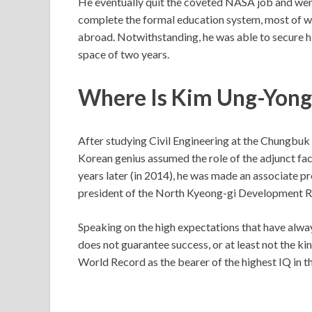
He eventually quit the coveted NASA job and wen
complete the formal education system, most of wh
abroad. Notwithstanding, he was able to secure hi
space of two years.
Where Is Kim Ung-Yon
After studying Civil Engineering at the Chungbuk N
Korean genius assumed the role of the adjunct fa
years later (in 2014), he was made an associate pr
president of the North Kyeong-gi Development R
Speaking on the high expectations that have alwa
does not guarantee success, or at least not the k
World Record as the bearer of the highest IQ in t