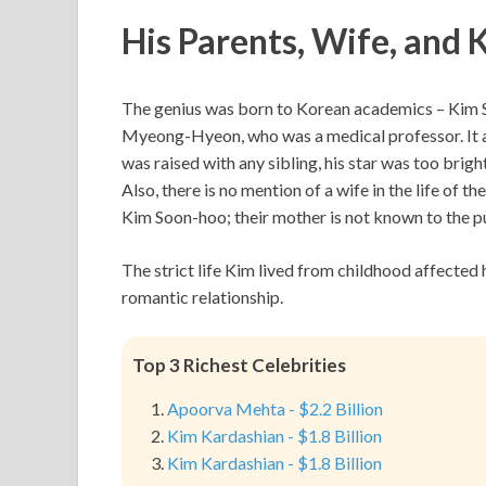
His Parents, Wife, and 
The genius was born to Korean academics – Kim So
Myeong-Hyeon, who was a medical professor. It app
was raised with any sibling, his star was too brig
Also, there is no mention of a wife in the life of
Kim Soon-hoo; their mother is not known to the pu
The strict life Kim lived from childhood affected h
romantic relationship.
Top 3 Richest Celebrities
Apoorva Mehta - $2.2 Billion
Kim Kardashian - $1.8 Billion
Kim Kardashian - $1.8 Billion