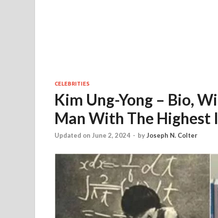
CELEBRITIES
Kim Ung-Yong – Bio, Wi
Man With The Highest 
Updated on June 2, 2024
-
by
Joseph N. Colter