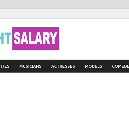
Networth He
ITIES
MUSICIANS
ACTRESSES
MODELS
COMEDI