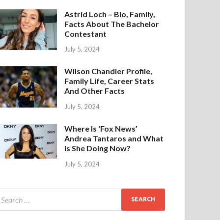
Astrid Loch – Bio, Family,
Facts About The Bachelor
Contestant
July 5, 2024
Wilson Chandler Profile,
Family Life, Career Stats
And Other Facts
July 5, 2024
Where Is ‘Fox News’
Andrea Tantaros and What
is She Doing Now?
July 5, 2024