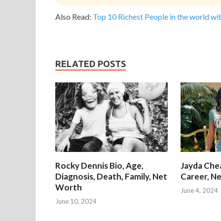
Also Read:
Top 10 Richest People in the world wit
RELATED POSTS
Rocky Dennis Bio, Age,
Jayda Chea
Diagnosis, Death, Family, Net
Career, Ne
Worth
June 4, 2024
June 10, 2024