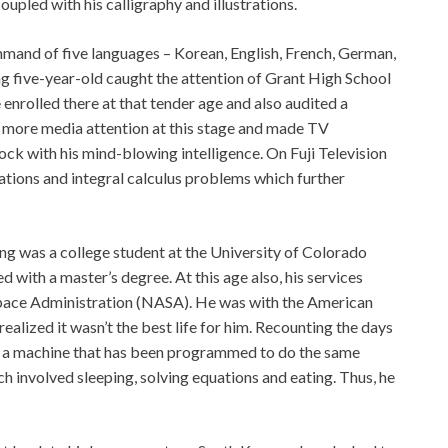
oupled with his calligraphy and illustrations.
mand of five languages – Korean, English, French, German,
ng five-year-old caught the attention of Grant High School
 enrolled there at that tender age and also audited a
 more media attention at this stage and made TV
ck with his mind-blowing intelligence. On Fuji Television
ations and integral calculus problems which further
Yong was a college student at the University of Colorado
 with a master’s degree. At this age also, his services
pace Administration (NASA). He was with the American
alized it wasn’t the best life for him. Recounting the days
ke a machine that has been programmed to do the same
h involved sleeping, solving equations and eating. Thus, he