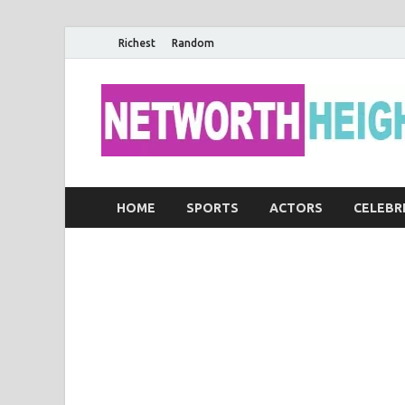
Richest
Random
HOME
SPORTS
ACTORS
CELEBR