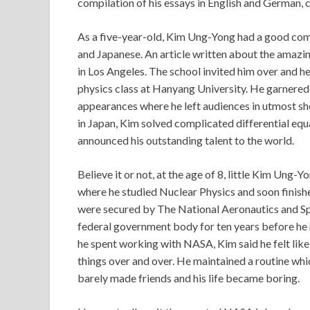
compilation of his essays in English and German, c
As a five-year-old, Kim Ung-Yong had a good com
and Japanese. An article written about the amazi
in Los Angeles. The school invited him over and he
physics class at Hanyang University. He garnered
appearances where he left audiences in utmost sho
in Japan, Kim solved complicated differential equ
announced his outstanding talent to the world.
Believe it or not, at the age of 8, little Kim Ung-
where he studied Nuclear Physics and soon finished
were secured by The National Aeronautics and S
federal government body for ten years before he re
he spent working with NASA, Kim said he felt li
things over and over. He maintained a routine whic
barely made friends and his life became boring.