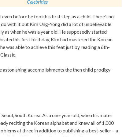
Celebrities
 even before he took his first step as a child. There’s no
o do with it but Kim Ung-Yong did a lot of unbelievable
rly as when he was a year old. He supposedly started
ebrated his first birthday, Kim had mastered the Korean
he was able to achieve this feat just by reading a 6th-
Classic.
re astonishing accomplishments the then child prodigy
f Seoul, South Korea. As a one-year-old, when his mates
ready reciting the Korean alphabet and knew all of 1,000
oblems at three in addition to publishing a best-seller – a