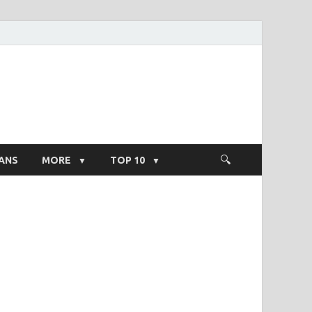
ight Salary
ANS
MORE
TOP 10