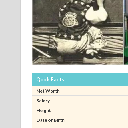
Quick Facts
Net Worth
Salary
Height
Date of Birth