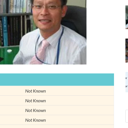
Not Known
Not Known
Not Known
Not Known