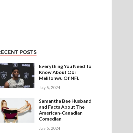
RECENT POSTS
Everything You Need To
Know About Obi
Melifonwu Of NFL
July 5, 2024
Samantha Bee Husband
and Facts About The
American-Canadian
Comedian
July 5, 2024