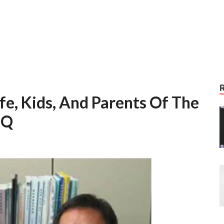
fe, Kids, And Parents Of The
IQ