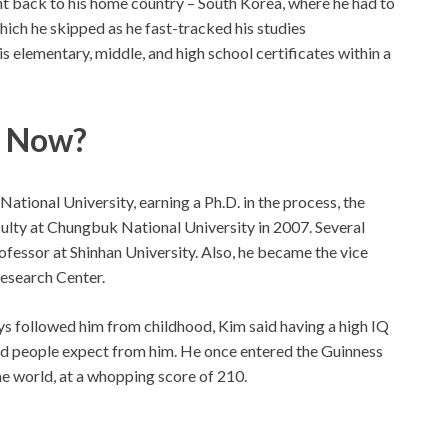
t back to his home country – South Korea, where he had to
ich he skipped as he fast-tracked his studies
s elementary, middle, and high school certificates within a
g Now?
ational University, earning a Ph.D. in the process, the
culty at Chungbuk National University in 2007. Several
ofessor at Shinhan University. Also, he became the vice
esearch Center.
ys followed him from childhood, Kim said having a high IQ
ind people expect from him. He once entered the Guinness
he world, at a whopping score of 210.