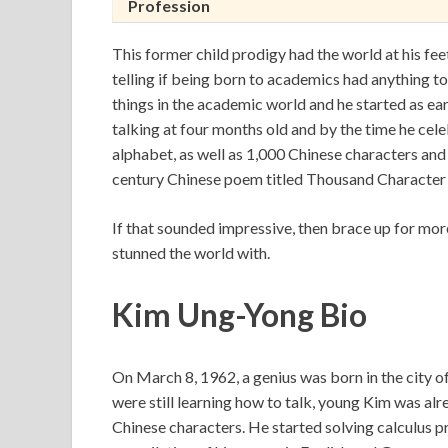
Profession
This former child prodigy had the world at his feet
telling if being born to academics had anything t
things in the academic world and he started as ea
talking at four months old and by the time he cel
alphabet, as well as 1,000 Chinese characters and 
century Chinese poem titled Thousand Character 
If that sounded impressive, then brace up for mo
stunned the world with.
Kim Ung-Yong Bio
On March 8, 1962, a genius was born in the city o
were still learning how to talk, young Kim was al
Chinese characters. He started solving calculus pr