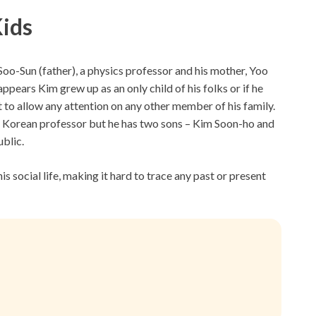
Kids
o-Sun (father), a physics professor and his mother, Yoo
ears Kim grew up as an only child of his folks or if he
ht to allow any attention on any other member of his family.
 the Korean professor but he has two sons – Kim Soon-ho and
blic.
is social life, making it hard to trace any past or present