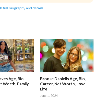
h full biography and details.
ves Age, Bio,
Brooke Daniells Age, Bio,
t Worth, Family
Career, Net Worth, Love
Life
June 1, 2024