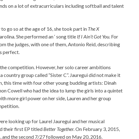
ds on a lot of extracurriculars including softball and talent
to go so at the age of 16, she took part in
The X
rolina. She performed an ‘ song title
If I Ain’t Got You.
For
om the judges, with one of them, Antonio Reid, describing
s perfect.
f the competition. However, her solo career ambitions
a country group called “Sister C”. Jauregui did not make it
n, this time with four other young budding artists: Dinah
imon Cowell who had the idea to lump the girls into a quintet
with more girl power on her side, Lauren and her group
mpetition.
ere looking up for Laurel Jauregui and her musical
their first EP titled
Better Together.
On February 3, 2015,
m, and the second 7
/27
followed on May 20, 2016.