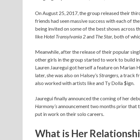
On August 25, 2017, the group released their thir
friends had seen massive success with each of the
being invited on some of the best shows across t
like
Hotel Transylvania 2
and
The Star,
both of whic
Meanwhile, after the release of their popular sing
other girls in the group started to work to build i
Lauren Jauregui got herself a feature on Marian H
later, she was also on Halsey’s
Strangers,
a track 
also worked with artists like and Ty Dolla $ign.
Jauregui finally announced the coming of her deb
Harmony’s
announcement two months prior that th
put in work on their solo careers.
What is Her Relationsh