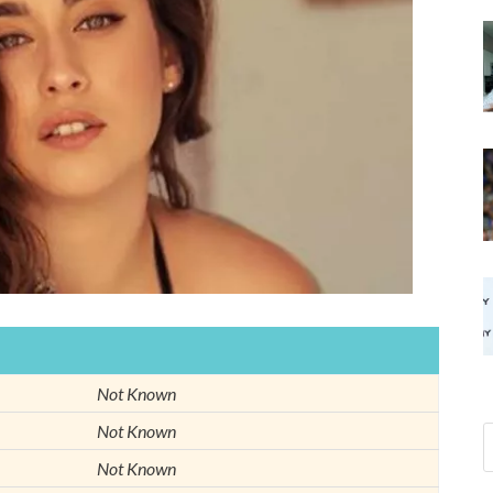
Not Known
Not Known
Not Known