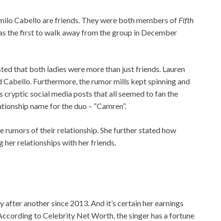
amilo Cabello are friends. They were both members of
Fifth
as the first to walk away from the group in December
ted that both ladies were more than just friends. Lauren
 Cabello. Furthermore, the rumor mills kept spinning and
 cryptic social media posts that all seemed to fan the
ationship name for the duo – “Camren”.
 rumors of their relationship. She further stated how
her relationships with her friends.
y after another since 2013. And it’s certain her earnings
According to Celebrity Net Worth, the singer has a fortune