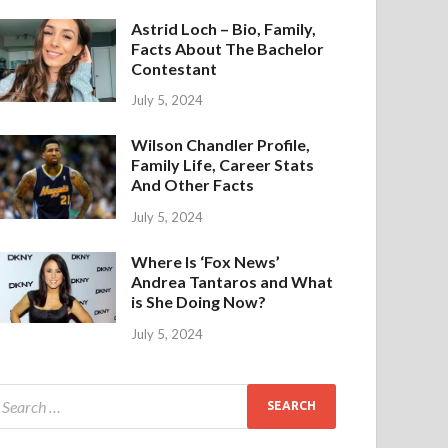
Astrid Loch – Bio, Family,
Facts About The Bachelor
Contestant
July 5, 2024
Wilson Chandler Profile,
Family Life, Career Stats
And Other Facts
July 5, 2024
Where Is ‘Fox News’
Andrea Tantaros and What
is She Doing Now?
July 5, 2024