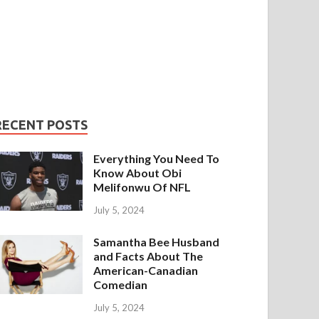
RECENT POSTS
Everything You Need To
Know About Obi
Melifonwu Of NFL
July 5, 2024
Samantha Bee Husband
and Facts About The
American-Canadian
Comedian
July 5, 2024