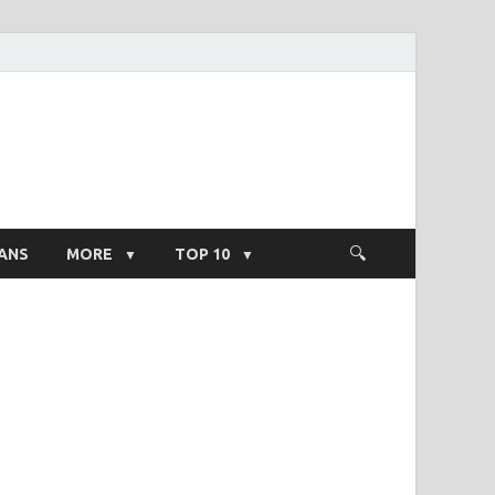
ight Salary
ANS
MORE
TOP 10