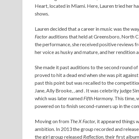
Heart, located in Miami. Here, Lauren tried her han
shows.
Lauren decided that a career in music was the way 
Factor
auditions that held at Greensboro, North Ca
the performance, she received positive reviews fr
her voice as husky and mature, and her rendition a
She made it past auditions to the second round o
proved to hit a dead end when she was pit against 
past this point but was recalled to the competitio
Jane, Ally Brooke, , and . It was celebrity judge S
which was later named
Fifth Harmony.
This time, 
powered on to finish second-runners up in the co
Moving on from
The X Factor,
it appeared things w
ambition. In 2013 the group recorded and released 
the girl group released
Reflection,
their first albu