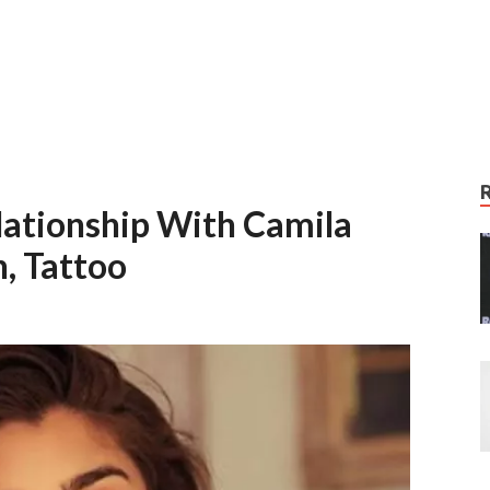
elationship With Camila
, Tattoo