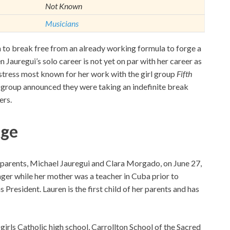
Not Known
Musicians
to break free from an already working formula to forge a
n Jauregui’s solo career is not yet on par with her career as
gstress most known for her work with the girl group
Fifth
he group announced they were taking an indefinite break
ers.
Age
 parents, Michael Jauregui and Clara Morgado, on June 27,
ger while her mother was a teacher in Cuba prior to
President. Lauren is the first child of her parents and has
-girls Catholic high school, Carrollton School of the Sacred