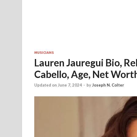
MUSICIANS
Lauren Jauregui Bio, R
Cabello, Age, Net Worth
Updated on June 7, 2024
-
by
Joseph N. Colter