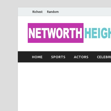
Richest
Random
HOME
SPORTS
ACTORS
CELEBR