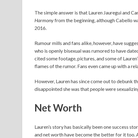
The simple answer is that Lauren Jauregui and C
Harmony
from the beginning, although Cabello w
2016.
Rumour mills and fans alike, however, have sugges
who is openly bisexual was rumored to have dated
cited some footage, pictures, and some of Lauren’s
flames of the rumor. Fans even came up with a rel
However, Lauren has since come out to debunk the
disappointed she was that people were sexualizing 
Net Worth
Lauren’s story has basically been one success stor
and net worth have become the better for it too. 