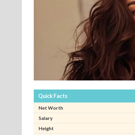
Quick Facts
Net Worth
Salary
Height