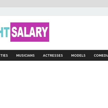
Networth He
ITIES
MUSICIANS
ACTRESSES
MODELS
COMEDI