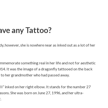
ave any Tattoo?
y, however, she is nowhere near as inked out as a lot of her
commemorate something real in her life and not for aesthetic
014. It was the image of a dragonfly tattooed on the back
al to her grandmother who had passed away.
” inked on her right elbow. It stands for the number 27
asons. She was born on June 27, 1996, and her ultra-
.