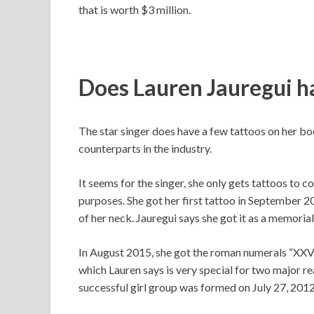
that is worth $3 million.
Does Lauren Jauregui h
The star singer does have a few tattoos on her bod
counterparts in the industry.
It seems for the singer, she only gets tattoos to 
purposes. She got her first tattoo in September 2
of her neck. Jauregui says she got it as a memori
In August 2015, she got the roman numerals “XXVII
which Lauren says is very special for two major re
successful girl group was formed on July 27, 2012