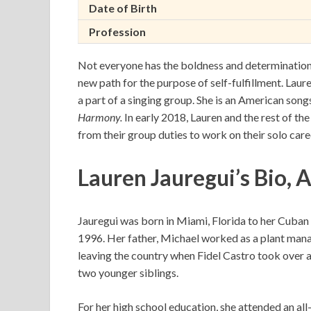
Date of Birth
Profession
Not everyone has the boldness and determination 
new path for the purpose of self-fulfillment. Laure
a part of a singing group. She is an American son
Harmony.
In early 2018, Lauren and the rest of t
from their group duties to work on their solo care
Lauren Jauregui’s Bio, 
Jauregui was born in Miami, Florida to her Cuban
1996. Her father, Michael worked as a plant mana
leaving the country when Fidel Castro took over as 
two younger siblings.
For her high school education, she attended an all