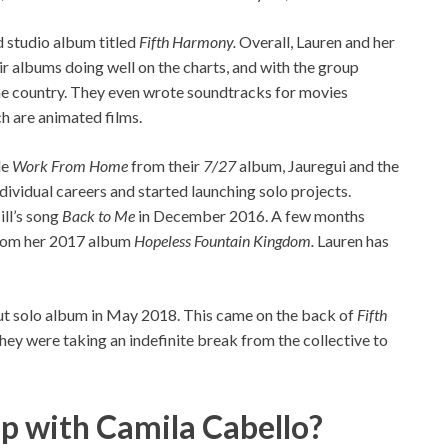
d studio album titled
Fifth Harmony.
Overall, Lauren and her
ir albums doing well on the charts, and with the group
he country. They even wrote soundtracks for movies
h are animated films.
le
Work From Home
from their
7/27
album, Jauregui and the
ndividual careers and started launching solo projects.
ill’s song
Back to Me
in December 2016. A few months
from her 2017 album
Hopeless Fountain Kingdom.
Lauren has
ut solo album in May 2018. This came on the back of
Fifth
ey were taking an indefinite break from the collective to
ip with Camila Cabello?