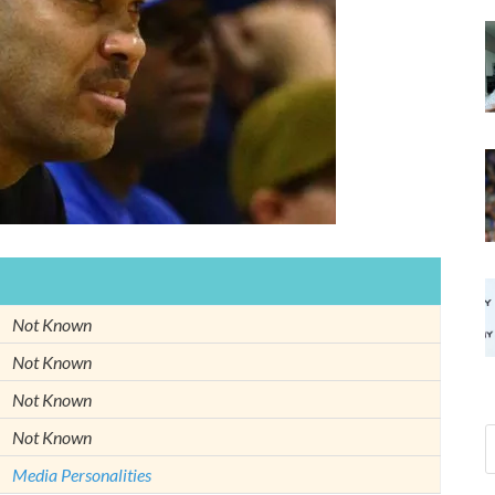
Not Known
Not Known
Not Known
Not Known
Media Personalities