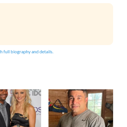
h full biography and details.