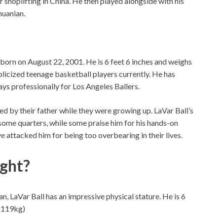
shoplifting in China. He then played alongside with his
huanian.
 born on August 22, 2001. He is 6 feet 6 inches and weighs
licized teenage basketball players currently. He has
ays professionally for Los Angeles Ballers.
ed by their father while they were growing up. LaVar Ball’s
 some quarters, while some praise him for his hands-on
ve attacked him for being too overbearing in their lives.
ght?
, LaVar Ball has an impressive physical stature. He is 6
 (119kg)