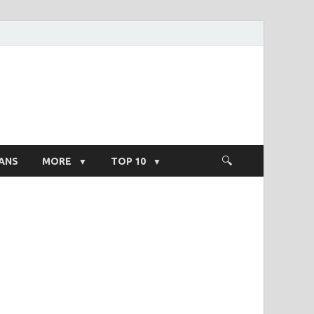
ight Salary
ANS
MORE
TOP 10