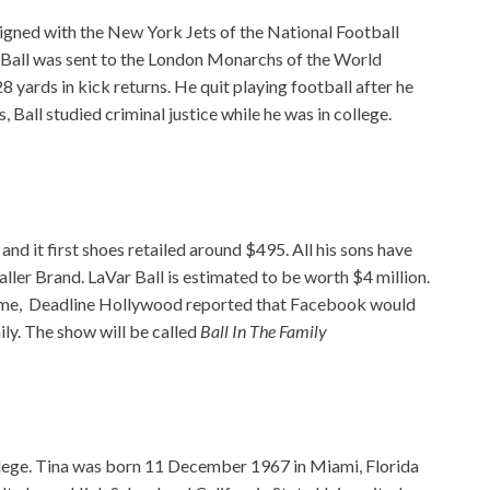
 signed with the New York Jets of the National Football
 Ball was sent to the London Monarchs of the World
yards in kick returns. He quit playing football after he
, Ball studied criminal justice while he was in college.
nd it first shoes retailed around $495. All his sons have
ller Brand. LaVar Ball is estimated to be worth $4 million.
ncome, Deadline Hollywood reported that Facebook would
ily. The show will be called
Ball In The Family
ollege. Tina was born 11 December 1967 in Miami, Florida