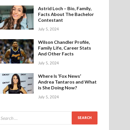
Astrid Loch – Bio, Family,
Facts About The Bachelor
Contestant
July 5, 2024
Wilson Chandler Profile,
Family Life, Career Stats
And Other Facts
July 5, 2024
Where Is ‘Fox News’
Andrea Tantaros and What
is She Doing Now?
July 5, 2024