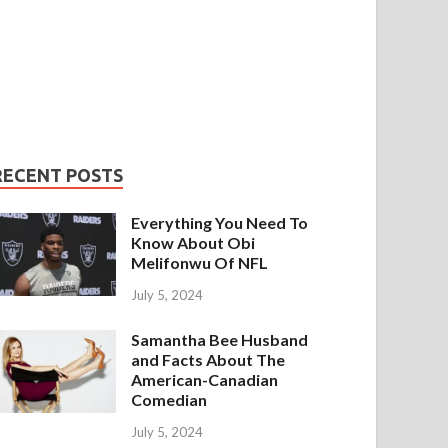
RECENT POSTS
Everything You Need To
Know About Obi
Melifonwu Of NFL
July 5, 2024
Samantha Bee Husband
and Facts About The
American-Canadian
Comedian
July 5, 2024