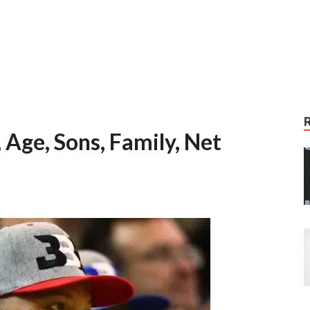
 Age, Sons, Family, Net