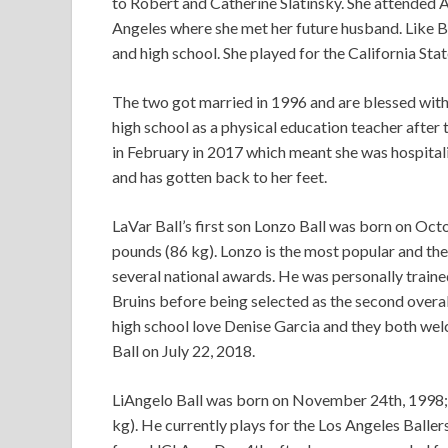
to Robert and Catherine Slatinsky. She attended A
Angeles where she met her future husband. Like Ba
and high school. She played for the California S
The two got married in 1996 and are blessed with 
high school as a physical education teacher after
in February in 2017 which meant she was hospital
and has gotten back to her feet.
LaVar Ball’s first son Lonzo Ball was born on Octo
pounds (86 kg). Lonzo is the most popular and the
several national awards. He was personally train
Bruins before being selected as the second overal
high school love Denise Garcia and they both welc
Ball on July 22, 2018.
LiAngelo Ball was born on November 24th, 1998; h
kg). He currently plays for the Los Angeles Balle