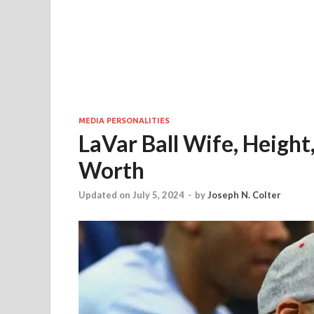
MEDIA PERSONALITIES
LaVar Ball Wife, Height,
Worth
Updated on July 5, 2024
-
by
Joseph N. Colter