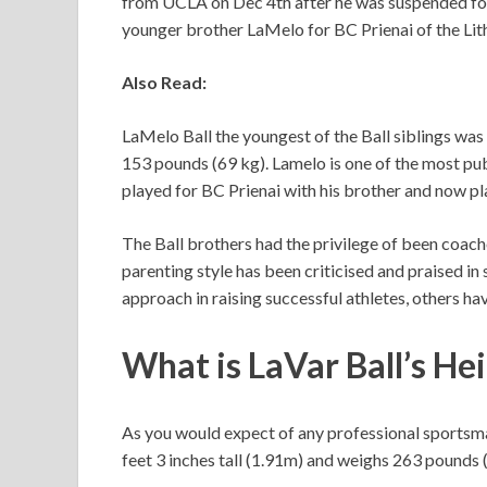
from UCLA on Dec 4th after he was suspended for 
younger brother LaMelo for BC Prienai of the Lit
Also Read:
LaMelo Ball the youngest of the Ball siblings was
153 pounds (69 kg). Lamelo is one of the most pub
played for BC Prienai with his brother and now pl
The Ball brothers had the privilege of been coach
parenting style has been criticised and praised in
approach in raising successful athletes, others ha
What is
LaVar Ball’s
Hei
As you would expect of any professional sportsman
feet 3 inches tall (1.91m) and weighs 263 pounds