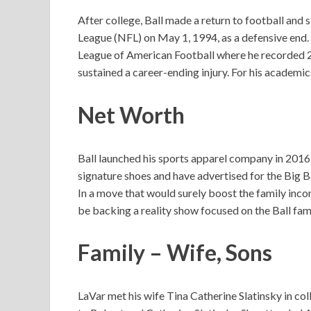
After college, Ball made a return to football and
League (NFL) on May 1, 1994, as a defensive end.
League of American Football where he recorded 28 
sustained a career-ending injury. For his academics
Net Worth
Ball launched his sports apparel company in 2016 a
signature shoes and have advertised for the Big Ba
In a move that would surely boost the family i
be backing a reality show focused on the Ball fam
Family – Wife, Sons
LaVar met his wife Tina Catherine Slatinsky in c