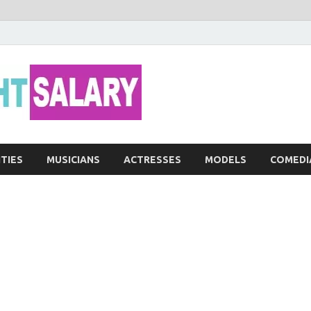
Networth He
ITIES
MUSICIANS
ACTRESSES
MODELS
COMEDI