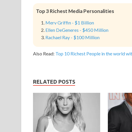
Top 3 Richest Media Personalities
Merv Griffin - $1 Billion
Ellen DeGeneres - $450 Million
Rachael Ray - $100 Million
Also Read:
Top 10 Richest People in the world wit
RELATED POSTS