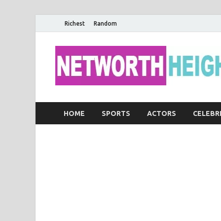
Richest
Random
HOME
SPORTS
ACTORS
CELEBR