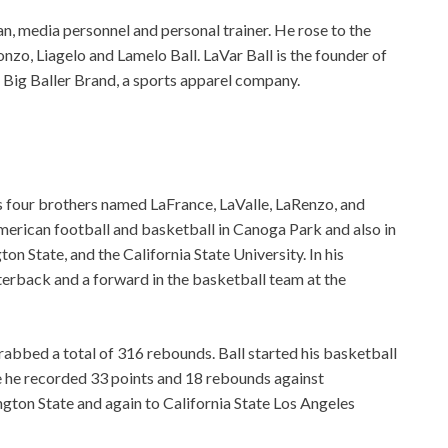
n, media personnel and personal trainer. He rose to the
nzo, Liagelo and Lamelo Ball. LaVar Ball is the founder of
 Big Baller Brand, a sports apparel company.
s four brothers named LaFrance, LaValle, LaRenzo, and
merican football and basketball in Canoga Park and also in
n State, and the California State University. In his
terback and a forward in the basketball team at the
abbed a total of 316 rebounds. Ball started his basketball
e he recorded 33 points and 18 rebounds against
ngton State and again to California State Los Angeles