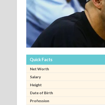
Quick Facts
Net Worth
Salary
Height
Date of Birth
Profession