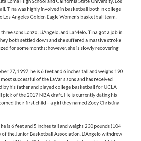
lta Loma High School and California State University, Los
ll, Tina was highly involved in basketball both in college
tate Los Angeles Golden Eagle Women’s basketball team.
three sons Lonzo, LiAngelo, and LaMelo. Tina got a job in
 they both settled down and she suffered a massive stroke
ized for some months; however, she is slowly recovering
ber 27, 1997; he is 6 feet and 6 inches tall and weighs 190
 most successful of the LaVar’s sons and has received
ed by his father and played college basketball for UCLA
l pick of the 2017 NBA draft. He is currently dating his
omed their first child – a girl they named Zoey Christina
e is 6 feet and 5 inches tall and weighs 230 pounds (104
rs of the Junior Basketball Association. LiAngelo withdrew