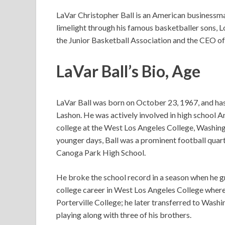
LaVar Christopher Ball is an American businessma
limelight through his famous basketballer sons, Lo
the Junior Basketball Association and the CEO of
LaVar Ball’s
Bio, Age
LaVar Ball was born on October 23, 1967, and ha
Lashon. He was actively involved in high school A
college at the West Los Angeles College, Washingto
younger days, Ball was a prominent football quar
Canoga Park High School.
He broke the school record in a season when he gr
college career in West Los Angeles College wher
Porterville College; he later transferred to Washi
playing along with three of his brothers.