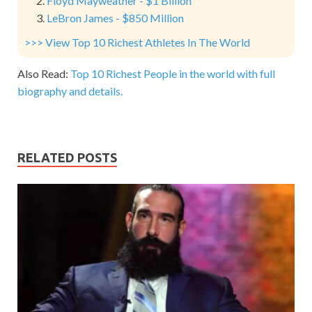
Floyd Mayweather - $1 Billion
LeBron James - $850 Million
>>> View Top 10 Richest Athletes In The World
Also Read:
Top 10 Richest People in the world with full
biography and details.
RELATED POSTS