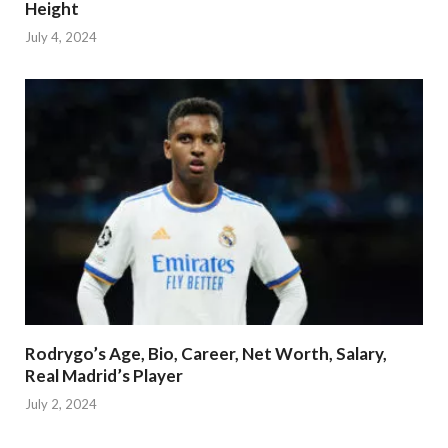
Height
July 4, 2024
Rodrygo’s Age, Bio, Career, Net Worth, Salary,
Real Madrid’s Player
July 2, 2024