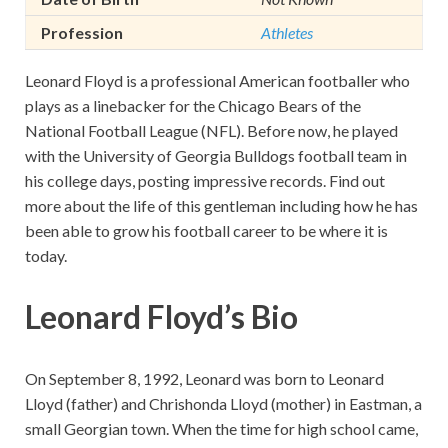
Profession
Athletes
Leonard Floyd is a professional American footballer who
plays as a linebacker for the Chicago Bears of the
National Football League (NFL). Before now, he played
with the University of Georgia Bulldogs football team in
his college days, posting impressive records. Find out
more about the life of this gentleman including how he has
been able to grow his football career to be where it is
today.
Leonard Floyd’s Bio
On September 8, 1992, Leonard was born to Leonard
Lloyd (father) and Chrishonda Lloyd (mother) in Eastman, a
small Georgian town. When the time for high school came,