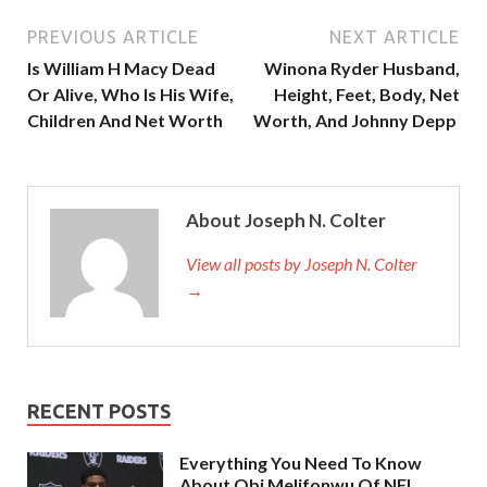
PREVIOUS ARTICLE
NEXT ARTICLE
Is William H Macy Dead
Winona Ryder Husband,
Or Alive, Who Is His Wife,
Height, Feet, Body, Net
Children And Net Worth
Worth, And Johnny Depp
About Joseph N. Colter
View all posts by Joseph N. Colter
→
RECENT POSTS
Everything You Need To Know
About Obi Melifonwu Of NFL