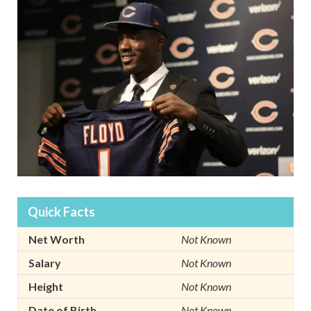
Quick Facts
Net Worth
Not Known
Salary
Not Known
Height
Not Known
Date of Birth
Not Known