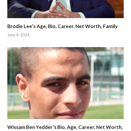
Brodie Lee’s Age, Bio, Career, Net Worth, Family
June 4, 2024
Wissam Ben Yedder’s Bio, Age, Career, Net Worth,