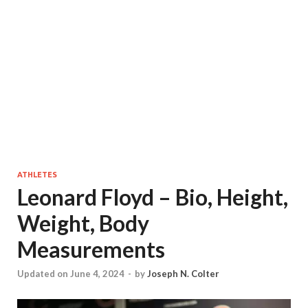
ATHLETES
Leonard Floyd – Bio, Height,
Weight, Body
Measurements
Updated on June 4, 2024
-
by
Joseph N. Colter