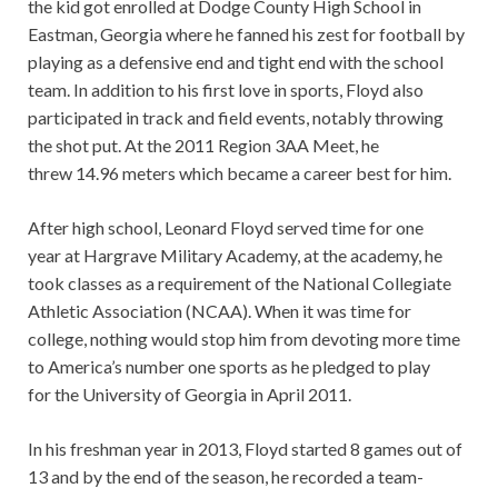
the kid got enrolled at Dodge County High School in
Eastman, Georgia where he fanned his zest for football by
playing as a defensive end and tight end with the school
team. In addition to his first love in sports, Floyd also
participated in track and field events, notably throwing
the shot put. At the 2011 Region 3AA Meet, he
threw 14.96 meters which became a career best for him.
After high school, Leonard Floyd served time for one
year at Hargrave Military Academy, at the academy, he
took classes as a requirement of the National Collegiate
Athletic Association (NCAA). When it was time for
college, nothing would stop him from devoting more time
to America’s number one sports as he pledged to play
for the University of Georgia in April 2011.
In his freshman year in 2013, Floyd started 8 games out of
13 and by the end of the season, he recorded a team-