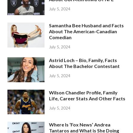
July 5, 2024
Samantha Bee Husband and Facts
About The American-Canadian
Comedian
July 5, 2024
Astrid Loch – Bio, Family, Facts
About The Bachelor Contestant
July 5, 2024
Wilson Chandler Profile, Family
Life, Career Stats And Other Facts
July 5, 2024
Where Is ‘Fox News’ Andrea
Tantaros and What is She Doing