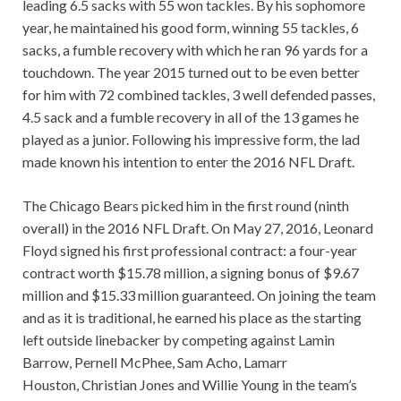
leading 6.5 sacks with 55 won tackles. By his sophomore
year, he maintained his good form, winning 55 tackles, 6
sacks, a fumble recovery with which he ran 96 yards for a
touchdown. The year 2015 turned out to be even better
for him with 72 combined tackles, 3 well defended passes,
4.5 sack and a fumble recovery in all of the 13 games he
played as a junior. Following his impressive form, the lad
made known his intention to enter the 2016 NFL Draft.
The Chicago Bears picked him in the first round (ninth
overall) in the 2016 NFL Draft. On May 27, 2016, Leonard
Floyd signed his first professional contract: a four-year
contract worth $15.78 million, a signing bonus of $9.67
million and $15.33 million guaranteed. On joining the team
and as it is traditional, he earned his place as the starting
left outside linebacker by competing against Lamin
Barrow, Pernell McPhee, Sam Acho, Lamarr
Houston, Christian Jones and Willie Young in the team’s