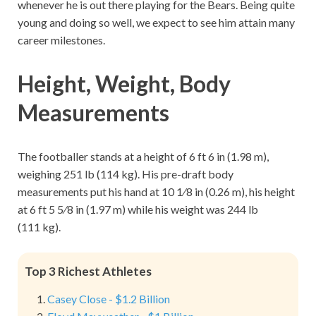
whenever he is out there playing for the Bears. Being quite
young and doing so well, we expect to see him attain many
career milestones.
Height, Weight, Body
Measurements
The footballer stands at a height of 6 ft 6 in (1.98 m),
weighing 251 lb (114 kg). His pre-draft body
measurements put his hand at 10 1⁄8 in (0.26 m), his height
at 6 ft 5 5⁄8 in (1.97 m) while his weight was 244 lb
(111 kg).
Top 3 Richest Athletes
Casey Close - $1.2 Billion