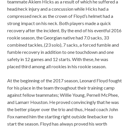
teammate Akiem Hicks as a result of which he suffered a
head/neck injury and a concussion while Hicks had a
compressed neck as the crown of Floyd’s helmet had a
strong impact on his neck. Both players made a quick
recovery after the incident. By the end of his eventful 2016
rookie season, the Georgian native had 7.0 sacks, 33
combined tackles, (23 solo), 7 sacks, a forced fumble and
fumble recovery in addition to one touchdown and one
safety in 12 games and 12 starts. With these, he was
placed third among all rookies in his rookie season.
At the beginning of the 2017 season, Leonard Floyd fought
for his place in the team throughout their training camp
against fellow teammates; Willie Young, Pernell McPhee,
and Lamarr Houston. He proved convincingly that he was
the better player over the trio and thus, Head coach John
Fox named him the starting right outside linebacker to
start the season. Floyd has always proved his worth