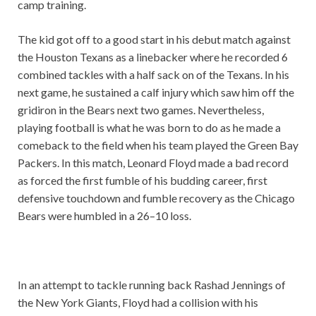
camp training.
The kid got off to a good start in his debut match against
the Houston Texans as a linebacker where he recorded 6
combined tackles with a half sack on of the Texans. In his
next game, he sustained a calf injury which saw him off the
gridiron in the Bears next two games. Nevertheless,
playing football is what he was born to do as he made a
comeback to the field when his team played the Green Bay
Packers. In this match, Leonard Floyd made a bad record
as forced the first fumble of his budding career, first
defensive touchdown and fumble recovery as the Chicago
Bears were humbled in a 26–10 loss.
In an attempt to tackle running back Rashad Jennings of
the New York Giants, Floyd had a collision with his