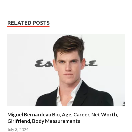
RELATED POSTS
Miguel Bernardeau Bio, Age, Career, Net Worth,
Girlfriend, Body Measurements
July 3, 2024