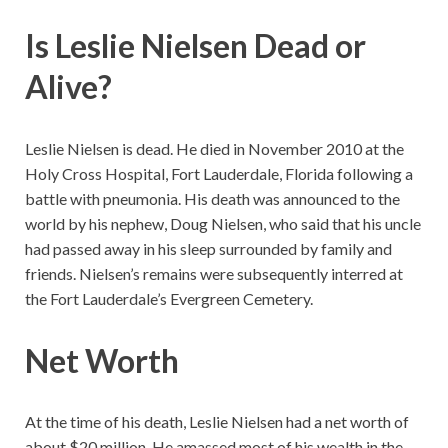
Is Leslie Nielsen Dead or
Alive?
Leslie Nielsen is dead. He died in November 2010 at the
Holy Cross Hospital, Fort Lauderdale, Florida following a
battle with pneumonia. His death was announced to the
world by his nephew, Doug Nielsen, who said that his uncle
had passed away in his sleep surrounded by family and
friends. Nielsen’s remains were subsequently interred at
the Fort Lauderdale’s Evergreen Cemetery.
Net Worth
At the time of his death, Leslie Nielsen had a net worth of
about $20 million. He amassed most of his wealth in the