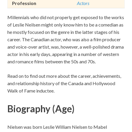
Profession
Actors
Millennials who did not properly get exposed to the works
of Leslie Neilsen might only know him to be a comedian as
he mostly focused on the genre in the latter stages of his
career. The Canadian actor, who was also a film producer
and voice-over artist, was, however, a well-polished drama
actor in his early days, appearing in a number of western
and romance films between the 50s and 70s.
Read on to find out more about the career, achievements,
and relationship history of the Canada and Hollywood
Walk of Fame inductee.
Biography (Age)
Nielsen was born Leslie William Nielsen to Mabel