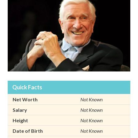
Quick Facts
Net Worth
Not Known
Salary
Not Known
Height
Not Known
Date of Birth
Not Known