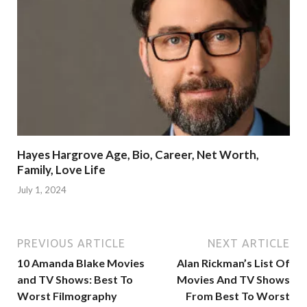
Hayes Hargrove Age, Bio, Career, Net Worth,
Family, Love Life
July 1, 2024
PREVIOUS ARTICLE
NEXT ARTICLE
10 Amanda Blake Movies
Alan Rickman’s List Of
and TV Shows: Best To
Movies And TV Shows
Worst Filmography
From Best To Worst