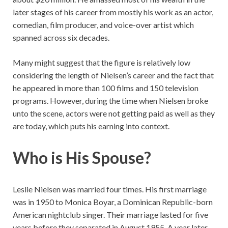
later stages of his career from mostly his work as an actor,
comedian, film producer, and voice-over artist which
spanned across six decades.
Many might suggest that the figure is relatively low
considering the length of Nielsen’s career and the fact that
he appeared in more than 100 films and 150 television
programs. However, during the time when Nielsen broke
unto the scene, actors were not getting paid as well as they
are today, which puts his earning into context.
Who is His Spouse?
Leslie Nielsen was married four times. His first marriage
was in 1950 to Monica Boyar, a Dominican Republic-born
American nightclub singer. Their marriage lasted for five
years before they separated in August 1955. A year later,