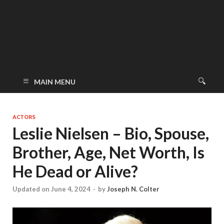
MAIN MENU
ACTORS
Leslie Nielsen – Bio, Spouse,
Brother, Age, Net Worth, Is
He Dead or Alive?
Updated on June 4, 2024
-
by
Joseph N. Colter