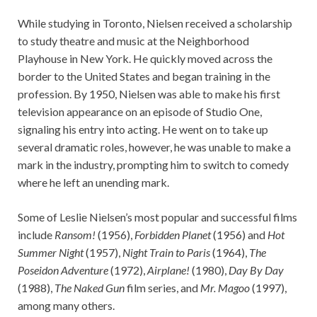
While studying in Toronto, Nielsen received a scholarship
to study theatre and music at the Neighborhood
Playhouse in New York. He quickly moved across the
border to the United States and began training in the
profession. By 1950, Nielsen was able to make his first
television appearance on an episode of Studio One,
signaling his entry into acting. He went on to take up
several dramatic roles, however, he was unable to make a
mark in the industry, prompting him to switch to comedy
where he left an unending mark.
Some of Leslie Nielsen’s most popular and successful films
include
Ransom!
(1956),
Forbidden Planet
(1956) and
Hot
Summer Night
(1957),
Night Train to Paris
(1964),
The
Poseidon Adventure
(1972),
Airplane!
(1980),
Day By Day
(1988),
The Naked Gun
film series, and
Mr. Magoo
(1997),
among many others.