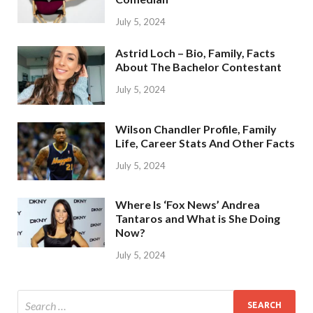
July 5, 2024
Astrid Loch – Bio, Family, Facts
About The Bachelor Contestant
July 5, 2024
Wilson Chandler Profile, Family
Life, Career Stats And Other Facts
July 5, 2024
Where Is ‘Fox News’ Andrea
Tantaros and What is She Doing
Now?
July 5, 2024