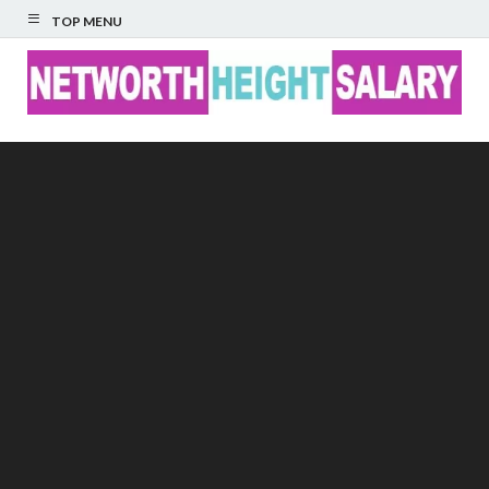
TOP MENU
Networth Height
Salary