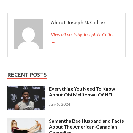
About Joseph N. Colter
View all posts by Joseph N. Colter
→
RECENT POSTS
Everything You Need To Know
About Obi Melifonwu Of NFL
July 5, 2024
Samantha Bee Husband and Facts
About The American-Canadian
Comedian