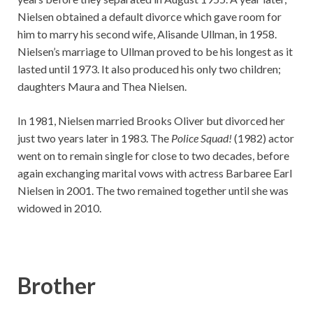
Nielsen obtained a default divorce which gave room for
him to marry his second wife, Alisande Ullman, in 1958.
Nielsen’s marriage to Ullman proved to be his longest as it
lasted until 1973. It also produced his only two children;
daughters Maura and Thea Nielsen.
In 1981, Nielsen married Brooks Oliver but divorced her
just two years later in 1983. The
Police Squad!
(1982) actor
went on to remain single for close to two decades, before
again exchanging marital vows with actress Barbaree Earl
Nielsen in 2001. The two remained together until she was
widowed in 2010.
Brother