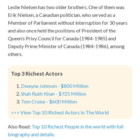
Leslie Nielsen has two older brothers. One of them was
Erik Nielsen, a Canadian politician, who served as a
Member of Parliament without interruption for 30 years
and also once held the positions of President of the
Queen’s Privy Council for Canada (1984-1985) and
Deputy Prime Minister of Canada (1984-1986), among
others.
Top 3 Richest Actors
Dwayne Johnson - $800 Million
Shah Rukh Khan - $725 Million
Tom Cruise - $600 Million
>>> View Top 10 Richest Actors In The World
Also Read:
Top 10 Richest People in the world with full
biography and details.