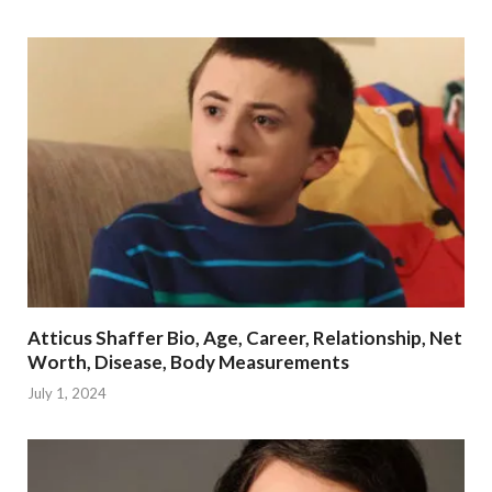
Atticus Shaffer Bio, Age, Career, Relationship, Net
Worth, Disease, Body Measurements
July 1, 2024