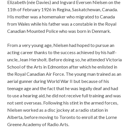
Elizabeth (née Davies) and Ingvard Eversen Nielsen on the
11th of February 1926 in Regina, Saskatchewan, Canada.
His mother was a homemaker who migrated to Canada
from Wales while his father was a constable in the Royal
Canadian Mounted Police who was born in Denmark.
From a very young age, Nielsen had hoped to pursue an
acting career thanks to the success achieved by his half-
uncle, Jean Hersholt. Before doing so, he attended Victoria
School of the Arts in Edmonton after which he enlisted in
the Royal Canadian Air Force. The young man trained as an
aerial gunner during World War II but because of his
teenage age and the fact that he was legally deaf and had
to use a hearing aid, he did not receive full training and was
not sent overseas. Following his stint in the armed forces,
Nielsen worked as a disc jockey at a radio station in
Alberta, before moving to Toronto to enroll at the Lorne
Greene Academy of Radio Arts.