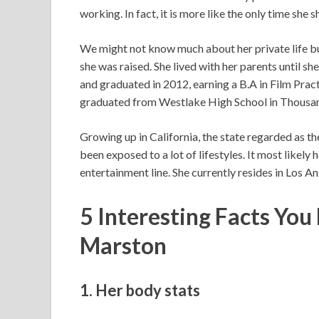
working. In fact, it is more like the only time she 
We might not know much about her private life b
she was raised. She lived with her parents until she
and graduated in 2012, earning a B.A in Film Pract
graduated from Westlake High School in Thousan
Growing up in California, the state regarded as th
been exposed to a lot of lifestyles. It most likely 
entertainment line. She currently resides in Los An
5 Interesting Facts Yo
Marston
1. Her body stats