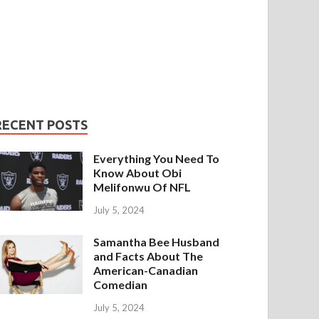
RECENT POSTS
Everything You Need To
Know About Obi
Melifonwu Of NFL
July 5, 2024
Samantha Bee Husband
and Facts About The
American-Canadian
Comedian
July 5, 2024