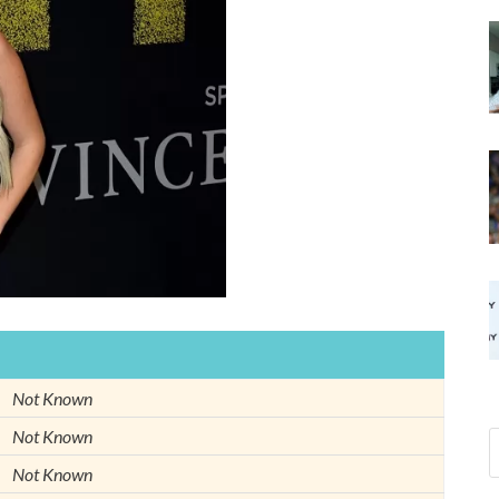
Not Known
Not Known
Not Known