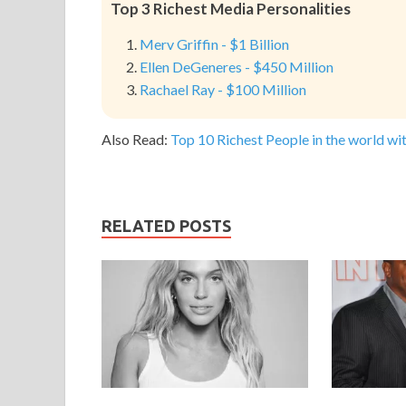
Top 3 Richest Media Personalities
Merv Griffin - $1 Billion
Ellen DeGeneres - $450 Million
Rachael Ray - $100 Million
Also Read:
Top 10 Richest People in the world wit
RELATED POSTS