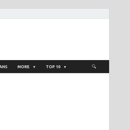
ight Salary
ANS
MORE
TOP 10