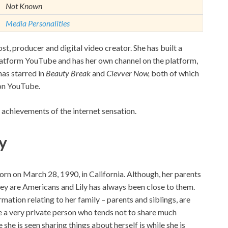
Not Known
Media Personalities
st, producer and digital video creator. She has built a
platform YouTube and has her own channel on the platform,
has starred in
Beauty Break
and
Clevver Now,
both of which
 on YouTube.
 achievements of the internet sensation.
y
orn on March 28, 1990, in California. Although, her parents
ey are Americans and Lily has always been close to them.
mation relating to her family – parents and siblings, are
be a very private person who tends not to share much
she is seen sharing things about herself is while she is