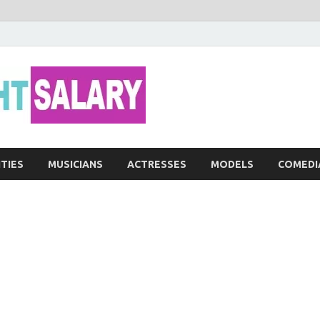
Networth He
ITIES
MUSICIANS
ACTRESSES
MODELS
COMEDI