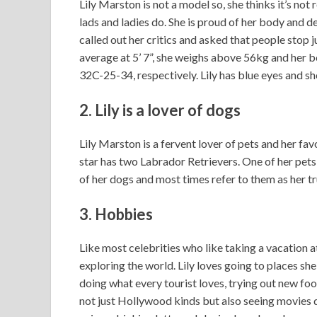
Lily Marston is not a model so, she thinks it’s not
lads and ladies do. She is proud of her body and d
called out her critics and asked that people stop ju
average at 5’ 7”, she weighs above 56kg and her b
32C-25-34, respectively. Lily has blue eyes and sh
2. Lily
is a lover of dogs
Lily Marston is a fervent lover of pets and her fav
star has two Labrador Retrievers. One of her pets 
of her dogs and most times refer to them as her tr
3. Hobbies
Like most celebrities who like taking a vacation at t
exploring the world. Lily loves going to places sh
doing what every tourist loves, trying out new foo
not just Hollywood kinds but also seeing movies d