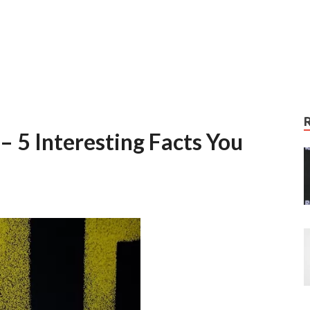
– 5 Interesting Facts You