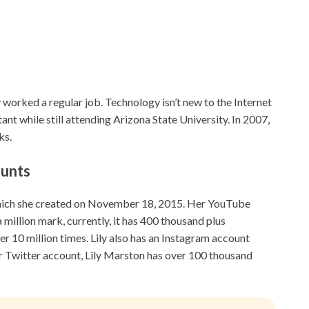
worked a regular job. Technology isn’t new to the Internet
nt while still attending Arizona State University. In 2007,
ks.
ounts
which she created on November 18, 2015. Her YouTube
 million mark, currently, it has 400 thousand plus
r 10 million times. Lily also has an Instagram account
r Twitter account, Lily Marston has over 100 thousand