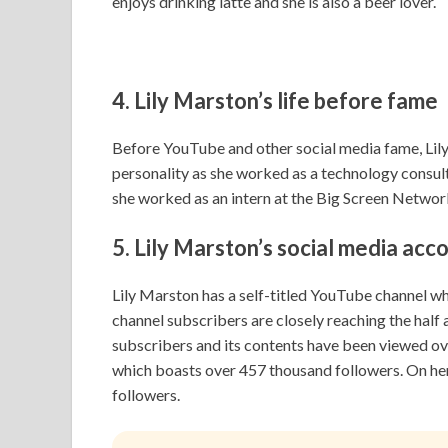
enjoys drinking latte and she is also a beer lover.
4. Lily Marston’s life
before fame
Before YouTube and other social media fame, Lily 
personality as she worked as a technology consulta
she worked as an intern at the Big Screen Networ
5.
Lily Marston’s s
ocial media acc
Lily Marston has a self-titled YouTube channel 
channel subscribers are closely reaching the half a
subscribers and its contents have been viewed ove
which boasts over 457 thousand followers. On he
followers.