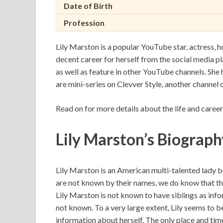
Date of Birth
Profession
Lily Marston is a popular YouTube star, actress, ho
decent career for herself from the social media 
as well as feature in other YouTube channels. She 
are mini-series on Clevver Style, another channel
Read on for more details about the life and career
Lily Marston’s Biograph
Lily Marston is an American multi-talented lady b
are not known by their names, we do know that th
Lily Marston is not known to have siblings as infor
not known. To a very large extent, Lily seems to 
information about herself. The only place and time 