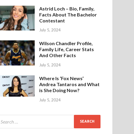
Astrid Loch – Bio, Family,
Facts About The Bachelor
Contestant
July 5, 2024
Wilson Chandler Profile,
Family Life, Career Stats
And Other Facts
July 5, 2024
Where Is ‘Fox News’
Andrea Tantaros and What
is She Doing Now?
July 5, 2024