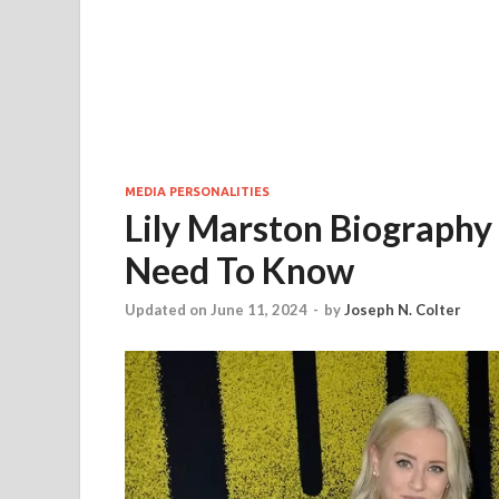
MEDIA PERSONALITIES
Lily Marston Biography 
Need To Know
Updated on June 11, 2024
-
by
Joseph N. Colter