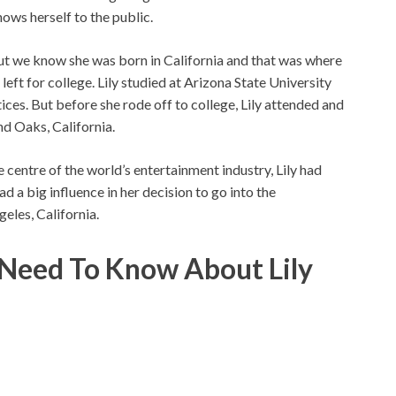
shows herself to the public.
ut we know she was born in California and that was where
 left for college. Lily studied at Arizona State University
ices. But before she rode off to college, Lily attended and
d Oaks, California.
e centre of the world’s entertainment industry, Lily had
had a big influence in her decision to go into the
geles, California.
u Need To Know About
Lily