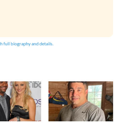
h full biography and details.