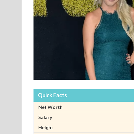
Quick Facts
Net Worth
Salary
Height