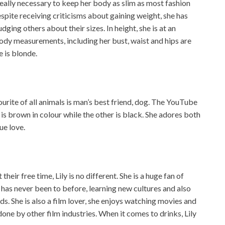
 really necessary to keep her body as slim as most fashion
espite receiving criticisms about gaining weight, she has
dging others about their sizes. In height, she is at an
ody measurements, including her bust, waist and hips are
e is blonde.
ourite of all animals is man’s best friend, dog. The YouTube
is brown in colour while the other is black. She adores both
ue love.
heir free time, Lily is no different. She is a huge fan of
e has never been to before, learning new cultures and also
ds. She is also a film lover, she enjoys watching movies and
one by other film industries. When it comes to drinks, Lily