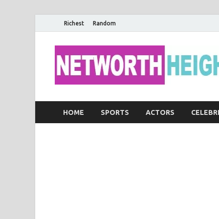
Richest
Random
HOME
SPORTS
ACTORS
CELEBR