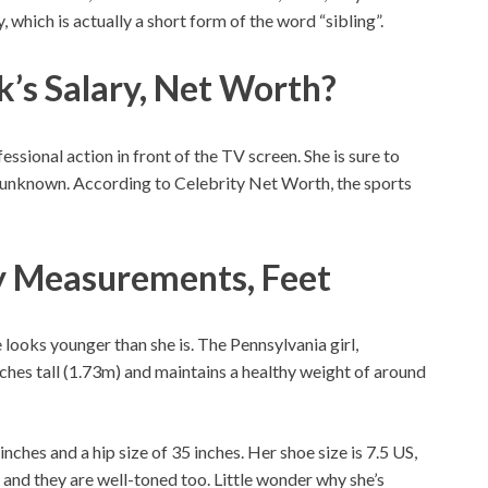
which is actually a short form of the word “sibling”.
k’s Salary, Net Worth?
ssional action in front of the TV screen. She is sure to
s unknown. According to Celebrity Net Worth, the sports
y Measurements, Feet
 looks younger than she is. The Pennsylvania girl,
inches tall (1.73m) and maintains a healthy weight of around
 inches and a hip size of 35 inches. Her shoe size is 7.5 US,
 and they are well-toned too. Little wonder why she’s