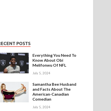
RECENT POSTS
Everything You Need To
Know About Obi
Melifonwu Of NFL
July 5, 2024
Samantha Bee Husband
and Facts About The
American-Canadian
Comedian
July 5, 2024