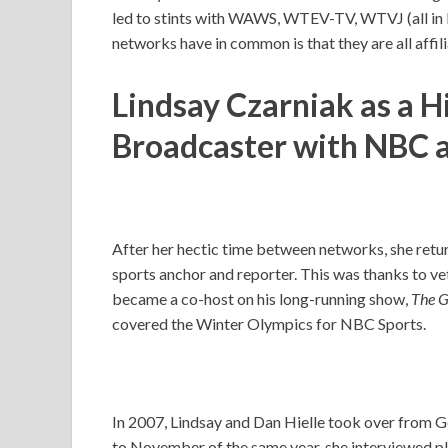
led to stints with WAWS, WTEV-TV, WTVJ (all in F
networks have in common is that they are all aff
Lindsay Czarniak as a H
Broadcaster with NBC 
After her hectic time between networks, she re
sports anchor and reporter. This was thanks to ve
became a co-host on his long-running show,
The G
covered the Winter Olympics for NBC Sports.
In 2007, Lindsay and Dan Hielle took over from 
to November of the same year, she interviewed p