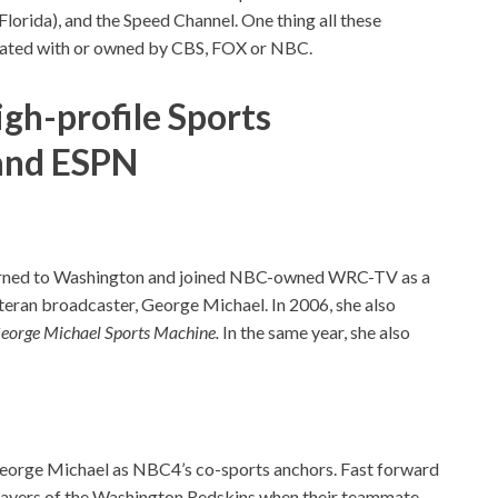
lorida), and the Speed Channel. One thing all these
iliated with or owned by CBS, FOX or NBC.
igh-
profile S
ports
and ESPN
turned to Washington and joined NBC-owned WRC-TV as a
teran broadcaster, George Michael. In 2006, she also
eorge Michael Sports Machine.
In the same year, she also
George Michael as NBC4’s co-sports anchors. Fast forward
layers of the Washington Redskins when their teammate