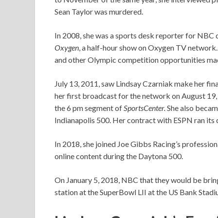
Sean Taylor was murdered.
In 2008, she was a sports desk reporter for NBC
Oxygen
, a half-hour show on Oxygen TV network.
and other Olympic competition opportunities ma
July 13, 2011, saw Lindsay Czarniak make her f
her first broadcast for the network on August 19, 
the 6 pm segment of
SportsCenter.
She also becam
Indianapolis 500. Her contract with ESPN ran its
In 2018, she joined Joe Gibbs Racing’s profession
online content during the Daytona 500.
On January 5, 2018, NBC that they would be bring
station at the SuperBowl LII at the US Bank Stadi