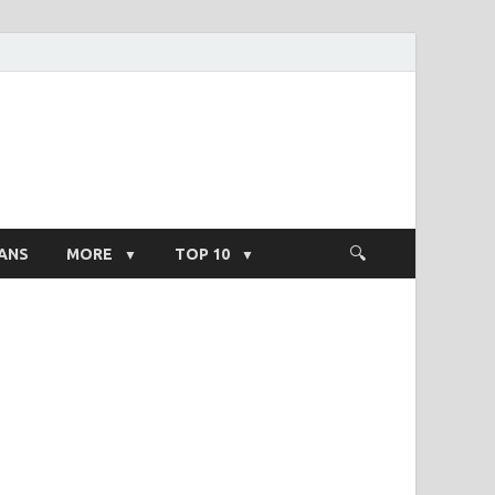
ight Salary
ANS
MORE
TOP 10