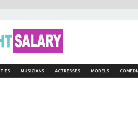
Networth He
ITIES
MUSICIANS
ACTRESSES
MODELS
COMEDI