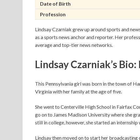
Date of Birth
Profession
Lindsay Czarniak grew up around sports and news 
as a sports news anchor and reporter. Her profess
average and top-tier news networks.
Lindsay Czarniak’s Bio:
This Pennsylvania girl was born in the town of 
Virginia with her family at the age of five.
She went to Centerville High School in Fairfax Co
go on to James Madison University where she grad
still in college, however, she started an internshi
Lindsay then moved on to start her broadcasting c