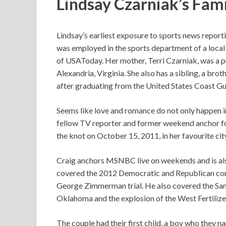
Lindsay Czarniak’s Fami
Lindsay’s earliest exposure to sports news report
was employed in the sports department of a loca
of USAToday. Her mother, Terri Czarniak, was a pr
Alexandria, Virginia. She also has a sibling, a br
after graduating from the United States Coast 
Seems like love and romance do not only happen in
fellow TV reporter and former weekend anchor f
the knot on October 15, 2011, in her favourite ci
Craig anchors MSNBC live on weekends and is also
covered the 2012 Democratic and Republican conv
George Zimmerman trial. He also covered the San
Oklahoma and the explosion of the West Fertiliz
The couple had their first child, a boy who they