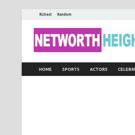
Richest
Random
HOME
SPORTS
ACTORS
CELEBR