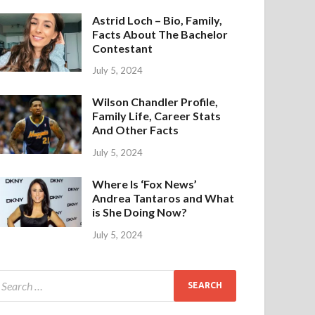
Astrid Loch – Bio, Family,
Facts About The Bachelor
Contestant
July 5, 2024
Wilson Chandler Profile,
Family Life, Career Stats
And Other Facts
July 5, 2024
Where Is ‘Fox News’
Andrea Tantaros and What
is She Doing Now?
July 5, 2024