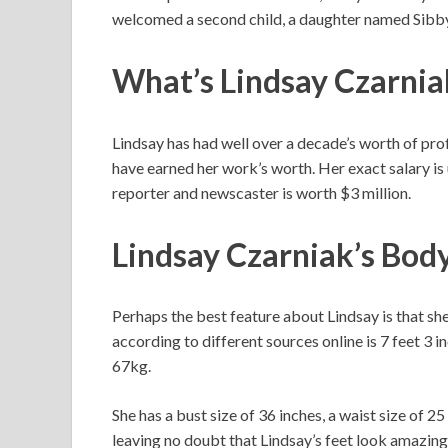
welcomed a second child, a daughter named Sibby, 
What’s Lindsay Czarnia
Lindsay has had well over a decade’s worth of profe
have earned her work’s worth. Her exact salary i
reporter and newscaster is worth $3 million.
Lindsay Czarniak’s Bod
Perhaps the best feature about Lindsay is that she
according to different sources online is 7 feet 3 
67kg.
She has a bust size of 36 inches, a waist size of 25
leaving no doubt that Lindsay’s feet look amazing