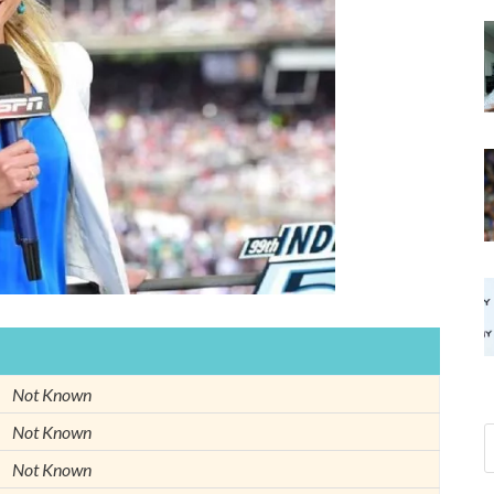
Not Known
Not Known
Not Known