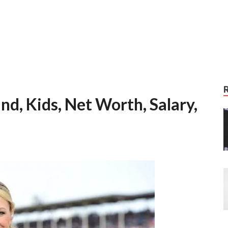
d, Kids, Net Worth, Salary,