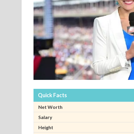
Quick Facts
Net Worth
Salary
Height