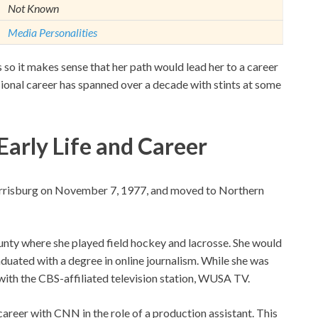
Not Known
Media Personalities
so it makes sense that her path would lead her to a career
ional career has spanned over a decade with stints at some
Early Life and Career
Harrisburg on November 7, 1977, and moved to Northern
unty where she played field hockey and lacrosse. She would
uated with a degree in online journalism. While she was
p with the CBS-affiliated television station, WUSA TV.
areer with CNN in the role of a production assistant. This