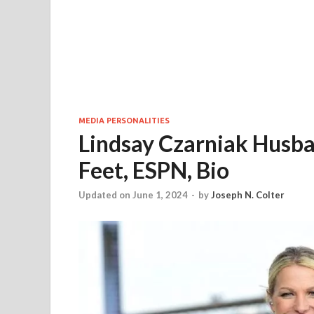
MEDIA PERSONALITIES
Lindsay Czarniak Husban
Feet, ESPN, Bio
Updated on June 1, 2024
-
by
Joseph N. Colter