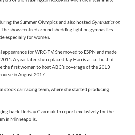
 during the Summer Olympics and also hosted
Gymnastics on
 The show centred around shedding light on gymnastics
de especially for women.
inal appearance for WRC-TV. She moved to ESPN and made
2011. A year later, she replaced Jay Harris as co-host of
e the first woman to host ABC’s coverage of the 2013
 course in August 2017.
al stock car racing team, where she started producing
ing back Lindsay Czarniak to report exclusively for the
um in Minneapolis.