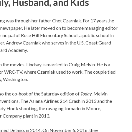
ly, Husband, and Kids
ing was through her father Chet Czarniak. For 17 years, he
l newspaper. He later moved on to become managing editor
incipal of Rose Hill Elementary School, a public school in
other, Andrew Czarniak who serves in the U.S. Coast Guard
Guard Academy.
 the movies. Lindsay is married to Craig Melvin. He is a
or WRC-TV, where Czarniak used to work. The couple tied
ty, Washington.
 the co-host of the Saturday edition of
Today.
Melvin
entions, The Asiana Airlines 214 Crash in 2013 and the
dy Hook shooting, the ravaging tornado in Moore,
er Company plant in 2013.
 named Delano, in 2014. On November 6, 2016, they