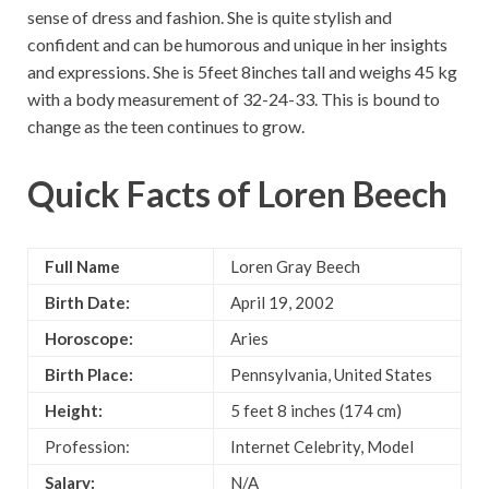
sense of dress and fashion. She is quite stylish and
confident and can be humorous and unique in her insights
and expressions. She is 5feet 8inches tall and weighs 45 kg
with a body measurement of 32-24-33. This is bound to
change as the teen continues to grow.
Quick Facts of
Loren Beech
Full Name
Loren Gray Beech
Birth Date:
April 19, 2002
Horoscope:
Aries
Birth Place:
Pennsylvania, United States
Height:
5 feet 8 inches (174 cm)
Profession:
Internet Celebrity, Model
Salary:
N/A