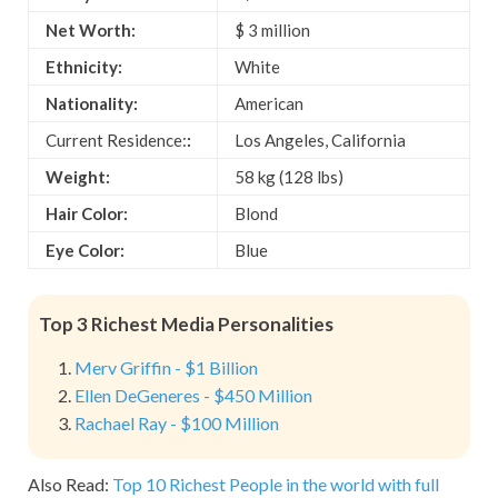
Net Worth:
$ 3 million
Ethnicity:
White
Nationality:
American
Current Residence:
:
Los Angeles, California
Weight:
58 kg (128 lbs)
Hair Color:
Blond
Eye Color:
Blue
Top 3 Richest Media Personalities
Merv Griffin - $1 Billion
Ellen DeGeneres - $450 Million
Rachael Ray - $100 Million
Also Read:
Top 10 Richest People in the world with full