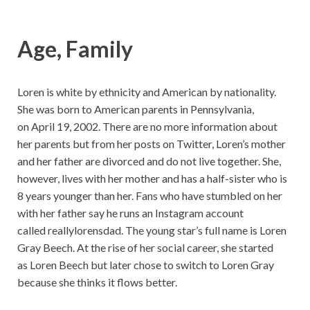
Age, Family
Loren is white by ethnicity and American by nationality.
She was born to American parents in Pennsylvania,
on April 19, 2002. There are no more information about
her parents but from her posts on Twitter, Loren’s mother
and her father are divorced and do not live together. She,
however, lives with her mother and has a half-sister who is
8 years younger than her. Fans who have stumbled on her
with her father say he runs an Instagram account
called reallylorensdad. The young star’s full name is Loren
Gray Beech. At the rise of her social career, she started
as Loren Beech but later chose to switch to Loren Gray
because she thinks it flows better.