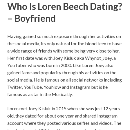
Who Is Loren Beech Dating?
– Boyfriend
Having gained so much exposure through her activities on
the social media, its only natural for the blond teen to have
a wide range of friends with some being very close to her.
Her first date was with Joey Kisluk aka Whynot_Joey, a
YouTuber who was born in 2000. Like Loren, Joey also
gained fame and popularity through his activities on the
social media. He is famous on all social networks including
Twitter, YouTube, YouNow and Instagram but is he
famous as a star in the Musical.ly.
Loren met Joey Kisluk in 2015 when she was just 12 years
old, they dated for about one year and shared Instagram
account where they posted various selfies and videos. The