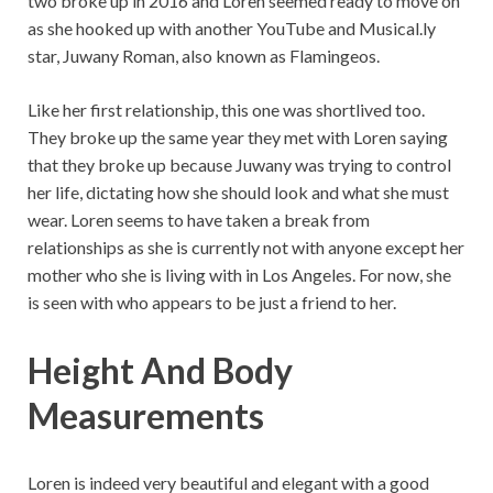
two broke up in 2016 and Loren seemed ready to move on
as she hooked up with another YouTube and Musical.ly
star, Juwany Roman, also known as Flamingeos.
Like her first relationship, this one was shortlived too.
They broke up the same year they met with Loren saying
that they broke up because Juwany was trying to control
her life, dictating how she should look and what she must
wear. Loren seems to have taken a break from
relationships as she is currently not with anyone except her
mother who she is living with in Los Angeles. For now, she
is seen with who appears to be just a friend to her.
Height And Body
Measurements
Loren is indeed very beautiful and elegant with a good