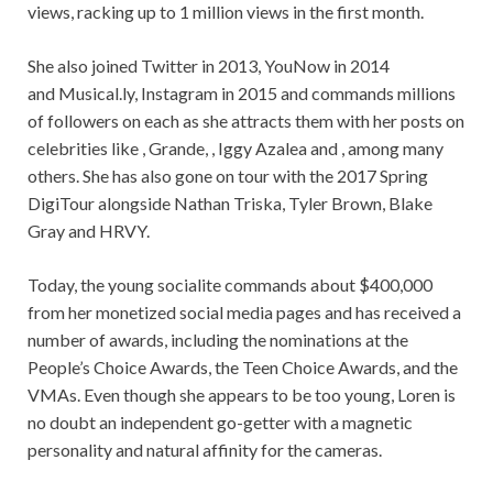
views, racking up to 1 million views in the first month.
She also joined Twitter in 2013, YouNow in 2014
and Musical.ly, Instagram in 2015 and commands millions
of followers on each as she attracts them with her posts on
celebrities like , Grande, , Iggy Azalea and , among many
others. She has also gone on tour with the 2017 Spring
DigiTour alongside Nathan Triska, Tyler Brown, Blake
Gray and HRVY.
Today, the young socialite commands about $400,000
from her monetized social media pages and has received a
number of awards, including the nominations at the
People’s Choice Awards, the Teen Choice Awards, and the
VMAs. Even though she appears to be too young, Loren is
no doubt an independent go-getter with a magnetic
personality and natural affinity for the cameras.