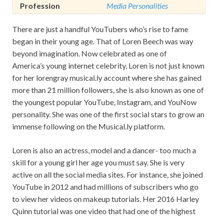
Profession
Media Personalities
There are just a handful YouTubers who’s rise to fame
began in their young age. That of Loren Beech was way
beyond imagination. Now celebrated as one of
America’s young internet celebrity, Loren is not just known
for her lorengray musical.ly account where she has gained
more than 21 million followers, she is also known as one of
the youngest popular YouTube, Instagram, and YouNow
personality. She was one of the first social stars to grow an
immense following on the Musical.ly platform.
Loren is also an actress, model and a dancer- too much a
skill for a young girl her age you must say. She is very
active on all the social media sites. For instance, she joined
YouTube in 2012 and had millions of subscribers who go
to view her videos on makeup tutorials. Her 2016 Harley
Quinn tutorial was one video that had one of the highest