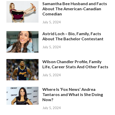
Samantha Bee Husband and Facts
About The American-Canadian
Comedian
July 5, 2024
Astrid Loch – Bio, Family, Facts
About The Bachelor Contestant
July 5, 2024
Wilson Chandler Profile, Family
Life, Career Stats And Other Facts
July 5, 2024
Where Is ‘Fox News’ Andrea
Tantaros and What is She Doing
Now?
July 5, 2024