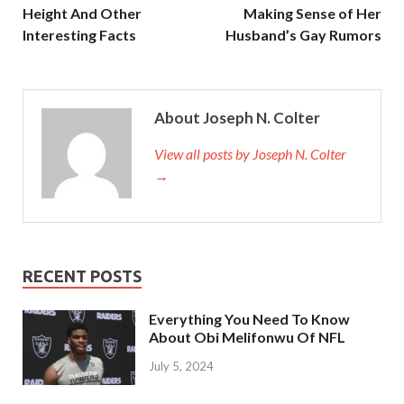
Height And Other
Making Sense of Her
Interesting Facts
Husband’s Gay Rumors
About Joseph N. Colter
View all posts by Joseph N. Colter
→
RECENT POSTS
Everything You Need To Know
About Obi Melifonwu Of NFL
July 5, 2024