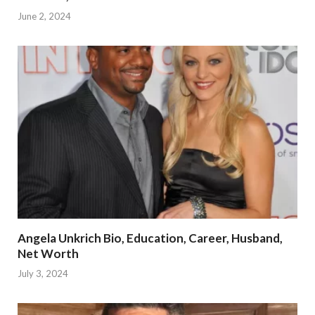
June 2, 2024
Angela Unkrich Bio, Education, Career, Husband,
Net Worth
July 3, 2024