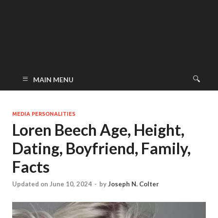
MAIN MENU
MEDIA PERSONALITIES
Loren Beech Age, Height,
Dating, Boyfriend, Family,
Facts
Updated on June 10, 2024
-
by
Joseph N. Colter