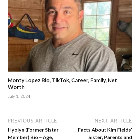
Monty Lopez Bio, TikTok, Career, Family, Net
Worth
July 1, 2024
PREVIOUS ARTICLE
NEXT ARTICLE
Hyolyn (Former Sistar
Facts About Kim Fields’
Member) Bio – Age,
Sister, Parents and