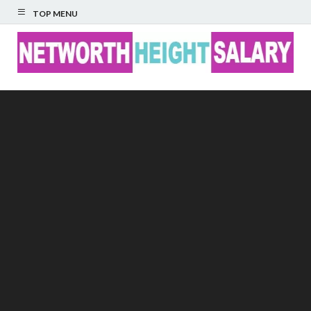
TOP MENU
Networth Height
Salary