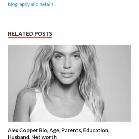
biography and details.
RELATED POSTS
Alex Cooper Bio, Age, Parents, Education,
Husband, Net worth