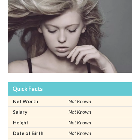
Quick Facts
Net Worth
Not Known
Salary
Not Known
Height
Not Known
Date of Birth
Not Known