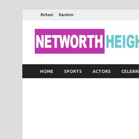
Richest
Random
HOME
SPORTS
ACTORS
CELEBR