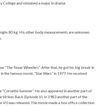
ity College and obtained a major in drama.
 weighs 80 kg. His other body measurements are unknown.
s.
w “The Texas Wheelers”. After that, he got his big break in
r in the famous movie, “Star Wars” in 1977. He received
e “Corvette Summer”. He also appeared in another part of
e Strikes Back (Episode V). In 1983 another part of the
de VI) was released. The movie made a box office collection