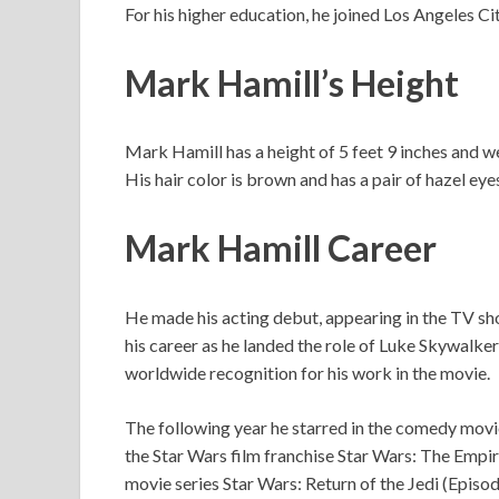
For his higher education, he joined Los Angeles C
Mark Hamill’s Height
Mark Hamill has a height of 5 feet 9 inches and
His hair color is brown and has a pair of hazel eye
Mark Hamill Career
He made his acting debut, appearing in the TV sho
his career as he landed the role of Luke Skywalke
worldwide recognition for his work in the movie.
The following year he starred in the comedy movi
the Star Wars film franchise Star Wars: The Empir
movie series Star Wars: Return of the Jedi (Episo