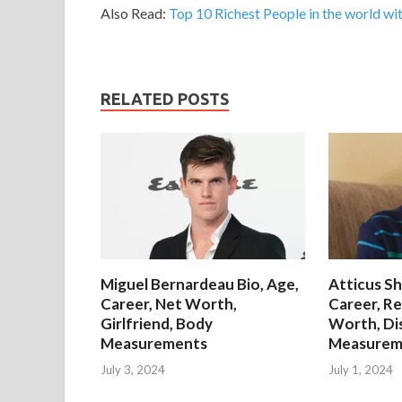
Also Read:
Top 10 Richest People in the world wit
RELATED POSTS
Miguel Bernardeau Bio, Age,
Atticus Sh
Career, Net Worth,
Career, Re
Girlfriend, Body
Worth, Di
Measurements
Measurem
July 3, 2024
July 1, 2024