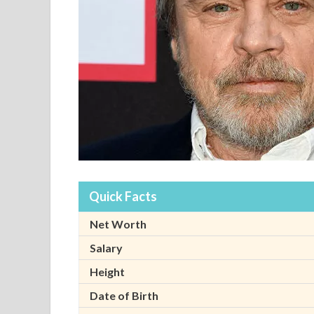
Quick Facts
Net Worth
Salary
Height
Date of Birth