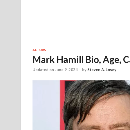
ACTORS
Mark Hamill Bio, Age, C
Updated on June 9, 2024
-
by
Steven A. Losey