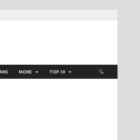
ight Salary
ANS
MORE
TOP 10