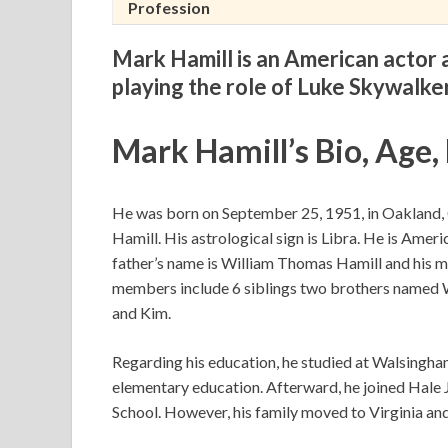
Profession
Mark Hamill is an American actor a
playing the role of Luke Skywalker
Mark Hamill’s Bio, Age,
He was born on September 25, 1951, in Oakland, C
Hamill. His astrological sign is Libra. He is Amer
father’s name is William Thomas Hamill and his mo
members include 6 siblings two brothers named Wil
and Kim.
Regarding his education, he studied at Walsingh
elementary education. Afterward, he joined Hale
School. However, his family moved to Virginia an