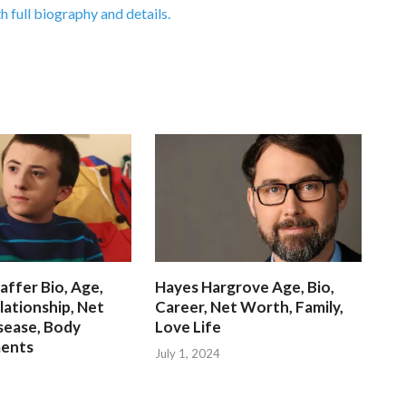
h full biography and details.
affer Bio, Age,
Hayes Hargrove Age, Bio,
lationship, Net
Career, Net Worth, Family,
sease, Body
Love Life
ents
July 1, 2024