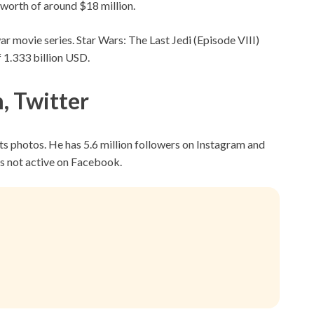
 worth of around $18 million.
ar movie series. Star Wars: The Last Jedi (Episode VIII)
f 1.333 billion USD.
, Twitter
ts photos. He has 5.6 million followers on Instagram and
is not active on Facebook.