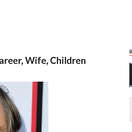
areer, Wife, Children