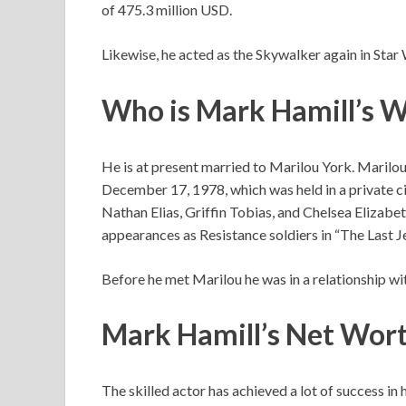
of 475.3 million USD.
Likewise, he acted as the Skywalker again in Star 
Who is Mark Hamill’s W
He is at present married to Marilou York. Marilou 
December 17, 1978, which was held in a private c
Nathan Elias, Griffin Tobias, and Chelsea Elizabet
appearances as Resistance soldiers in “The Last Je
Before he met Marilou he was in a relationship w
Mark Hamill’s Net Wor
The skilled actor has achieved a lot of success in