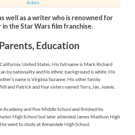
Actors
s well as a writer who is renowned for
 in the Star Wars film franchise.
 Parents, Education
alifornia, United States. His full name is Mark Richard
ican by nationality and his ethnic background is white. His
ther’s name is Virginia Suzanne. His other family
l and Patrick and four sisters named Terry, Jan, Jeanie,
am Academy and Poe Middle School and finished his
 Junior High School but later attended James Madison High
d he went to study at Annandale High School.