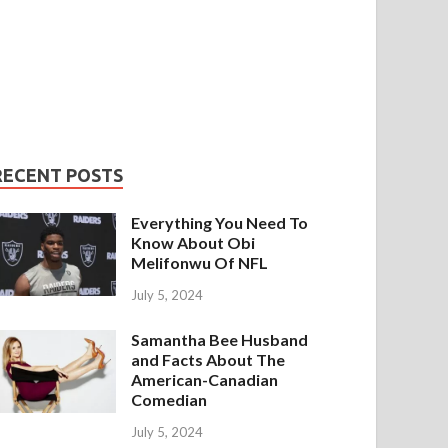
RECENT POSTS
Everything You Need To
Know About Obi
Melifonwu Of NFL
July 5, 2024
Samantha Bee Husband
and Facts About The
American-Canadian
Comedian
July 5, 2024