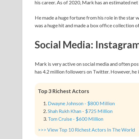
his career. As of 2020, Mark has an estimated net
He made a huge fortune from his role in the star w
was a huge hit and made a box office collection o
Social Media: Instagram
Mark is very active on social media and often pos
has 4.2 million followers on Twitter. However, he 
Top 3 Richest Actors
Dwayne Johnson - $800 Million
Shah Rukh Khan - $725 Million
Tom Cruise - $600 Million
>>> View Top 10 Richest Actors In The World