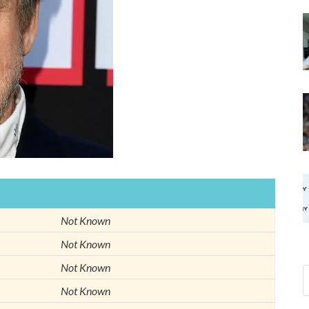
Not Known
Not Known
Not Known
Not Known