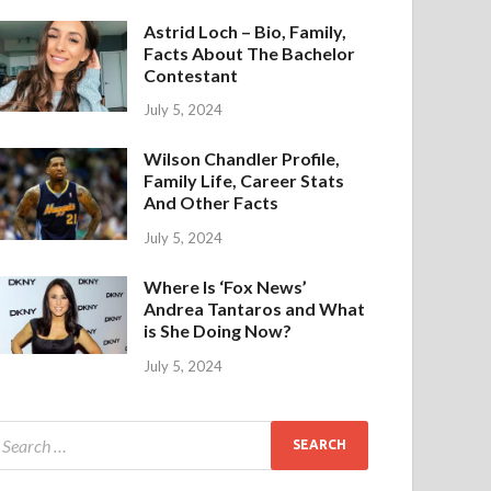
Astrid Loch – Bio, Family,
Facts About The Bachelor
Contestant
July 5, 2024
Wilson Chandler Profile,
Family Life, Career Stats
And Other Facts
July 5, 2024
Where Is ‘Fox News’
Andrea Tantaros and What
is She Doing Now?
July 5, 2024