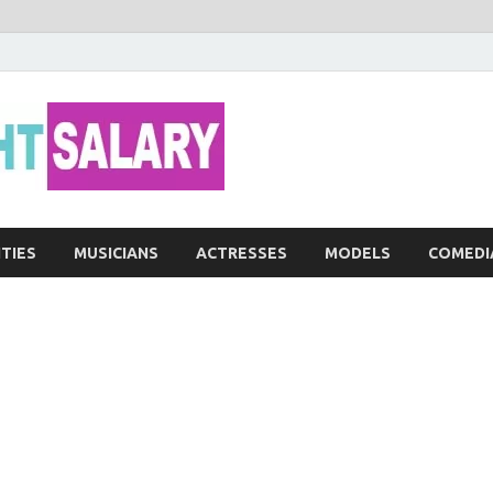
Networth He
ITIES
MUSICIANS
ACTRESSES
MODELS
COMEDI