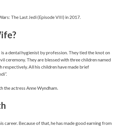
Wars: The Last Jedi (Episode VIII) in 2017.
ife?
is a dental hygienist by profession. They tied the knot on
ivil ceremony. They are blessed with three children named
h respectively. All his children have made brief
di”.
ith the actress Anne Wyndham.
th
 his career. Because of that, he has made good earning from