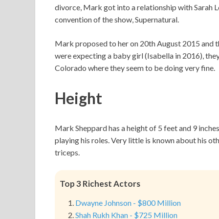
divorce, Mark got into a relationship with Sarah 
convention of the show, Supernatural.
Mark proposed to her on 20th August 2015 and t
were expecting a baby girl (Isabella in 2016), th
Colorado where they seem to be doing very fine.
Height
Mark Sheppard has a height of 5 feet and 9 inche
playing his roles. Very little is known about his 
triceps.
Top 3 Richest Actors
Dwayne Johnson - $800 Million
Shah Rukh Khan - $725 Million