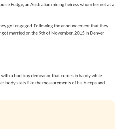
Louise Fudge, an Australian mining heiress whom he met at a
hey got engaged. Following the announcement that they
ey got married on the 9th of November, 2015 in Denver
s with a bad boy demeanor that comes in handy while
other body stats like the measurements of his biceps and