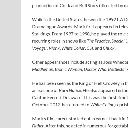
production of Cock and Bull Story (directed by mi
While in the United States, he won the 1992 L.A 
Dramalogue Awards. Mark first appeared in televis
Stalkings. From 1997 to 1998, he played the role 
recurring roles in shows like
The Practice
,
Special U
Voyager
,
Monk
,
White Collar
,
CSI
, and
Chuck
.
Other appearances include acting as Joss Whedo
Middleman
,
Bionic Woman
,
Doctor Who
,
Battlestar
He has been seen as the King of Hell Crowley in 
an episode of
Burn Notice
. He also appeared in the
Canton Everett Delaware. This was the first time 
October 2013, he returned to
White Collar
, repri
Mark’s film career started out in earnest back in
Father
. After this, he acted in numerous forgetta