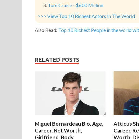
Tom Cruise - $600 Million
>>> View Top 10 Richest Actors In The World
Also Read:
Top 10 Richest People in the world wit
RELATED POSTS
Miguel Bernardeau Bio, Age,
Atticus Sh
Career, Net Worth,
Career, Re
Girlfriend, Body
Worth, Di