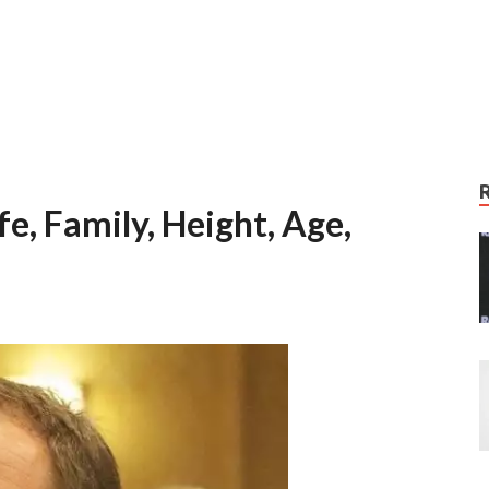
e, Family, Height, Age,