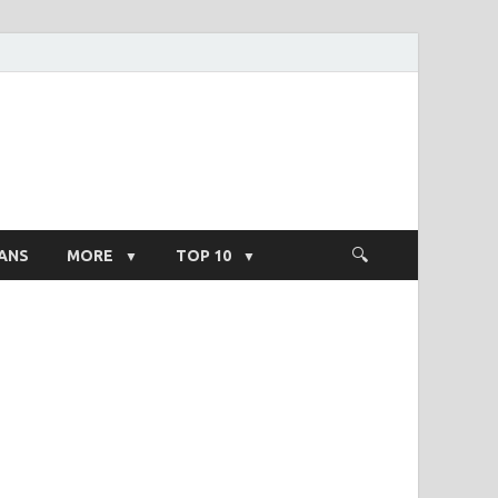
ight Salary
ANS
MORE
TOP 10