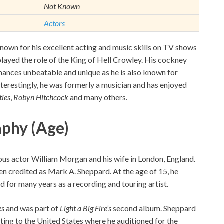
Not Known
Actors
nown for his excellent acting and music skills on TV shows
layed the role of the King of Hell Crowley. His cockney
ances unbeatable and unique as he is also known for
 Interestingly, he was formerly a musician and has enjoyed
ties
,
Robyn Hitchcock
and many others.
aphy (Age)
us actor William Morgan and his wife in London, England.
en credited as Mark A. Sheppard. At the age of 15, he
for many years as a recording and touring artist.
es
and was part of
Light a Big Fire’s
second album. Sheppard
ing to the United States where he auditioned for the