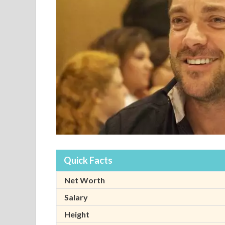
Quick Facts
Net Worth
Salary
Height