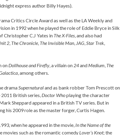
dnight express author Billy Hayes).
Drama Critics Circle Award as well as the LA Weekly and
ion in 1992 when he played the role of Eddie Bryce in Silk
of Christopher C.J Yates in
The X-Files
, and also had
nit 2
,
The Chronicle
,
The Invisible Man
,
JAG
,
Star Trek
,
n on
Dollhouse and Firefly
, a villain on
24
and
Medium
,
The
 Galactica
, among others.
the drama
Supernatural
and as bank robber Tom Prescott on
 2011 British series,
Doctor Who
playing the character
Mark Sheppard appeared in a British TV series. But in
sing his 2009 role as the master forger, Curtis Hagen.
 1993, when he appeared in the movie,
In the Name of the
ble movies such as the romantic comedy
Lover’s Knot
; the