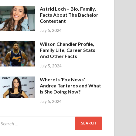
Astrid Loch – Bio, Family,
Facts About The Bachelor
Contestant
July 5, 2024
Wilson Chandler Profile,
Family Life, Career Stats
And Other Facts
July 5, 2024
Where Is ‘Fox News’
Andrea Tantaros and What
is She Doing Now?
July 5, 2024