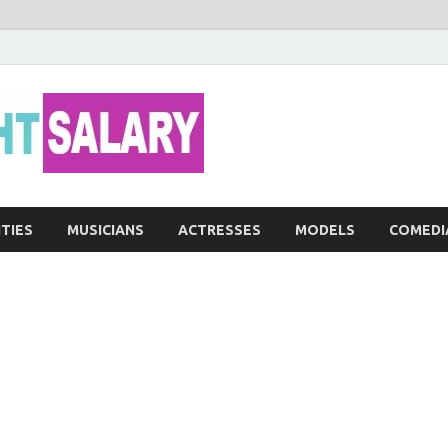
Networth He
ITIES
MUSICIANS
ACTRESSES
MODELS
COMEDI