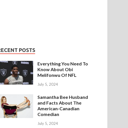
RECENT POSTS
Everything You Need To
Know About Obi
Melifonwu Of NFL
July 5, 2024
Samantha Bee Husband
and Facts About The
American-Canadian
Comedian
July 5, 2024