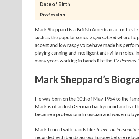
Date of Birth
Profession
Mark Sheppard is a British American actor best k
such as the popular series,
Supernatural
where he p
accent and low raspy voice have made his perform
playing cunning and intelligent anti-villain roles.
many years working in bands like the
TV Personali
Mark Sheppard’s Biogr
He was born on the 30th of May 1964 to the famo
Mark is of an Irish German background and is oft
became a professional musician and was employed 
Mark toured with bands like
Television Personaliti
recorded with bands across Europe before relocat