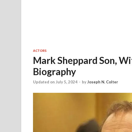
ACTORS
Mark Sheppard Son, Wif
Biography
Updated on July 5, 2024
-
by
Joseph N. Colter