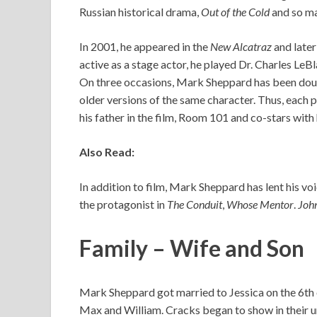
Russian historical drama,
Out of the Cold
and so ma
In 2001, he appeared in the
New Alcatraz
and later
active as a stage actor, he played Dr. Charles LeB
On three occasions, Mark Sheppard has been doubl
older versions of the same character. Thus, each p
his father in the film, Room 101 and co-stars with 
Also Read:
In addition to film, Mark Sheppard has lent his vo
the protagonist in
The Conduit
,
Whose Mentor
.
Joh
Family – Wife and Son
Mark Sheppard got married to Jessica on the 6th
Max and William. Cracks began to show in their un