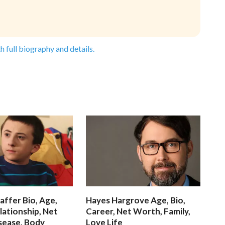
h full biography and details.
affer Bio, Age,
Hayes Hargrove Age, Bio,
lationship, Net
Career, Net Worth, Family,
sease, Body
Love Life