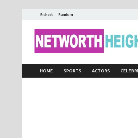
Richest
Random
HOME
SPORTS
ACTORS
CELEBR