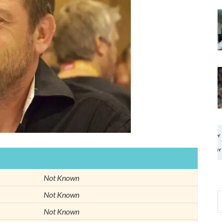
Not Known
Not Known
Not Known