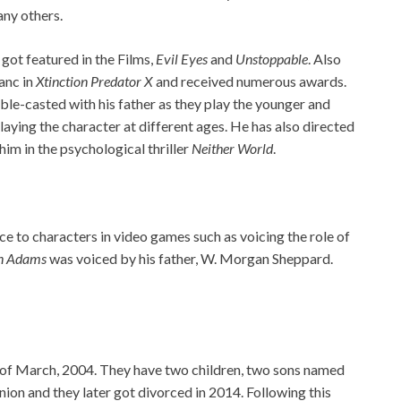
ny others.
 got featured in the Films,
Evil Eyes
and
Unstoppable
. Also
lanc in
Xtinction Predator X
and received numerous awards.
e-casted with his father as they play the younger and
laying the character at different ages. He has also directed
him in the psychological thriller
Neither World
.
ice to characters in video games such as voicing the role of
n Adams
was voiced by his father, W. Morgan Sheppard.
 of March, 2004. They have two children, two sons named
ion and they later got divorced in 2014. Following this