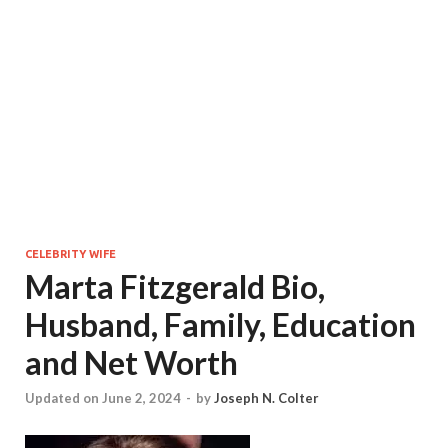
CELEBRITY WIFE
Marta Fitzgerald Bio,
Husband, Family, Education
and Net Worth
Updated on June 2, 2024
-
by
Joseph N. Colter