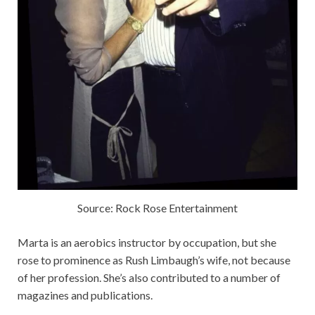
Source: Rock Rose Entertainment
Marta is an aerobics instructor by occupation, but she
rose to prominence as Rush Limbaugh’s wife, not because
of her profession. She’s also contributed to a number of
magazines and publications.