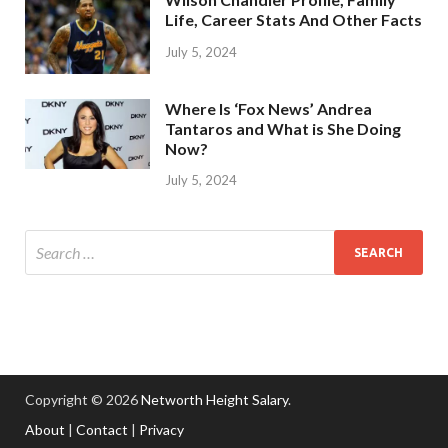
Life, Career Stats And Other Facts
July 5, 2024
Where Is ‘Fox News’ Andrea
Tantaros and What is She Doing
Now?
July 5, 2024
Copyright © 2026
Networth Height Salary
.
About
|
Contact
|
Privacy