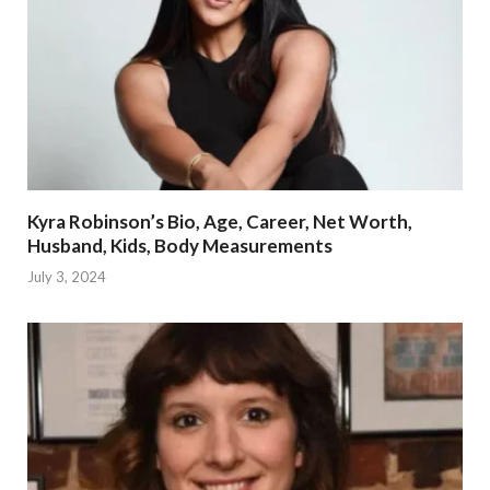
Kyra Robinson’s Bio, Age, Career, Net Worth,
Husband, Kids, Body Measurements
July 3, 2024