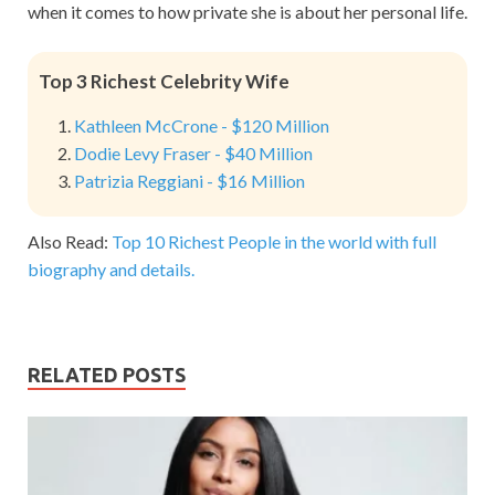
when it comes to how private she is about her personal life.
Top 3 Richest Celebrity Wife
Kathleen McCrone - $120 Million
Dodie Levy Fraser - $40 Million
Patrizia Reggiani - $16 Million
Also Read:
Top 10 Richest People in the world with full
biography and details.
RELATED POSTS