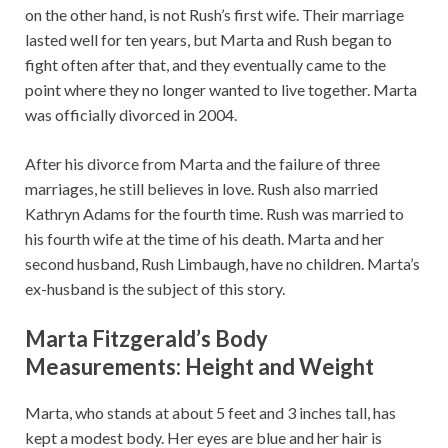
on the other hand, is not Rush’s first wife. Their marriage
lasted well for ten years, but Marta and Rush began to
fight often after that, and they eventually came to the
point where they no longer wanted to live together. Marta
was officially divorced in 2004.
After his divorce from Marta and the failure of three
marriages, he still believes in love. Rush also married
Kathryn Adams for the fourth time. Rush was married to
his fourth wife at the time of his death. Marta and her
second husband, Rush Limbaugh, have no children. Marta’s
ex-husband is the subject of this story.
Marta Fitzgerald’s Body
Measurements: Height and Weight
Marta, who stands at about 5 feet and 3 inches tall, has
kept a modest body. Her eyes are blue and her hair is