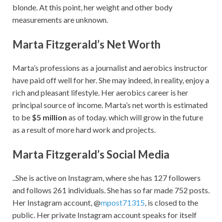
blonde. At this point, her weight and other body
measurements are unknown.
Marta Fitzgerald’s Net Worth
Marta’s professions as a journalist and aerobics instructor
have paid off well for her. She may indeed, in reality, enjoy a
rich and pleasant lifestyle. Her aerobics career is her
principal source of income. Marta’s net worth is estimated
to be
$5 million
as of today. which will grow in the future
as a result of more hard work and projects.
Marta Fitzgerald’s Social Media
..She is active on Instagram, where she has 127 followers
and follows 261 individuals. She has so far made 752 posts.
Her Instagram account, @
mpost71315
, is closed to the
public. Her private Instagram account speaks for itself