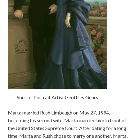
Source: Portrait Artist Geoffrey Geary
Marta married Rush Limbaugh on May 27, 1994,
becoming his second wife. Marta married him in front of
the United States Supreme Court. After dating for a long
time, Marta and Rush chose to marry one another. Marta,