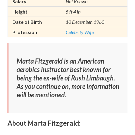
Salary
Not Known
Height
5 ft 4 in
Date of Birth
10 December, 1960
Profession
Celebrity Wife
Marta Fitzgerald is an American
aerobics instructor best known for
being
the ex-wife of Rush Limbaugh.
As you continue on, more information
will be mentioned.
About Marta Fitzgerald: