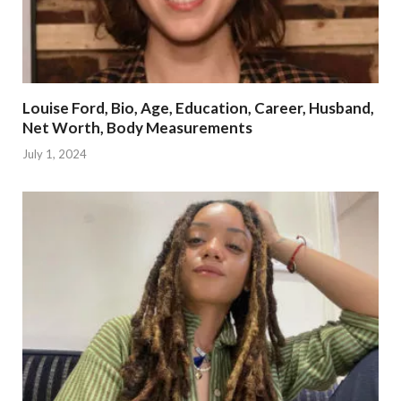
Louise Ford, Bio, Age, Education, Career, Husband,
Net Worth, Body Measurements
July 1, 2024