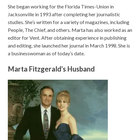
She began working for the Florida Times-Union in
Jacksonville in 1993 after completing her journalistic
studies. She’s written for a variety of magazines, including
People, The Chief, and others. Marta has also worked as an
editor for Vent. After obtaining experience in publishing
and editing, she launched her journal in March 1998. She is
a businesswoman as of today’s date.
Marta Fitzgerald’s Husband