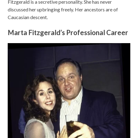
Fitzgerald is a secretive personality. She has never
discussed her upbringing freely. Her ancestors are of
Caucasian descent.
Marta Fitzgerald’s Professional Career