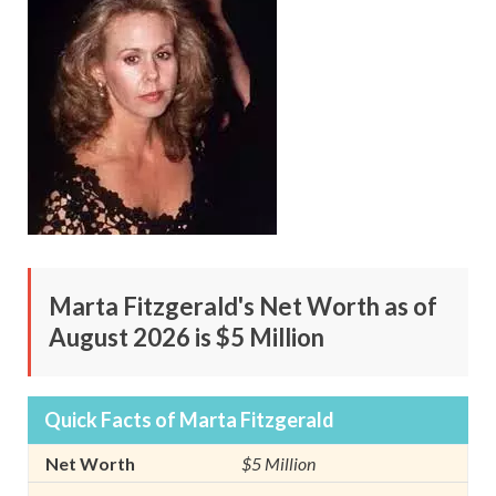
Marta Fitzgerald's Net Worth as of
August 2026 is $5 Million
Quick Facts of Marta Fitzgerald
Net Worth
$5 Million