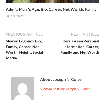
Adelfa Marr’s Age, Bio, Career, Net Worth, Family
June 8, 2024
PREVIOUS ARTICLE
NEXT ARTICLE
Sharon Logonov Bio,
Kerri Green Personal
Family, Career, Net
Information, Career,
Worth, Height, Social
Family and Net Worth
Media
About Joseph N. Colter
View all posts by Joseph N. Colter
→