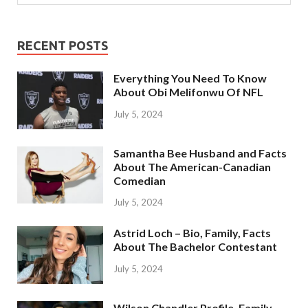
RECENT POSTS
Everything You Need To Know
About Obi Melifonwu Of NFL
July 5, 2024
Samantha Bee Husband and Facts
About The American-Canadian
Comedian
July 5, 2024
Astrid Loch – Bio, Family, Facts
About The Bachelor Contestant
July 5, 2024
Wilson Chandler Profile, Family