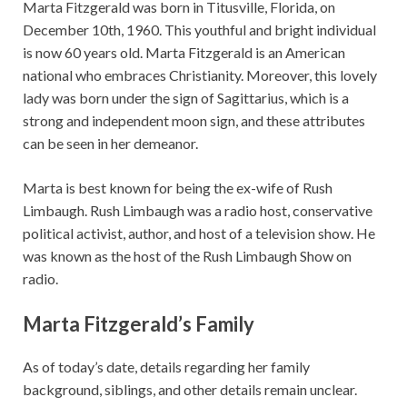
Marta Fitzgerald was born in Titusville, Florida, on
December 10th, 1960. This youthful and bright individual
is now 60 years old. Marta Fitzgerald is an American
national who embraces Christianity. Moreover, this lovely
lady was born under the sign of Sagittarius, which is a
strong and independent moon sign, and these attributes
can be seen in her demeanor.
Marta is best known for being the ex-wife of Rush
Limbaugh. Rush Limbaugh was a radio host, conservative
political activist, author, and host of a television show. He
was known as the host of the Rush Limbaugh Show on
radio.
Marta Fitzgerald’s Family
As of today’s date, details regarding her family
background, siblings, and other details remain unclear.