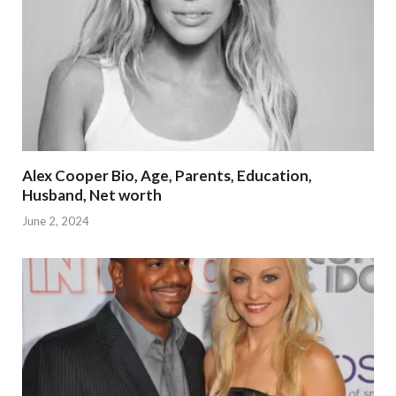
Alex Cooper Bio, Age, Parents, Education,
Husband, Net worth
June 2, 2024