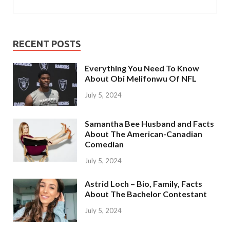
RECENT POSTS
Everything You Need To Know
About Obi Melifonwu Of NFL
July 5, 2024
Samantha Bee Husband and Facts
About The American-Canadian
Comedian
July 5, 2024
Astrid Loch – Bio, Family, Facts
About The Bachelor Contestant
July 5, 2024