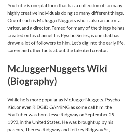
YouTube is one platform that has a collection of so many
highly creative individuals doing so many different things.
One of such is McJuggerNuggets who is also an actor, a
writer, and a director. Famed for many of the things he has
created on his channel, his Pyscho Series, is one that has
drawn a lot of followers to him. Let’s dig into the early life,
career and other facts about the talented creator.
McJuggerNuggets Wiki
(Biography)
While he is more popular as McJuggerNuggets, Psycho
Kid, or even RiDGiD GAMiNG as some call him, the
YouTuber was born Jesse Ridgway on September 29,
1992, in the United States. He was brought up by his
parents, Theresa Ridgway and Jeffrey Ridgway Sr.,