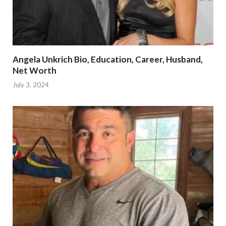
Angela Unkrich Bio, Education, Career, Husband,
Net Worth
July 3, 2024