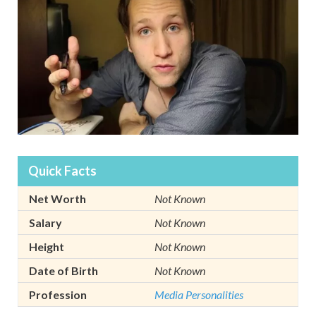
Quick Facts
Net Worth
Not Known
Salary
Not Known
Height
Not Known
Date of Birth
Not Known
Profession
Media Personalities