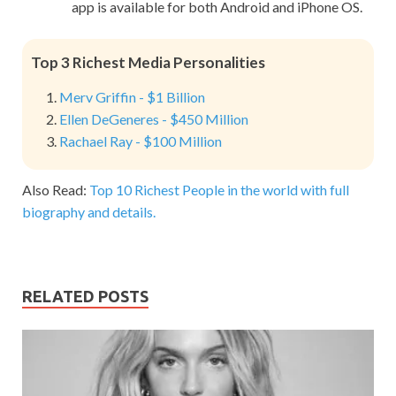
app is available for both Android and iPhone OS.
Top 3 Richest Media Personalities
Merv Griffin - $1 Billion
Ellen DeGeneres - $450 Million
Rachael Ray - $100 Million
Also Read:
Top 10 Richest People in the world with full
biography and details.
RELATED POSTS