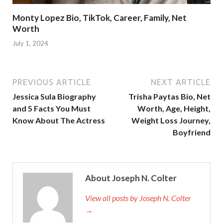
Monty Lopez Bio, TikTok, Career, Family, Net
Worth
July 1, 2024
PREVIOUS ARTICLE
NEXT ARTICLE
Jessica Sula Biography
Trisha Paytas Bio, Net
and 5 Facts You Must
Worth, Age, Height,
Know About The Actress
Weight Loss Journey,
Boyfriend
About Joseph N. Colter
View all posts by Joseph N. Colter
→