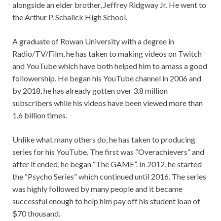
alongside an elder brother, Jeffrey Ridgway Jr. He went to
the Arthur P. Schalick High School.
A graduate of Rowan University with a degree in
Radio/TV/Film, he has taken to making videos on Twitch
and YouTube which have both helped him to amass a good
followership. He began his YouTube channel in 2006 and
by 2018, he has already gotten over 3.8 million
subscribers while his videos have been viewed more than
1.6 billion times.
Unlike what many others do, he has taken to producing
series for his YouTube. The first was “Overachievers” and
after it ended, he began “The GAME”. In 2012, he started
the “Psycho Series” which continued until 2016. The series
was highly followed by many people and it became
successful enough to help him pay off his student loan of
$70 thousand.