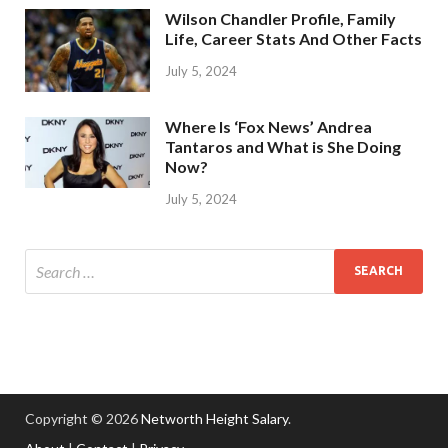
Wilson Chandler Profile, Family
Life, Career Stats And Other Facts
July 5, 2024
Where Is ‘Fox News’ Andrea
Tantaros and What is She Doing
Now?
July 5, 2024
Copyright © 2026
Networth Height Salary
.