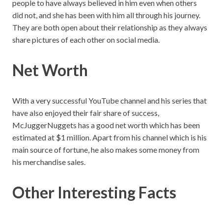
people to have always believed in him even when others
did not, and she has been with him all through his journey.
They are both open about their relationship as they always
share pictures of each other on social media.
Net Worth
With a very successful YouTube channel and his series that
have also enjoyed their fair share of success,
McJuggerNuggets has a good net worth which has been
estimated at $1 million. Apart from his channel which is his
main source of fortune, he also makes some money from
his merchandise sales.
Other Interesting Facts