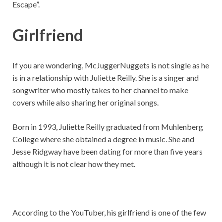
Escape”.
Girlfriend
If you are wondering, McJuggerNuggets is not single as he
is in a relationship with Juliette Reilly. She is a singer and
songwriter who mostly takes to her channel to make
covers while also sharing her original songs.
Born in 1993, Juliette Reilly graduated from Muhlenberg
College where she obtained a degree in music. She and
Jesse Ridgway have been dating for more than five years
although it is not clear how they met.
According to the YouTuber, his girlfriend is one of the few