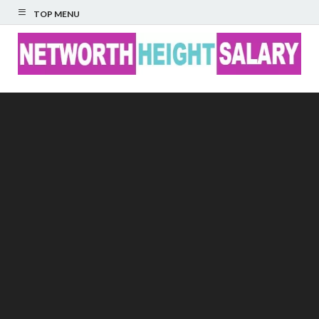
TOP MENU
Networth Height
Salary