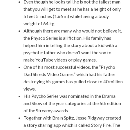
Even though he looks tall, he is not the tallest man
that you will get to meet as he has a height of only
5 feet 5 inches (1.66 m) while having a body
weight of 64 kg.
Although there are many who would not believe it,
the Physco Series is all fiction. His family has
helped him in telling the story about a kid with a
psychotic father who doesn’t want the son to
make YouTube videos or play games.
One of his most successful videos, the “Psycho
Dad Shreds Video Games” which had his father
destroying his games has pulled close to 40 million
views.
His Psycho Series was nominated in the Drama
and Show of the year categories at the 6th edition
of the Streamy awards.
Together with Brain Spitz, Jesse Ridgway created
a story sharing app which is called Story Fire. The