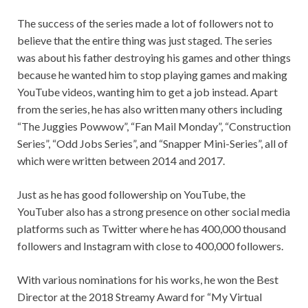
The success of the series made a lot of followers not to
believe that the entire thing was just staged. The series
was about his father destroying his games and other things
because he wanted him to stop playing games and making
YouTube videos, wanting him to get a job instead. Apart
from the series, he has also written many others including
“The Juggies Powwow”, “Fan Mail Monday”, “Construction
Series”, “Odd Jobs Series”, and “Snapper Mini-Series”, all of
which were written between 2014 and 2017.
Just as he has good followership on YouTube, the
YouTuber also has a strong presence on other social media
platforms such as Twitter where he has 400,000 thousand
followers and Instagram with close to 400,000 followers.
With various nominations for his works, he won the Best
Director at the 2018 Streamy Award for “My Virtual