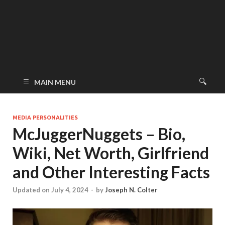
MAIN MENU
MEDIA PERSONALITIES
McJuggerNuggets – Bio,
Wiki, Net Worth, Girlfriend
and Other Interesting Facts
Updated on July 4, 2024
-
by
Joseph N. Colter