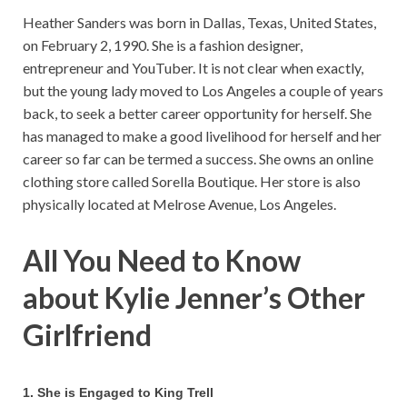
Heather Sanders was born in Dallas, Texas, United States,
on February 2, 1990. She is a fashion designer,
entrepreneur and YouTuber. It is not clear when exactly,
but the young lady moved to Los Angeles a couple of years
back, to seek a better career opportunity for herself. She
has managed to make a good livelihood for herself and her
career so far can be termed a success. She owns an online
clothing store called Sorella Boutique. Her store is also
physically located at Melrose Avenue, Los Angeles.
All You Need to Know
about Kylie Jenner’s Other
Girlfriend
1. She is Engaged to King Trell