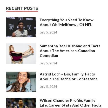
RECENT POSTS
Everything You Need To Know
About Obi Melifonwu Of NFL
July 5, 2024
Samantha Bee Husband and Facts
About The American-Canadian
Comedian
July 5, 2024
Astrid Loch – Bio, Family, Facts
About The Bachelor Contestant
July 5, 2024
Wilson Chandler Profile, Family
Life, Career Stats And Other Facts