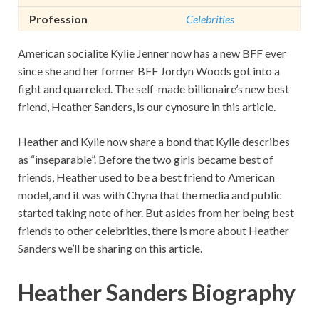
Profession
Celebrities
American socialite Kylie Jenner now has a new BFF ever
since she and her former BFF Jordyn Woods got into a
fight and quarreled. The self-made billionaire’s new best
friend, Heather Sanders, is our cynosure in this article.
Heather and Kylie now share a bond that Kylie describes
as “inseparable”. Before the two girls became best of
friends, Heather used to be a best friend to American
model, and it was with Chyna that the media and public
started taking note of her. But asides from her being best
friends to other celebrities, there is more about Heather
Sanders we’ll be sharing on this article.
Heather Sanders Biography