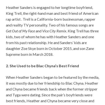
Heather Sanders is engaged to her longtime boyfriend,
King Trell, the right-hand man and best friend of American
rap artist . Trell is a California-born businessman, rapper
and reality TV personality. Two of his famous songs are
Get Out of My Face
and
Vice City Remix
. King Trell has three
kids, two of whom he has with Heather Sanders and one
from his past relationship. He and Sanders’ kids are
daughter Zoe Skye born in October 2015, and son Zane
Supreme born in March 2018.
2. She Used to be Blac Chyna’s Best Friend
When Heather Sanders began to be featured by the media,
it was mostly due to her friendship to Blac Chyna. Heather
and Chyna became friends back when the former stripper
and Tyga were dating. Since the pair’s boyfriends were
best friends, Heather and Chyna became very close and