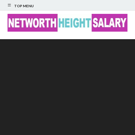
TOP MENU
Networth Height
Salary