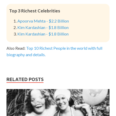
Top 3 Richest Celebrities
Apoorva Mehta - $2.2 Billion
Kim Kardashian - $1.8 Billion
Kim Kardashian - $1.8 Billion
Also Read:
Top 10 Richest People in the world with full
biography and details.
RELATED POSTS