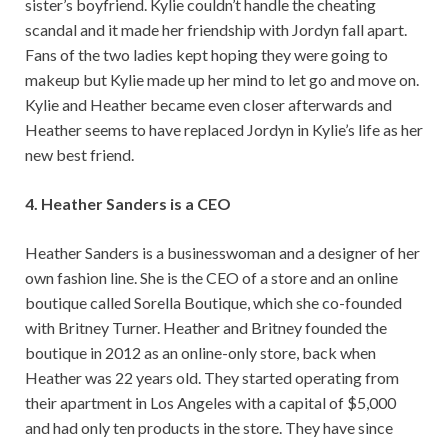
sister’s boyfriend. Kylie couldn’t handle the cheating
scandal and it made her friendship with Jordyn fall apart.
Fans of the two ladies kept hoping they were going to
makeup but Kylie made up her mind to let go and move on.
Kylie and Heather became even closer afterwards and
Heather seems to have replaced Jordyn in Kylie’s life as her
new best friend.
4. Heather Sanders is a CEO
Heather Sanders is a businesswoman and a designer of her
own fashion line. She is the CEO of a store and an online
boutique called Sorella Boutique, which she co-founded
with Britney Turner. Heather and Britney founded the
boutique in 2012 as an online-only store, back when
Heather was 22 years old. They started operating from
their apartment in Los Angeles with a capital of $5,000
and had only ten products in the store. They have since