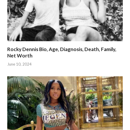
Rocky Dennis Bio, Age, Diagnosis, Death, Family,
Net Worth
June 10, 2024