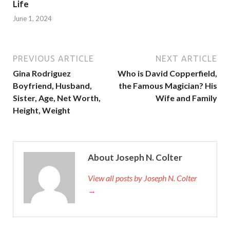
Life
June 1, 2024
PREVIOUS ARTICLE
NEXT ARTICLE
Gina Rodriguez
Who is David Copperfield,
Boyfriend, Husband,
the Famous Magician? His
Sister, Age, Net Worth,
Wife and Family
Height, Weight
About Joseph N. Colter
View all posts by Joseph N. Colter
→