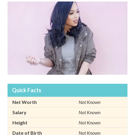
Quick Facts
Net Worth
Not Known
Salary
Not Known
Height
Not Known
Date of Birth
Not Known