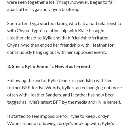
were seen together a lot. Things, however, began to fall
apart after Tyga and Chyna broke up.
Soon after, Tyga started dating who had a bad relationship
with Chyna. Tyga’s relationship with Kylie brought
Heather closer to Kylie and their friendship irritated
Chyna, who then ended her friendship with Heather for
continuously hanging out with her supposed enemy.
3. She is Kylie Jenner’s New Best Friend
Following the end of Kylie Jenner’s friendship with her
former BFF Jordyn Woods, Kylie started hanging out more
often with Heather Sanders, and Heather has now been
tagged as Kylie’s latest BFF by the media and Kylie herself.
It started to feel impossible for Kylie to keep Jordyn
Woods around following Jordyn’s hook up with , Kylie’s