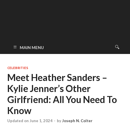
MAIN MENU
CELEBRITIES
Meet Heather Sanders –
Kylie Jenner’s Other
Girlfriend: All You Need To
Know
Updated on June 1, 2024
-
by
Joseph N. Colter