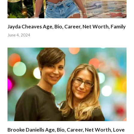
Jayda Cheaves Age, Bio, Career, Net Worth, Family
June 4, 2024
Brooke Daniells Age, Bio, Career, Net Worth, Love