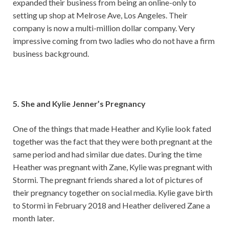
expanded their business from being an online-only to
setting up shop at Melrose Ave, Los Angeles. Their
company is now a multi-million dollar company. Very
impressive coming from two ladies who do not have a firm
business background.
5. She and Kylie Jenner’s Pregnancy
One of the things that made Heather and Kylie look fated
together was the fact that they were both pregnant at the
same period and had similar due dates. During the time
Heather was pregnant with Zane, Kylie was pregnant with
Stormi. The pregnant friends shared a lot of pictures of
their pregnancy together on social media. Kylie gave birth
to Stormi in February 2018 and Heather delivered Zane a
month later.