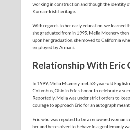
working in construction and though the identity of
Korean-Irish heritage.
With regards to her early education, we learned 
she graduated from in 1995. Melia Mcenery then 
upon her graduation, she moved to California wher
employed by Armani.
Relationship With Eric 
In 1999, Melia Mcenery met 53-year-old English m
Columbus, Ohio in Eric’s honor to celebrate a suc
Reportedly, Melia was under strict orders to kee
courage to approach Eric for an autograph meant 
Eric who was reputed to be a renowned womanizer
her and he resolved to behave in a gentlemanly wa