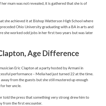
 her mum was not revealed, it is gathered that she is of
that she achieved it at Bishop Watterson High School where
preceded Ohio University graduating with a BA in arts and
e she worked odd jobs in her first two years but was later
Clapton, Age Difference
usician Eric Clapton at a party hosted by Armani in
cessful performance – Melia had just turned 22 at the time.
p away from the guests but she still mustered up enough
for her uncle.
 told the press that something very strong drew him to
y from the first encounter.