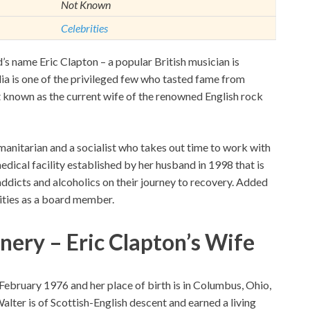
Not Known
Celebrities
’s name Eric Clapton – a popular British musician is
a is one of the privileged few who tasted fame from
st known as the current wife of the renowned English rock
umanitarian and a socialist who takes out time to work with
dical facility established by her husband in 1998 that is
addicts and alcoholics on their journey to recovery. Added
arities as a board member.
nery – Eric Clapton’s Wife
February 1976 and her place of birth is in Columbus, Ohio,
lter is of Scottish-English descent and earned a living