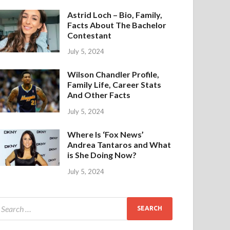
Astrid Loch – Bio, Family,
Facts About The Bachelor
Contestant
July 5, 2024
Wilson Chandler Profile,
Family Life, Career Stats
And Other Facts
July 5, 2024
Where Is ‘Fox News’
Andrea Tantaros and What
is She Doing Now?
July 5, 2024