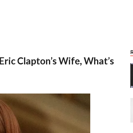
Eric Clapton’s Wife, What’s