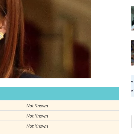
Not Known
Not Known
Not Known