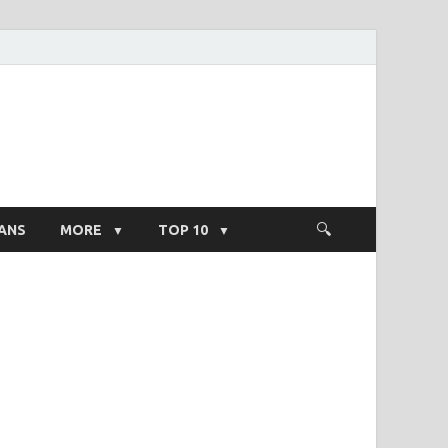
ight Salary
ANS
MORE
TOP 10