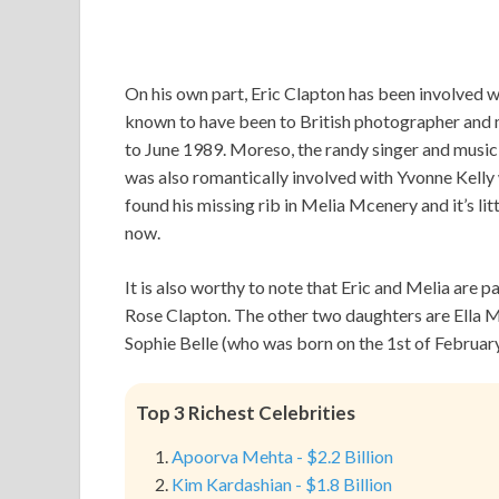
On his own part, Eric Clapton has been involved wi
known to have been to British photographer and
to June 1989. Moreso, the randy singer and musici
was also romantically involved with Yvonne Kelly 
found his missing rib in Melia Mcenery and it’s li
now.
It is also worthy to note that Eric and Melia are 
Rose Clapton. The other two daughters are Ella 
Sophie Belle (who was born on the 1st of Februar
Top 3 Richest Celebrities
Apoorva Mehta - $2.2 Billion
Kim Kardashian - $1.8 Billion