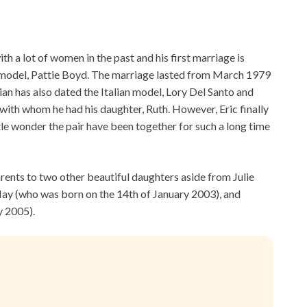
th a lot of women in the past and his first marriage is
 model, Pattie Boyd. The marriage lasted from March 1979
an has also dated the Italian model, Lory Del Santo and
with whom he had his daughter, Ruth. However, Eric finally
ttle wonder the pair have been together for such a long time
parents to two other beautiful daughters aside from Julie
May (who was born on the 14th of January 2003), and
y 2005).