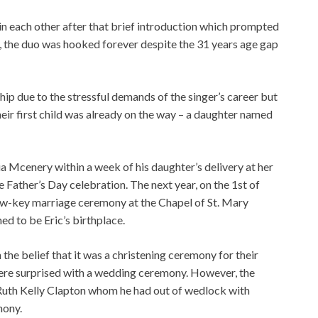
 in each other after that brief introduction which prompted
te, the duo was hooked forever despite the 31 years age gap
hip due to the stressful demands of the singer’s career but
heir first child was already on the way – a daughter named
 Mcenery within a week of his daughter’s delivery at her
 Father’s Day celebration. The next year, on the 1st of
 low-key marriage ceremony at the Chapel of St. Mary
d to be Eric’s birthplace.
 the belief that it was a christening ceremony for their
ere surprised with a wedding ceremony. However, the
, Ruth Kelly Clapton whom he had out of wedlock with
mony.