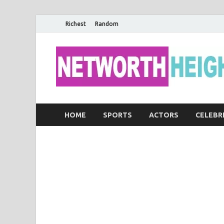
Richest
Random
HOME
SPORTS
ACTORS
CELEBR