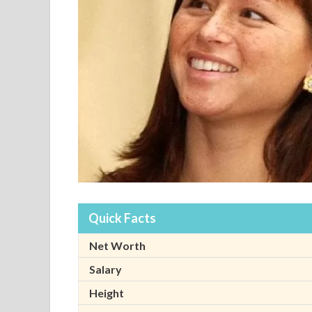
Quick Facts
Net Worth
Salary
Height