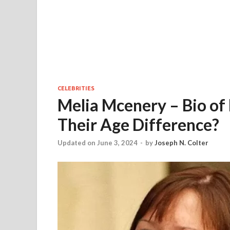
CELEBRITIES
Melia Mcenery – Bio of 
Their Age Difference?
Updated on June 3, 2024
-
by
Joseph N. Colter