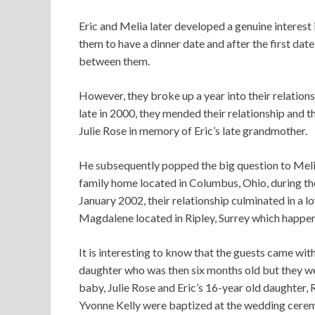
Eric and Melia later developed a genuine interest
them to have a dinner date and after the first da
between them.
However, they broke up a year into their relations
late in 2000, they mended their relationship and t
Julie Rose in memory of Eric’s late grandmother.
He subsequently popped the big question to Melia
family home located in Columbus, Ohio, during the
January 2002, their relationship culminated in a
Magdalene located in Ripley, Surrey which happene
It is interesting to know that the guests came with
daughter who was then six months old but they w
baby, Julie Rose and Eric’s 16-year old daughter
Yvonne Kelly were baptized at the wedding cere