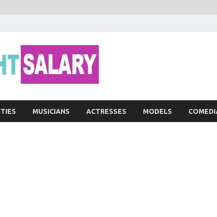
Networth He
ITIES
MUSICIANS
ACTRESSES
MODELS
COMEDI