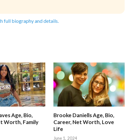
h full biography and details.
ves Age, Bio,
Brooke Daniells Age, Bio,
t Worth, Family
Career, Net Worth, Love
Life
June 1, 2024