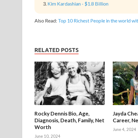
Kim Kardashian - $1.8 Billion
Also Read:
Top 10 Richest People in the world wit
RELATED POSTS
Rocky Dennis Bio, Age,
Jayda Chea
Diagnosis, Death, Family, Net
Career, Ne
Worth
June 4, 2024
June 10, 2024