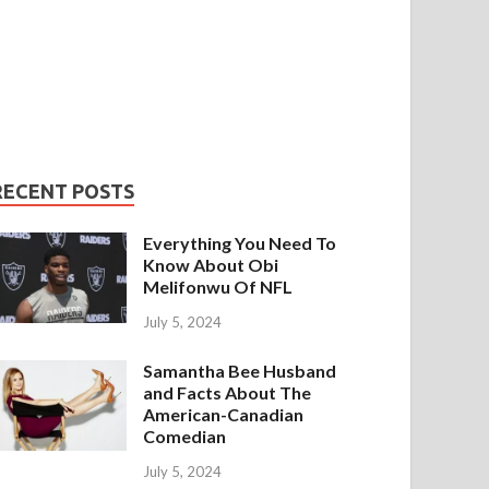
RECENT POSTS
Everything You Need To
Know About Obi
Melifonwu Of NFL
July 5, 2024
Samantha Bee Husband
and Facts About The
American-Canadian
Comedian
July 5, 2024