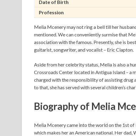
Date of Birth
Profession
Melia Mcenery may not ring a bell till her husband
mentioned. We can conveniently surmise that Meli
association with the famous. Presently, she is be
guitarist, songwriter, and vocalist – Eric Clapton.
Aside from her celebrity status, Melia is also a h
Crossroads Center located in Antigua Island – a me
charged with the responsibility of assisting drug 
to that, she has served with several children’s ch
Biography of Melia Mce
Melia Mcenery came into the world on the 1st of 
which makes her an American national. Her dad, Wa