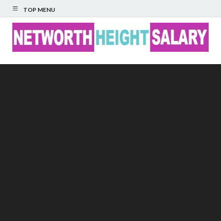
TOP MENU
Networth Height
Salary