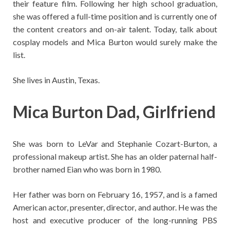
their feature film. Following her high school graduation,
she was offered a full-time position and is currently one of
the content creators and on-air talent. Today, talk about
cosplay models and Mica Burton would surely make the
list.
She lives in Austin, Texas.
Mica Burton Dad, Girlfriend
She was born to LeVar and Stephanie Cozart-Burton, a
professional makeup artist. She has an older paternal half-
brother named Eian who was born in 1980.
Her father was born on February 16, 1957, and is a famed
American actor, presenter, director, and author. He was the
host and executive producer of the long-running PBS