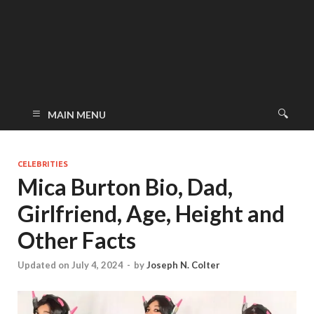
MAIN MENU
CELEBRITIES
Mica Burton Bio, Dad,
Girlfriend, Age, Height and
Other Facts
Updated on July 4, 2024
-
by
Joseph N. Colter