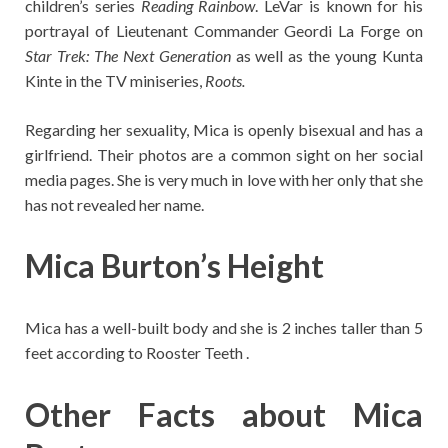
children’s series
Reading Rainbow
. LeVar is known for his
portrayal of Lieutenant Commander Geordi La Forge on
Star Trek: The Next Generation
as well as the young Kunta
Kinte in the TV miniseries,
Roots.
Regarding her sexuality, Mica is openly bisexual and has a
girlfriend. Their photos are a common sight on her social
media pages. She is very much in love with her only that she
has not revealed her name.
Mica Burton’s Height
Mica has a well-built body and she is 2 inches taller than 5
feet according to Rooster Teeth .
Other Facts about Mica