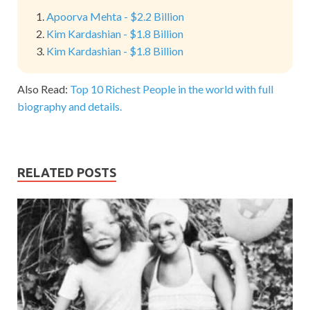
Apoorva Mehta - $2.2 Billion
Kim Kardashian - $1.8 Billion
Kim Kardashian - $1.8 Billion
Also Read:
Top 10 Richest People in the world with full
biography and details.
RELATED POSTS