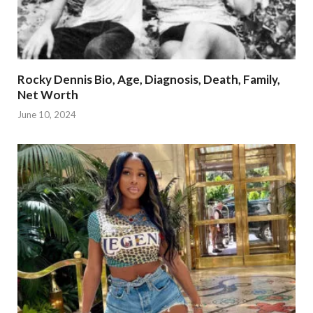
Rocky Dennis Bio, Age, Diagnosis, Death, Family,
Net Worth
June 10, 2024