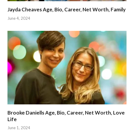
Jayda Cheaves Age, Bio, Career, Net Worth, Family
June 4, 2024
Brooke Daniells Age, Bio, Career, Net Worth, Love
Life
June 1, 2024