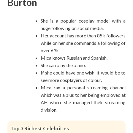
Burton
She is a popular cosplay model with a
huge following on social media.
Her account has more than 85k followers
while on her she commands a following of
over 63k.
Mica knows Russian and Spanish.
She can play the piano.
If she could have one wish, it would be to
see more cosplayers of colour.
Mica ran a personal streaming channel
which was a plus to her being employed at
AH where she managed their streaming
division.
Top 3 Richest Celebrities