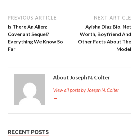
PREVIOUS ARTICLE
NEXT ARTICLE
Is There An Alien:
Ayisha Diaz Bio, Net
Covenant Sequel?
Worth, Boyfriend And
Everything We Know So
Other Facts About The
Far
Model
About Joseph N. Colter
View all posts by Joseph N. Colter
→
RECENT POSTS