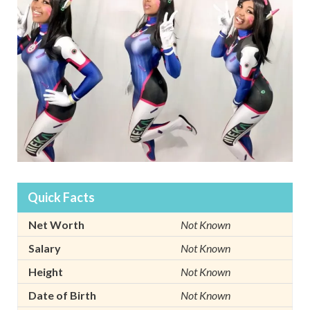
Quick Facts
Net Worth
Not Known
Salary
Not Known
Height
Not Known
Date of Birth
Not Known