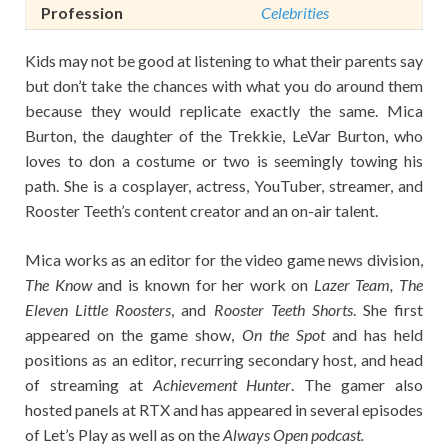
Profession
Celebrities
Kids may not be good at listening to what their parents say
but don’t take the chances with what you do around them
because they would replicate exactly the same. Mica
Burton, the daughter of the Trekkie, LeVar Burton, who
loves to don a costume or two is seemingly towing his
path. She is a cosplayer, actress, YouTuber, streamer, and
Rooster Teeth’s content creator and an on-air talent.
Mica works as an editor for the video game news division,
The Know
and is known for her work on
Lazer Team, The
Eleven Little Roosters
, and
Rooster Teeth Shorts
. She first
appeared on the game show,
On the Spot
and has held
positions as an editor, recurring secondary host, and head
of streaming at
Achievement Hunter
. The gamer also
hosted panels at RTX and has appeared in several episodes
of Let’s Play as well as on the
Always Open podcast.