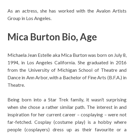
As an actress, she has worked with the Avalon Artists
Group in Los Angeles.
Mica Burton Bio, Age
Michaela Jean Estelle aka Mica Burton was born on July 8,
1994, in Los Angeles California. She graduated in 2016
from the University of Michigan School of Theatre and
Dance in Ann Arbor, with a Bachelor of Fine Arts (B.F.A.) in
Theatre.
Being born into a Star Trek family, it wasn’t surprising
when she chose a rather similar path. The interest in and
inspiration for her current career – cosplaying – were not
far-fetched. Cosplay (costume play) is a hobby where
people (cosplayers) dress up as their favourite or a