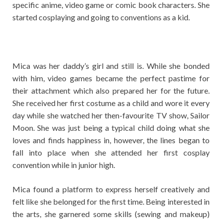
specific anime, video game or comic book characters. She
started cosplaying and going to conventions as a kid.
Mica was her daddy’s girl and still is. While she bonded
with him, video games became the perfect pastime for
their attachment which also prepared her for the future.
She received her first costume as a child and wore it every
day while she watched her then-favourite TV show, Sailor
Moon. She was just being a typical child doing what she
loves and finds happiness in, however, the lines began to
fall into place when she attended her first cosplay
convention while in junior high.
Mica found a platform to express herself creatively and
felt like she belonged for the first time. Being interested in
the arts, she garnered some skills (sewing and makeup)