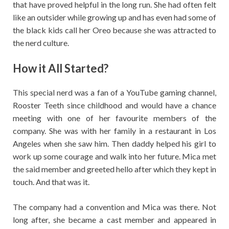
that have proved helpful in the long run. She had often felt
like an outsider while growing up and has even had some of
the black kids call her Oreo because she was attracted to
the nerd culture.
How it All Started?
This special nerd was a fan of a YouTube gaming channel,
Rooster Teeth since childhood and would have a chance
meeting with one of her favourite members of the
company. She was with her family in a restaurant in Los
Angeles when she saw him. Then daddy helped his girl to
work up some courage and walk into her future. Mica met
the said member and greeted hello after which they kept in
touch. And that was it.
The company had a convention and Mica was there. Not
long after, she became a cast member and appeared in