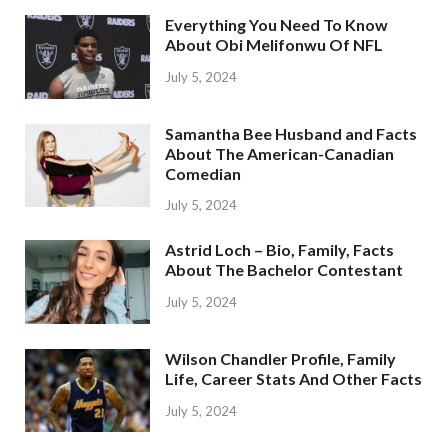
Everything You Need To Know
About Obi Melifonwu Of NFL
July 5, 2024
Samantha Bee Husband and Facts
About The American-Canadian
Comedian
July 5, 2024
Astrid Loch – Bio, Family, Facts
About The Bachelor Contestant
July 5, 2024
Wilson Chandler Profile, Family
Life, Career Stats And Other Facts
July 5, 2024