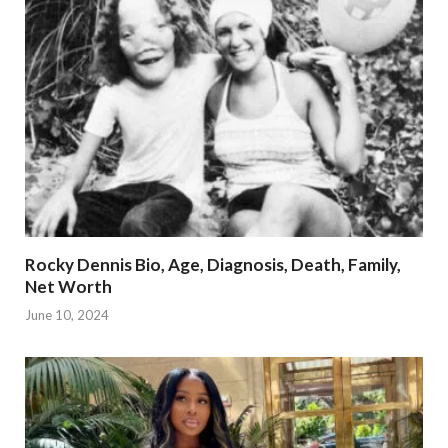
Rocky Dennis Bio, Age, Diagnosis, Death, Family,
Net Worth
June 10, 2024