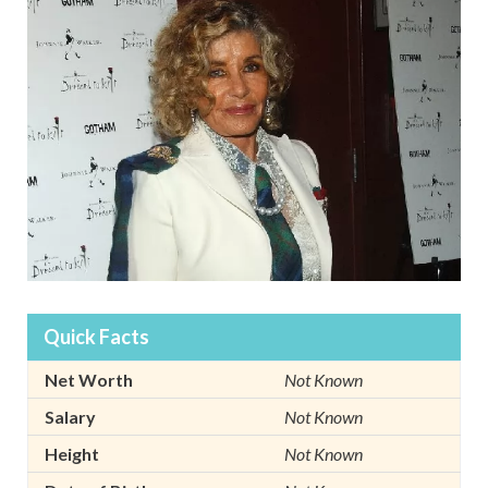
Quick Facts
Net Worth
Not Known
Salary
Not Known
Height
Not Known