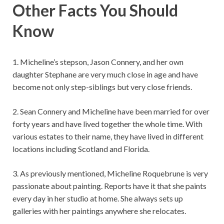
Other Facts You Should
Know
1. Micheline’s stepson, Jason Connery, and her own
daughter Stephane are very much close in age and have
become not only step-siblings but very close friends.
2. Sean Connery and Micheline have been married for over
forty years and have lived together the whole time. With
various estates to their name, they have lived in different
locations including Scotland and Florida.
3. As previously mentioned, Micheline Roquebrune is very
passionate about painting. Reports have it that she paints
every day in her studio at home. She always sets up
galleries with her paintings anywhere she relocates.