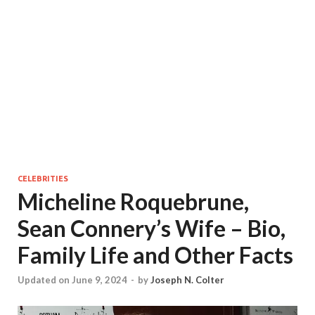
CELEBRITIES
Micheline Roquebrune,
Sean Connery’s Wife – Bio,
Family Life and Other Facts
Updated on June 9, 2024
-
by
Joseph N. Colter