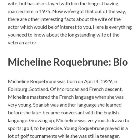
wife, but has also stayed with him the longest having
married him in 1975. Now we’ve got that out of the way,
there are other interesting facts about the wife of the
actor which would be of interest to you. Here is everything
you need to know about the longstanding wife of the
veteran actor.
Micheline Roquebrune: Bio
Micheline Roquebrune was born on April 4, 1929, in
Edinburg, Scotland. Of Moroccan and French descent,
Micheline mastered the French language when she was
very young. Spanish was another language she learned
before she later became conversant with the English
language. Growing up, Micheline was very much drawn to
sports; golf, to be precise. Young Roquebrune played in a
lot of golf tournaments while she was still a teenager.