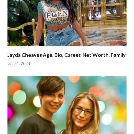
Jayda Cheaves Age, Bio, Career, Net Worth, Family
June 4, 2024