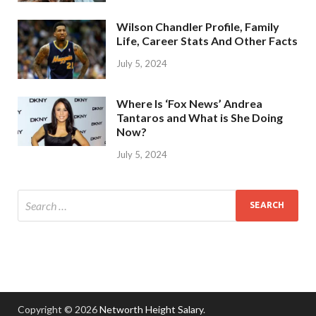
Wilson Chandler Profile, Family
Life, Career Stats And Other Facts
July 5, 2024
Where Is ‘Fox News’ Andrea
Tantaros and What is She Doing
Now?
July 5, 2024
Copyright © 2026
Networth Height Salary
.