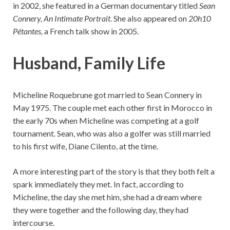
in 2002, she featured in a German documentary titled
Sean
Connery, An Intimate Portrait
. She also appeared on
20h10
Pétantes,
a French talk show in 2005.
Husband, Family Life
Micheline Roquebrune got married to Sean Connery in
May 1975. The couple met each other first in Morocco in
the early 70s when Micheline was competing at a golf
tournament. Sean, who was also a golfer was still married
to his first wife, Diane Cilento, at the time.
A more interesting part of the story is that they both felt a
spark immediately they met. In fact, according to
Micheline, the day she met him, she had a dream where
they were together and the following day, they had
intercourse.