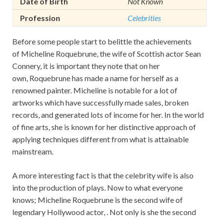
Date of Birth
Not Known
Profession
Celebrities
Before some people start to belittle the achievements
of Micheline Roquebrune, the wife of Scottish actor Sean
Connery, it is important they note that on her
own, Roquebrune has made a name for herself as a
renowned painter. Micheline is notable for a lot of
artworks which have successfully made sales, broken
records, and generated lots of income for her. In the world
of fine arts, she is known for her distinctive approach of
applying techniques different from what is attainable
mainstream.
A more interesting fact is that the celebrity wife is also
into the production of plays. Now to what everyone
knows; Micheline Roquebrune is the second wife of
legendary Hollywood actor, . Not only is she the second