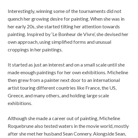
Interestingly, winning some of the tournaments did not
quench her growing desire for painting. When she was in
her early 20s, she started tilting her attention towards
painting. Inspired by ‘Le Bonheur de Vivre’, she devised her
own approach, using simplified forms and unusual
croppings in her paintings.
It started as just an interest and on a small scale until she
made enough paintings for her own exhibitions. Micheline
then grew from a painter next door to an international
artist touring different countries like France, the US,
Greece, and many others, and holding large scale
exhibitions.
Although she made a career out of painting, Micheline
Roquebrune also tested waters in the movie world, mostly
after she met her husband Sean Connery. Alongside Sean,