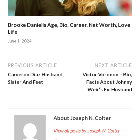
Brooke Daniells Age, Bio, Career, Net Worth, Love
Life
June 1, 2024
PREVIOUS ARTICLE
NEXT ARTICLE
Cameron Diaz Husband,
Victor Voronov – Bio,
Sister And Feet
Facts About Johnny
Weir’s Ex-Husband
About Joseph N. Colter
View all posts by Joseph N. Colter
→