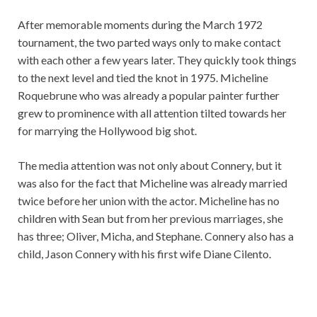
After memorable moments during the March 1972
tournament, the two parted ways only to make contact
with each other a few years later. They quickly took things
to the next level and tied the knot in 1975. Micheline
Roquebrune who was already a popular painter further
grew to prominence with all attention tilted towards her
for marrying the Hollywood big shot.
The media attention was not only about Connery, but it
was also for the fact that Micheline was already married
twice before her union with the actor. Micheline has no
children with Sean but from her previous marriages, she
has three; Oliver, Micha, and Stephane. Connery also has a
child, Jason Connery with his first wife Diane Cilento.