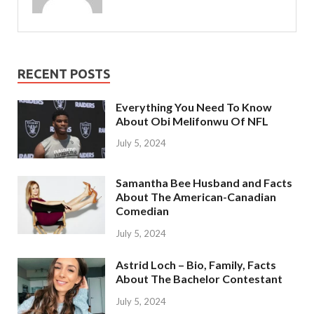
RECENT POSTS
Everything You Need To Know
About Obi Melifonwu Of NFL
July 5, 2024
Samantha Bee Husband and Facts
About The American-Canadian
Comedian
July 5, 2024
Astrid Loch – Bio, Family, Facts
About The Bachelor Contestant
July 5, 2024