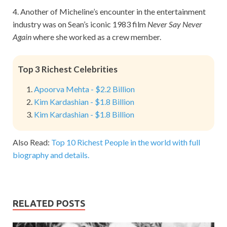
4. Another of Micheline’s encounter in the entertainment
industry was on Sean’s iconic 1983 film
Never Say Never
Again
where she worked as a crew member.
Top 3 Richest Celebrities
Apoorva Mehta - $2.2 Billion
Kim Kardashian - $1.8 Billion
Kim Kardashian - $1.8 Billion
Also Read:
Top 10 Richest People in the world with full
biography and details.
RELATED POSTS