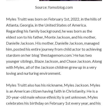
Source: fomoblog.com
Myles Truitt was born on February 1st, 2022, in the hills of
Atlanta, Georgia, in the United States of America.
Regarding his family background, he was born as the
eldest son to his father, Monte Jackson, and his mother,
Danielle Jackson. His mother, Danielle Jackson, managed
him, posted his entire journey from child actor to achieving
stardom on her blog ‘thestagemom.com.’ He has two
younger siblings,
Blaze Jackson, and Chase Jackson. Along
with Myles, all of the Jackson children grew up in a very
loving and nurturing environment.
Myles Truitt also has his nickname, Myles Jackson. Myles
is an American citizen having faith in Christianity. He is a
20-year-old male whose ethnicity is yet unknown. Myles
celebrates his birthday on February 1st every year, and his