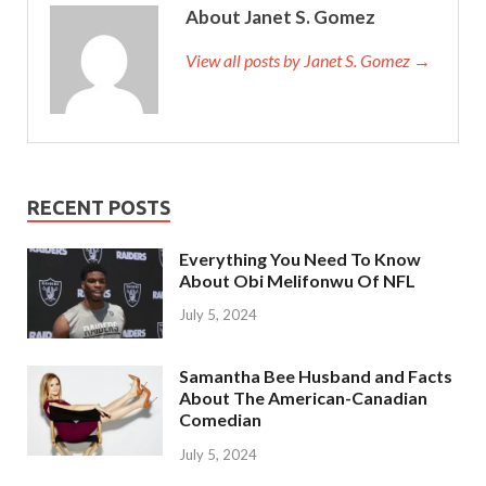
About Janet S. Gomez
View all posts by Janet S. Gomez →
RECENT POSTS
Everything You Need To Know
About Obi Melifonwu Of NFL
July 5, 2024
Samantha Bee Husband and Facts
About The American-Canadian
Comedian
July 5, 2024