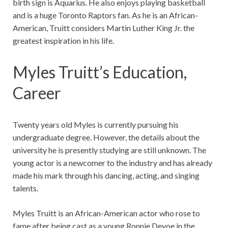
birth sign is Aquarius.
He also enjoys playing basketball
and is a huge Toronto Raptors fan. As he is an African-
American, Truitt considers Martin Luther King Jr. the
greatest inspiration in his life.
Myles Truitt’s Education,
Career
Twenty years old Myles is currently pursuing his
undergraduate degree. However, the details about the
university he is presently studying are still unknown. The
young actor is a newcomer to the industry and has already
made his mark through his dancing, acting, and singing
talents.
Myles Truitt is an African-American actor who rose to
fame after being cast as a young Ronnie Devoe in the