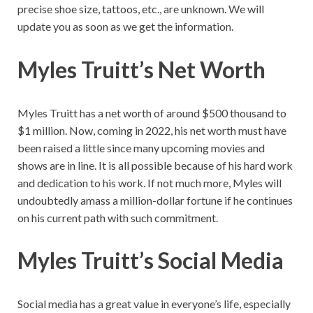
precise shoe size, tattoos, etc., are unknown. We will
update you as soon as we get the information.
Myles Truitt’s Net Worth
Myles Truitt has a net worth of around $500 thousand to
$1 million. Now, coming in 2022, his net worth must have
been raised a little since many upcoming movies and
shows are in line. It is all possible because of his hard work
and dedication to his work. If not much more, Myles will
undoubtedly amass a million-dollar fortune if he continues
on his current path with such commitment.
Myles Truitt’s Social Media
Social media has a great value in everyone’s life, especially