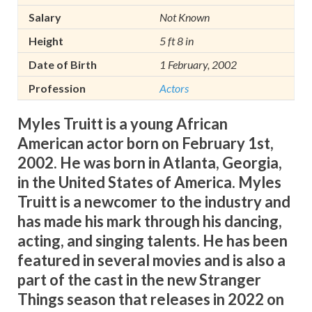
Salary
Not Known
Height
5 ft 8 in
Date of Birth
1 February, 2002
Profession
Actors
Myles Truitt is a young African
American actor born on February 1st,
2002. He was born in Atlanta, Georgia,
in the United States of America.
Myles
Truitt is a newcomer to the industry and
has made his mark through his dancing,
acting, and singing talents. He has been
featured in several movies and is also a
part of the cast in the new Stranger
Things season that releases in 2022 on