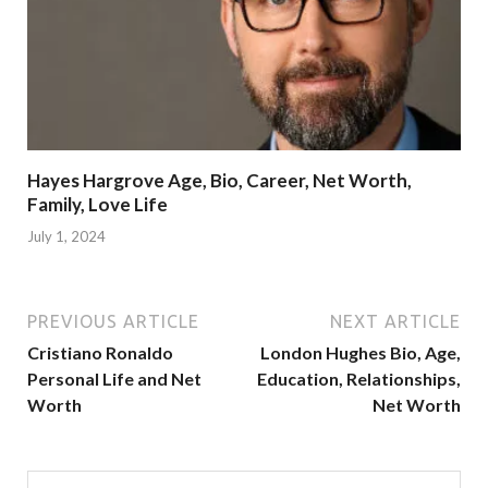
Hayes Hargrove Age, Bio, Career, Net Worth,
Family, Love Life
July 1, 2024
PREVIOUS ARTICLE
NEXT ARTICLE
Cristiano Ronaldo
London Hughes Bio, Age,
Personal Life and Net
Education, Relationships,
Worth
Net Worth