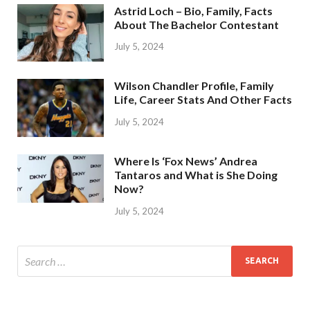
Astrid Loch – Bio, Family, Facts
About The Bachelor Contestant
July 5, 2024
Wilson Chandler Profile, Family
Life, Career Stats And Other Facts
July 5, 2024
Where Is ‘Fox News’ Andrea
Tantaros and What is She Doing
Now?
July 5, 2024