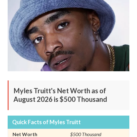
Myles Truitt's Net Worth as of
August 2026 is $500 Thousand
Quick Facts of Myles Truitt
Net Worth
$500 Thousand