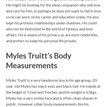
He might be looking for the ideal companion who will love
and care for him, or perhaps he does not want to fall in love
so he can work on his career and education solely. He also
kept his previous relationships under shadows. He could
also not be interested in the world of fantasy and love
affairs. He is aware of his privacy, as are most celebrities,
and prefers to keep his personal life private.
Myles Truitt’s
Body
Measurements
Myles Truitt is a very handsome boy in his age group. 20-
year-old Myles has black eyes and black hair. He stands at
the height of 5 feet and 9 inches, and his weight is 63kgs.
Myles has a very smiley face and is often clean-shaven in
public. However, other body measurements like his