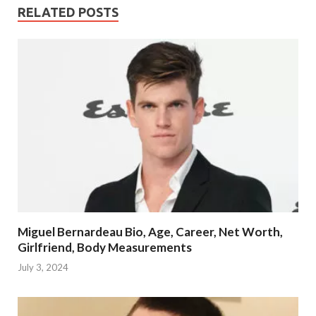
RELATED POSTS
Miguel Bernardeau Bio, Age, Career, Net Worth,
Girlfriend, Body Measurements
July 3, 2024