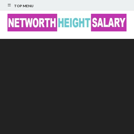
TOP MENU
Networth Height
Salary