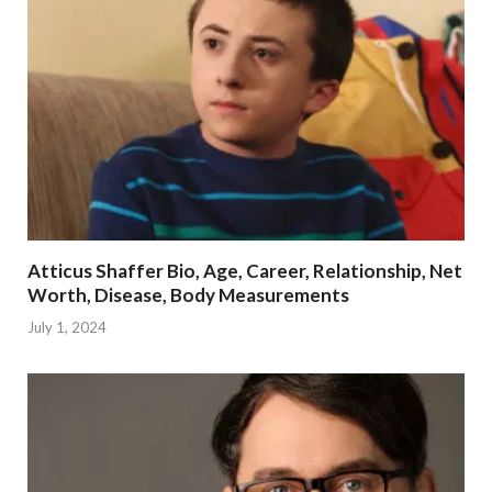
Atticus Shaffer Bio, Age, Career, Relationship, Net
Worth, Disease, Body Measurements
July 1, 2024