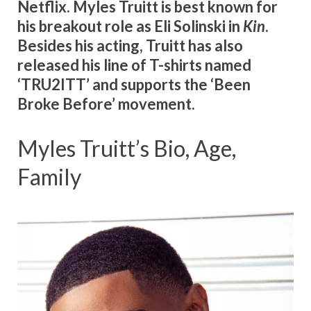
Netflix.
Myles Truitt is best known for
his breakout role as Eli Solinski in
Kin
.
Besides his acting, Truitt has also
released his line of T-shirts named
‘TRU2ITT’ and supports the ‘Been
Broke Before’ movement.
Myles Truitt’s Bio, Age,
Family