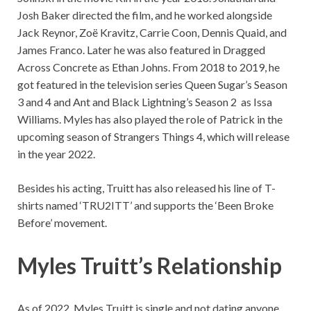
Josh Baker directed the film, and he worked alongside
Jack Reynor, Zoë Kravitz, Carrie Coon, Dennis Quaid, and
James Franco. Later he was also featured in Dragged
Across Concrete as Ethan Johns. From 2018 to 2019, he
got featured in the television series Queen Sugar’s Season
3 and 4 and Ant and Black Lightning’s Season 2 as Issa
Williams. Myles has also played the role of Patrick in the
upcoming season of Strangers Things 4, which will release
in the year 2022.
Besides his acting, Truitt has also released his line of T-
shirts named ‘TRU2ITT’ and supports the ‘Been Broke
Before’ movement.
Myles Truitt’s Relationship
As of 2022,
Myles Truitt
is single and not dating anyone.