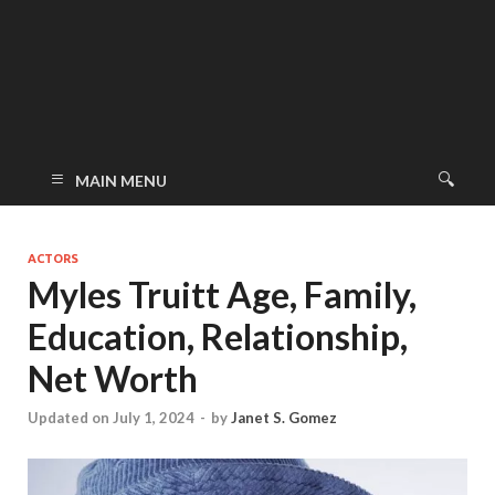
MAIN MENU
ACTORS
Myles Truitt Age, Family,
Education, Relationship,
Net Worth
Updated on July 1, 2024
-
by
Janet S. Gomez