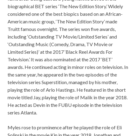
biographical BET series ‘The New Edition Story.’ Widely
considered one of the best biopics based on an African-
American music group, ‘The New Edition Story’ made
Truitt famous overnight. The series won five awards,
including ‘Outstanding TV Movie/Limited Series’ and
‘Outstanding Music (Comedy, Drama, TV Movie or
Limited Series)’ at the 2017 ‘Black Reel Awards For
Television.’ It was also nominated at the 2017 ‘BET’
awards.
He continued acting in minor roles on television. In
the same year, he appeared in the two episodes of the
television series Superstition,
managed by his mother,
playing the role of Arlo Hastings. He featured in the short
movie titled Jay, playing the role of Malik in the year 2018.
He acted as Devin in the FUBU episode in the television
series Atlanta.
Myles rose to prominence after he played the role of Eli
Solinski in the movie Kin in the year 2018. Jonathan and