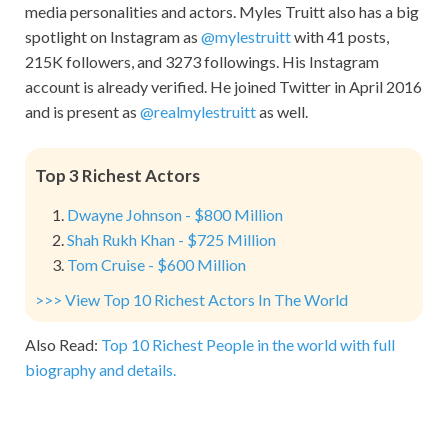
media personalities and actors.
Myles Truitt
also has a big
spotlight on Instagram as
@mylestruitt
with 41 posts,
215K followers, and 3273 followings. His Instagram
account is already verified. He joined Twitter in April 2016
and is present as
@realmylestruitt
as well.
Top 3 Richest Actors
Dwayne Johnson - $800 Million
Shah Rukh Khan - $725 Million
Tom Cruise - $600 Million
>>> View Top 10 Richest Actors In The World
Also Read:
Top 10 Richest People in the world with full
biography and details.