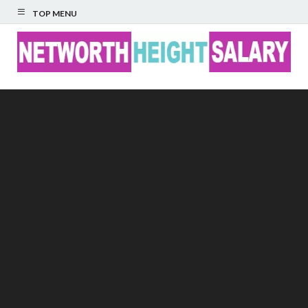
TOP MENU
Networth Height
Salary