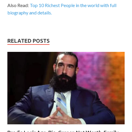
Also Read:
Top 10 Richest People in the world with full
biography and details.
RELATED POSTS