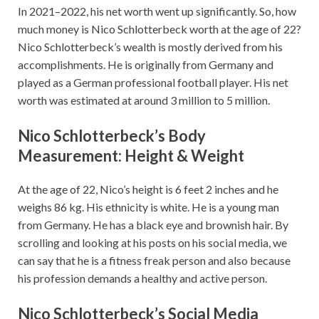
In 2021–2022, his net worth went up significantly. So, how
much money is Nico Schlotterbeck worth at the age of 22?
Nico Schlotterbeck’s wealth is mostly derived from his
accomplishments. He is originally from Germany and
played as a German professional football player. His net
worth was estimated at around 3 million to 5 million.
Nico Schlotterbeck’s Body
Measurement: Height & Weight
At the age of 22, Nico’s height is 6 feet 2 inches and he
weighs 86 kg. His ethnicity is white. He is a young man
from Germany. He has a black eye and brownish hair. By
scrolling and looking at his posts on his social media, we
can say that he is a fitness freak person and also because
his profession demands a healthy and active person.
Nico Schlotterbeck’s Social Media