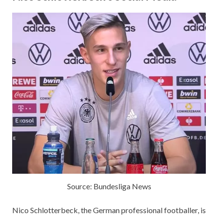
Source: Bundesliga News
Nico Schlotterbeck, the German professional footballer, is