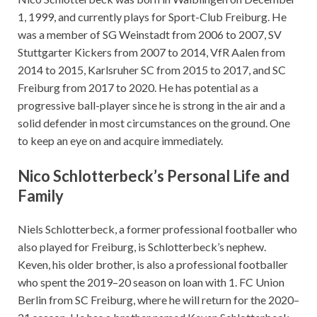
1, 1999, and currently plays for Sport-Club Freiburg. He
was a member of SG Weinstadt from 2006 to 2007, SV
Stuttgarter Kickers from 2007 to 2014, VfR Aalen from
2014 to 2015, Karlsruher SC from 2015 to 2017, and SC
Freiburg from 2017 to 2020. He has potential as a
progressive ball-player since he is strong in the air and a
solid defender in most circumstances on the ground. One
to keep an eye on and acquire immediately.
Nico Schlotterbeck’s Personal Life and
Family
Niels Schlotterbeck, a former professional footballer who
also played for Freiburg, is Schlotterbeck’s nephew.
Keven, his older brother, is also a professional footballer
who spent the 2019–20 season on loan with 1. FC Union
Berlin from SC Freiburg, where he will return for the 2020–