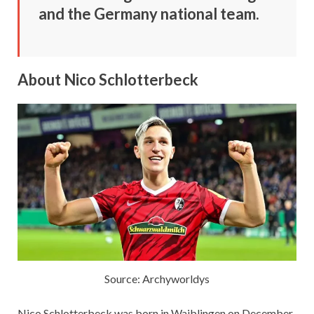
and the Germany national team.
About Nico Schlotterbeck
Source: Archyworldys
Nico Schlotterbeck was born in Waiblingen on December