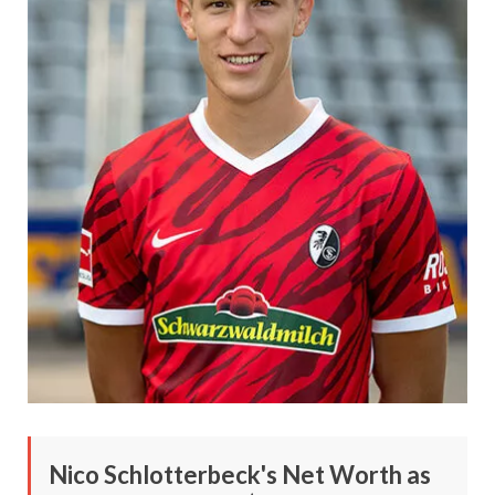
Nico Schlotterbeck's Net Worth as