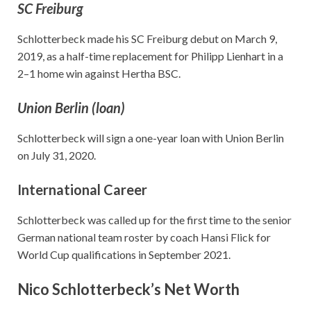
SC Freiburg
Schlotterbeck made his SC Freiburg debut on March 9,
2019, as a half-time replacement for Philipp Lienhart in a
2–1 home win against Hertha BSC.
Union Berlin (loan)
Schlotterbeck will sign a one-year loan with Union Berlin
on July 31, 2020.
International Career
Schlotterbeck was called up for the first time to the senior
German national team roster by coach Hansi Flick for
World Cup qualifications in September 2021.
Nico Schlotterbeck’s Net Worth