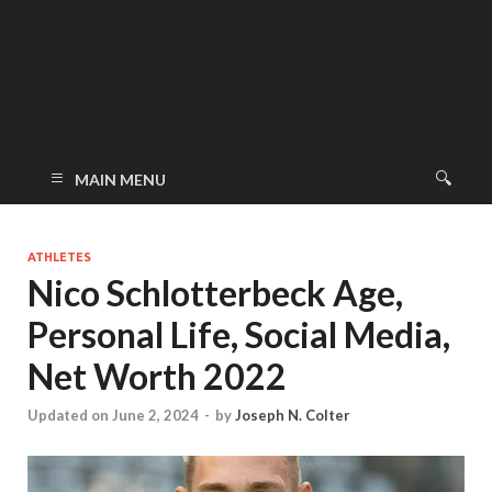
MAIN MENU
ATHLETES
Nico Schlotterbeck Age,
Personal Life, Social Media,
Net Worth 2022
Updated on June 2, 2024
-
by
Joseph N. Colter