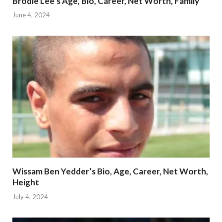
Brodie Lee’s Age, Bio, Career, Net Worth, Family
June 4, 2024
Wissam Ben Yedder’s Bio, Age, Career, Net Worth,
Height
July 4, 2024