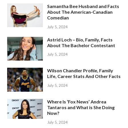
Samantha Bee Husband and Facts
About The American-Canadian
Comedian
July 5, 2024
Astrid Loch – Bio, Family, Facts
About The Bachelor Contestant
July 5, 2024
Wilson Chandler Profile, Family
Life, Career Stats And Other Facts
July 5, 2024
Where Is ‘Fox News’ Andrea
Tantaros and What is She Doing
Now?
July 5, 2024