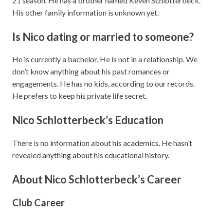
21 season. He has a brother named Keven Schlotterbeck.
His other family information is unknown yet.
Is Nico dating or married to someone?
He is currently a bachelor. He is not in a relationship. We
don’t know anything about his past romances or
engagements. He has no kids, according to our records.
He prefers to keep his private life secret.
Nico Schlotterbeck’s Education
There is no information about his academics. He hasn’t
revealed anything about his educational history.
About Nico Schlotterbeck’s Career
Club Career