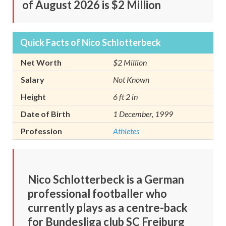
of August 2026 is $2 Million
Quick Facts of Nico Schlotterbeck
Net Worth
$2 Million
Salary
Not Known
Height
6 ft 2 in
Date of Birth
1 December, 1999
Profession
Athletes
Nico Schlotterbeck is a German
professional footballer who
currently plays as a centre-back
for Bundesliga club SC Freiburg