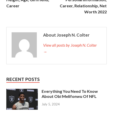
Career
Career, Relationship, Net
Worth 2022
About Joseph N. Colter
View all posts by Joseph N. Colter
→
RECENT POSTS
Everything You Need To Know
About Obi Melifonwu Of NFL
July 5, 2024