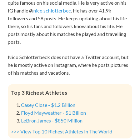
quite famous on his social media. He is very active on his
IG handle @
nico.schlotterbec
. He has over 41.9k
followers and 58 posts. He keeps updating about his life
there, so his fans and followers know about his life. He
posts mostly about his matches he played and travelling
posts.
Nico Schlotterbeck does not have a Twitter account, but
he is mostly active on Instagram, where he posts pictures
of his matches and vacations.
Top 3 Richest Athletes
Casey Close - $1.2 Billion
Floyd Mayweather - $1 Billion
LeBron James - $850 Million
>>> View Top 10 Richest Athletes In The World