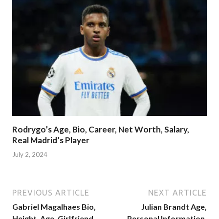
Rodrygo’s Age, Bio, Career, Net Worth, Salary,
Real Madrid’s Player
July 2, 2024
PREVIOUS ARTICLE
NEXT ARTICLE
Gabriel Magalhaes Bio,
Julian Brandt Age,
Height, Age, Girlfriend,
Personal Information,