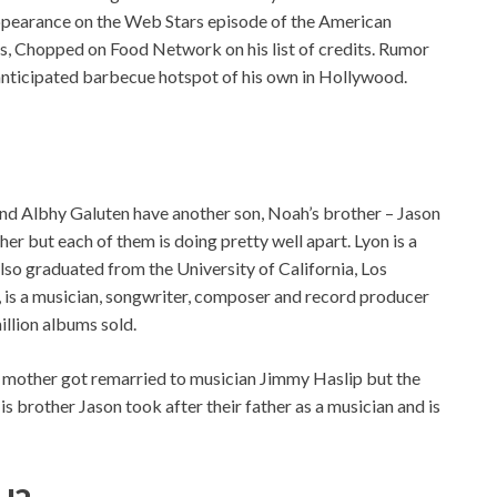
ppearance on the Web Stars episode of the American
s, Chopped on Food Network on his list of credits. Rumor
-anticipated barbecue hotspot of his own in Hollywood.
and Albhy Galuten have another son, Noah’s brother – Jason
er but each of them is doing pretty well apart. Lyon is a
lso graduated from the University of California, Los
r, is a musician, songwriter, composer and record producer
llion albums sold.
’s mother got remarried to musician Jimmy Haslip but the
is brother Jason took after their father as a musician and is