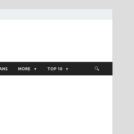
ight Salary
ANS
MORE
TOP 10