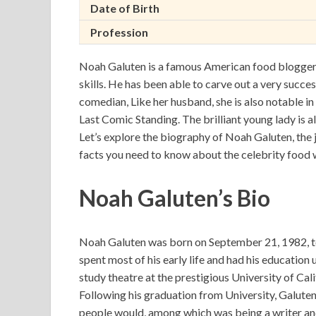
Date of Birth
Profession
Noah Galuten is a famous American food blogger a
skills. He has been able to carve out a very success
comedian, Like her husband, she is also notable in
Last Comic Standing. The brilliant young lady is al
Let’s explore the biography of Noah Galuten, the j
facts you need to know about the celebrity food w
Noah Galuten’s Bio
Noah Galuten was born on September 21, 1982, t
spent most of his early life and had his education 
study theatre at the prestigious University of Cal
Following his graduation from University, Galuten
people would, among which was being a writer and