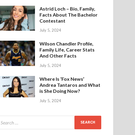
Astrid Loch – Bio, Family,
Facts About The Bachelor
Contestant
July 5, 2024
Wilson Chandler Profile,
Family Life, Career Stats
And Other Facts
July 5, 2024
Where Is ‘Fox News’
Andrea Tantaros and What
is She Doing Now?
July 5, 2024