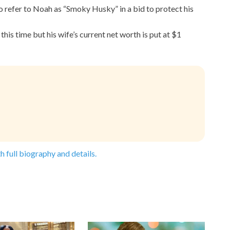
o refer to Noah as “Smoky Husky” in a bid to protect his
his time but his wife’s current net worth is put at $1
h full biography and details.