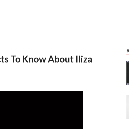
ts To Know About Iliza