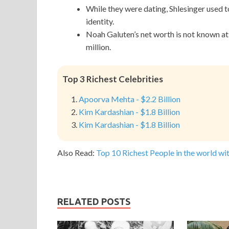
While they were dating, Shlesinger used t
identity.
Noah Galuten’s net worth is not known at t
million.
Top 3 Richest Celebrities
Apoorva Mehta - $2.2 Billion
Kim Kardashian - $1.8 Billion
Kim Kardashian - $1.8 Billion
Also Read:
Top 10 Richest People in the world wit
RELATED POSTS