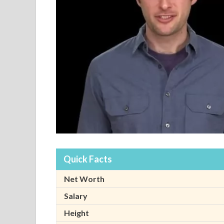
Quick Facts
Net Worth
Salary
Height