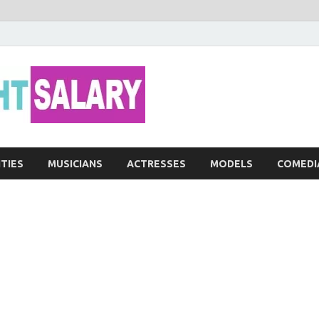
Networth He
ITIES
MUSICIANS
ACTRESSES
MODELS
COMEDI