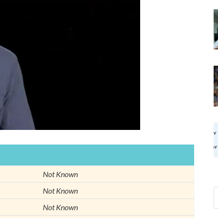
Not Known
Not Known
Not Known