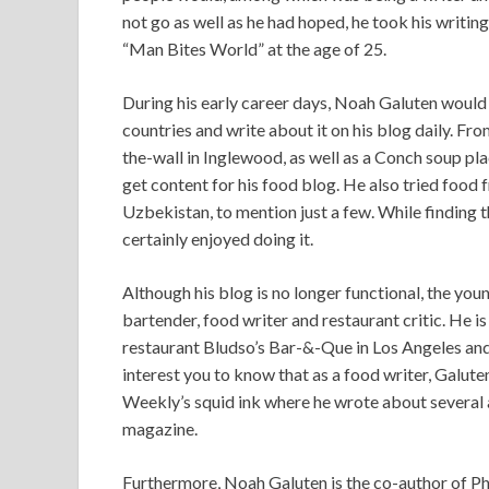
not go as well as he had hoped, he took his writin
“Man Bites World” at the age of 25.
During his early career days, Noah Galuten would 
countries and write about it on his blog daily. Fro
the-wall in Inglewood, as well as a Conch soup pl
get content for his food blog. He also tried food
Uzbekistan, to mention just a few. While finding 
certainly enjoyed doing it.
Although his blog is no longer functional, the you
bartender, food writer and restaurant critic. He i
restaurant Bludso’s Bar-&-Que in Los Angeles and
interest you to know that as a food writer, Galut
Weekly’s squid ink where he wrote about several 
magazine.
Furthermore, Noah Galuten is the co-author of Ph