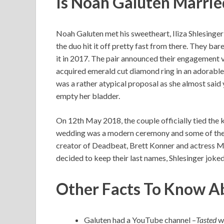
Is Noah Galuten Marrie
Noah Galuten met his sweetheart, Iliza Shlesinger
the duo hit it off pretty fast from there. They bar
it in 2017. The pair announced their engagement 
acquired emerald cut diamond ring in an adorable s
was a rather atypical proposal as she almost said
empty her bladder.
On 12th May 2018, the couple officially tied the
wedding was a modern ceremony and some of the g
creator of Deadbeat, Brett Konner and actress M
decided to keep their last names, Shlesinger joke
Other Facts To Know A
Galuten had a YouTube channel –
Tasted
wh