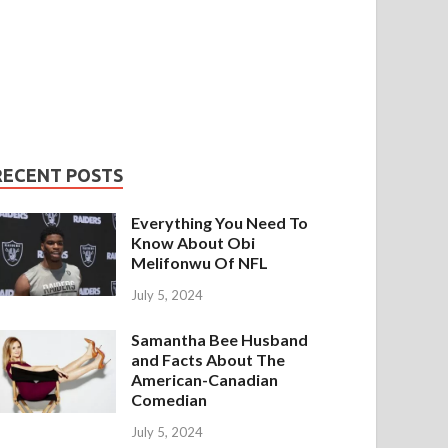
RECENT POSTS
Everything You Need To
Know About Obi
Melifonwu Of NFL
July 5, 2024
Samantha Bee Husband
and Facts About The
American-Canadian
Comedian
July 5, 2024