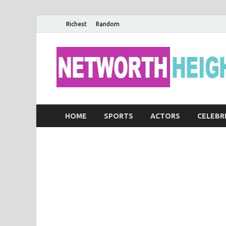
Richest
Random
HOME
SPORTS
ACTORS
CELEBR