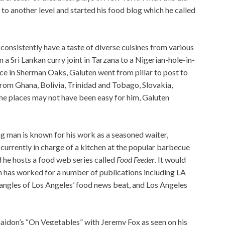
g to another level and started his food blog which he called
consistently have a taste of diverse cuisines from various
m a Sri Lankan curry joint in Tarzana to a Nigerian-hole-in-
ace in Sherman Oaks, Galuten went from pillar to post to
 from Ghana, Bolivia, Trinidad and Tobago, Slovakia,
the places may not have been easy for him, Galuten
ng man is known for his work as a seasoned waiter,
s currently in charge of a kitchen at the popular barbecue
 he hosts a food web series called
Food Feeder
. It would
en has worked for a number of publications including LA
angles of Los Angeles’ food news beat, and Los Angeles
aidon’s “On Vegetables” with Jeremy Fox as seen on his