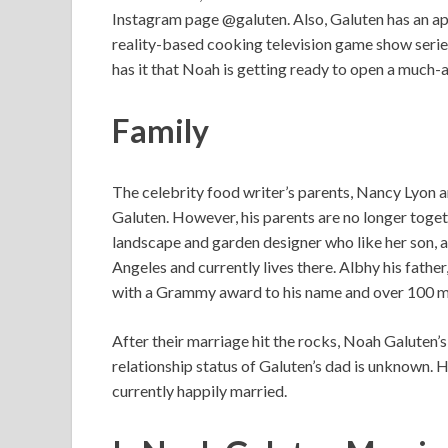
Instagram page @galuten. Also, Galuten has an a
reality-based cooking television game show serie
has it that Noah is getting ready to open a much
Family
The celebrity food writer’s parents, Nancy Lyon 
Galuten. However, his parents are no longer togeth
landscape and garden designer who like her son, a
Angeles and currently lives there. Albhy his fathe
with a Grammy award to his name and over 100 mi
After their marriage hit the rocks, Noah Galuten
relationship status of Galuten’s dad is unknown. H
currently happily married.