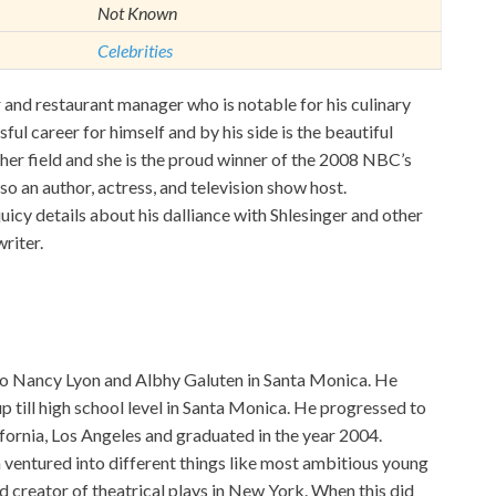
Not Known
Celebrities
nd restaurant manager who is notable for his culinary
ful career for himself and by his side is the beautiful
 her field and she is the proud winner of the 2008 NBC’s
so an author, actress, and television show host.
uicy details about his dalliance with Shlesinger and other
riter.
o Nancy Lyon and Albhy Galuten in Santa Monica. He
up till high school level in Santa Monica. He progressed to
ifornia, Los Angeles and graduated in the year 2004.
 ventured into different things like most ambitious young
 creator of theatrical plays in New York. When this did