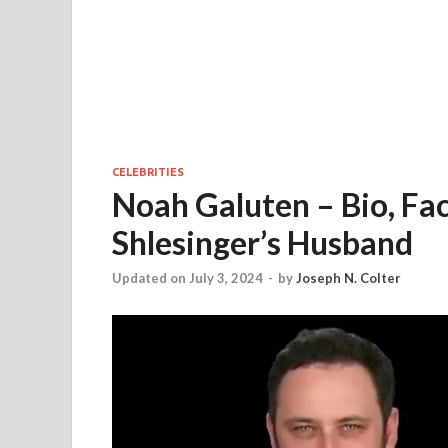
CELEBRITIES
Noah Galuten – Bio, Fac
Shlesinger’s Husband
Updated on July 3, 2024
-
by
Joseph N. Colter