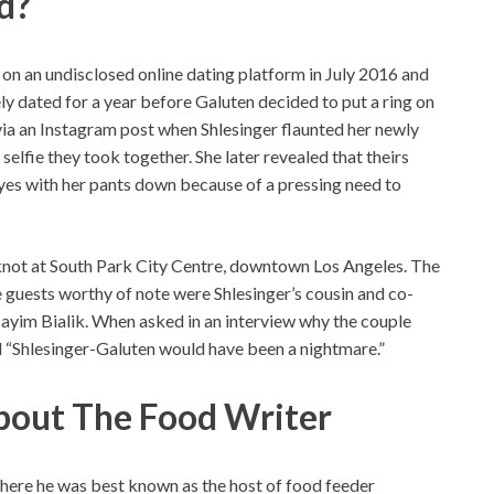
d?
 on an undisclosed online dating platform in July 2016 and
ely dated for a year before Galuten decided to put a ring on
via an Instagram post when Shlesinger flaunted her newly
elfie they took together. She later revealed that theirs
 yes with her pants down because of a pressing need to
 knot at South Park City Centre, downtown Los Angeles. The
uests worthy of note were Shlesinger’s cousin and co-
ayim Bialik. When asked in an interview why the couple
d “Shlesinger-Galuten would have been a nightmare.”
bout The Food Writer
ere he was best known as the host of food feeder