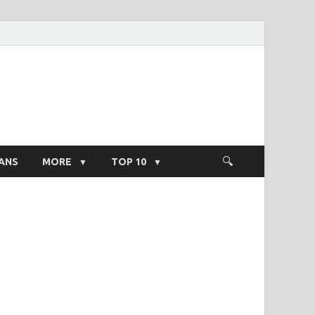
ight Salary
ANS
MORE
TOP 10