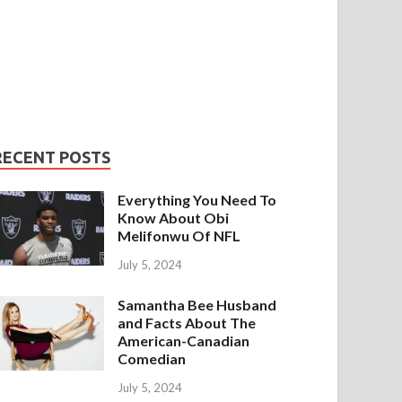
RECENT POSTS
Everything You Need To
Know About Obi
Melifonwu Of NFL
July 5, 2024
Samantha Bee Husband
and Facts About The
American-Canadian
Comedian
July 5, 2024