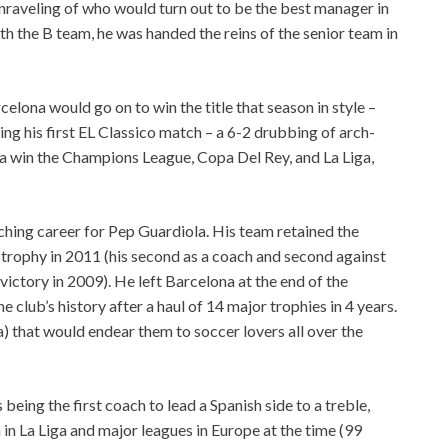
nraveling of who would turn out to be the best manager in
th the B team, he was handed the reins of the senior team in
celona would go on to win the title that season in style –
ng his first EL Classico match – a 6-2 drubbing of arch-
a win the Champions League, Copa Del Rey, and La Liga,
ching career for Pep Guardiola. His team retained the
L trophy in 2011 (his second as a coach and second against
victory in 2009). He left Barcelona at the end of the
 club’s history after a haul of 14 major trophies in 4 years.
a) that would endear them to soccer lovers all over the
being the first coach to lead a Spanish side to a treble,
 in La Liga and major leagues in Europe at the time (99