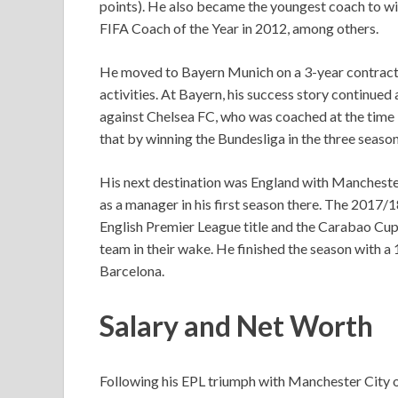
points). He also became the youngest coach to 
FIFA Coach of the Year in 2012, among others.
He moved to Bayern Munich on a 3-year contract i
activities. At Bayern, his success story continued
against Chelsea FC, who was coached at the time 
that by winning the Bundesliga in the three seas
His next destination was England with Manchester 
as a manager in his first season there. The 2017/
English Premier League title and the Carabao Cup,
team in their wake. He finished the season with a 1
Barcelona.
Salary and Net Worth
Following his EPL triumph with Manchester City o