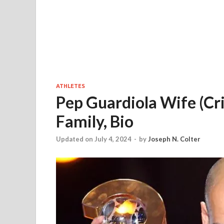
ATHLETES
Pep Guardiola Wife (Cris
Family, Bio
Updated on July 4, 2024
-
by
Joseph N. Colter