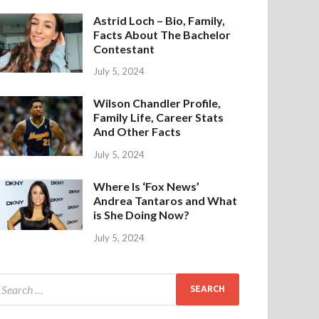
Astrid Loch – Bio, Family,
Facts About The Bachelor
Contestant
July 5, 2024
Wilson Chandler Profile,
Family Life, Career Stats
And Other Facts
July 5, 2024
Where Is ‘Fox News’
Andrea Tantaros and What
is She Doing Now?
July 5, 2024