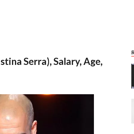
tina Serra), Salary, Age,