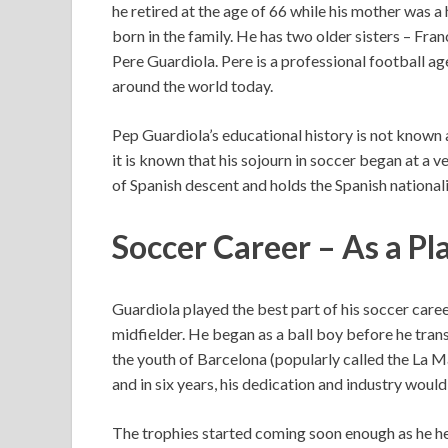
he retired at the age of 66 while his mother was a
born in the family. He has two older sisters – Fr
Pere Guardiola. Pere is a professional football ag
around the world today.
Pep Guardiola’s educational history is not known a
it is known that his sojourn in soccer began at a ve
of Spanish descent and holds the Spanish nationali
Soccer Career – As a Pl
Guardiola played the best part of his soccer caree
midfielder. He began as a ball boy before he tran
the youth of Barcelona (popularly called the La Ma
and in six years, his dedication and industry woul
The trophies started coming soon enough as he hel