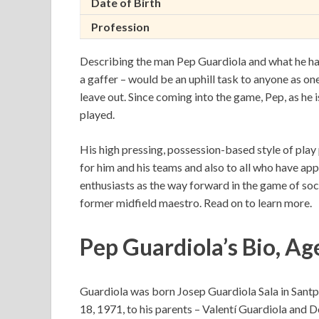
Date of Birth
Profession
Describing the man Pep Guardiola and what he has 
a gaffer – would be an uphill task to anyone as o
leave out. Since coming into the game, Pep, as he i
played.
His high pressing, possession-based style of play 
for him and his teams and also to all who have app
enthusiasts as the way forward in the game of socce
former midfield maestro. Read on to learn more.
Pep Guardiola’s Bio, Ag
Guardiola was born Josep Guardiola Sala in Sant
18, 1971, to his parents – Valentí Guardiola and Do