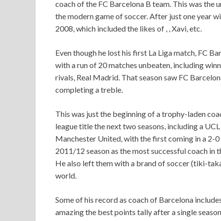
coach of the FC Barcelona B team. This was the u
the modern game of soccer. After just one year wi
2008, which included the likes of , , Xavi, etc.
Even though he lost his first La Liga match, FC Bar
with a run of 20 matches unbeaten, including winni
rivals, Real Madrid. That season saw FC Barcelon
completing a treble.
This was just the beginning of a trophy-laden coa
league title the next two seasons, including a UC
Manchester United, with the first coming in a 2-0 
2011/12 season as the most successful coach in the
He also left them with a brand of soccer (tiki-tak
world.
Some of his record as coach of Barcelona includes 
amazing the best points tally after a single season