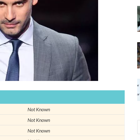
Not Known
Not Known
Not Known