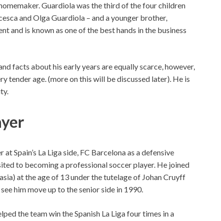
 homemaker. Guardiola was the third of the four children
ancesca and Olga Guardiola – and a younger brother,
ent and is known as one of the best hands in the business
nd facts about his early years are equally scarce, however,
ry tender age. (more on this will be discussed later). He is
ty.
ayer
r at Spain’s La Liga side, FC Barcelona as a defensive
sited to becoming a professional soccer player. He joined
sia) at the age of 13 under the tutelage of Johan Cruyff
d see him move up to the senior side in 1990.
ped the team win the Spanish La Liga four times in a