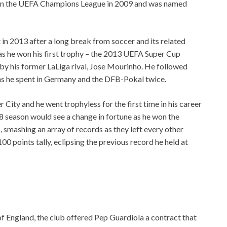
win the UEFA Champions League in 2009 and was named
n 2013 after a long break from soccer and its related
 as he won his first trophy – the 2013 UEFA Super Cup
by his former LaLiga rival, Jose Mourinho. He followed
ons he spent in Germany and the DFB-Pokal twice.
City and he went trophyless for the first time in his career
18 season would see a change in fortune as he won the
 smashing an array of records as they left every other
00 points tally, eclipsing the previous record he held at
f England, the club offered Pep Guardiola a contract that