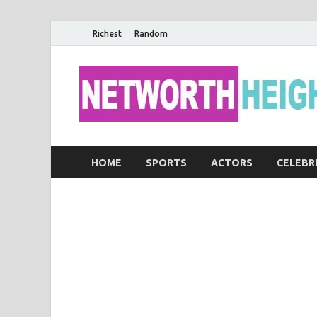
Richest
Random
HOME
SPORTS
ACTORS
CELEBR