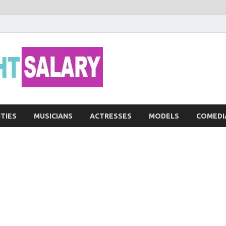
Networth He
ITIES
MUSICIANS
ACTRESSES
MODELS
COMEDI