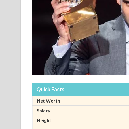
Quick Facts
Net Worth
Salary
Height