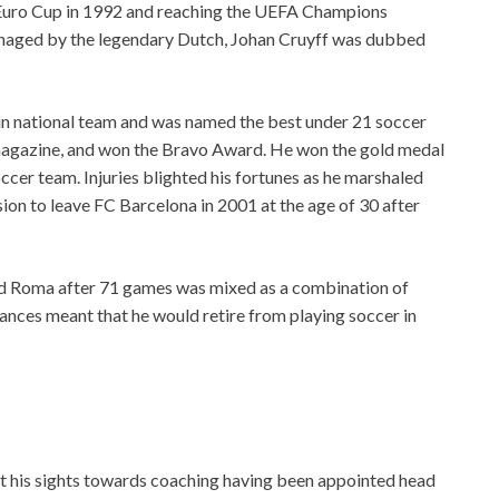
 Euro Cup in 1992 and reaching the UEFA Champions
anaged by the legendary Dutch, Johan Cruyff was dubbed
pain national team and was named the best under 21 soccer
 magazine, and won the Bravo Award. He won the gold medal
ccer team. Injuries blighted his fortunes as he marshaled
sion to leave FC Barcelona in 2001 at the age of 30 after
 and Roma after 71 games was mixed as a combination of
tances meant that he would retire from playing soccer in
t his sights towards coaching having been appointed head