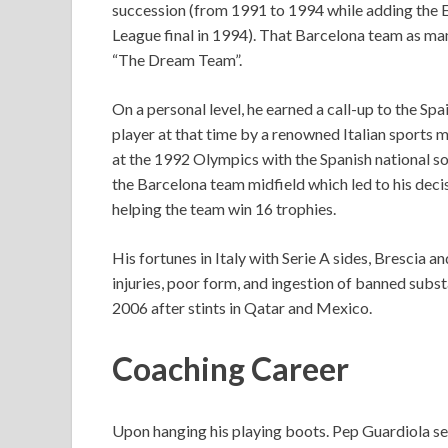
succession (from 1991 to 1994 while adding the
League final in 1994). That Barcelona team as m
“The Dream Team”.
On a personal level, he earned a call-up to the S
player at that time by a renowned Italian sports
at the 1992 Olympics with the Spanish national so
the Barcelona team midfield which led to his deci
helping the team win 16 trophies.
His fortunes in Italy with Serie A sides, Brescia
injuries, poor form, and ingestion of banned subs
2006 after stints in Qatar and Mexico.
Coaching Career
Upon hanging his playing boots. Pep Guardiola se