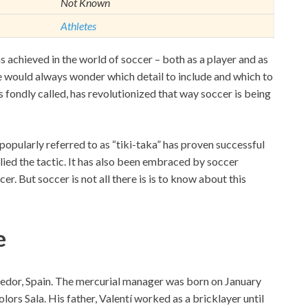
Not Known
Athletes
achieved in the world of soccer – both as a player and as
ne would always wonder which detail to include and which to
s fondly called, has revolutionized that way soccer is being
popularly referred to as “tiki-taka” has proven successful
lied the tactic. It has also been embraced by soccer
r. But soccer is not all there is is to know about this
e
pedor, Spain. The mercurial manager was born on January
lors Sala. His father, Valentí worked as a bricklayer until