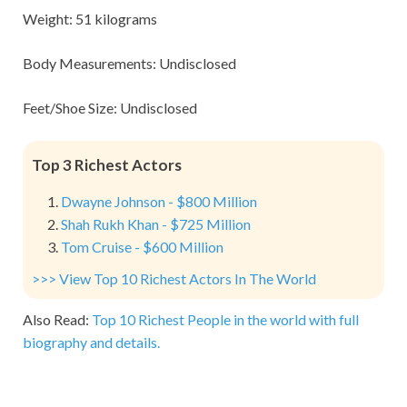
Weight: 51 kilograms
Body Measurements: Undisclosed
Feet/Shoe Size: Undisclosed
Top 3 Richest Actors
Dwayne Johnson - $800 Million
Shah Rukh Khan - $725 Million
Tom Cruise - $600 Million
>>> View Top 10 Richest Actors In The World
Also Read:
Top 10 Richest People in the world with full
biography and details.