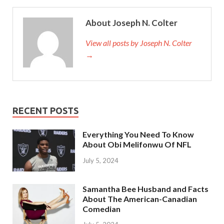
About Joseph N. Colter
View all posts by Joseph N. Colter
→
RECENT POSTS
Everything You Need To Know
About Obi Melifonwu Of NFL
July 5, 2024
Samantha Bee Husband and Facts
About The American-Canadian
Comedian