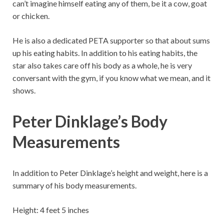
can’t imagine himself eating any of them, be it a cow, goat
or chicken.
He is also a dedicated PETA supporter so that about sums
up his eating habits. In addition to his eating habits, the
star also takes care off his body as a whole, he is very
conversant with the gym, if you know what we mean, and it
shows.
Peter Dinklage’s Body
Measurements
In addition to Peter Dinklage’s height and weight, here is a
summary of his body measurements.
Height: 4 feet 5 inches