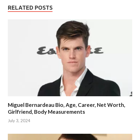
RELATED POSTS
Miguel Bernardeau Bio, Age, Career, Net Worth,
Girlfriend, Body Measurements
July 3, 2024