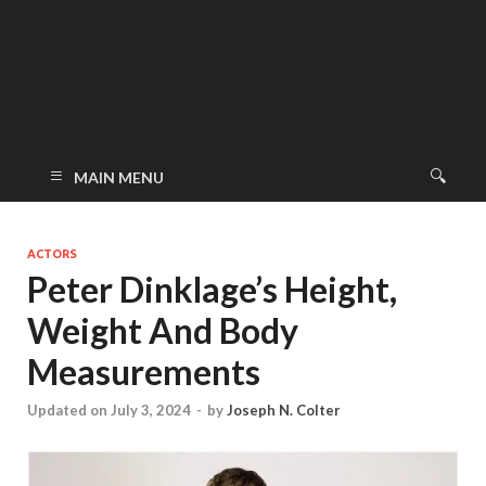
MAIN MENU
ACTORS
Peter Dinklage’s Height,
Weight And Body
Measurements
Updated on July 3, 2024
-
by
Joseph N. Colter