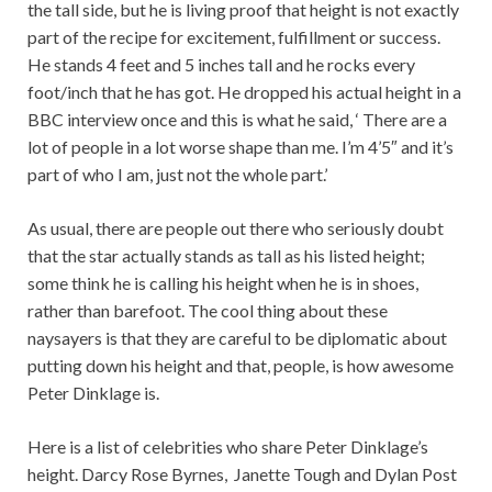
the tall side, but he is living proof that height is not exactly
part of the recipe for excitement, fulfillment or success.
He stands 4 feet and 5 inches tall and he rocks every
foot/inch that he has got. He dropped his actual height in a
BBC interview once and this is what he said, ‘ There are a
lot of people in a lot worse shape than me. I’m 4’5″ and it’s
part of who I am, just not the whole part.’
As usual, there are people out there who seriously doubt
that the star actually stands as tall as his listed height;
some think he is calling his height when he is in shoes,
rather than barefoot. The cool thing about these
naysayers is that they are careful to be diplomatic about
putting down his height and that, people, is how awesome
Peter Dinklage is.
Here is a list of celebrities who share Peter Dinklage’s
height. Darcy Rose Byrnes, Janette Tough and Dylan Post