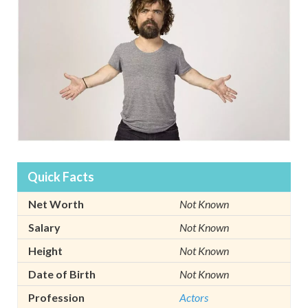
Quick Facts
Net Worth
Not Known
Salary
Not Known
Height
Not Known
Date of Birth
Not Known
Profession
Actors