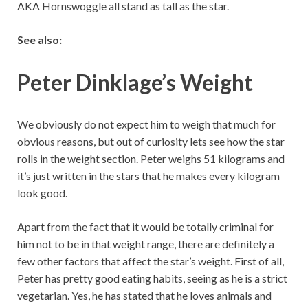
AKA Hornswoggle all stand as tall as the star.
See also:
Peter Dinklage’s Weight
We obviously do not expect him to weigh that much for
obvious reasons, but out of curiosity lets see how the star
rolls in the weight section. Peter weighs 51 kilograms and
it’s just written in the stars that he makes every kilogram
look good.
Apart from the fact that it would be totally criminal for
him not to be in that weight range, there are definitely a
few other factors that affect the star’s weight. First of all,
Peter has pretty good eating habits, seeing as he is a strict
vegetarian. Yes, he has stated that he loves animals and