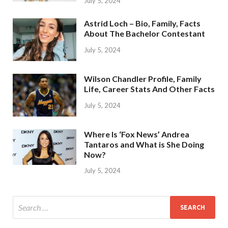
July 5, 2024
Astrid Loch – Bio, Family, Facts
About The Bachelor Contestant
July 5, 2024
Wilson Chandler Profile, Family
Life, Career Stats And Other Facts
July 5, 2024
Where Is ‘Fox News’ Andrea
Tantaros and What is She Doing
Now?
July 5, 2024