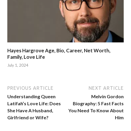
Hayes Hargrove Age, Bio, Career, Net Worth,
Family, Love Life
July 1, 2024
PREVIOUS ARTICLE
NEXT ARTICLE
Understanding Queen
Melvin Gordon
Latifah’s Love Life: Does
Biography: 5 Fast Facts
She Have A Husband,
You Need To Know About
Girlfriend or Wife?
Him