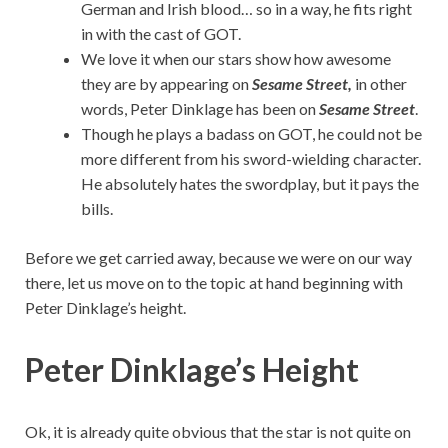
German and Irish blood… so in a way, he fits right
in with the cast of GOT.
We love it when our stars show how awesome
they are by appearing on
Sesame Street,
in other
words, Peter Dinklage has been on
Sesame Street
.
Though he plays a badass on GOT, he could not be
more different from his sword-wielding character.
He absolutely hates the swordplay, but it pays the
bills.
Before we get carried away, because we were on our way
there, let us move on to the topic at hand beginning with
Peter Dinklage’s height.
Peter Dinklage’s Height
Ok, it is already quite obvious that the star is not quite on