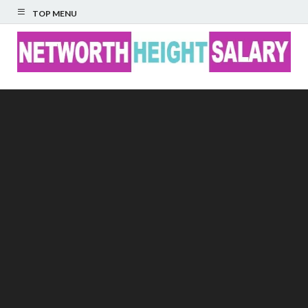
TOP MENU
Networth Height
Salary