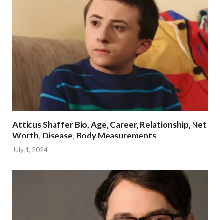
Atticus Shaffer Bio, Age, Career, Relationship, Net
Worth, Disease, Body Measurements
July 1, 2024