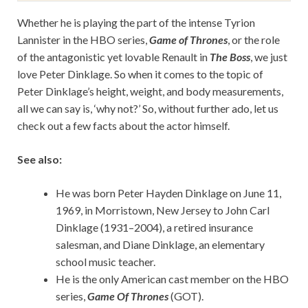
Whether he is playing the part of the intense Tyrion
Lannister in the HBO series,
Game of Thrones
, or the role
of the antagonistic yet lovable Renault in
The Boss
, we just
love Peter Dinklage. So when it comes to the topic of
Peter Dinklage’s height, weight, and body measurements,
all we can say is, ‘why not?’ So, without further ado, let us
check out a few facts about the actor himself.
See also:
He was born Peter Hayden Dinklage on June 11,
1969, in Morristown, New Jersey to John Carl
Dinklage (1931–2004), a retired insurance
salesman, and Diane Dinklage, an elementary
school music teacher.
He is the only American cast member on the HBO
series,
Game Of Thrones
(GOT).