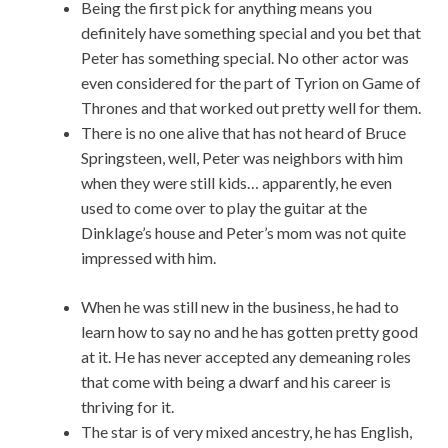
Being the first pick for anything means you
definitely have something special and you bet that
Peter has something special. No other actor was
even considered for the part of Tyrion on Game of
Thrones and that worked out pretty well for them.
There is no one alive that has not heard of Bruce
Springsteen, well, Peter was neighbors with him
when they were still kids… apparently, he even
used to come over to play the guitar at the
Dinklage’s house and Peter’s mom was not quite
impressed with him.
When he was still new in the business, he had to
learn how to say no and he has gotten pretty good
at it. He has never accepted any demeaning roles
that come with being a dwarf and his career is
thriving for it.
The star is of very mixed ancestry, he has English,