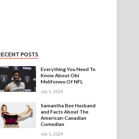
RECENT POSTS
Everything You Need To
Know About Obi
Melifonwu Of NFL
July 5, 2024
Samantha Bee Husband
and Facts About The
American-Canadian
Comedian
July 5, 2024