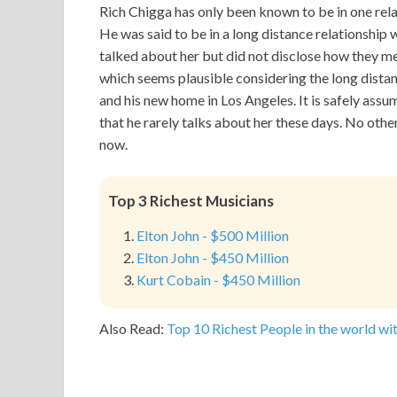
Rich Chigga has only been known to be in one rela
He was said to be in a long distance relationship
talked about her but did not disclose how they met
which seems plausible considering the long dista
and his new home in Los Angeles. It is safely assu
that he rarely talks about her these days. No other
now.
Top 3 Richest Musicians
Elton John - $500 Million
Elton John - $450 Million
Kurt Cobain - $450 Million
Also Read:
Top 10 Richest People in the world wit