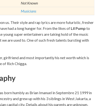
Not Known
Musicians
 us. Their style and rap lyrics are more futuristic, fresher
have had a long hunger for. From the likes of
Lil Pump
to
e young super entertainers are taking hold of the music
at we are used to. One of such fresh talents bursting with
er, girlfriend and most importantly his net worth which is
e of Rich Chigga.
raphy
was born humbly as Brian Imanuel in Septembre 21 1999 in
ncestry and grew up with his 3 siblings in West Jakarta, a
an capital city. Details about his parents are unknown,