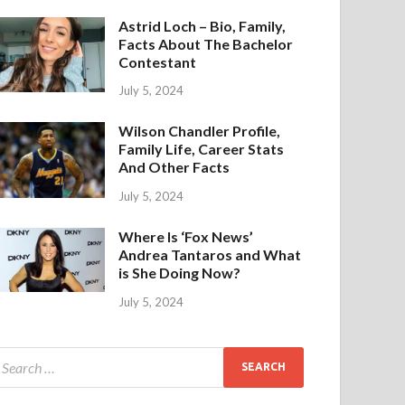
Astrid Loch – Bio, Family,
Facts About The Bachelor
Contestant
July 5, 2024
Wilson Chandler Profile,
Family Life, Career Stats
And Other Facts
July 5, 2024
Where Is ‘Fox News’
Andrea Tantaros and What
is She Doing Now?
July 5, 2024