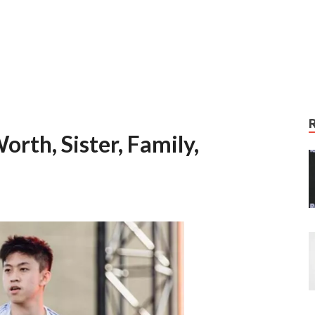
orth, Sister, Family,