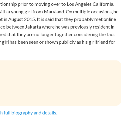
tionship prior to moving over to Los Angeles California.
 with a young girl from Maryland. On multiple occasions, he
 in August 2015. It is said that they probably met online
nce between Jakarta where he was previously resident in
med that they are no longer together considering the fact
 girl has been seen or shown publicly as his girlfriend for
h full biography and details.