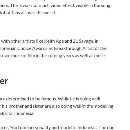
ers. There was not much video effect visible in the song,
ot of fans all over the world.
with other artists like Keith Ape and 21 Savage, in
ndonesian Choice Awards as Breakthrough Artist of the
 see more of him in the coming years as well as more
ter
re determined to be famous. While he is doing well
 his brother and sister are also doing well in the modelling
akarta, Indonesia.
uencer, YouTube personality and model in Indonesia. The duo