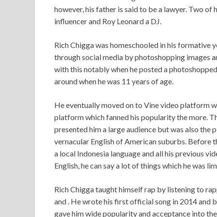
however, his father is said to be a lawyer. Two of 
influencer and Roy Leonard a DJ.
Rich Chigga was homeschooled in his formative y
through social media by photoshopping images an
with this notably when he posted a photoshopped 
around when he was 11 years of age.
He eventually moved on to Vine video platform w
platform which fanned his popularity the more. 
presented him a large audience but was also the p
vernacular English of American suburbs. Before t
a local Indonesia language and all his previous v
English, he can say a lot of things which he was li
Rich Chigga taught himself rap by listening to ra
and . He wrote his first official song in 2014 and
gave him wide popularity and acceptance into the