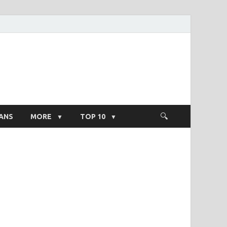
ight Salary
ANS
MORE
TOP 10