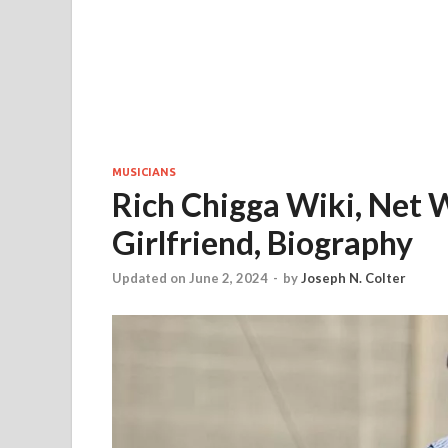
MUSICIANS
Rich Chigga Wiki, Net W
Girlfriend, Biography
Updated on June 2, 2024
-
by
Joseph N. Colter