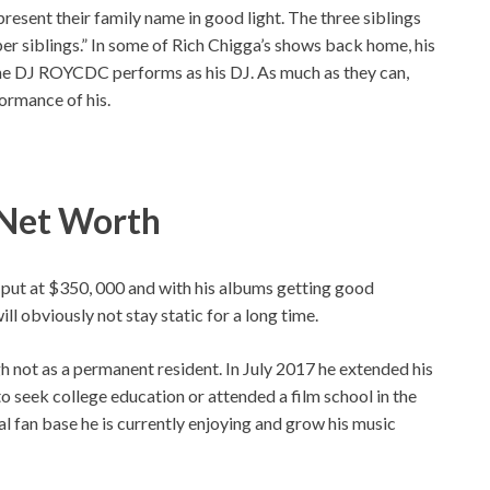
present their family name in good light. The three siblings
er siblings.” In some of Rich Chigga’s shows back home, his
e DJ ROYCDC performs as his DJ. As much as they can,
ormance of his.
, Net Worth
 put at $350, 000 and with his albums getting good
ll obviously not stay static for a long time.
gh not as a permanent resident. In July 2017 he extended his
o seek college education or attended a film school in the
al fan base he is currently enjoying and grow his music