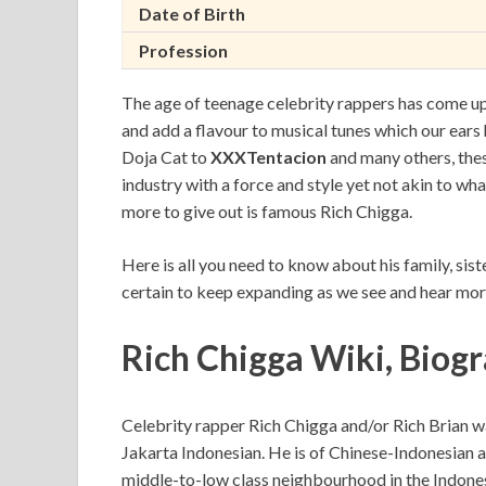
Date of Birth
Profession
The age of teenage celebrity rappers has come upon
and add a flavour to musical tunes which our ears 
Doja Cat to
XXXTentacion
and many others, thes
industry with a force and style yet not akin to wh
more to give out is famous Rich Chigga.
Here is all you need to know about his family, sist
certain to keep expanding as we see and hear mor
Rich Chigga Wiki, Biog
Celebrity rapper Rich Chigga and/or Rich Brian 
Jakarta Indonesian. He is of Chinese-Indonesian a
middle-to-low class neighbourhood in the Indonesi