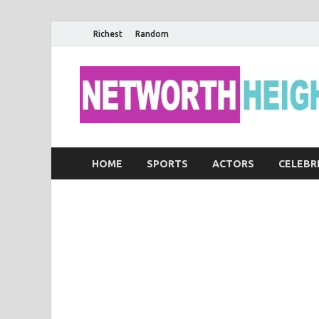
Richest
Random
HOME
SPORTS
ACTORS
CELEBR