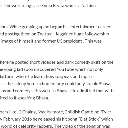
his known siblings are Sonia Eryka who is a fashion
ears. While growing up he began his entertainment career
d posting them on Twitter. He gained huge followership
image of himself and former US president . This was
here he posted short videoes and dark comedy skits on the
The young lad soon discovered YouTube which not only
latform where he learnt how to speak and rap in
his, the skinny homeschooled boy could only speak Bhasa,
ideos and comedy skits were in Bhasa. He admitted that with
mited to if speaking Bhasa.
ppers like , 2 Chainz, Macklemore, Childish Gambino, Tyler
 by February 2016 he released his hit song “Dat $tick” which
 world of celebrity rappers. The video of the song on was