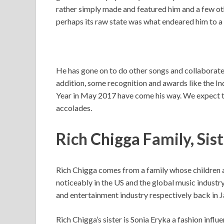
rather simply made and featured him and a few oth
perhaps its raw state was what endeared him to a l
He has gone on to do other songs and collaborate 
addition, some recognition and awards like the I
Year in May 2017 have come his way. We expect to
accolades.
Rich Chigga Family, Sis
Rich Chigga comes from a family whose children a
noticeably in the US and the global music industry,
and entertainment industry respectively back in J
Rich Chigga’s sister is Sonia Eryka a fashion infl