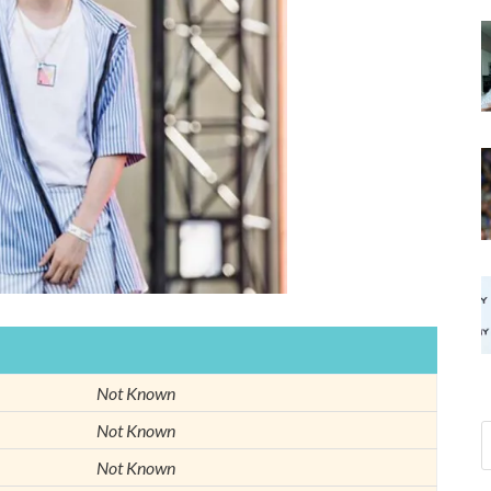
Not Known
Not Known
Not Known