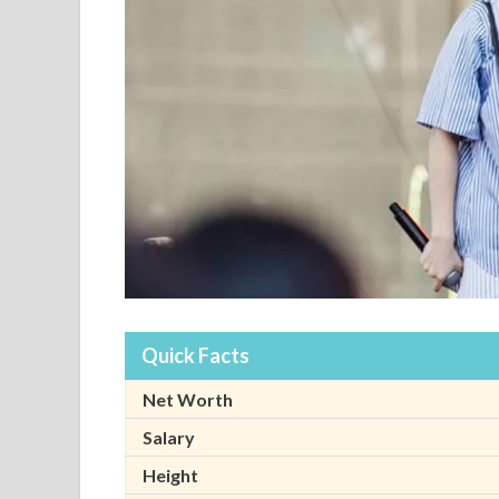
Quick Facts
Net Worth
Salary
Height