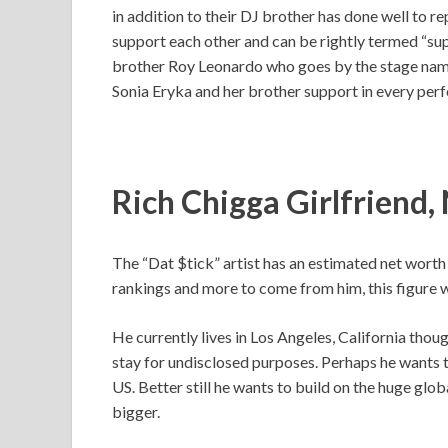
in addition to their DJ brother has done well to re
support each other and can be rightly termed “sup
brother Roy Leonardo who goes by the stage nam
Sonia Eryka and her brother support in every perf
Rich Chigga Girlfriend
The “Dat $tick” artist has an estimated net worth
rankings and more to come from him, this figure wi
He currently lives in Los Angeles, California thou
stay for undisclosed purposes. Perhaps he wants t
US. Better still he wants to build on the huge glob
bigger.