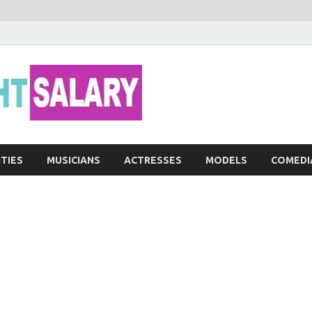
Networth He
ITIES
MUSICIANS
ACTRESSES
MODELS
COMEDI