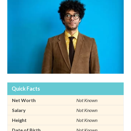
Quick Facts
Net Worth
Not Known
Salary
Not Known
Height
Not Known
Date of Birth
Not Known