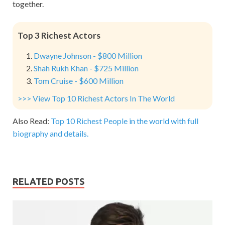
together.
Top 3 Richest Actors
Dwayne Johnson - $800 Million
Shah Rukh Khan - $725 Million
Tom Cruise - $600 Million
>>> View Top 10 Richest Actors In The World
Also Read:
Top 10 Richest People in the world with full
biography and details.
RELATED POSTS