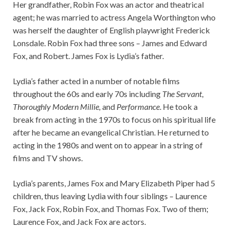
Her grandfather, Robin Fox was an actor and theatrical
agent; he was married to actress Angela Worthington who
was herself the daughter of English playwright Frederick
Lonsdale. Robin Fox had three sons – James and Edward
Fox, and Robert. James Fox is Lydia’s father.
Lydia’s father acted in a number of notable films
throughout the 60s and early 70s including
The Servant
,
Thoroughly Modern Millie,
and
Performance
. He took a
break from acting in the 1970s to focus on his spiritual life
after he became an evangelical Christian. He returned to
acting in the 1980s and went on to appear in a string of
films and TV shows.
Lydia’s parents, James Fox and Mary Elizabeth Piper had 5
children, thus leaving Lydia with four siblings – Laurence
Fox, Jack Fox, Robin Fox, and Thomas Fox. Two of them;
Laurence Fox, and Jack Fox are actors.