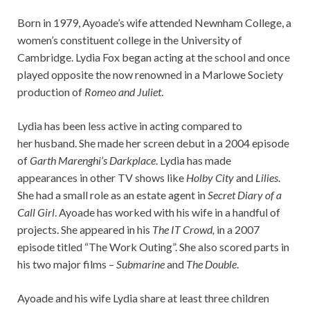
Born in 1979, Ayoade’s wife attended Newnham College, a
women’s constituent college in the University of
Cambridge. Lydia Fox began acting at the school and once
played opposite the now renowned in a Marlowe Society
production of
Romeo and Juliet
.
Lydia has been less active in acting compared to
her husband. She made her screen debut in a 2004 episode
of
Garth Marenghi’s Darkplace
. Lydia has made
appearances in other TV shows like
Holby City
and
Lilies
.
She had a small role as an estate agent in
Secret Diary of a
Call Girl
. Ayoade has worked with his wife in a handful of
projects. She appeared in his
The IT Crowd,
in a 2007
episode titled “The Work Outing”. She also scored parts in
his two major films –
Submarine
and
The Double
.
Ayoade and his wife Lydia share at least three children