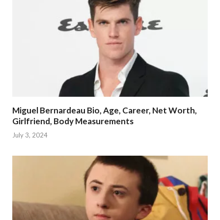
Miguel Bernardeau Bio, Age, Career, Net Worth,
Girlfriend, Body Measurements
July 3, 2024