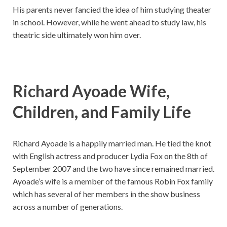
His parents never fancied the idea of him studying theater
in school. However, while he went ahead to study law, his
theatric side ultimately won him over.
Richard Ayoade Wife,
Children, and Family Life
Richard Ayoade is a happily married man. He tied the knot
with English actress and producer Lydia Fox on the 8th of
September 2007 and the two have since remained married.
Ayoade’s wife is a member of the famous Robin Fox family
which has several of her members in the show business
across a number of generations.