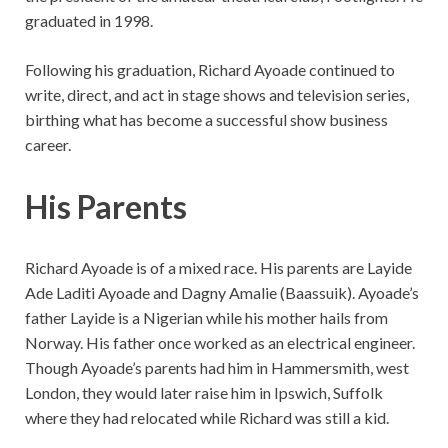
graduated in 1998.
Following his graduation, Richard Ayoade continued to
write, direct, and act in stage shows and television series,
birthing what has become a successful show business
career.
His Parents
Richard Ayoade is of a mixed race. His parents are Layide
Ade Laditi Ayoade and Dagny Amalie (Baassuik). Ayoade’s
father Layide is a Nigerian while his mother hails from
Norway. His father once worked as an electrical engineer.
Though Ayoade’s parents had him in Hammersmith, west
London, they would later raise him in Ipswich, Suffolk
where they had relocated while Richard was still a kid.