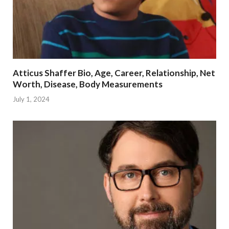
Atticus Shaffer Bio, Age, Career, Relationship, Net
Worth, Disease, Body Measurements
July 1, 2024