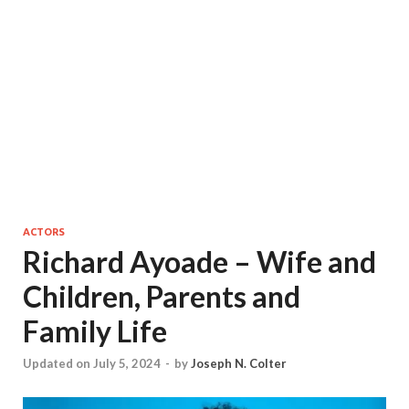
ACTORS
Richard Ayoade – Wife and
Children, Parents and
Family Life
Updated on July 5, 2024
-
by
Joseph N. Colter