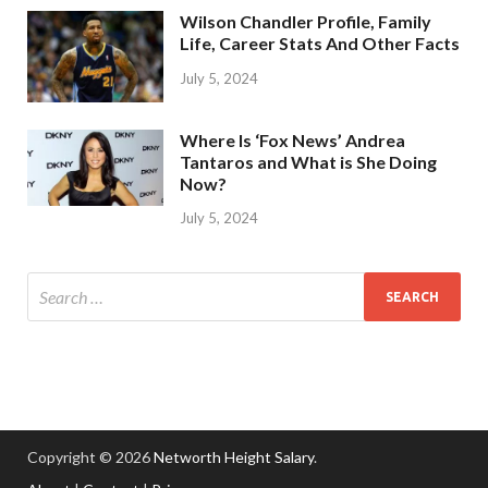
Wilson Chandler Profile, Family
Life, Career Stats And Other Facts
July 5, 2024
Where Is ‘Fox News’ Andrea
Tantaros and What is She Doing
Now?
July 5, 2024
Copyright © 2026
Networth Height Salary
.