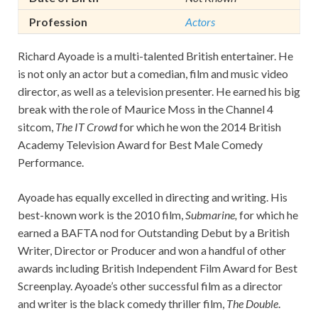
Profession
Actors
Richard Ayoade is a multi-talented British entertainer. He
is not only an actor but a comedian, film and music video
director, as well as a television presenter. He earned his big
break with the role of Maurice Moss in the Channel 4
sitcom,
The IT Crowd
for which he won the 2014 British
Academy Television Award for Best Male Comedy
Performance.
Ayoade has equally excelled in directing and writing. His
best-known work is the 2010 film,
Submarine,
for which he
earned a BAFTA nod for Outstanding Debut by a British
Writer, Director or Producer and won a handful of other
awards including British Independent Film Award for Best
Screenplay. Ayoade’s other successful film as a director
and writer is the black comedy thriller film,
The Double
.