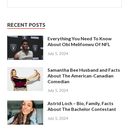
RECENT POSTS
Everything You Need To Know
About Obi Melifonwu Of NFL
July 5, 2024
Samantha Bee Husband and Facts
About The American-Canadian
Comedian
July 5, 2024
Astrid Loch – Bio, Family, Facts
About The Bachelor Contestant
July 5, 2024