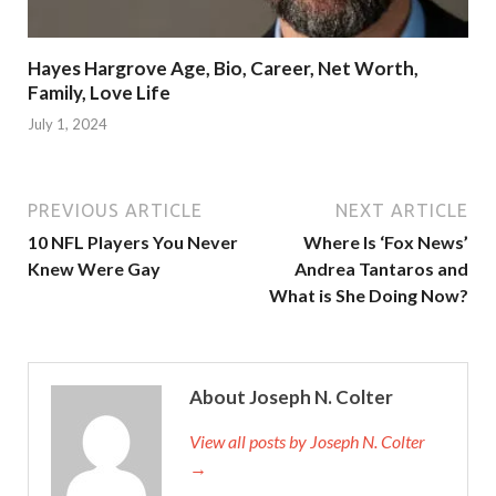
Hayes Hargrove Age, Bio, Career, Net Worth,
Family, Love Life
July 1, 2024
PREVIOUS ARTICLE
NEXT ARTICLE
10 NFL Players You Never
Where Is ‘Fox News’
Knew Were Gay
Andrea Tantaros and
What is She Doing Now?
About Joseph N. Colter
View all posts by Joseph N. Colter
→