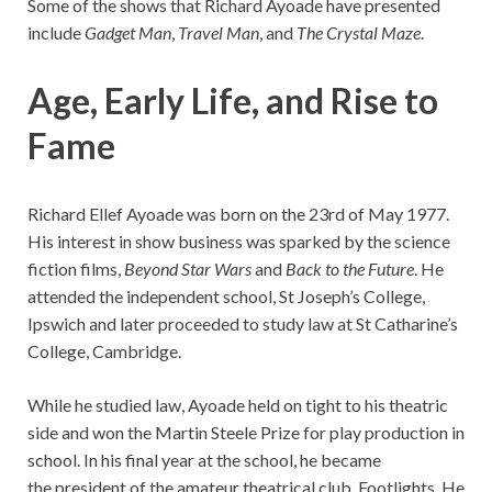
Some of the shows that Richard Ayoade have presented
include
Gadget Man
,
Travel Man
, and
The Crystal Maze
.
Age, Early Life, and Rise to
Fame
Richard Ellef Ayoade was born on the 23rd of May 1977.
His interest in show business was sparked by the science
fiction films,
Beyond Star Wars
and
Back to the Future
. He
attended the independent school, St Joseph’s College,
Ipswich and later proceeded to study law at St Catharine’s
College, Cambridge.
While he studied law, Ayoade held on tight to his theatric
side and won the Martin Steele Prize for play production in
school. In his final year at the school, he became
the president of the amateur theatrical club, Footlights. He