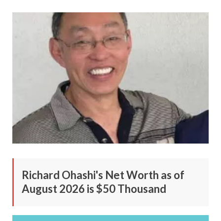
Richard Ohashi's Net Worth as of
August 2026 is $50 Thousand