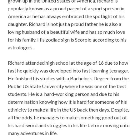
grown up in the United States of America. Richard is
popularly known as a proud parent of a sportsperson in
America as he has always embraced the spotlight of his
daughter. Richard is not just a proud father he is also a
loving husband of a beautiful wife and has so much love
for his family. His zodiac sign is Scorpio according to his
astrologers.
Richard attended high school at the age of 16 due to how
fast he quickly was developed into fast learning teenager.
He finished his studies with a Bachelor’s Degree from the
Public US State University where he was one of the best
students. He is a hard-working person and due to his
determination knowing how it is hard for someone of his
ethnicity to make a life in the US back then days. Despite,
all the odds, he manages to make something good out of
his hard-word and struggles in his life before moving unto
many adventures in life.