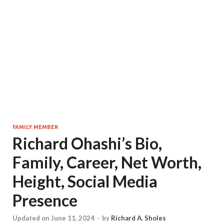
FAMILY MEMBER
Richard Ohashi’s Bio,
Family, Career, Net Worth,
Height, Social Media
Presence
Updated on June 11, 2024
-
by
Richard A. Sholes