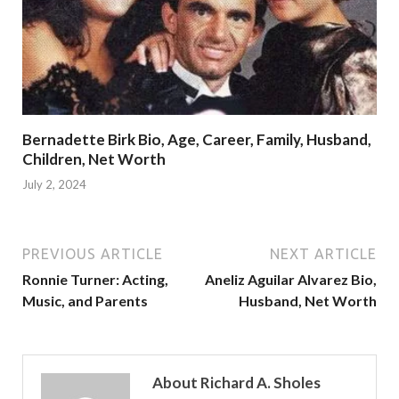
Bernadette Birk Bio, Age, Career, Family, Husband,
Children, Net Worth
July 2, 2024
PREVIOUS ARTICLE
NEXT ARTICLE
Ronnie Turner: Acting,
Aneliz Aguilar Alvarez Bio,
Music, and Parents
Husband, Net Worth
About Richard A. Sholes