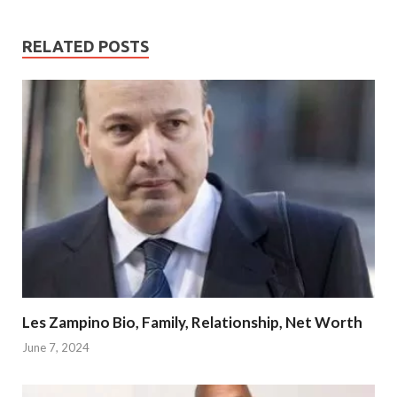
RELATED POSTS
Les Zampino Bio, Family, Relationship, Net Worth
June 7, 2024