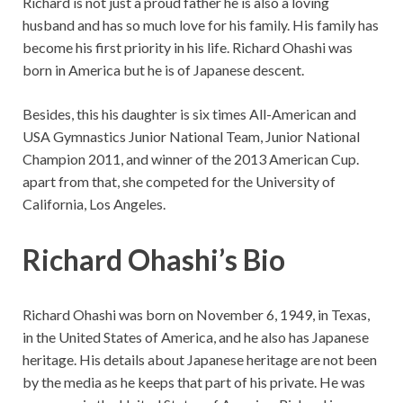
Richard is not just a proud father he is also a loving
husband and has so much love for his family. His family has
become his first priority in his life. Richard Ohashi was
born in America but he is of Japanese descent.
Besides, this his daughter is six times All-American and
USA Gymnastics Junior National Team, Junior National
Champion 2011, and winner of the 2013 American Cup.
apart from that, she competed for the University of
California, Los Angeles.
Richard Ohashi’s Bio
Richard Ohashi was born on November 6, 1949, in Texas,
in the United States of America, and he also has Japanese
heritage. His details about Japanese heritage are not been
by the media as he keeps that part of his private. He was