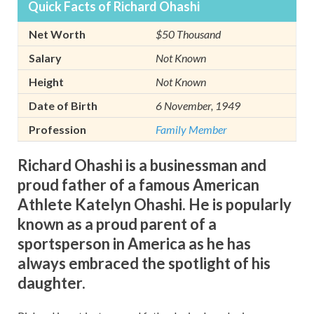
Quick Facts of Richard Ohashi
Net Worth
$50 Thousand
Salary
Not Known
Height
Not Known
Date of Birth
6 November, 1949
Profession
Family Member
Richard Ohashi is a businessman and
proud father of a famous American
Athlete Katelyn Ohashi. He is popularly
known as a proud parent of a
sportsperson in America as he has
always embraced the spotlight of his
daughter.