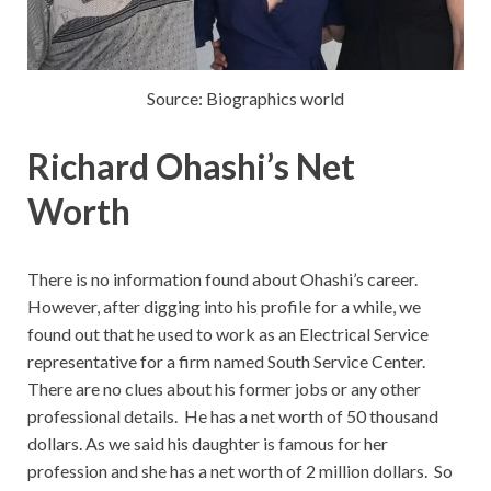
Source: Biographics world
Richard Ohashi’s Net
Worth
There is no information found about Ohashi’s career.
However, after digging into his profile for a while, we
found out that he used to work as an Electrical Service
representative for a firm named South Service Center.
There are no clues about his former jobs or any other
professional details. He has a net worth of 50 thousand
dollars. As we said his daughter is famous for her
profession and she has a net worth of 2 million dollars. So