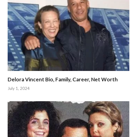
Delora Vincent Bio, Family, Career, Net Worth
July 1, 2024