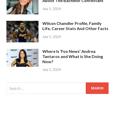
About The Bachelor Contestant
July 5, 2024
Wilson Chandler Profile, Family
Life, Career Stats And Other Facts
July 5, 2024
Where Is ‘Fox News’ Andrea
Tantaros and What is She Doing
Now?
July 5, 2024