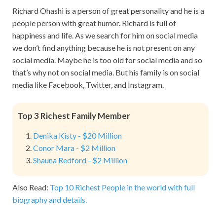
Richard Ohashi is a person of great personality and he is a
people person with great humor. Richard is full of
happiness and life. As we search for him on social media
we don’t find anything because he is not present on any
social media. Maybe he is too old for social media and so
that’s why not on social media. But his family is on social
media like Facebook, Twitter, and Instagram.
Top 3 Richest Family Member
Denika Kisty - $20 Million
Conor Mara - $2 Million
Shauna Redford - $2 Million
Also Read:
Top 10 Richest People in the world with full
biography and details.