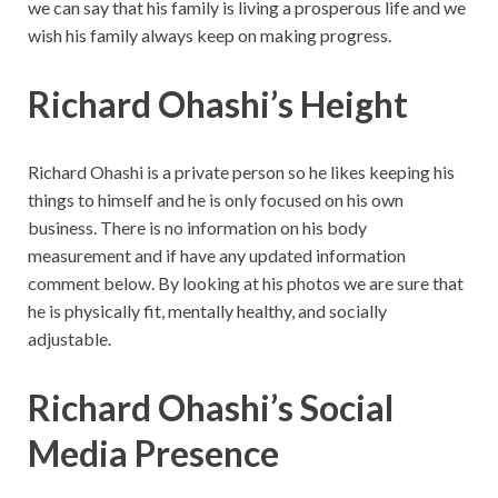
we can say that his family is living a prosperous life and we
wish his family always keep on making progress.
Richard Ohashi’s Height
Richard Ohashi is a private person so he likes keeping his
things to himself and he is only focused on his own
business. There is no information on his body
measurement and if have any updated information
comment below. By looking at his photos we are sure that
he is physically fit, mentally healthy, and socially
adjustable.
Richard Ohashi’s Social
Media Presence