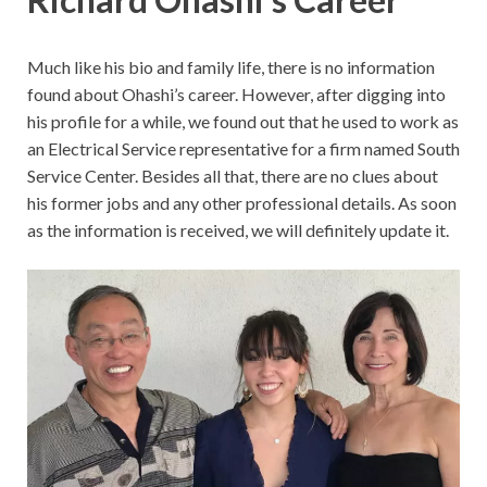
Much like his bio and family life, there is no information
found about Ohashi’s career. However, after digging into
his profile for a while, we found out that he used to work as
an Electrical Service representative for a firm named South
Service Center. Besides all that, there are no clues about
his former jobs and any other professional details. As soon
as the information is received, we will definitely update it.