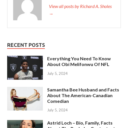
View all posts by Richard A. Sholes
→
RECENT POSTS
Everything You Need To Know
About Obi Melifonwu Of NFL
July 5, 2024
Samantha Bee Husband and Facts
About The American-Canadian
Comedian
July 5, 2024
Astrid Loch – Bio, Family, Facts