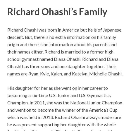
Richard Ohashi’s Family
Richard Ohashi was born in America but he is of Japanese
descent. But, there is no extra information on his family
origin and there is no information about his parents and
their names either. Richard is married to a former high
school gymnast named Diana Ohashi. Richard and Diana
Ohashi has three sons and one daughter together. Their
names are Ryan, Kyle, Kalen, and Katelyn. Michelle Ohashi.
His daughter for her as she went on in her career to
becoming a six-time U.S. Junior and U.S. Gymnastics
Champion. In 2011, she was the National Junior Champion
and went on to become the winner of the America’s Cup
which was held in 2013. Richard Ohashi always made sure
he was present supporting her daughter with the whole