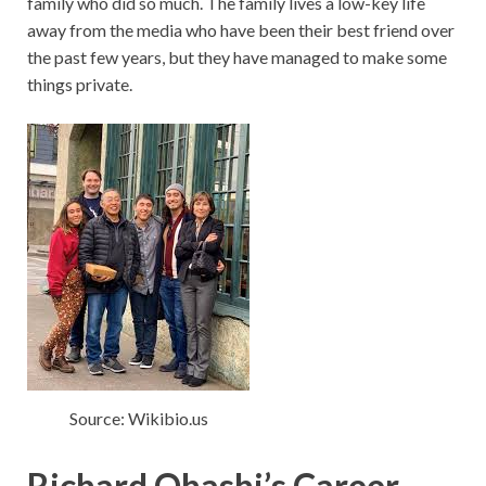
family who did so much. The family lives a low-key life
away from the media who have been their best friend over
the past few years, but they have managed to make some
things private.
Source: Wikibio.us
Richard Ohashi’s Career