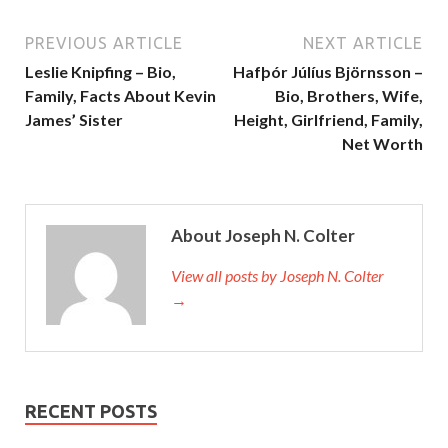
PREVIOUS ARTICLE
NEXT ARTICLE
Leslie Knipfing – Bio,
Hafþór Júlíus Björnsson –
Family, Facts About Kevin
Bio, Brothers, Wife,
James’ Sister
Height, Girlfriend, Family,
Net Worth
About Joseph N. Colter
View all posts by Joseph N. Colter
→
RECENT POSTS