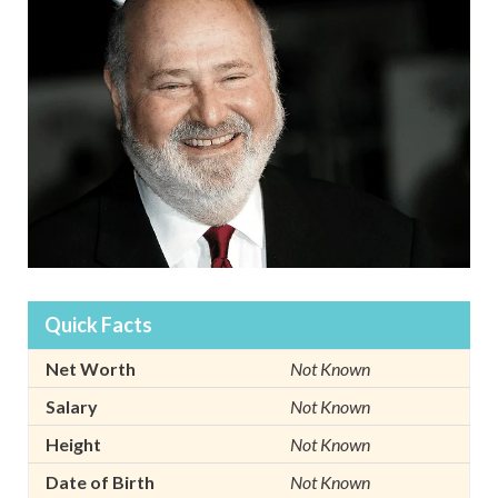
Quick Facts
Net Worth
Not Known
Salary
Not Known
Height
Not Known
Date of Birth
Not Known