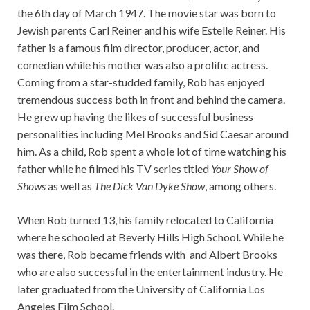
the 6th day of March 1947. The movie star was born to
Jewish parents Carl Reiner and his wife Estelle Reiner. His
father is a famous film director, producer, actor, and
comedian while his mother was also a prolific actress.
Coming from a star-studded family, Rob has enjoyed
tremendous success both in front and behind the camera.
He grew up having the likes of successful business
personalities including Mel Brooks and Sid Caesar around
him. As a child, Rob spent a whole lot of time watching his
father while he filmed his TV series titled
Your Show of
Shows
as well as
The Dick Van Dyke Show
, among others.
When Rob turned 13, his family relocated to California
where he schooled at Beverly Hills High School. While he
was there, Rob became friends with and Albert Brooks
who are also successful in the entertainment industry. He
later graduated from the University of California Los
Angeles Film School.