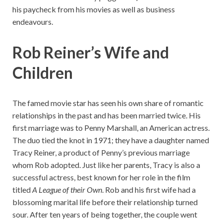
his paycheck from his movies as well as business
endeavours.
Rob Reiner’s Wife and
Children
The famed movie star has seen his own share of romantic
relationships in the past and has been married twice. His
first marriage was to Penny Marshall, an American actress.
The duo tied the knot in 1971; they have a daughter named
Tracy Reiner, a product of Penny’s previous marriage
whom Rob adopted. Just like her parents, Tracy is also a
successful actress, best known for her role in the film
titled
A League of their Own
. Rob and his first wife had a
blossoming marital life before their relationship turned
sour. After ten years of being together, the couple went