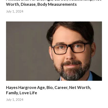
Worth, Disease, Body Measurements
July 1, 2024
Hayes Hargrove Age, Bio, Career, Net Worth,
Family, Love Life
July 1, 2024