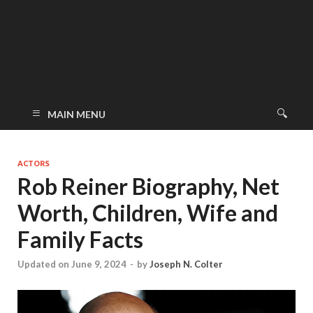
MAIN MENU
ACTORS
Rob Reiner Biography, Net
Worth, Children, Wife and
Family Facts
Updated on June 9, 2024
-
by
Joseph N. Colter