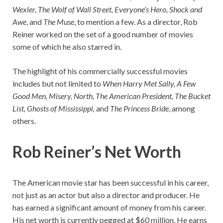
Wexler, The Wolf of Wall Street, Everyone’s Hero, Shock and
Awe
, and
The Muse
, to mention a few. As a director, Rob
Reiner worked on the set of a good number of movies
some of which he also starred in.
The highlight of his commercially successful movies
includes but not limited to
When Harry Met Sally, A Few
Good Men, Misery, North, The American President, The Bucket
List, Ghosts of Mississippi,
and
The Princess Bride
, among
others.
Rob Reiner’s Net Worth
The American movie star has been successful in his career,
not just as an actor but also a director and producer. He
has earned a significant amount of money from his career.
His net worth is currently pegged at $60 million. He earns