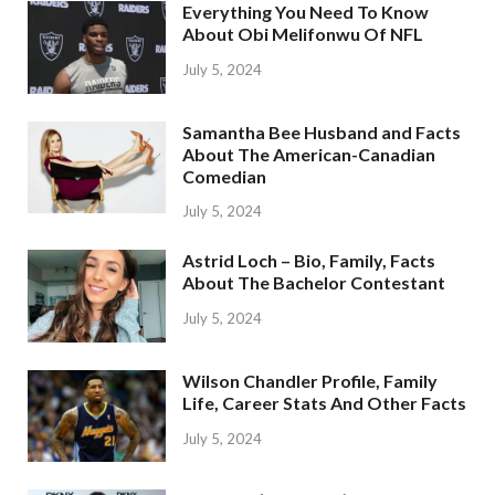
Everything You Need To Know
About Obi Melifonwu Of NFL
July 5, 2024
Samantha Bee Husband and Facts
About The American-Canadian
Comedian
July 5, 2024
Astrid Loch – Bio, Family, Facts
About The Bachelor Contestant
July 5, 2024
Wilson Chandler Profile, Family
Life, Career Stats And Other Facts
July 5, 2024