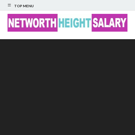
TOP MENU
Networth Height
Salary