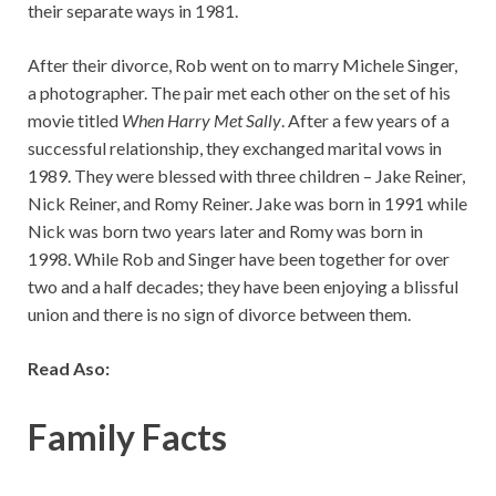
their separate ways in 1981.
After their divorce, Rob went on to marry Michele Singer,
a photographer. The pair met each other on the set of his
movie titled
When Harry Met Sally
. After a few years of a
successful relationship, they exchanged marital vows in
1989. They were blessed with three children – Jake Reiner,
Nick Reiner, and Romy Reiner. Jake was born in 1991 while
Nick was born two years later and Romy was born in
1998. While Rob and Singer have been together for over
two and a half decades; they have been enjoying a blissful
union and there is no sign of divorce between them.
Read Aso:
Family Facts