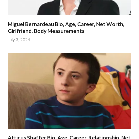
Miguel Bernardeau Bio, Age, Career, Net Worth,
Girlfriend, Body Measurements
July 3, 2024
Atticus Shaffer Bio, Age, Career, Relationship, Net