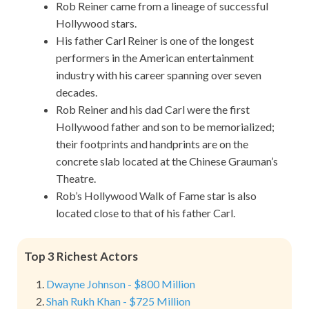
Rob Reiner came from a lineage of successful
Hollywood stars.
His father Carl Reiner is one of the longest
performers in the American entertainment
industry with his career spanning over seven
decades.
Rob Reiner and his dad Carl were the first
Hollywood father and son to be memorialized;
their footprints and handprints are on the
concrete slab located at the Chinese Grauman’s
Theatre.
Rob’s Hollywood Walk of Fame star is also
located close to that of his father Carl.
Top 3 Richest Actors
Dwayne Johnson - $800 Million
Shah Rukh Khan - $725 Million