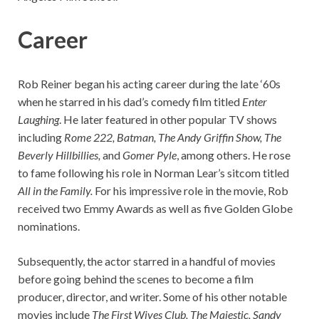
Career
Rob Reiner began his acting career during the late ‘60s
when he starred in his dad’s comedy film titled
Enter
Laughing
. He later featured in other popular TV shows
including
Rome 222, Batman, The Andy Griffin Show, The
Beverly Hillbillies,
and
Gomer Pyle
, among others. He rose
to fame following his role in Norman Lear’s sitcom titled
All in the Family.
For his impressive role in the movie, Rob
received two Emmy Awards as well as five Golden Globe
nominations.
Subsequently, the actor starred in a handful of movies
before going behind the scenes to become a film
producer, director, and writer. Some of his other notable
movies include
The First Wives Club, The Majestic, Sandy