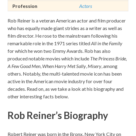
Profession
Actors
Rob Reiner is a veteran American actor and film producer
who has equally made giant strides as a writer as well as
film director. He rose to the mainstream following his
remarkable role in the 1971 series titled
All in the Family
for which he won two Emmy Awards. Rob has also
produced notable movies which include
The Princess Bride,
A Few Good Men
,
When Harry Met Sally
,
Misery
, among
others. Notably, the multi-talented movie icon has been
active in the American movie industry for over four
decades. Read on, as we take a look at his biography and
other interesting facts below.
Rob Reiner’s Biography
Robert Reiner was born in the Bronx, New York City on