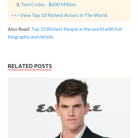
Tom Cruise - $600 Million
>>> View Top 10 Richest Actors In The World
Also Read:
Top 10 Richest People in the world with full
biography and details.
RELATED POSTS