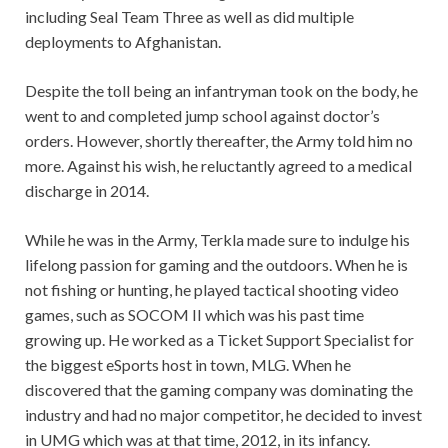
including Seal Team Three as well as did multiple
deployments to Afghanistan.
Despite the toll being an infantryman took on the body, he
went to and completed jump school against doctor’s
orders. However, shortly thereafter, the Army told him no
more. Against his wish, he reluctantly agreed to a medical
discharge in 2014.
While he was in the Army, Terkla made sure to indulge his
lifelong passion for gaming and the outdoors. When he is
not fishing or hunting, he played tactical shooting video
games, such as SOCOM II which was his past time
growing up. He worked as a Ticket Support Specialist for
the biggest eSports host in town, MLG. When he
discovered that the gaming company was dominating the
industry and had no major competitor, he decided to invest
in UMG which was at that time, 2012, in its infancy.