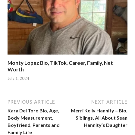
Monty Lopez Bio, TikTok, Career, Family, Net
Worth
July 1, 2024
PREVIOUS ARTICLE
NEXT ARTICLE
Kara Del Toro Bio, Age,
Merri Kelly Hannity – Bio,
Body Measurement,
Siblings, All About Sean
Boyfriend, Parents and
Hannity’s Daughter
Family Life