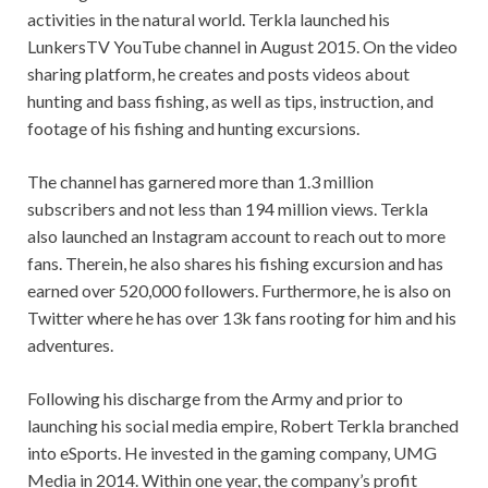
activities in the natural world. Terkla launched his
LunkersTV YouTube channel in August 2015. On the video
sharing platform, he creates and posts videos about
hunting and bass fishing, as well as tips, instruction, and
footage of his fishing and hunting excursions.
The channel has garnered more than 1.3 million
subscribers and not less than 194 million views. Terkla
also launched an Instagram account to reach out to more
fans. Therein, he also shares his fishing excursion and has
earned over 520,000 followers. Furthermore, he is also on
Twitter where he has over 13k fans rooting for him and his
adventures.
Following his discharge from the Army and prior to
launching his social media empire, Robert Terkla branched
into eSports. He invested in the gaming company, UMG
Media in 2014. Within one year, the company’s profit