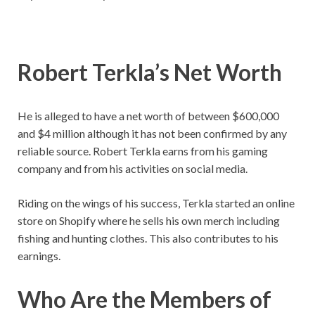
Robert Terkla’s
Net Worth
He is alleged to have a net worth of between $600,000
and $4 million although it has not been confirmed by any
reliable source. Robert Terkla earns from his gaming
company and from his activities on social media.
Riding on the wings of his success, Terkla started an online
store on Shopify where he sells his own merch including
fishing and hunting clothes. This also contributes to his
earnings.
Who Are the Members of