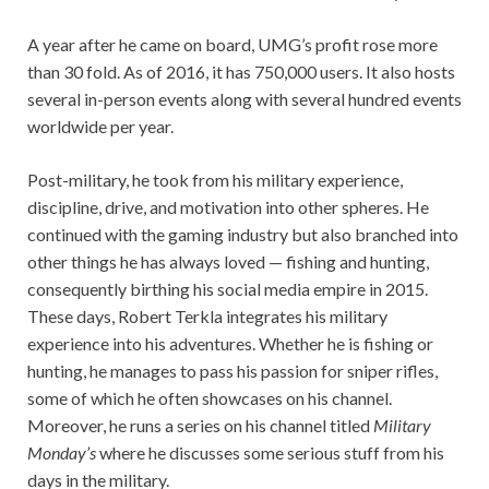
A year after he came on board, UMG’s profit rose more
than 30 fold. As of 2016, it has 750,000 users. It also hosts
several in-person events along with several hundred events
worldwide per year.
Post-military, he took from his military experience,
discipline, drive, and motivation into other spheres. He
continued with the gaming industry but also branched into
other things he has always loved — fishing and hunting,
consequently birthing his social media empire in 2015.
These days, Robert Terkla integrates his military
experience into his adventures. Whether he is fishing or
hunting, he manages to pass his passion for sniper rifles,
some of which he often showcases on his channel.
Moreover, he runs a series on his channel titled
Military
Monday’s
where he discusses some serious stuff from his
days in the military.