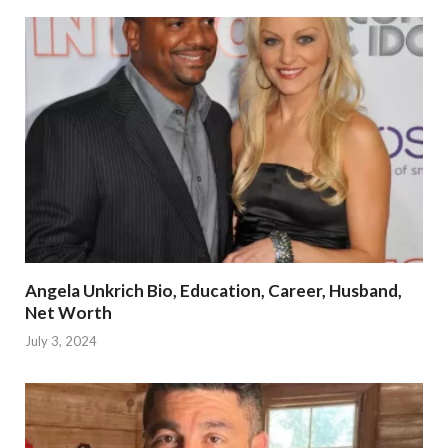
Angela Unkrich Bio, Education, Career, Husband,
Net Worth
July 3, 2024