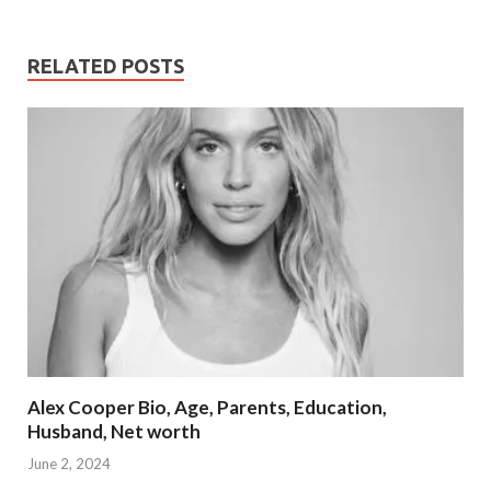
RELATED POSTS
Alex Cooper Bio, Age, Parents, Education,
Husband, Net worth
June 2, 2024