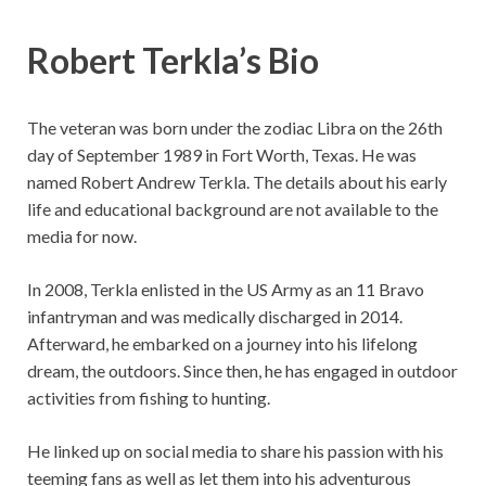
Robert Terkla’s Bio
The veteran was born under the zodiac Libra on the 26th
day of September 1989 in Fort Worth, Texas. He was
named Robert Andrew Terkla. The details about his early
life and educational background are not available to the
media for now.
In 2008, Terkla enlisted in the US Army as an 11 Bravo
infantryman and was medically discharged in 2014.
Afterward, he embarked on a journey into his lifelong
dream, the outdoors. Since then, he has engaged in outdoor
activities from fishing to hunting.
He linked up on social media to share his passion with his
teeming fans as well as let them into his adventurous