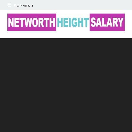
TOP MENU
Networth Height
Salary