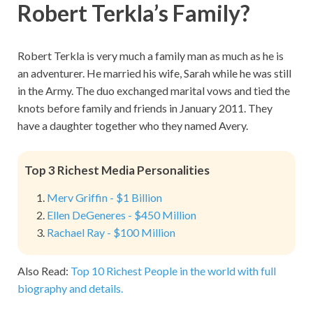
Robert Terkla’s Family?
Robert Terkla is very much a family man as much as he is
an adventurer. He married his wife, Sarah while he was still
in the Army. The duo exchanged marital vows and tied the
knots before family and friends in January 2011. They
have a daughter together who they named Avery.
Top 3 Richest Media Personalities
Merv Griffin - $1 Billion
Ellen DeGeneres - $450 Million
Rachael Ray - $100 Million
Also Read:
Top 10 Richest People in the world with full
biography and details.