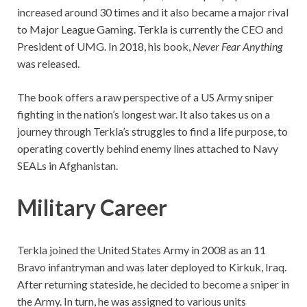
increased around 30 times and it also became a major rival
to Major League Gaming. Terkla is currently the CEO and
President of UMG. In 2018, his book,
Never Fear Anything
was released.
The book offers a raw perspective of a US Army sniper
fighting in the nation’s longest war. It also takes us on a
journey through Terkla’s struggles to find a life purpose, to
operating covertly behind enemy lines attached to Navy
SEALs in Afghanistan.
Military Career
Terkla joined the United States Army in 2008 as an 11
Bravo infantryman and was later deployed to Kirkuk, Iraq.
After returning stateside, he decided to become a sniper in
the Army. In turn, he was assigned to various units