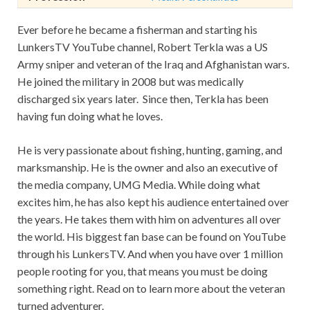
Ever before he became a fisherman and starting his
LunkersTV YouTube channel, Robert Terkla was a US
Army sniper and veteran of the Iraq and Afghanistan wars.
He joined the military in 2008 but was medically
discharged six years later. Since then, Terkla has been
having fun doing what he loves.
He is very passionate about fishing, hunting, gaming, and
marksmanship. He is the owner and also an executive of
the media company, UMG Media. While doing what
excites him, he has also kept his audience entertained over
the years. He takes them with him on adventures all over
the world. His biggest fan base can be found on YouTube
through his LunkersTV. And when you have over 1 million
people rooting for you, that means you must be doing
something right. Read on to learn more about the veteran
turned adventurer.