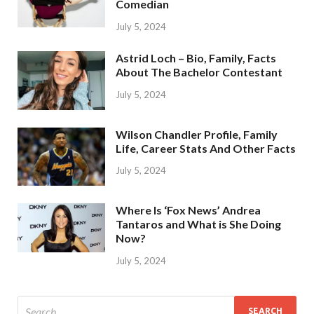
Comedian
July 5, 2024
Astrid Loch – Bio, Family, Facts
About The Bachelor Contestant
July 5, 2024
Wilson Chandler Profile, Family
Life, Career Stats And Other Facts
July 5, 2024
Where Is ‘Fox News’ Andrea
Tantaros and What is She Doing
Now?
July 5, 2024