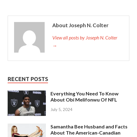
About Joseph N. Colter
View all posts by Joseph N. Colter
→
RECENT POSTS
Everything You Need To Know
About Obi Melifonwu Of NFL
July 5, 2024
Samantha Bee Husband and Facts
About The American-Canadian