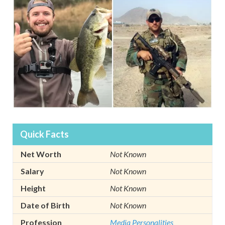
Quick Facts
Net Worth
Not Known
Salary
Not Known
Height
Not Known
Date of Birth
Not Known
Profession
Media Personalities