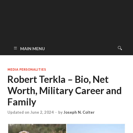
MAIN MENU
MEDIA PERSONALITIES
Robert Terkla – Bio, Net
Worth, Military Career and
Family
Updated on June 2, 2024
-
by
Joseph N. Colter