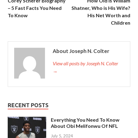
Corey Scherer Biography
How Old is William
– 5 Fast Facts You Need
Shatner, Who is His Wife?
To Know
His Net Worth and
Children
About Joseph N. Colter
View all posts by Joseph N. Colter
→
RECENT POSTS
Everything You Need To Know
About Obi Melifonwu Of NFL
July 5, 2024