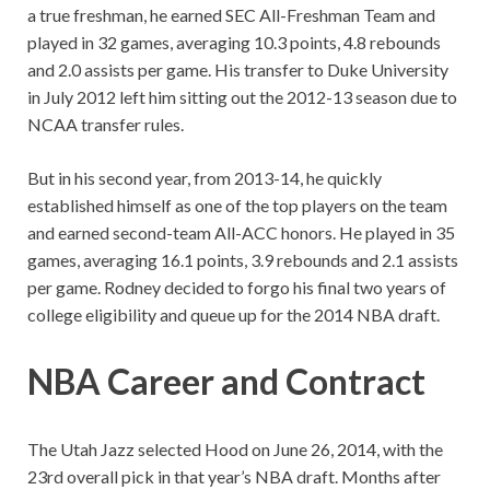
a true freshman, he earned SEC All-Freshman Team and
played in 32 games, averaging 10.3 points, 4.8 rebounds
and 2.0 assists per game. His transfer to Duke University
in July 2012 left him sitting out the 2012-13 season due to
NCAA transfer rules.
But in his second year, from 2013-14, he quickly
established himself as one of the top players on the team
and earned second-team All-ACC honors. He played in 35
games, averaging 16.1 points, 3.9 rebounds and 2.1 assists
per game. Rodney decided to forgo his final two years of
college eligibility and queue up for the 2014 NBA draft.
NBA
Career and Contract
The Utah Jazz selected Hood on June 26, 2014, with the
23rd overall pick in that year’s NBA draft. Months after