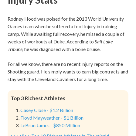
Rodney Hood was poised for the 2013 World University
Games team when he suffered a foot injury in training
camp. While awaiting full recovery, he missed a couple of
weeks of workouts at Duke. According to
Salt Lake
Tribune,
he was diagnosed with a bone bruise.
For all we know, there are no recent injury reports on the
Shooting guard. He simply wants to earn big contracts and
stay with the Cleveland Cavaliers for a long time.
Top 3 Richest Athletes
Casey Close - $1.2 Billion
Floyd Mayweather - $1 Billion
LeBron James - $850 Million
>>> View Top 10 Richest Athletes In The World