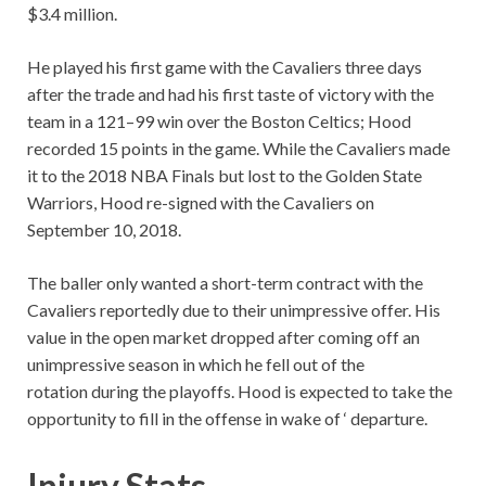
$3.4 million.
He played his first game with the Cavaliers three days
after the trade and had his first taste of victory with the
team in a 121–99 win over the Boston Celtics; Hood
recorded 15 points in the game. While the Cavaliers made
it to the 2018 NBA Finals but lost to the Golden State
Warriors, Hood re-signed with the Cavaliers on
September 10, 2018.
The baller only wanted a short-term contract with the
Cavaliers reportedly due to their unimpressive offer. His
value in the open market dropped after coming off an
unimpressive season in which he fell out of the
rotation during the playoffs. Hood is expected to take the
opportunity to fill in the offense in wake of
‘ departure.
Injury Stats