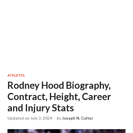
ATHLETES
Rodney Hood Biography,
Contract, Height, Career
and Injury Stats
Updated on July 3, 2024
-
by
Joseph N. Colter