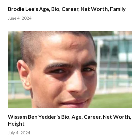
Brodie Lee’s Age, Bio, Career, Net Worth, Family
June 4, 2024
Wissam Ben Yedder’s Bio, Age, Career, Net Worth,
Height
July 4, 2024