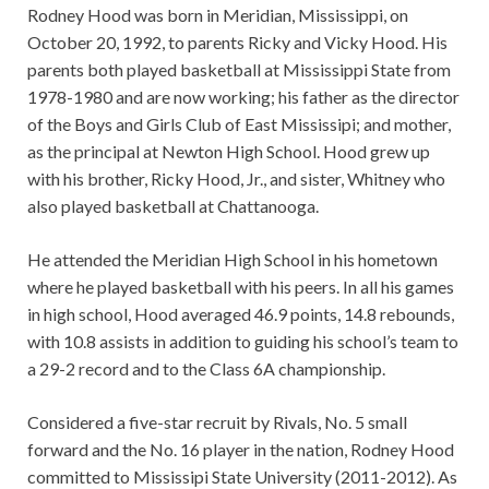
Rodney Hood was born in Meridian, Mississippi, on
October 20, 1992, to parents Ricky and Vicky Hood. His
parents both played basketball at Mississippi State from
1978-1980 and are now working; his father as the director
of the Boys and Girls Club of East Mississipi; and mother,
as the principal at Newton High School. Hood grew up
with his brother, Ricky Hood, Jr., and sister, Whitney who
also played basketball at Chattanooga.
He attended the Meridian High School in his hometown
where he played basketball with his peers. In all his games
in high school, Hood averaged 46.9 points, 14.8 rebounds,
with 10.8 assists in addition to guiding his school’s team to
a 29-2 record and to the Class 6A championship.
Considered a five-star recruit by Rivals, No. 5 small
forward and the No. 16 player in the nation, Rodney Hood
committed to Mississipi State University (2011-2012). As