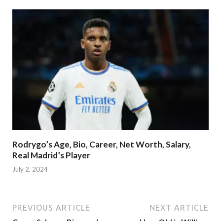
Rodrygo’s Age, Bio, Career, Net Worth, Salary,
Real Madrid’s Player
July 2, 2024
PREVIOUS ARTICLE
NEXT ARTICLE