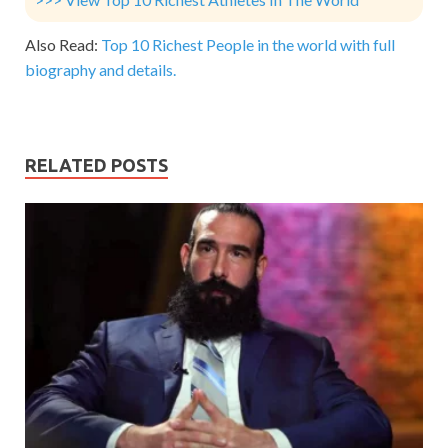
Also Read:
Top 10 Richest People in the world with full
biography and details.
RELATED POSTS