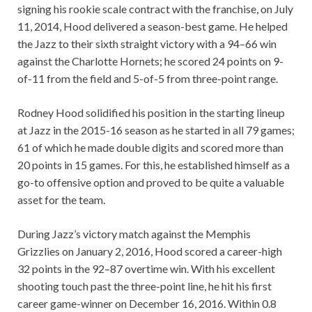
signing his rookie scale contract with the franchise, on July
11, 2014, Hood delivered a season-best game. He helped
the Jazz to their sixth straight victory with a 94–66 win
against the Charlotte Hornets; he scored 24 points on 9-
of-11 from the field and 5-of-5 from three-point range.
Rodney Hood solidified his position in the starting lineup
at Jazz in the 2015-16 season as he started in all 79 games;
61 of which he made double digits and scored more than
20 points in 15 games. For this, he established himself as a
go-to offensive option and proved to be quite a valuable
asset for the team.
During Jazz’s victory match against the Memphis
Grizzlies on January 2, 2016, Hood scored a career-high
32 points in the 92–87 overtime win. With his excellent
shooting touch past the three-point line, he hit his first
career game-winner on December 16, 2016. Within 0.8