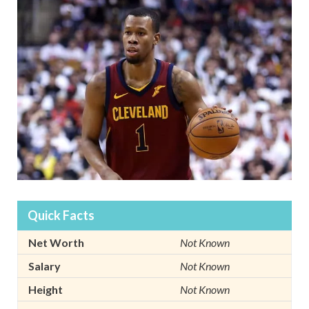
Quick Facts
Net Worth
Not Known
Salary
Not Known
Height
Not Known