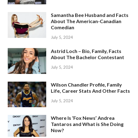
Samantha Bee Husband and Facts
About The American-Canadian
Comedian
July 5, 2024
Astrid Loch – Bio, Family, Facts
About The Bachelor Contestant
July 5, 2024
Wilson Chandler Profile, Family
Life, Career Stats And Other Facts
July 5, 2024
Where Is ‘Fox News’ Andrea
Tantaros and What is She Doing
Now?