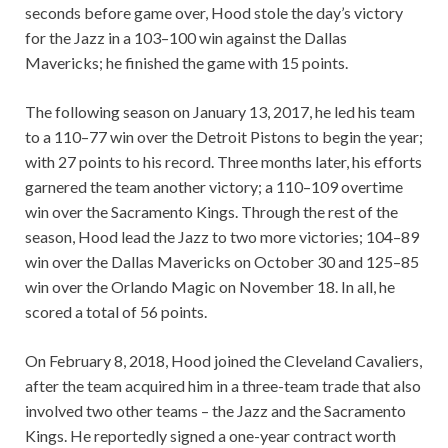
seconds before game over, Hood stole the day’s victory
for the Jazz in a 103–100 win against the Dallas
Mavericks; he finished the game with 15 points.
The following season on January 13, 2017, he led his team
to a 110–77 win over the Detroit Pistons to begin the year;
with 27 points to his record. Three months later, his efforts
garnered the team another victory; a 110–109 overtime
win over the Sacramento Kings. Through the rest of the
season, Hood lead the Jazz to two more victories; 104–89
win over the Dallas Mavericks on October 30 and 125–85
win over the Orlando Magic on November 18. In all, he
scored a total of 56 points.
On February 8, 2018, Hood joined the Cleveland Cavaliers,
after the team acquired him in a three-team trade that also
involved two other teams – the Jazz and the Sacramento
Kings.
He reportedly signed a one-year contract worth