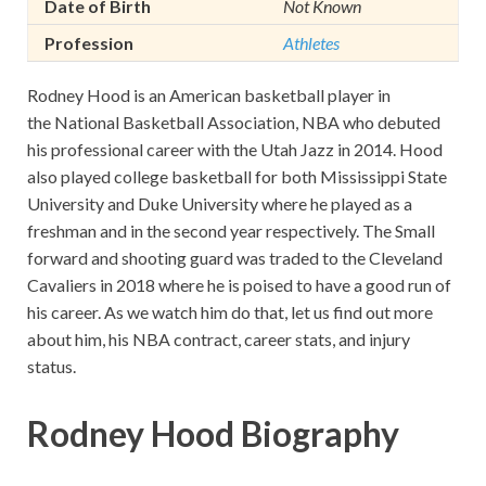
Date of Birth
Not Known
Profession
Athletes
Rodney Hood is an American basketball player in
the National Basketball Association, NBA who debuted
his professional career with the Utah Jazz in 2014. Hood
also played college basketball for both Mississippi State
University and Duke University where he played as a
freshman and in the second year respectively. The Small
forward and shooting guard was traded to the Cleveland
Cavaliers in 2018 where he is poised to have a good run of
his career. As we watch him do that, let us find out more
about him, his NBA contract, career stats, and injury
status.
Rodney Hood Biography