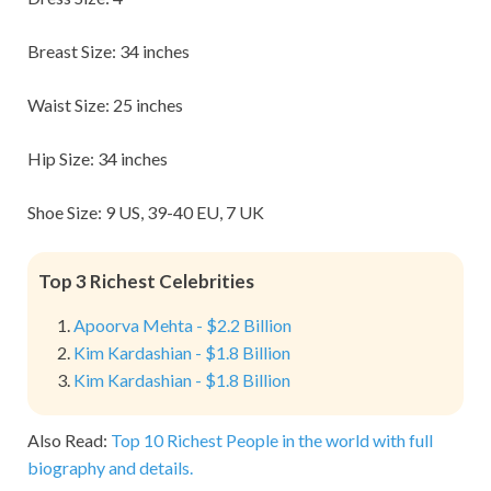
Breast Size: 34 inches
Waist Size: 25 inches
Hip Size: 34 inches
Shoe Size: 9 US, 39-40 EU, 7 UK
Top 3 Richest Celebrities
Apoorva Mehta - $2.2 Billion
Kim Kardashian - $1.8 Billion
Kim Kardashian - $1.8 Billion
Also Read:
Top 10 Richest People in the world with full
biography and details.