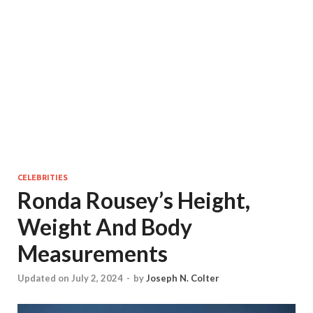
CELEBRITIES
Ronda Rousey’s Height,
Weight And Body
Measurements
Updated on July 2, 2024
-
by
Joseph N. Colter