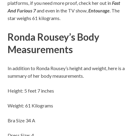
platforms, if you need more proof, check her out in
Fast
And Furious 7
and even in the TV show,
Entourage
. The
star weighs 61 kilograms.
Ronda Rousey’s Body
Measurements
In addition to Ronda Rousey’s height and weight, here is a
summary of her body measurements.
Height: 5 feet 7 inches
Weight: 61 Kilograms
Bra Size 34 A
Dress Size: 4