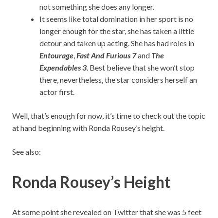
not something she does any longer.
It seems like total domination in her sport is no
longer enough for the star, she has taken a little
detour and taken up acting. She has had roles in
Entourage
,
Fast And
Furious 7
and
The
Expendables 3
. Best believe that she won’t stop
there, nevertheless, the star considers herself an
actor first.
Well, that’s enough for now, it’s time to check out the topic
at hand beginning with Ronda Rousey’s height.
See also:
Ronda Rousey’s Height
At some point she revealed on Twitter that she was 5 feet