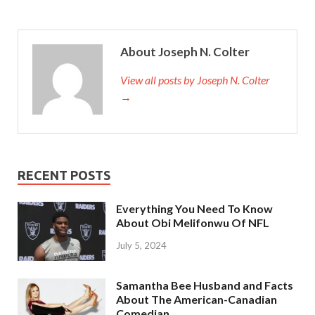
About Joseph N. Colter
View all posts by Joseph N. Colter
→
RECENT POSTS
Everything You Need To Know
About Obi Melifonwu Of NFL
July 5, 2024
Samantha Bee Husband and Facts
About The American-Canadian
Comedian