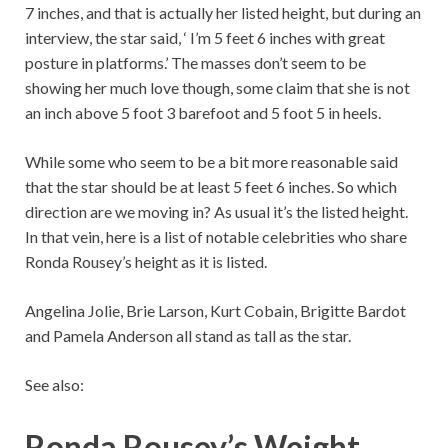
7 inches, and that is actually her listed height, but during an
interview, the star said, ‘ I’m 5 feet 6 inches with great
posture in platforms.’ The masses don’t seem to be
showing her much love though, some claim that she is not
an inch above 5 foot 3 barefoot and 5 foot 5 in heels.
While some who seem to be a bit more reasonable said
that the star should be at least 5 feet 6 inches. So which
direction are we moving in? As usual it’s the listed height.
In that vein, here is a list of notable celebrities who share
Ronda Rousey’s height as it is listed.
Angelina Jolie, Brie Larson, Kurt Cobain, Brigitte Bardot
and Pamela Anderson all stand as tall as the star.
See also:
Ronda Rousey’s Weight