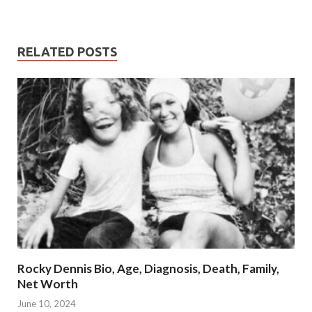
RELATED POSTS
Rocky Dennis Bio, Age, Diagnosis, Death, Family,
Net Worth
June 10, 2024