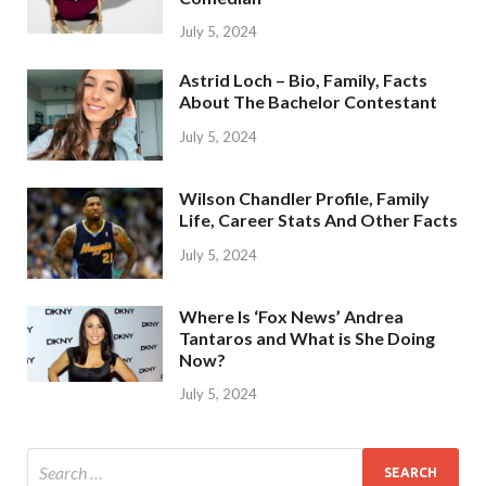
July 5, 2024
Astrid Loch – Bio, Family, Facts
About The Bachelor Contestant
July 5, 2024
Wilson Chandler Profile, Family
Life, Career Stats And Other Facts
July 5, 2024
Where Is ‘Fox News’ Andrea
Tantaros and What is She Doing
Now?
July 5, 2024