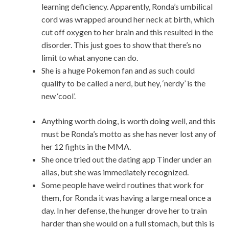
learning deficiency. Apparently, Ronda’s umbilical
cord was wrapped around her neck at birth, which
cut off oxygen to her brain and this resulted in the
disorder. This just goes to show that there’s no
limit to what anyone can do.
She is a huge Pokemon fan and as such could
qualify to be called a nerd, but hey, ‘nerdy’ is the
new ‘cool’.
Anything worth doing, is worth doing well, and this
must be Ronda’s motto as she has never lost any of
her 12 fights in the MMA.
She once tried out the dating app Tinder under an
alias, but she was immediately recognized.
Some people have weird routines that work for
them, for Ronda it was having a large meal once a
day. In her defense, the hunger drove her to train
harder than she would on a full stomach, but this is