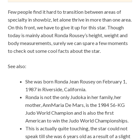
Few people find it hard to transition between areas of
specialty in showbiz, let alone thrive in more than one area.
On this front, we have to give it up for this star. Though
today is mainly about Ronda Rousey’s height, weight and
body measurements, surely we can spare a few moments
to check out some cool facts about the star.
See also:
She was born Ronda Jean Rousey on February 1,
1987 in Riverside, California.
Ronda is not the only Judoka in her family, her
mother, AnnMaria De Mars, is the 1984 56-KG
Judo World Champion and is also the first
American to win the Judo World Championships.
This is actually quite touching, the star could not
speak till she was 6 years old as a result of a slight