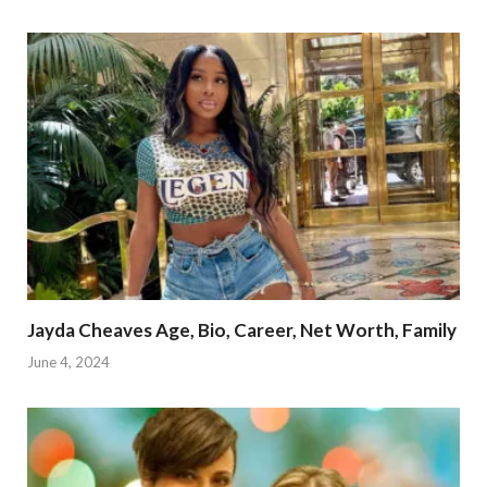
Jayda Cheaves Age, Bio, Career, Net Worth, Family
June 4, 2024