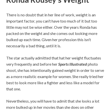
There is no doubt that in her line of work, weight is an
important factor, you can’t have too much of it but too
little may not be wise either. Over the years Ronda has
packed on the weight and she comes out looking more
bulked up each time. Given her profession this isn’t
necessarily a bad thing, until it is.
The star actually admitted that hat her weight fluctuates
very frequently and before her
Sports Illustrated
photo
shoot, she has intentionally gained weight in order to serve
as a more realistic example for women. She really tried her
best to look more like a fighter and less like a model for
that one.
Nevertheless, you will have to admit that she looks a lot
more bulked up in her movies than she does on other