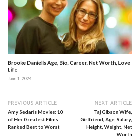
Brooke Daniells Age, Bio, Career, Net Worth, Love
Life
June 1, 2024
PREVIOUS ARTICLE
NEXT ARTICLE
Amy Sedaris Movies: 10
Taj Gibson Wife,
of Her Greatest Films
Girlfriend, Age, Salary,
Ranked Best to Worst
Height, Weight, Net
Worth