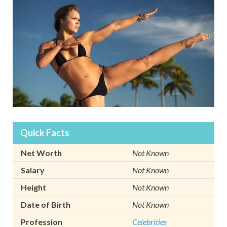
Quick Facts
Net Worth
Not Known
Salary
Not Known
Height
Not Known
Date of Birth
Not Known
Profession
Celebrities