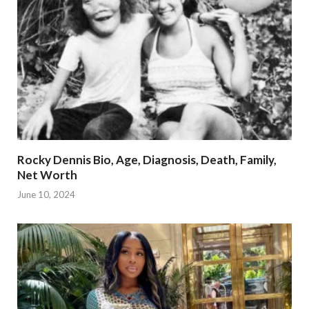
Rocky Dennis Bio, Age, Diagnosis, Death, Family,
Net Worth
June 10, 2024