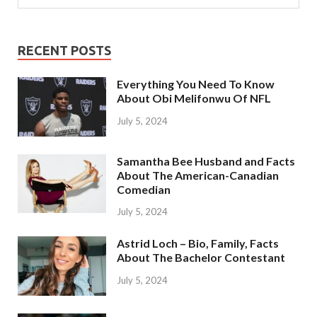
RECENT POSTS
Everything You Need To Know
About Obi Melifonwu Of NFL
July 5, 2024
Samantha Bee Husband and Facts
About The American-Canadian
Comedian
July 5, 2024
Astrid Loch – Bio, Family, Facts
About The Bachelor Contestant
July 5, 2024