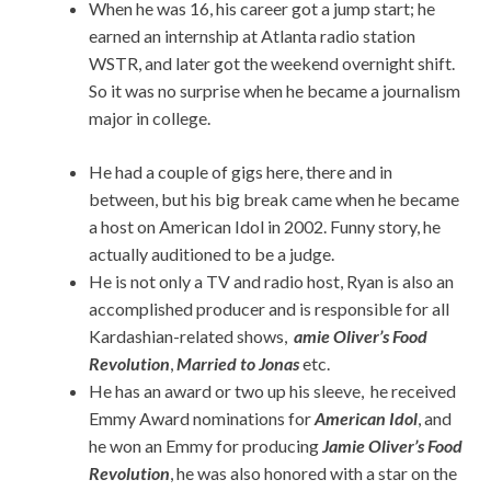
When he was 16, his career got a jump start; he
earned an internship at Atlanta radio station
WSTR, and later got the weekend overnight shift.
So it was no surprise when he became a journalism
major in college.
He had a couple of gigs here, there and in
between, but his big break came when he became
a host on American Idol in 2002. Funny story, he
actually auditioned to be a judge.
He is not only a TV and radio host, Ryan is also an
accomplished producer and is responsible for all
Kardashian-related shows,
amie Oliver’s Food
Revolution
,
Married to Jonas
etc.
He has an award or two up his sleeve, he received
Emmy Award nominations for
American Idol
, and
he won an Emmy for producing
Jamie Oliver’s Food
Revolution
, he was also honored with a star on the