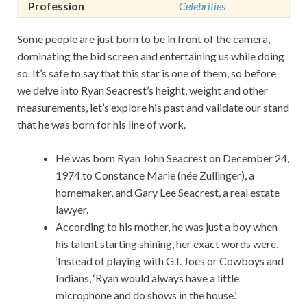
Profession
Celebrities
Some people are just born to be in front of the camera,
dominating the bid screen and entertaining us while doing
so. It’s safe to say that this star is one of them, so before
we delve into Ryan Seacrest’s height, weight and other
measurements, let’s explore his past and validate our stand
that he was born for his line of work.
He was born Ryan John Seacrest on December 24,
1974 to Constance Marie (née Zullinger), a
homemaker, and Gary Lee Seacrest, a real estate
lawyer.
According to his mother, he was just a boy when
his talent starting shining, her exact words were,
‘Instead of playing with G.I. Joes or Cowboys and
Indians, ‘Ryan would always have a little
microphone and do shows in the house.’