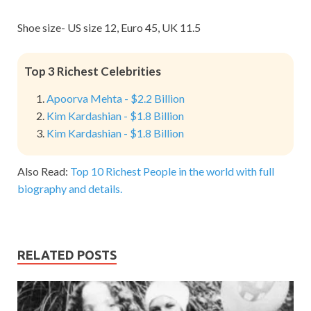
Shoe size- US size 12, Euro 45, UK 11.5
Top 3 Richest Celebrities
Apoorva Mehta - $2.2 Billion
Kim Kardashian - $1.8 Billion
Kim Kardashian - $1.8 Billion
Also Read:
Top 10 Richest People in the world with full
biography and details.
RELATED POSTS