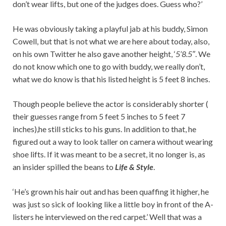
don’t wear lifts, but one of the judges does. Guess who?’
He was obviously taking a playful jab at his buddy, Simon
Cowell, but that is not what we are here about today, also,
on his own Twitter he also gave another height, ‘
5’8.5″
. We
do not know which one to go with buddy, we really don’t,
what we do know is that his listed height is 5 feet 8 inches.
Though people believe the actor is considerably shorter (
their guesses range from 5 feet 5 inches to 5 feet 7
inches),he still sticks to his guns. In addition to that, he
figured out a way to look taller on camera without wearing
shoe lifts. If it was meant to be a secret, it no longer is, as
an insider spilled the beans to
Life & Style
.
‘He’s grown his hair out and has been quaffing it higher, he
was just so sick of looking like a little boy in front of the A-
listers he interviewed on the red carpet.’ Well that was a