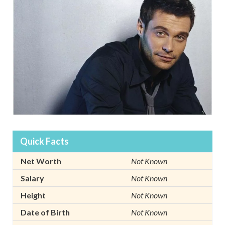
Quick Facts
Net Worth
Not Known
Salary
Not Known
Height
Not Known
Date of Birth
Not Known