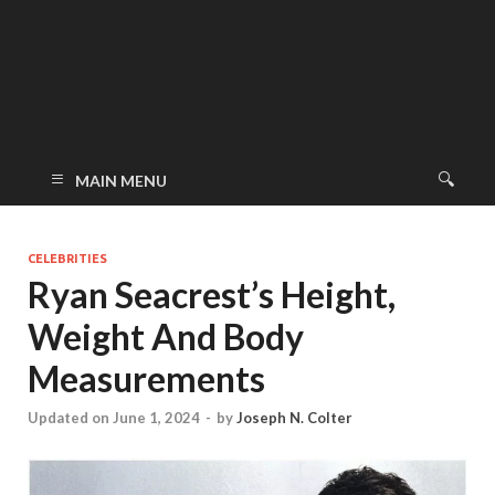
MAIN MENU
CELEBRITIES
Ryan Seacrest’s Height,
Weight And Body
Measurements
Updated on June 1, 2024
-
by
Joseph N. Colter