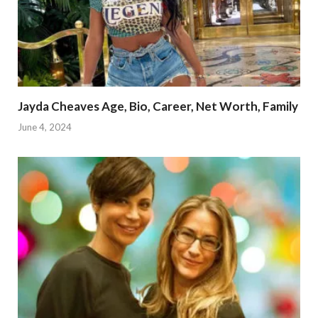
Jayda Cheaves Age, Bio, Career, Net Worth, Family
June 4, 2024