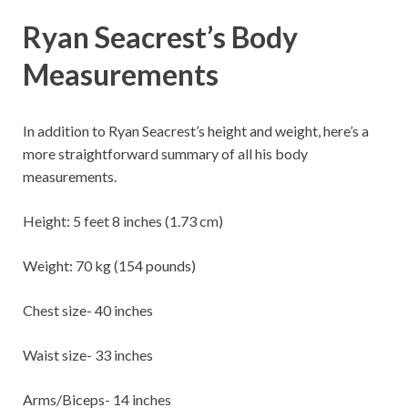
Ryan Seacrest’s Body
Measurements
In addition to Ryan Seacrest’s height and weight, here’s a
more straightforward summary of all his body
measurements.
Height: 5 feet 8 inches (1.73 cm)
Weight: 70 kg (154 pounds)
Chest size- 40 inches
Waist size- 33 inches
Arms/Biceps- 14 inches