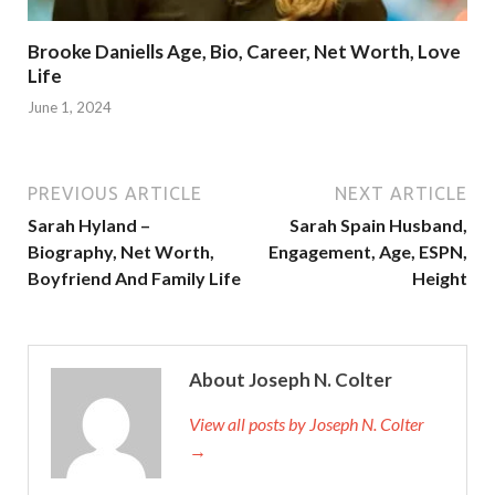
Brooke Daniells Age, Bio, Career, Net Worth, Love
Life
June 1, 2024
PREVIOUS ARTICLE
NEXT ARTICLE
Sarah Hyland –
Sarah Spain Husband,
Biography, Net Worth,
Engagement, Age, ESPN,
Boyfriend And Family Life
Height
About Joseph N. Colter
View all posts by Joseph N. Colter
→