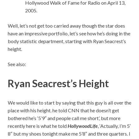
Hollywood Walk of Fame for Radio on April 13,
2005.
Well, let’s not get too carried away though the star does
have an impressive portfolio, let’s see how he’s doing in the
body statistic department, starting with Ryan Seacrest’s
height.
See also:
Ryan Seacrest’s Height
We would like to start by saying that this guy is all over the
place with his height. he told CNN that he doesn’t get
bothered he’s ‘5’9″ and people call me short’, but more
recently here is what he told
HollywoodLife
, ‘Actually, I’m 5′
8″ but my shoes tonight make me 5’8″ and three quarters. I