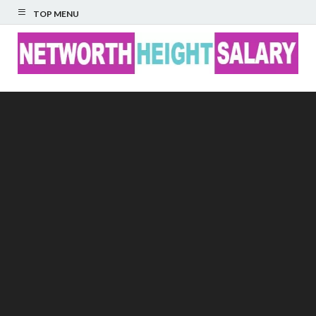
TOP MENU
Networth Height
Salary