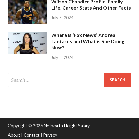
Wilson Chandler Profile, Family
Life, Career Stats And Other Facts
July 5, 2024
Where Is ‘Fox News’ Andrea
Tantaros and What is She Doing
Now?
July 5, 2024
Copyright © 2026
Networth Height Salary
.
About
|
Contact
|
Privacy