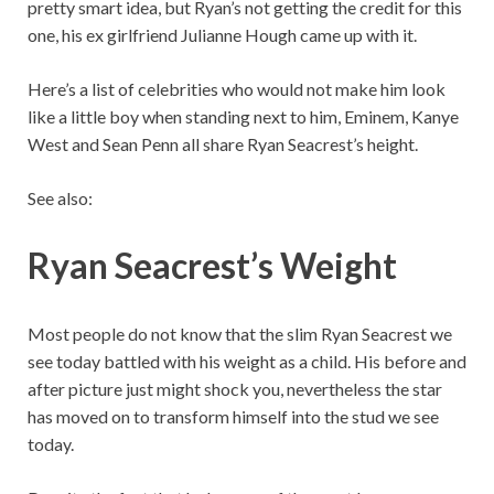
pretty smart idea, but Ryan’s not getting the credit for this
one, his ex girlfriend Julianne Hough came up with it.
Here’s a list of celebrities who would not make him look
like a little boy when standing next to him, Eminem, Kanye
West and Sean Penn all share Ryan Seacrest’s height.
See also:
Ryan Seacrest’s Weight
Most people do not know that the slim Ryan Seacrest we
see today battled with his weight as a child. His before and
after picture just might shock you, nevertheless the star
has moved on to transform himself into the stud we see
today.