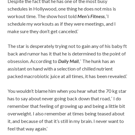
Despite the fact that he has one of the most busy
schedules in Hollywood, one thing he does not miss is
workout time. The show host told
Men’s Fitness
, ‘I
schedule my workouts as if they were meetings, and I
make sure they don’t get canceled.’
The star is desperately trying not to gain any of his baby ft
back and rumor has it that he is determined to the point of
obsession. According to
Daily Mail
, ‘ The hunk has an
assistant on hand with a selection of chilled nutrient
packed macrobiotic juice at all times, it has been revealed.’
You wouldn’t blame him when you hear what the 70 kg star
has to say about never going back down that road, ‘ I do
remember that feeling of growing up and being a little bit
overweight. I also remember at times being teased about
it, and because of that it’s still in my brain. I never want to
feel that way again.’