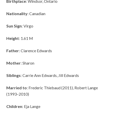
Birthplace
: Windsor, Ontario
Nationality
: Canadian
Sun Sign
: Virgo
Height
: 1.61 M
Father
: Clarence Edwards
Mother
: Sharon
Siblings
: Carrie Ann Edwards, Jill Edwards
Married to
: Frederic Thiebaud (2011), Robert Lange
(1993–2010)
Children
: Eja Lange