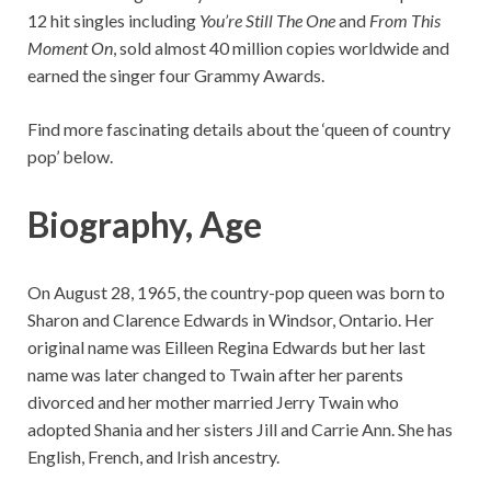
12 hit singles including
You’re Still The One
and
From This
Moment On
, sold almost 40 million copies worldwide and
earned the singer four Grammy Awards.
Find more fascinating details about the ‘queen of country
pop’ below.
Biography, Age
On August 28, 1965, the country-pop queen was born to
Sharon and Clarence Edwards in Windsor, Ontario. Her
original name was Eilleen Regina Edwards but her last
name was later changed to Twain after her parents
divorced and her mother married Jerry Twain who
adopted Shania and her sisters Jill and Carrie Ann. She has
English, French, and Irish ancestry.