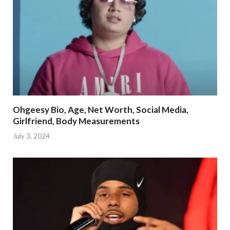
Ohgeesy Bio, Age, Net Worth, Social Media,
Girlfriend, Body Measurements
July 3, 2024