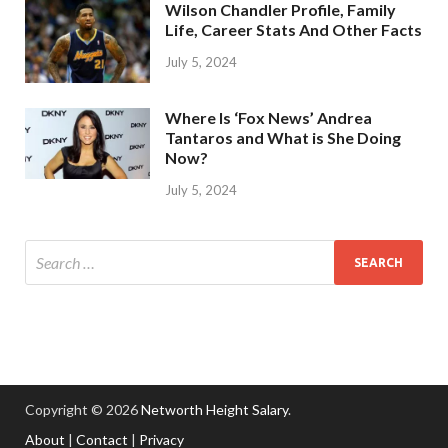
Wilson Chandler Profile, Family
Life, Career Stats And Other Facts
July 5, 2024
Where Is ‘Fox News’ Andrea
Tantaros and What is She Doing
Now?
July 5, 2024
Copyright © 2026
Networth Height Salary
.
About
|
Contact
|
Privacy