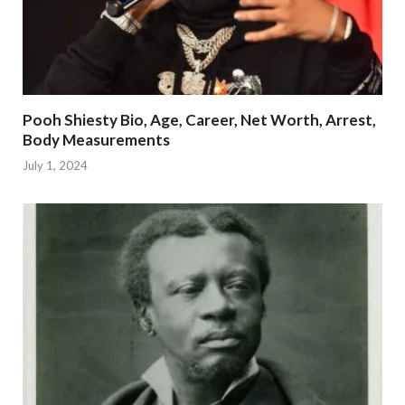
Pooh Shiesty Bio, Age, Career, Net Worth, Arrest,
Body Measurements
July 1, 2024