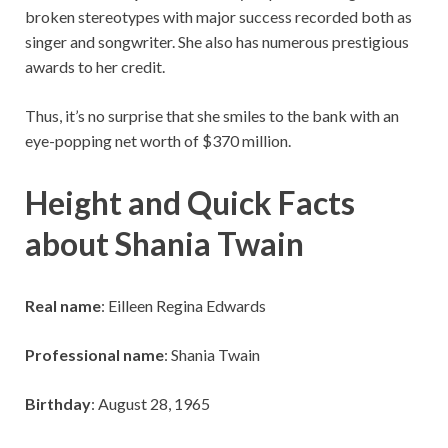
broken stereotypes with major success recorded both as
singer and songwriter. She also has numerous prestigious
awards to her credit.
Thus, it’s no surprise that she smiles to the bank with an
eye-popping net worth of $370 million.
Height and Quick Facts
about Shania Twain
Real name
: Eilleen Regina Edwards
Professional name
: Shania Twain
Birthday
: August 28, 1965