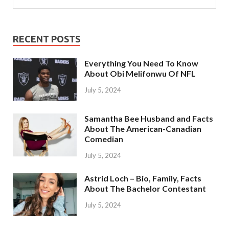
RECENT POSTS
Everything You Need To Know
About Obi Melifonwu Of NFL
July 5, 2024
Samantha Bee Husband and Facts
About The American-Canadian
Comedian
July 5, 2024
Astrid Loch – Bio, Family, Facts
About The Bachelor Contestant
July 5, 2024