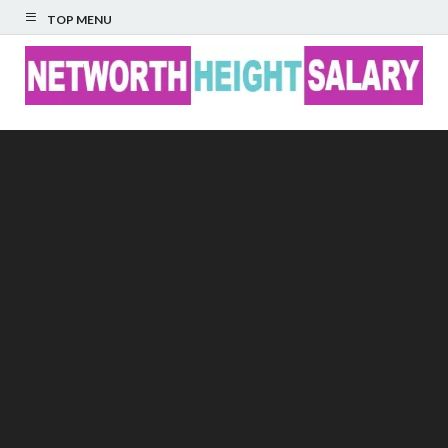
TOP MENU
Networth Height
Salary