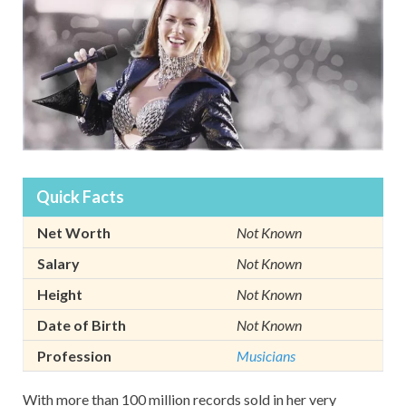
Quick Facts
Net Worth
Not Known
Salary
Not Known
Height
Not Known
Date of Birth
Not Known
Profession
Musicians
With more than 100 million records sold in her very