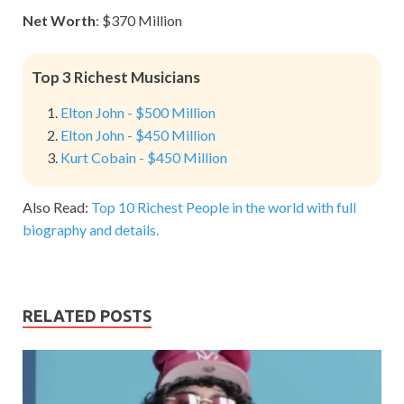
Net Worth
: $370 Million
Top 3 Richest Musicians
Elton John - $500 Million
Elton John - $450 Million
Kurt Cobain - $450 Million
Also Read:
Top 10 Richest People in the world with full
biography and details.
RELATED POSTS