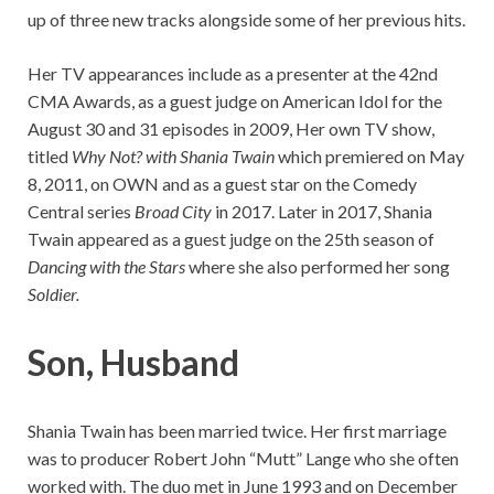
up of three new tracks alongside some of her previous hits.
Her TV appearances include as a presenter at the 42nd
CMA Awards, as a guest judge on American Idol for the
August 30 and 31 episodes in 2009, Her own TV show,
titled
Why Not? with Shania Twain
which premiered on May
8, 2011, on OWN and as a guest star on the Comedy
Central series
Broad City
in 2017. Later in 2017, Shania
Twain appeared as a guest judge on the 25th season of
Dancing with the Stars
where she also performed her song
Soldier.
Son, Husband
Shania Twain has been married twice. Her first marriage
was to producer Robert John “Mutt” Lange who she often
worked with. The duo met in June 1993 and on December