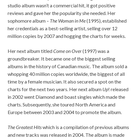
studio album wasn’t a commercial hit, it got positive
reviews and gave her the popularity she needed. Her
sophomore album –
The Woman in Me
(1995), established
her credentials as a best-selling artist, selling over 12
million copies by 2007 and hogging the charts for weeks.
Her next album titled
Come on Over
(1997) was a
groundbreaker. It became one of the biggest selling
albums in the history of Canadian music. The album sold a
whopping 40 million copies worldwide, the biggest of all
time by a female musician. It also secured a spot on the
charts for the next two years. Her next album
Up
! released
in 2002 went Diamond and boast singles which made the
charts. Subsequently, she toured North America and
Europe between 2003 and 2004 to promote the album.
The Greatest Hits
which is a compilation of previous albums
and new tracks was released in 2004. The album is made