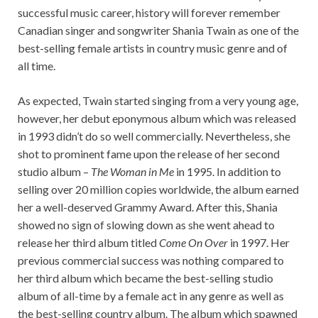
successful music career, history will forever remember
Canadian singer and songwriter Shania Twain as one of the
best-selling female artists in country music genre and of
all time.
As expected, Twain started singing from a very young age,
however, her debut eponymous album which was released
in 1993 didn’t do so well commercially. Nevertheless, she
shot to prominent fame upon the release of her second
studio album –
The Woman in Me
in 1995. In addition to
selling over 20 million copies worldwide, the album earned
her a well-deserved Grammy Award. After this, Shania
showed no sign of slowing down as she went ahead to
release her third album titled
Come On Over
in 1997. Her
previous commercial success was nothing compared to
her third album which became the best-selling studio
album of all-time by a female act in any genre as well as
the best-selling country album. The album which spawned