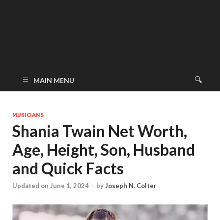
MAIN MENU
MUSICIANS
Shania Twain Net Worth,
Age, Height, Son, Husband
and Quick Facts
Updated on June 1, 2024
-
by
Joseph N. Colter