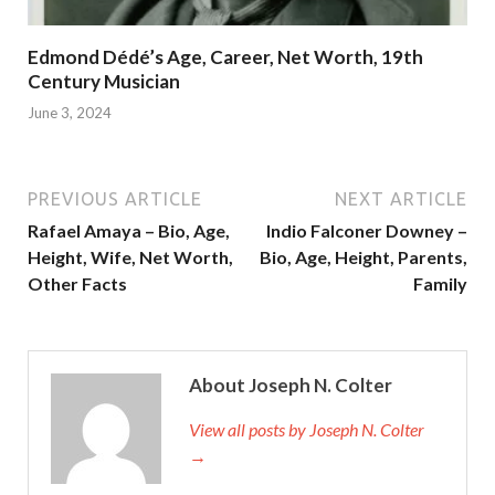
Edmond Dédé’s Age, Career, Net Worth, 19th
Century Musician
June 3, 2024
PREVIOUS ARTICLE
NEXT ARTICLE
Rafael Amaya – Bio, Age,
Indio Falconer Downey –
Height, Wife, Net Worth,
Bio, Age, Height, Parents,
Other Facts
Family
About Joseph N. Colter
View all posts by Joseph N. Colter
→