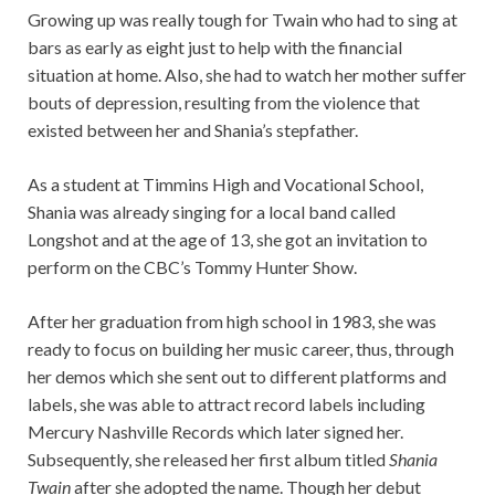
Growing up was really tough for Twain who had to sing at
bars as early as eight just to help with the financial
situation at home. Also, she had to watch her mother suffer
bouts of depression, resulting from the violence that
existed between her and Shania’s stepfather.
As a student at Timmins High and Vocational School,
Shania was already singing for a local band called
Longshot and at the age of 13, she got an invitation to
perform on the CBC’s Tommy Hunter Show.
After her graduation from high school in 1983, she was
ready to focus on building her music career, thus, through
her demos which she sent out to different platforms and
labels, she was able to attract record labels including
Mercury Nashville Records which later signed her.
Subsequently, she released her first album titled
Shania
Twain
after she adopted the name. Though her debut