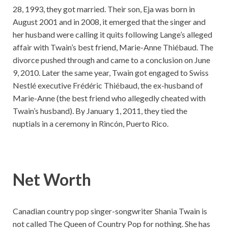
28, 1993, they got married. Their son, Eja was born in
August 2001 and in 2008, it emerged that the singer and
her husband were calling it quits following Lange’s alleged
affair with Twain’s best friend, Marie-Anne Thiébaud. The
divorce pushed through and came to a conclusion on June
9, 2010. Later the same year, Twain got engaged to Swiss
Nestlé executive Frédéric Thiébaud, the ex-husband of
Marie-Anne (the best friend who allegedly cheated with
Twain’s husband). By January 1, 2011, they tied the
nuptials in a ceremony in Rincón, Puerto Rico.
Net Worth
Canadian country pop singer-songwriter Shania Twain is
not called The Queen of Country Pop for nothing. She has