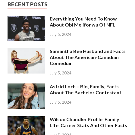
RECENT POSTS
Everything You Need To Know
About Obi Melifonwu Of NFL
July 5, 2024
Samantha Bee Husband and Facts
About The American-Canadian
Comedian
July 5, 2024
Astrid Loch – Bio, Family, Facts
About The Bachelor Contestant
July 5, 2024
Wilson Chandler Profile, Family
Life, Career Stats And Other Facts
July 5, 2024