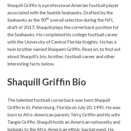
Shaquill Griffin is a professional Amerian football player
associated with the Seattle Seahawks. Drafted by the
th
Seahawks as the 90
overall selection during the NFL
draft of 2017; Shaquill plays the cornerback position for
the Seahawks. He completed his college football career
with the University of Central Florida Knights. He has a
twin brother named Shaquem Griffin. Read on, to find out
about Shaquill’s bio, brother, football career and other
interesting facts below.
Shaquill Griffin Bio
The talented football cornerback was born Shaquill
Griffin in St. Petersburg, Florida on July 20, 1995. He was
born to Afro-American parents Terry Griffin and his wife
Tangie Griffin. Shaquill holds an American nationality and
belongs to the Afro-American ethnic background. He