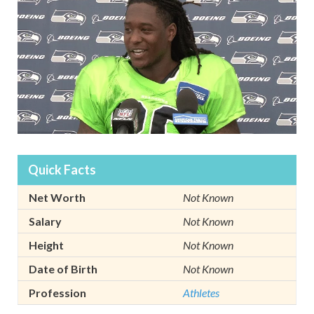
Quick Facts
Net Worth
Not Known
Salary
Not Known
Height
Not Known
Date of Birth
Not Known
Profession
Athletes