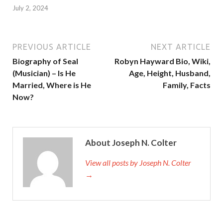
July 2, 2024
PREVIOUS ARTICLE
NEXT ARTICLE
Biography of Seal
Robyn Hayward Bio, Wiki,
(Musician) – Is He
Age, Height, Husband,
Married, Where is He
Family, Facts
Now?
About Joseph N. Colter
View all posts by Joseph N. Colter
→