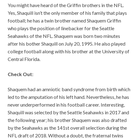
You might have heard of the Griffin brothers in the NFL.
Yes, Shaquill isn’t the only member of his family that plays
football; he has a twin brother named Shaquem Griffin
who plays the position of linebacker for the Seattle
Seahawks of the NFL. Shaquem was born two minutes
after his bother Shaquill on July 20, 1995. He also played
college football along with his brother at the University of
Central Florida.
Check Out:
Shaquem had an amniotic band syndrome from birth which
led to the amputation of his left hand. Nevertheless, he has
never underperformed in his football career. Interesting,
Shaquill was selected by the Seattle Seahawks in 2017 and
the following year; his brother Shaquem was also drafted
by the Seahawks as the 141st overall selection during the
NFL draft of 2018. Without a doubt, the fraternal twins