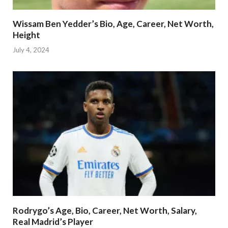
Wissam Ben Yedder’s Bio, Age, Career, Net Worth,
Height
July 4, 2024
Rodrygo’s Age, Bio, Career, Net Worth, Salary,
Real Madrid’s Player