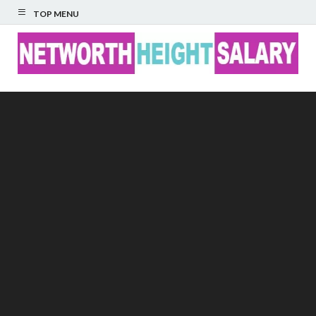
TOP MENU
Networth Height
Salary