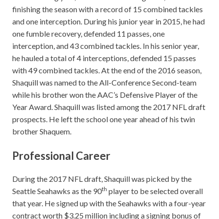
finishing the season with a record of 15 combined tackles
and one interception. During his junior year in 2015, he had
one fumble recovery, defended 11 passes, one
interception, and 43 combined tackles. In his senior year,
he hauled a total of 4 interceptions, defended 15 passes
with 49 combined tackles. At the end of the 2016 season,
Shaquill was named to the All-Conference Second-team
while his brother won the AAC’s Defensive Player of the
Year Award. Shaquill was listed among the 2017 NFL draft
prospects. He left the school one year ahead of his twin
brother Shaquem.
Professional Career
During the 2017 NFL draft, Shaquill was picked by the
th
Seattle Seahawks as the 90
player to be selected overall
that year. He signed up with the Seahawks with a four-year
contract worth $3.25 million including a signing bonus of