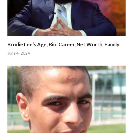
Brodie Lee’s Age, Bio, Career, Net Worth, Family
June 4, 2024