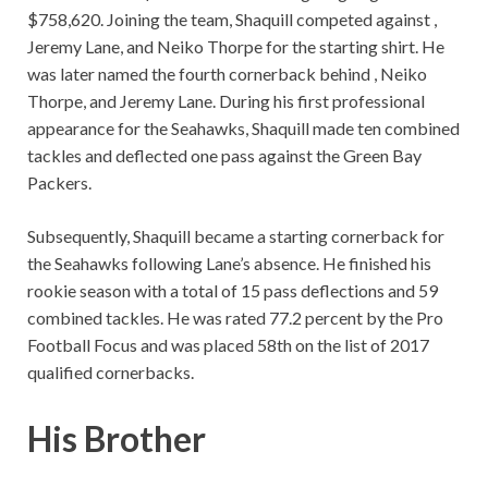
$758,620. Joining the team, Shaquill competed against ,
Jeremy Lane, and Neiko Thorpe for the starting shirt. He
was later named the fourth cornerback behind , Neiko
Thorpe, and Jeremy Lane. During his first professional
appearance for the Seahawks, Shaquill made ten combined
tackles and deflected one pass against the Green Bay
Packers.
Subsequently, Shaquill became a starting cornerback for
the Seahawks following Lane’s absence. He finished his
rookie season with a total of 15 pass deflections and 59
combined tackles. He was rated 77.2 percent by the Pro
Football Focus and was placed 58th on the list of 2017
qualified cornerbacks.
His Brother