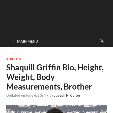
MAIN MENU
ATHLETES
Shaquill Griffin Bio, Height,
Weight, Body
Measurements, Brother
Updated on June 6, 2024
-
by
Joseph N. Colter