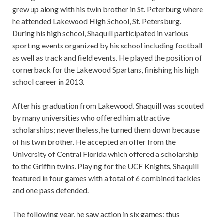
grew up along with his twin brother in St. Peterburg where
he attended Lakewood High School, St. Petersburg.
During his high school, Shaquill participated in various
sporting events organized by his school including football
as well as track and field events. He played the position of
cornerback for the Lakewood Spartans, finishing his high
school career in 2013.
After his graduation from Lakewood, Shaquill was scouted
by many universities who offered him attractive
scholarships; nevertheless, he turned them down because
of his twin brother. He accepted an offer from the
University of Central Florida which offered a scholarship
to the Griffin twins. Playing for the UCF Knights, Shaquill
featured in four games with a total of 6 combined tackles
and one pass defended.
The following year, he saw action in six games; thus