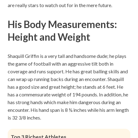
are really stars to watch out for in the mere future.
His Body Measurements:
Height and Weight
Shaquill Griffin is a very tall and handsome dude; he plays
the game of football with an aggressive tilt both in
coverage and runs support. He has great balling skills and
can wrap up running backs during an encounter. Shaquill
has a good size and great height; he stands at 6 feet. He
has a commensurate weight of 194 pounds. In addition, he
has strong hands which make him dangerous during an
encounter. His hand span is 8 ¾ inches while his arm length
is 32 3/8 inches.
Top 3 Richest Athletes