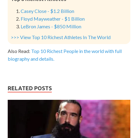
Casey Close - $1.2 Billion
Floyd Mayweather - $1 Billion
LeBron James - $850 Million
>>> View Top 10 Richest Athletes In The World
Also Read:
Top 10 Richest People in the world with full
biography and details.
RELATED POSTS