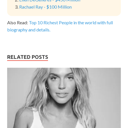
Rachael Ray - $100 Million
Also Read:
Top 10 Richest People in the world with full
biography and details.
RELATED POSTS