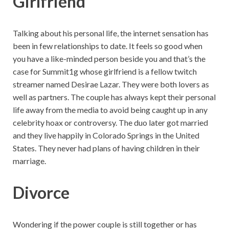
Girlfriend
Talking about his personal life, the internet sensation has
been in few relationships to date. It feels so good when
you have a like-minded person beside you and that’s the
case for Summit1g whose girlfriend is a fellow twitch
streamer named Desirae Lazar. They were both lovers as
well as partners. The couple has always kept their personal
life away from the media to avoid being caught up in any
celebrity hoax or controversy. The duo later got married
and they live happily in Colorado Springs in the United
States. They never had plans of having children in their
marriage.
Divorce
Wondering if the power couple is still together or has