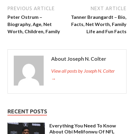
PREVIOUS ARTICLE
NEXT ARTICLE
Peter Ostrum –
Tanner Braungardt – Bio,
Biography, Age, Net
Facts, Net Worth, Family
Worth, Children, Family
Life and Fun Facts
About Joseph N. Colter
View all posts by Joseph N. Colter
→
RECENT POSTS
Everything You Need To Know
About Obi Melifonwu Of NFL