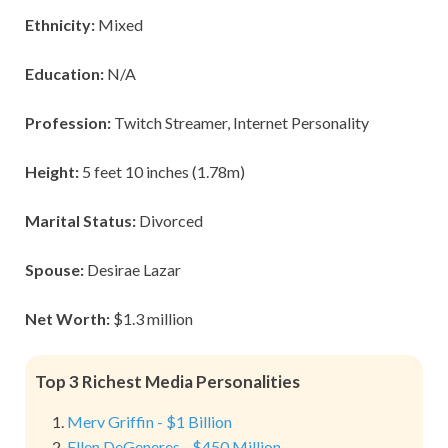
Ethnicity:
Mixed
Education:
N/A
Profession:
Twitch Streamer, Internet Personality
Height:
5 feet 10 inches (1.78m)
Marital Status:
Divorced
Spouse:
Desirae Lazar
Net Worth:
$1.3 million
Top 3 Richest Media Personalities
Merv Griffin - $1 Billion
Ellen DeGeneres - $450 Million