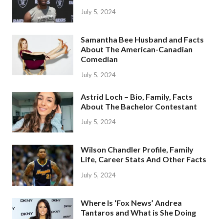
July 5, 2024
Samantha Bee Husband and Facts
About The American-Canadian
Comedian
July 5, 2024
Astrid Loch – Bio, Family, Facts
About The Bachelor Contestant
July 5, 2024
Wilson Chandler Profile, Family
Life, Career Stats And Other Facts
July 5, 2024
Where Is ‘Fox News’ Andrea
Tantaros and What is She Doing