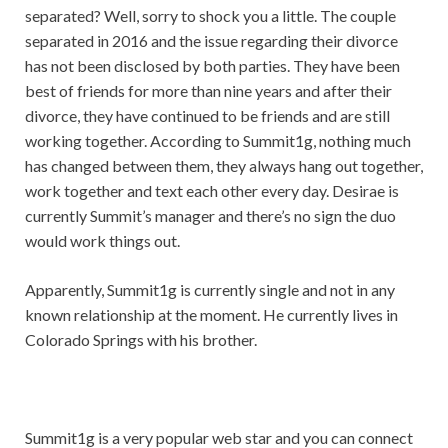
separated? Well, sorry to shock you a little. The couple
separated in 2016 and the issue regarding their divorce
has not been disclosed by both parties. They have been
best of friends for more than nine years and after their
divorce, they have continued to be friends and are still
working together. According to Summit1g, nothing much
has changed between them, they always hang out together,
work together and text each other every day. Desirae is
currently Summit’s manager and there’s no sign the duo
would work things out.
Apparently, Summit1g is currently single and not in any
known relationship at the moment. He currently lives in
Colorado Springs with his brother.
Summit1g is a very popular web star and you can connect