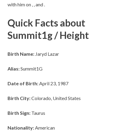
with him on , , and .
Quick Facts about
Summit1g / Height
Birth Name:
Jaryd Lazar
Alias:
Summit1G
Date of Birth:
April 23, 1987
Birth City:
Colorado, United States
Birth Sign:
Taurus
Nationality:
American