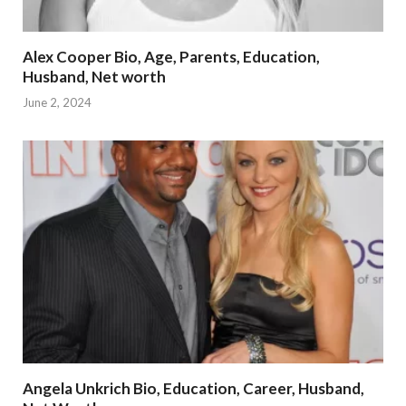
Alex Cooper Bio, Age, Parents, Education,
Husband, Net worth
June 2, 2024
Angela Unkrich Bio, Education, Career, Husband,