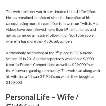
The web star’s net worth is estimated to be $1.3 million.
He has remained consistent since the inception of his
career, having more three million followers on Twitch. His
videos have been viewed more than 69 million times and
he has garnered a massive following on YouTube as well
where he has more than 450k subscribers.
th
Additionally, he finished at the 7
place in ESEA Invite
Season 15 in 2013 and he reportedly won about $3000
from six Esports Competitions as well as $29,000 from
the Alienware gaming community. The web star along with
his wife has a Nissan GT-R Nismo which they bought at
$150,000.
Personal Life – Wife /