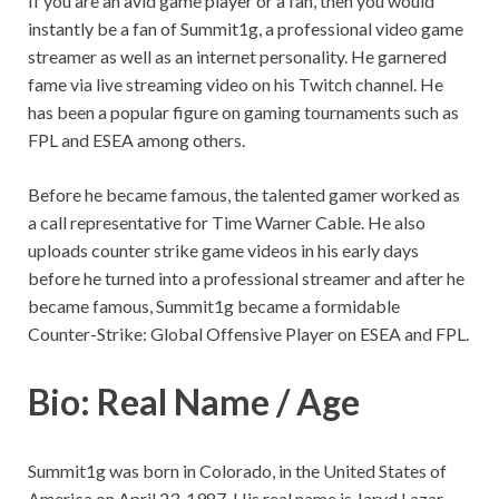
If you are an avid game player or a fan, then you would
instantly be a fan of Summit1g, a professional video game
streamer as well as an internet personality. He garnered
fame via live streaming video on his Twitch channel. He
has been a popular figure on gaming tournaments such as
FPL and ESEA among others.
Before he became famous, the talented gamer worked as
a call representative for Time Warner Cable. He also
uploads counter strike game videos in his early days
before he turned into a professional streamer and after he
became famous, Summit1g became a formidable
Counter-Strike: Global Offensive Player on ESEA and FPL.
Bio: Real Name / Age
Summit1g was born in Colorado, in the United States of
America on April 23, 1987. His real name is Jaryd Lazar