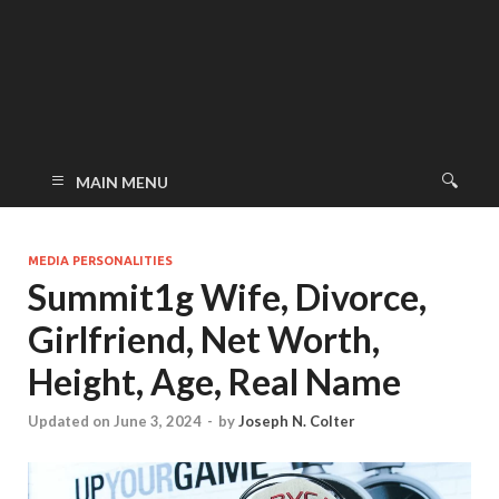
MAIN MENU
MEDIA PERSONALITIES
Summit1g Wife, Divorce,
Girlfriend, Net Worth,
Height, Age, Real Name
Updated on June 3, 2024
-
by
Joseph N. Colter