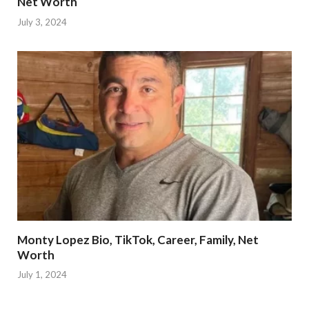
Net Worth
July 3, 2024
Monty Lopez Bio, TikTok, Career, Family, Net
Worth
July 1, 2024