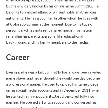
but he is widely known by his online name Summit1G. He
belongs to a mixed ethnic origin and holds an American
nationality. He has a younger brother whom he lives with
at Colorado Springs at the moment. Due to his type of
person, Jaryd has not really shared much information
regarding his parents, personal life, educational
background, and his family members to the media.
Career
Ever since he was a kid, Summit1g has always been a video
game player and never thought he would one day become
a professional gamer. He used to upload his game videos
on his social media accounts and in December 2011, when
he started gaining popularity, Jaryd ventured fully into
gaming. He opened a Twitch account and converted his