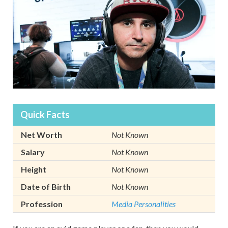
Quick Facts
Net Worth
Not Known
Salary
Not Known
Height
Not Known
Date of Birth
Not Known
Profession
Media Personalities