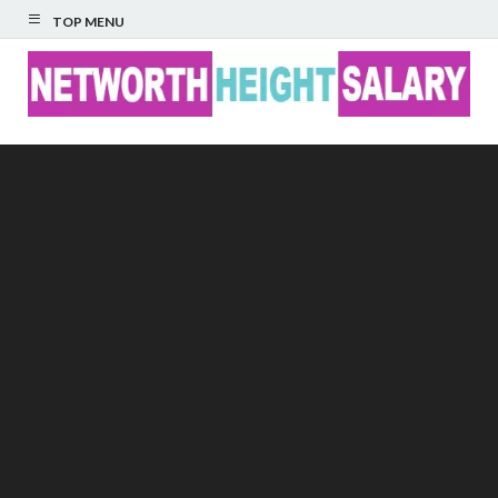
TOP MENU
Networth Height
Salary