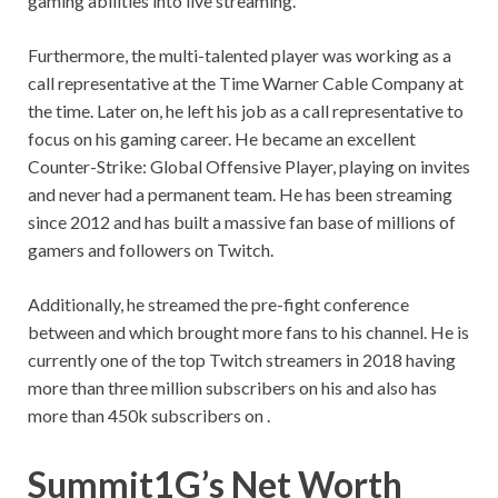
gaming abilities into live streaming.
Furthermore, the multi-talented player was working as a
call representative at the Time Warner Cable Company at
the time. Later on, he left his job as a call representative to
focus on his gaming career. He became an excellent
Counter-Strike: Global Offensive Player, playing on invites
and never had a permanent team. He has been streaming
since 2012 and has built a massive fan base of millions of
gamers and followers on Twitch.
Additionally, he streamed the pre-fight conference
between and which brought more fans to his channel. He is
currently one of the top Twitch streamers in 2018 having
more than three million subscribers on his and also has
more than 450k subscribers on .
Summit1G’s Net Worth