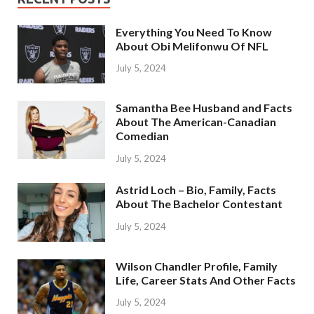
Everything You Need To Know
About Obi Melifonwu Of NFL
July 5, 2024
Samantha Bee Husband and Facts
About The American-Canadian
Comedian
July 5, 2024
Astrid Loch – Bio, Family, Facts
About The Bachelor Contestant
July 5, 2024
Wilson Chandler Profile, Family
Life, Career Stats And Other Facts
July 5, 2024