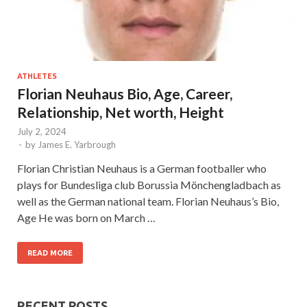
ATHLETES
Florian Neuhaus Bio, Age, Career,
Relationship, Net worth, Height
July 2, 2024
-
by
James E. Yarbrough
Florian Christian Neuhaus is a German footballer who
plays for Bundesliga club Borussia Mönchengladbach as
well as the German national team. Florian Neuhaus’s Bio,
Age He was born on March …
READ MORE
RECENT POSTS