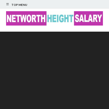
TOP MENU
Networth Height
Salary