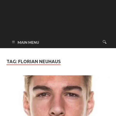
MAIN MENU
TAG:
FLORIAN NEUHAUS