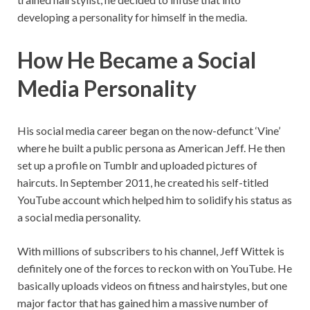
developing a personality for himself in the media.
How He Became a Social
Media Personality
His social media career began on the now-defunct ‘Vine’
where he built a public persona as American Jeff. He then
set up a profile on Tumblr and uploaded pictures of
haircuts. In September 2011, he created his self-titled
YouTube account which helped him to solidify his status as
a social media personality.
With millions of subscribers to his channel, Jeff Wittek is
definitely one of the forces to reckon with on YouTube. He
basically uploads videos on fitness and hairstyles, but one
major factor that has gained him a massive number of