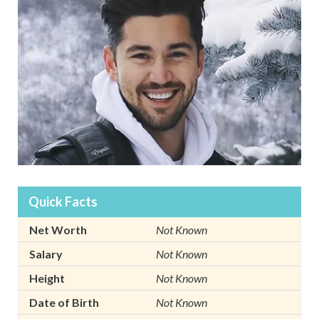
Quick Facts
Net Worth
Not Known
Salary
Not Known
Height
Not Known
Date of Birth
Not Known