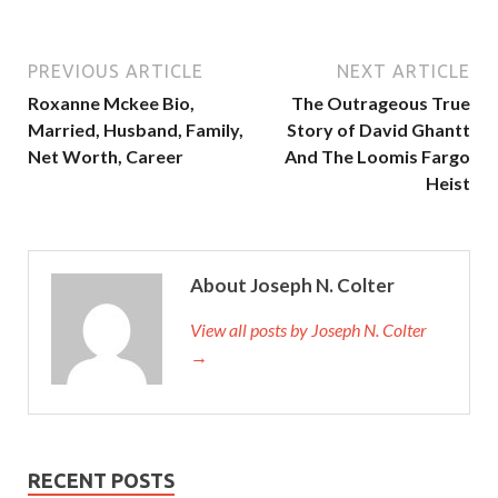
PREVIOUS ARTICLE
NEXT ARTICLE
Roxanne Mckee Bio,
The Outrageous True
Married, Husband, Family,
Story of David Ghantt
Net Worth, Career
And The Loomis Fargo
Heist
About Joseph N. Colter
View all posts by Joseph N. Colter
→
RECENT POSTS