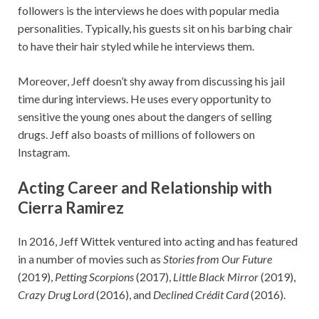
followers is the interviews he does with popular media
personalities. Typically, his guests sit on his barbing chair
to have their hair styled while he interviews them.
Moreover, Jeff doesn’t shy away from discussing his jail
time during interviews. He uses every opportunity to
sensitive the young ones about the dangers of selling
drugs. Jeff also boasts of millions of followers on
Instagram.
Acting Career and Relationship with
Cierra Ramirez
In 2016, Jeff Wittek ventured into acting and has featured
in a number of movies such as
Stories from Our Future
(2019),
Petting Scorpions
(2017),
Little Black Mirror
(2019),
Crazy Drug Lord
(2016), and
Declined Crédit Card
(2016).