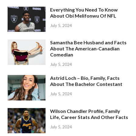
Everything You Need To Know
About Obi Melifonwu Of NFL
July 5, 2024
Samantha Bee Husband and Facts
About The American-Canadian
Comedian
July 5, 2024
Astrid Loch – Bio, Family, Facts
About The Bachelor Contestant
July 5, 2024
Wilson Chandler Profile, Family
Life, Career Stats And Other Facts
July 5, 2024