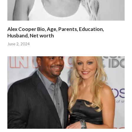
Alex Cooper Bio, Age, Parents, Education,
Husband, Net worth
June 2, 2024