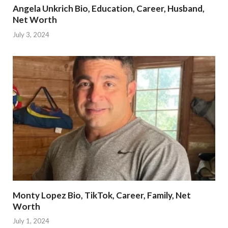
Angela Unkrich Bio, Education, Career, Husband,
Net Worth
July 3, 2024
Monty Lopez Bio, TikTok, Career, Family, Net
Worth
July 1, 2024