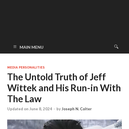
MAIN MENU
MEDIA PERSONALITIES
The Untold Truth of Jeff
Wittek and His Run-in With
The Law
Updated on June 8, 2024
-
by
Joseph N. Colter