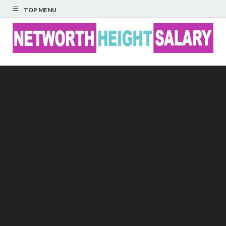
TOP MENU
Networth Height
Salary