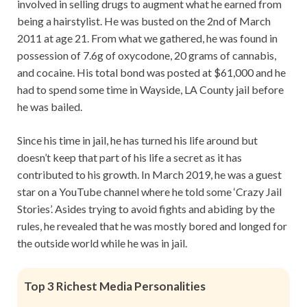
involved in selling drugs to augment what he earned from
being a hairstylist. He was busted on the 2nd of March
2011 at age 21. From what we gathered, he was found in
possession of 7.6g of oxycodone, 20 grams of cannabis,
and cocaine. His total bond was posted at $61,000 and he
had to spend some time in Wayside, LA County jail before
he was bailed.
Since his time in jail, he has turned his life around but
doesn’t keep that part of his life a secret as it has
contributed to his growth. In March 2019, he was a guest
star on a YouTube channel where he told some ‘Crazy Jail
Stories’. Asides trying to avoid fights and abiding by the
rules, he revealed that he was mostly bored and longed for
the outside world while he was in jail.
Top 3 Richest Media Personalities