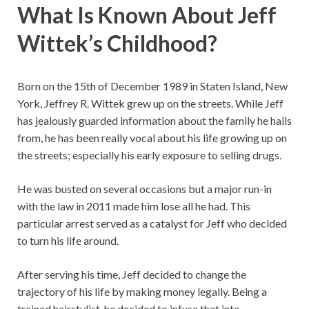
What Is Known About Jeff
Wittek’s Childhood?
Born on the 15th of December 1989 in Staten Island, New
York, Jeffrey R. Wittek grew up on the streets. While Jeff
has jealously guarded information about the family he hails
from, he has been really vocal about his life growing up on
the streets; especially his early exposure to selling drugs.
He was busted on several occasions but a major run-in
with the law in 2011 made him lose all he had. This
particular arrest served as a catalyst for Jeff who decided
to turn his life around.
After serving his time, Jeff decided to change the
trajectory of his life by making money legally. Being a
trained hairstylist, he decided to infuse that into