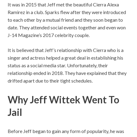
It was in 2015 that Jeff met the beautiful Cierra Alexa
Ramirez in a club. Sparks flew after they were introduced
to each other by a mutual friend and they soon began to
date. They attended social events together and even won
J-14 Magazine’s 2017 celebrity couple.
It is believed that Jeff’s relationship with Cierra who is a
singer and actress helped a great deal in establishing his
status as a social media star. Unfortunately, their
relationship ended in 2018. They have explained that they
drifted apart due to their tight schedules.
Why Jeff Wittek Went To
Jail
Before Jeff began to gain any form of popularity, he was