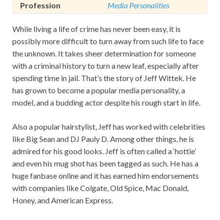
Profession
Media Personalities
While living a life of crime has never been easy, it is
possibly more difficult to turn away from such life to face
the unknown. It takes sheer determination for someone
with a criminal history to turn a new leaf, especially after
spending time in jail. That’s the story of Jeff Wittek. He
has grown to become a popular media personality, a
model, and a budding actor despite his rough start in life.
Also a popular hairstylist, Jeff has worked with celebrities
like Big Sean and DJ Pauly D. Among other things, he is
admired for his good looks. Jeff is often called a ‘hottie’
and even his mug shot has been tagged as such. He has a
huge fanbase online and it has earned him endorsements
with companies like Colgate, Old Spice, Mac Donald,
Honey, and American Express.