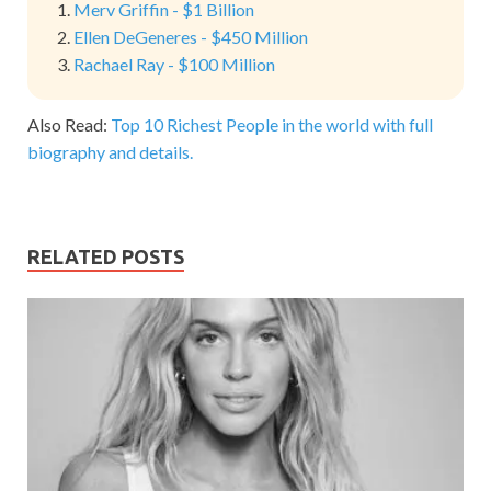
Merv Griffin - $1 Billion
Ellen DeGeneres - $450 Million
Rachael Ray - $100 Million
Also Read:
Top 10 Richest People in the world with full
biography and details.
RELATED POSTS