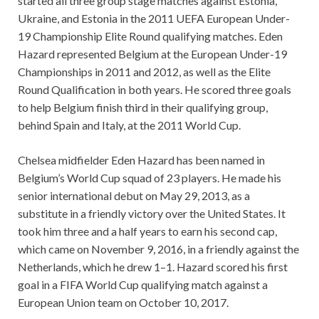
started all three group stage matches against Estonia,
Ukraine, and Estonia in the 2011 UEFA European Under-
19 Championship Elite Round qualifying matches. Eden
Hazard represented Belgium at the European Under-19
Championships in 2011 and 2012, as well as the Elite
Round Qualification in both years. He scored three goals
to help Belgium finish third in their qualifying group,
behind Spain and Italy, at the 2011 World Cup.
Chelsea midfielder Eden Hazard has been named in
Belgium’s World Cup squad of 23 players. He made his
senior international debut on May 29, 2013, as a
substitute in a friendly victory over the United States. It
took him three and a half years to earn his second cap,
which came on November 9, 2016, in a friendly against the
Netherlands, which he drew 1–1. Hazard scored his first
goal in a FIFA World Cup qualifying match against a
European Union team on October 10, 2017.