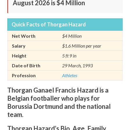
August 2026 is $4 Million
Quick Facts of Thorgan Hazard
Net Worth
$4 Million
Salary
$1.6 Million per year
Height
5 ft 9 in
Date of Birth
29 March, 1993
Profession
Athletes
Thorgan Ganael Francis Hazard is a
Belgian footballer who plays for
Borussia Dortmund and the national
team.
Thorgan Hazard’s Bio, Age, Family