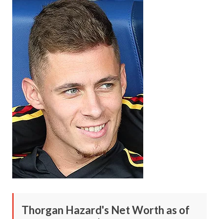
Thorgan Hazard's Net Worth as of