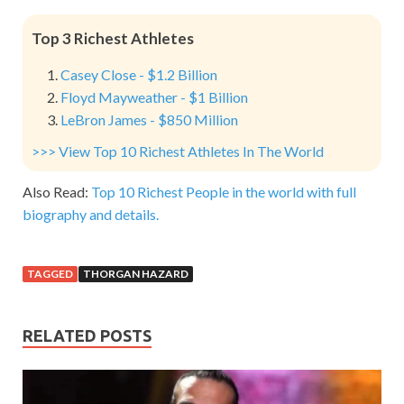
Top 3 Richest Athletes
Casey Close - $1.2 Billion
Floyd Mayweather - $1 Billion
LeBron James - $850 Million
>>> View Top 10 Richest Athletes In The World
Also Read:
Top 10 Richest People in the world with full
biography and details.
TAGGED
THORGAN HAZARD
RELATED POSTS