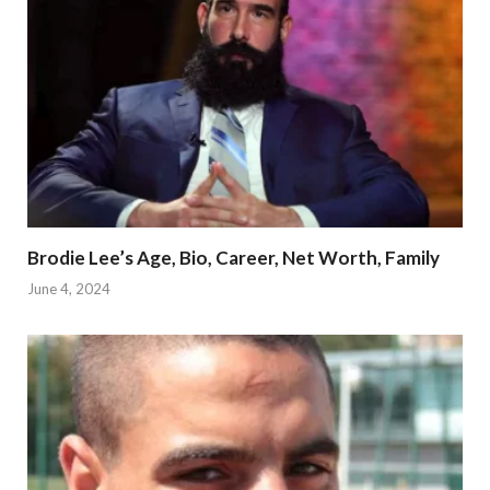
Brodie Lee’s Age, Bio, Career, Net Worth, Family
June 4, 2024