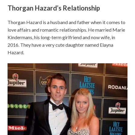
Thorgan Hazard’s
Relationship
Thorgan Hazard is a husband and father when it comes to
love affairs and romantic relationships. He married Marie
Kindermans, his long-term girlfriend and now wife, in
2016. They have a very cute daughter named Elayna
Hazard.