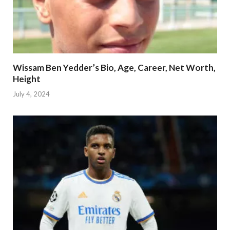
Wissam Ben Yedder’s Bio, Age, Career, Net Worth,
Height
July 4, 2024