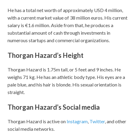
He has a total net worth of approximately USD 4 million,
with a current market value of 38 million euros. His current
salary is €1.6 million.
Aside from that, he produces a
substantial amount of cash through investments in
numerous startups and commercial organizations.
Thorgan Hazard’s
Height
Thorgan Hazard is 1.75m tall, or 5 feet and 9 inches. He
weighs 71 kg. He has an athletic body type. His eyes are a
pale blue, and his hair is blonde. His sexual orientation is
straight.
Thorgan Hazard’s
Social media
Thorgan Hazard is active on
Instagram
,
Twitter
, and other
social media networks.