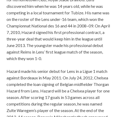
discovered him when he was 14 years old, while he was
competing in a local tournament for Tubize. His name was
on the roster of the Lens under-16 team, which won the
Championnat National des 16 and 44 in 2008–09. On April
7, 2010, Hazard signed his first professional contract, a
three-year deal that would keep him in the league until
June 2013. The youngster made his professional debut
against Reims in Lens’ first league match of the season,
which they won 1-0.
Hazard made his senior debut for Lens in a Ligue 1 match
against Bordeaux in May 2011. On July 24, 2012, Chelsea
completed the loan signing of Belgian midfielder Thorgan
Hazard from Lens. Hazard will be a Chelsea player for one
season. After scoring 17 goals in 53 games across all
competitions during the regular season, he was named
Zulte Waregem’s player of the season. At the end of the
2013–14 season, Borussia Mönchengladbach announced