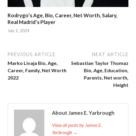
Rodrygo’s Age, Bio, Career, Net Worth, Salary,
Real Madrid’s Player
July 2, 2024
PREVIOUS ARTICLE
NEXT ARTICLE
Marko Livaja Bio, Age,
Sebastian Taylor Thomaz
Career, Family, Net Worth
Bio, Age, Education,
2022
Parents, Net worth,
Height
About James E. Yarbrough
View all posts by James E.
Yarbrough →