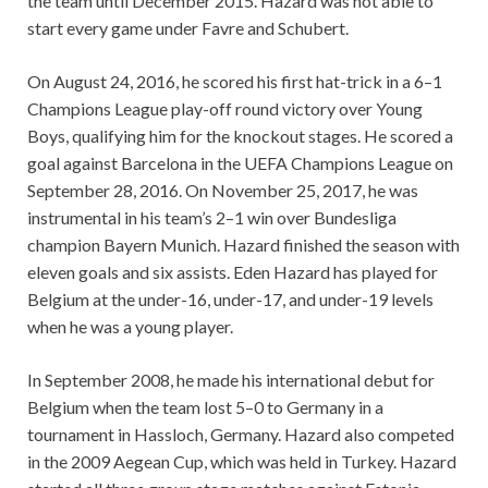
the team until December 2015. Hazard was not able to
start every game under Favre and Schubert.
On August 24, 2016, he scored his first hat-trick in a 6–1
Champions League play-off round victory over Young
Boys, qualifying him for the knockout stages. He scored a
goal against Barcelona in the UEFA Champions League on
September 28, 2016. On November 25, 2017, he was
instrumental in his team’s 2–1 win over Bundesliga
champion Bayern Munich. Hazard finished the season with
eleven goals and six assists. Eden Hazard has played for
Belgium at the under-16, under-17, and under-19 levels
when he was a young player.
In September 2008, he made his international debut for
Belgium when the team lost 5–0 to Germany in a
tournament in Hassloch, Germany. Hazard also competed
in the 2009 Aegean Cup, which was held in Turkey. Hazard