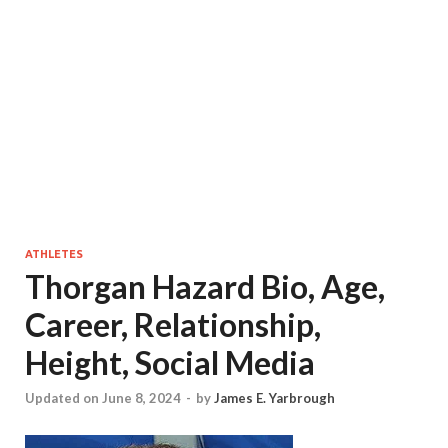
ATHLETES
Thorgan Hazard Bio, Age,
Career, Relationship,
Height, Social Media
Updated on June 8, 2024
-
by
James E. Yarbrough