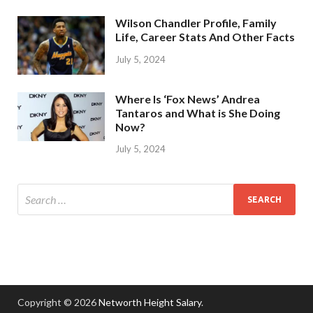
Wilson Chandler Profile, Family
Life, Career Stats And Other Facts
July 5, 2024
Where Is ‘Fox News’ Andrea
Tantaros and What is She Doing
Now?
July 5, 2024
Copyright © 2026
Networth Height Salary
.