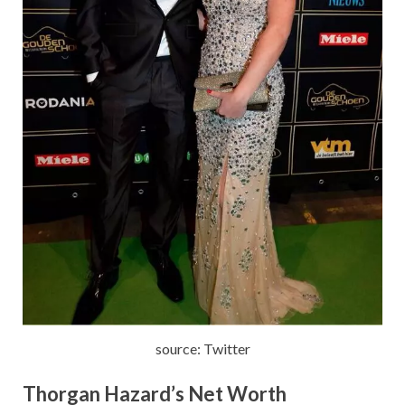
source: Twitter
Thorgan Hazard’s
Net Worth