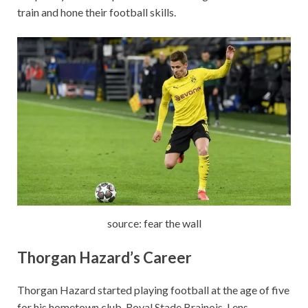
train and hone their football skills.
source: fear the wall
Thorgan Hazard’s
Career
Thorgan Hazard started playing football at the age of five
for his hometown club, Royal Stade Brainois. Lens