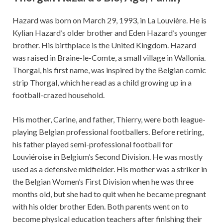
Hazard was born on March 29, 1993, in La Louvière. He is
Kylian Hazard’s older brother and Eden Hazard’s younger
brother. His birthplace is the United Kingdom. Hazard
was raised in Braine-le-Comte, a small village in Wallonia.
Thorgal, his first name, was inspired by the Belgian comic
strip Thorgal, which he read as a child growing up in a
football-crazed household.
His mother, Carine, and father, Thierry, were both league-
playing Belgian professional footballers. Before retiring,
his father played semi-professional football for
Louviéroise in Belgium’s Second Division. He was mostly
used as a defensive midfielder. His mother was a striker in
the Belgian Women’s First Division when he was three
months old, but she had to quit when he became pregnant
with his older brother Eden. Both parents went on to
become physical education teachers after finishing their