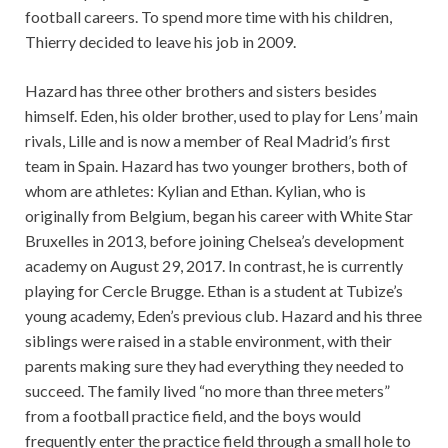
football careers. To spend more time with his children,
Thierry decided to leave his job in 2009.
Hazard has three other brothers and sisters besides
himself. Eden, his older brother, used to play for Lens’ main
rivals, Lille and is now a member of Real Madrid’s first
team in Spain. Hazard has two younger brothers, both of
whom are athletes: Kylian and Ethan. Kylian, who is
originally from Belgium, began his career with White Star
Bruxelles in 2013, before joining Chelsea’s development
academy on August 29, 2017. In contrast, he is currently
playing for Cercle Brugge. Ethan is a student at Tubize’s
young academy, Eden’s previous club. Hazard and his three
siblings were raised in a stable environment, with their
parents making sure they had everything they needed to
succeed. The family lived “no more than three meters”
from a football practice field, and the boys would
frequently enter the practice field through a small hole to