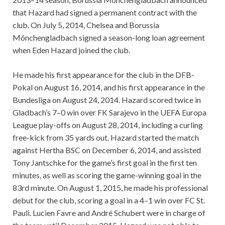
that Hazard had signed a permanent contract with the
club. On July 5, 2014, Chelsea and Borussia
Mönchengladbach signed a season-long loan agreement
when Eden Hazard joined the club.
He made his first appearance for the club in the DFB-
Pokal on August 16, 2014, and his first appearance in the
Bundesliga on August 24, 2014. Hazard scored twice in
Gladbach’s 7–0 win over FK Sarajevo in the UEFA Europa
League play-offs on August 28, 2014, including a curling
free-kick from 35 yards out. Hazard started the match
against Hertha BSC on December 6, 2014, and assisted
Tony Jantschke for the game’s first goal in the first ten
minutes, as well as scoring the game-winning goal in the
83rd minute. On August 1, 2015, he made his professional
debut for the club, scoring a goal in a 4–1 win over FC St.
Pauli. Lucien Favre and André Schubert were in charge of