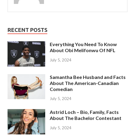
RECENT POSTS
Everything You Need To Know
About Obi Melifonwu Of NFL
July 5, 2024
Samantha Bee Husband and Facts
About The American-Canadian
Comedian
July 5, 2024
Astrid Loch – Bio, Family, Facts
About The Bachelor Contestant
July 5, 2024