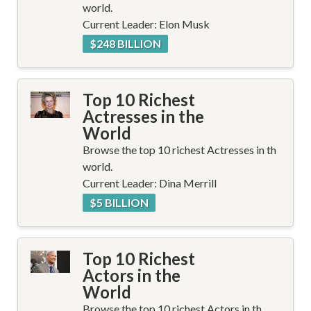
world.
Current Leader: Elon Musk
$248 BILLION
Top 10 Richest
Actresses in the
World
Browse the top 10 richest Actresses in th
world.
Current Leader: Dina Merrill
$5 BILLION
Top 10 Richest
Actors in the
World
Browse the top 10 richest Actors in th