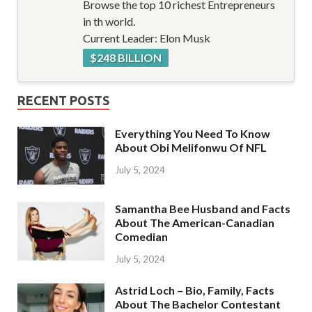
Browse the top 10 richest Entrepreneurs
in th world.
Current Leader: Elon Musk
$248 BILLION
RECENT POSTS
Everything You Need To Know
About Obi Melifonwu Of NFL
July 5, 2024
Samantha Bee Husband and Facts
About The American-Canadian
Comedian
July 5, 2024
Astrid Loch – Bio, Family, Facts
About The Bachelor Contestant