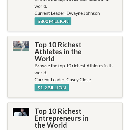
world.
Current Leader: Dwayne Johnson
$800 MILLION
Top 10 Richest
Athletes in the
World
Browse the top 10 richest Athletes in th
world.
Current Leader: Casey Close
$1.2 BILLION
Top 10 Richest
Entrepreneurs in
the World