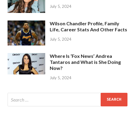
July 5, 2024
Wilson Chandler Profile, Family
Life, Career Stats And Other Facts
July 5, 2024
Where Is ‘Fox News’ Andrea
Tantaros and What is She Doing
Now?
July 5, 2024