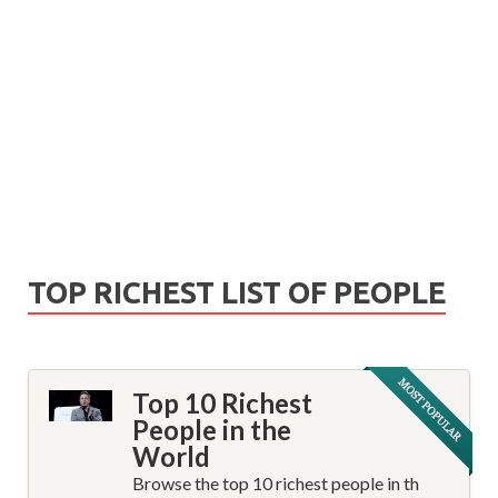
TOP RICHEST LIST OF PEOPLE
Top 10 Richest
People in the
World
Browse the top 10 richest people in th