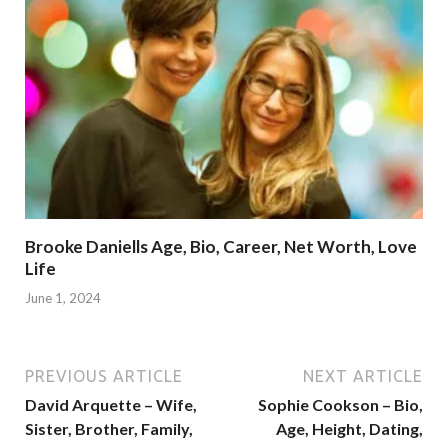
Brooke Daniells Age, Bio, Career, Net Worth, Love
Life
June 1, 2024
PREVIOUS ARTICLE
NEXT ARTICLE
David Arquette – Wife,
Sophie Cookson – Bio,
Sister, Brother, Family,
Age, Height, Dating,