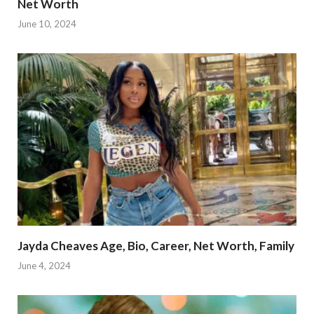
Net Worth
June 10, 2024
Jayda Cheaves Age, Bio, Career, Net Worth, Family
June 4, 2024