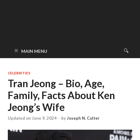
MAIN MENU
CELEBRITIES
Tran Jeong – Bio, Age,
Family, Facts About Ken
Jeong’s Wife
Updated on June 9, 2024
-
by
Joseph N. Colter