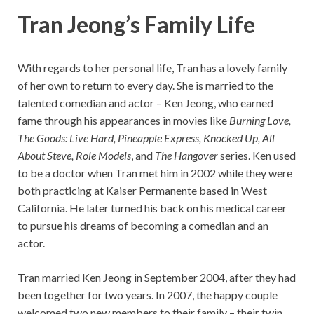
Tran Jeong’s
Family Life
With regards to her personal life, Tran has a lovely family
of her own to return to every day. She is married to the
talented comedian and actor – Ken Jeong, who earned
fame through his appearances in movies like
Burning Love,
The Goods: Live Hard, Pineapple Express, Knocked Up, All
About Steve, Role Models
, and
The Hangover
series. Ken used
to be a doctor when Tran met him in 2002 while they were
both practicing at Kaiser Permanente based in West
California. He later turned his back on his medical career
to pursue his dreams of becoming a comedian and an
actor.
Tran married Ken Jeong in September 2004, after they had
been together for two years. In 2007, the happy couple
welcomed two new members to their family – their twin