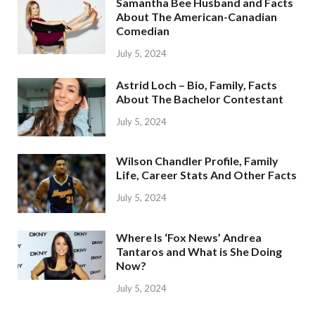
Samantha Bee Husband and Facts
About The American-Canadian
Comedian
July 5, 2024
Astrid Loch – Bio, Family, Facts
About The Bachelor Contestant
July 5, 2024
Wilson Chandler Profile, Family
Life, Career Stats And Other Facts
July 5, 2024
Where Is ‘Fox News’ Andrea
Tantaros and What is She Doing
Now?
July 5, 2024