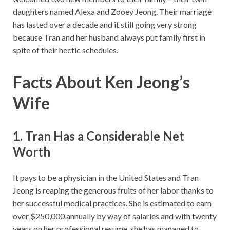
daughters named Alexa and Zooey Jeong. Their marriage
has lasted over a decade and it still going very strong
because Tran and her husband always put family first in
spite of their hectic schedules.
Facts About Ken Jeong’s
Wife
1. Tran Has a Considerable Net
Worth
It pays to be a physician in the United States and Tran
Jeong is reaping the generous fruits of her labor thanks to
her successful medical practices. She is estimated to earn
over $250,000 annually by way of salaries and with twenty
years on her professional resume, she has managed to