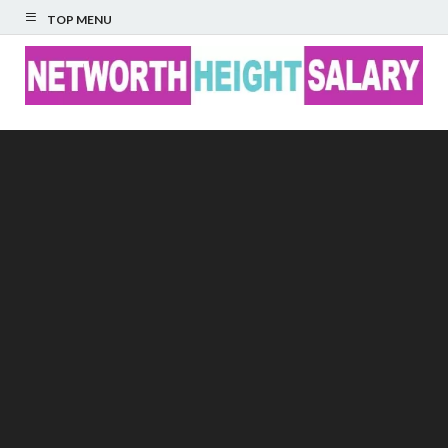
TOP MENU
Networth Height
Salary