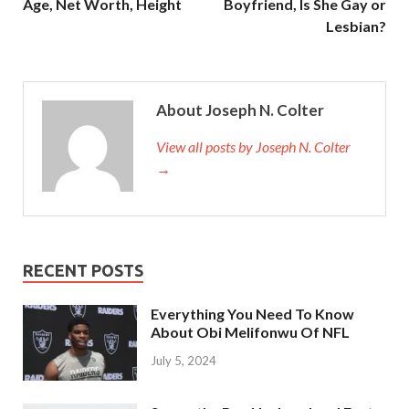
Age, Net Worth, Height
Boyfriend, Is She Gay or
Lesbian?
About Joseph N. Colter
View all posts by Joseph N. Colter
→
RECENT POSTS
Everything You Need To Know
About Obi Melifonwu Of NFL
July 5, 2024