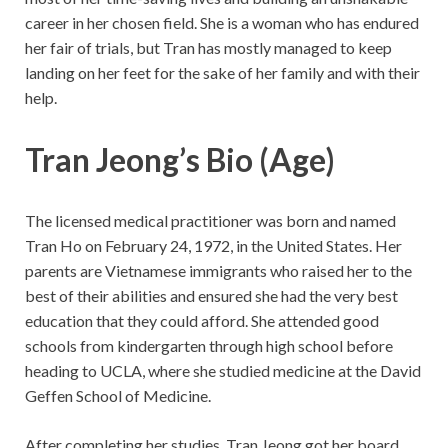
career in her chosen field. She is a woman who has endured
her fair of trials, but Tran has mostly managed to keep
landing on her feet for the sake of her family and with their
help.
Tran Jeong’s Bio (Age)
The licensed medical practitioner was born and named
Tran Ho on February 24, 1972, in the United States. Her
parents are Vietnamese immigrants who raised her to the
best of their abilities and ensured she had the very best
education that they could afford. She attended good
schools from kindergarten through high school before
heading to UCLA, where she studied medicine at the David
Geffen School of Medicine.
After completing her studies, Tran Jeong got her board