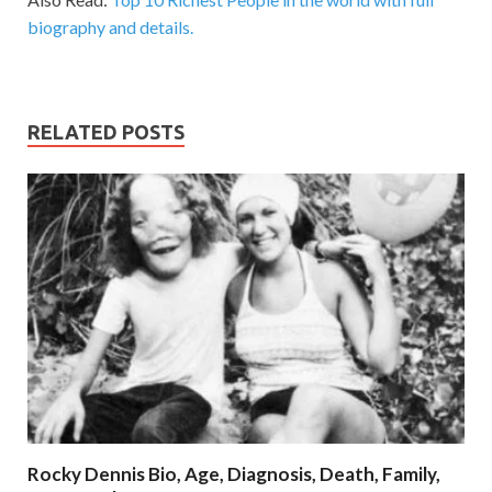
biography and details.
RELATED POSTS
Rocky Dennis Bio, Age, Diagnosis, Death, Family,