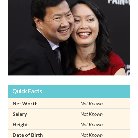
Quick Facts
Net Worth
Not Known
Salary
Not Known
Height
Not Known
Date of Birth
Not Known