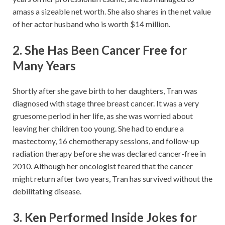
amass a sizeable net worth. She also shares in the net value
of her actor husband who is worth $14 million.
2. She Has Been Cancer Free for
Many Years
Shortly after she gave birth to her daughters, Tran was
diagnosed with stage three breast cancer. It was a very
gruesome period in her life, as she was worried about
leaving her children too young. She had to endure a
mastectomy, 16 chemotherapy sessions, and follow-up
radiation therapy before she was declared cancer-free in
2010. Although her oncologist feared that the cancer
might return after two years, Tran has survived without the
debilitating disease.
3. Ken Performed Inside Jokes for