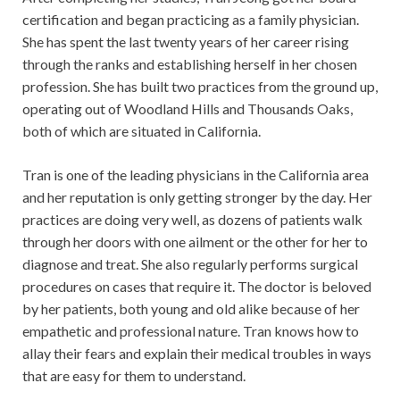
certification and began practicing as a family physician.
She has spent the last twenty years of her career rising
through the ranks and establishing herself in her chosen
profession. She has built two practices from the ground up,
operating out of Woodland Hills and Thousands Oaks,
both of which are situated in California.
Tran is one of the leading physicians in the California area
and her reputation is only getting stronger by the day. Her
practices are doing very well, as dozens of patients walk
through her doors with one ailment or the other for her to
diagnose and treat. She also regularly performs surgical
procedures on cases that require it. The doctor is beloved
by her patients, both young and old alike because of her
empathetic and professional nature. Tran knows how to
allay their fears and explain their medical troubles in ways
that are easy for them to understand.