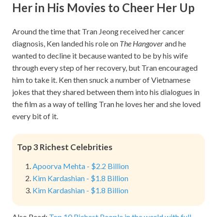
Her in His Movies to Cheer Her Up
Around the time that Tran Jeong received her cancer
diagnosis, Ken landed his role on
The Hangover
and he
wanted to decline it because wanted to be by his wife
through every step of her recovery, but Tran encouraged
him to take it. Ken then snuck a number of Vietnamese
jokes that they shared between them into his dialogues in
the film as a way of telling Tran he loves her and she loved
every bit of it.
Top 3 Richest Celebrities
Apoorva Mehta - $2.2 Billion
Kim Kardashian - $1.8 Billion
Kim Kardashian - $1.8 Billion
Also Read:
Top 10 Richest People in the world with full