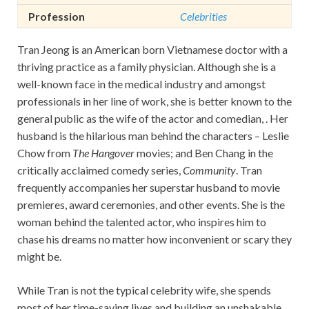
Profession
Celebrities
Tran Jeong is an American born Vietnamese doctor with a
thriving practice as a family physician. Although she is a
well-known face in the medical industry and amongst
professionals in her line of work, she is better known to the
general public as the wife of the actor and comedian, . Her
husband is the hilarious man behind the characters – Leslie
Chow from
The Hangover
movies; and Ben Chang in the
critically acclaimed comedy series,
Community
. Tran
frequently accompanies her superstar husband to movie
premieres, award ceremonies, and other events. She is the
woman behind the talented actor, who inspires him to
chase his dreams no matter how inconvenient or scary they
might be.
While Tran is not the typical celebrity wife, she spends
most of her time-saving lives and building an unshakable