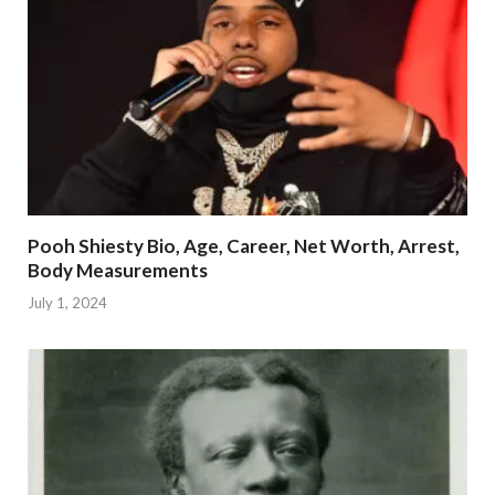
Pooh Shiesty Bio, Age, Career, Net Worth, Arrest,
Body Measurements
July 1, 2024