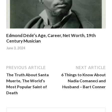
Edmond Dédé’s Age, Career, Net Worth, 19th
Century Musician
June 3, 2024
PREVIOUS ARTICLE
NEXT ARTICLE
The Truth About Santa
6 Things to Know About
Muerte, The World’s
Nadia Comaneci and
Most Popular Saint of
Husband – Bart Conner
Death