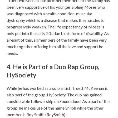
Truett McKeehan like all other members of the family has
been very supportive of his younger sibling Moses who
was diagnosed with a health condition, muscular
dystrophy which is a disease that makes the muscles to
progressively weaken. The life expectancy of Moses is
only put into the early 20s due to his form of disability. As
a result of this, all members of the family have been very
much together offering him all the love and support he
needs.
4. He is Part of a Duo Rap Group,
HySociety
While he has worked as a solo artist, Truett McKeehan is
also part of the group, HySociety. The duo has gained
considerable followership on Soundcloud. As a part of the
group, he makes use of the name Shiloh while the other
member is Roy Smith (RoySmith).