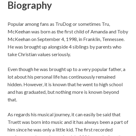
Biography
Popular among fans as TruDog or sometimes Tru,
McKeehan was born as the first child of Amanda and Toby
McKeehan on September 4, 1998, in Franklin, Tennessee.
He was brought up alongside 4 siblings by parents who
take Christian values seriously.
Even though he was brought up to a very popular father, a
lot about his personal life has continuously remained
hidden. However, it is known that he went to high school
and has graduated, but nothing more is known beyond
that.
As regards his musical journey, it can easily be said that
Truett was born into music and it has always been a part of
him since he was only a little kid. The first recorded