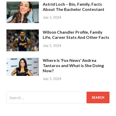
Astrid Loch – Bio, Family, Facts
About The Bachelor Contestant
July 5, 2024
Wilson Chandler Profile, Family
Life, Career Stats And Other Facts
July 5, 2024
Where Is ‘Fox News’ Andrea
Tantaros and What is She Doing
Now?
July 5, 2024