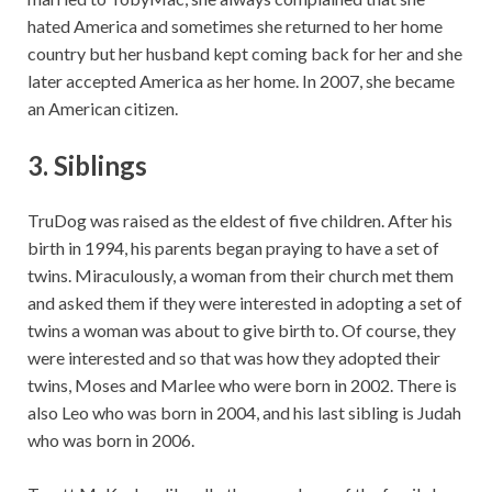
hated America and sometimes she returned to her home
country but her husband kept coming back for her and she
later accepted America as her home. In 2007, she became
an American citizen.
3. Siblings
TruDog was raised as the eldest of five children. After his
birth in 1994, his parents began praying to have a set of
twins. Miraculously, a woman from their church met them
and asked them if they were interested in adopting a set of
twins a woman was about to give birth to. Of course, they
were interested and so that was how they adopted their
twins, Moses and Marlee who were born in 2002. There is
also Leo who was born in 2004, and his last sibling is Judah
who was born in 2006.