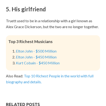
5. His girlfriend
Truett used to be in a relationship with a girl known as
Alex Grace Dickerson, but the two are no longer together.
Top 3 Richest Musicians
Elton John - $500 Million
Elton John - $450 Million
Kurt Cobain - $450 Million
Also Read:
Top 10 Richest People in the world with full
biography and details.
RELATED POSTS