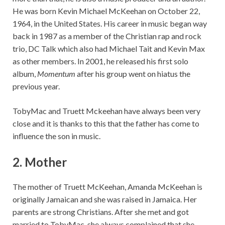
He was born Kevin Michael McKeehan on October 22,
1964, in the United States. His career in music began way
back in 1987 as a member of the Christian rap and rock
trio, DC Talk which also had Michael Tait and Kevin Max
as other members. In 2001, he released his first solo
album,
Momentum
after his group went on hiatus the
previous year.
TobyMac and Truett Mckeehan have always been very
close and it is thanks to this that the father has come to
influence the son in music.
2.
Mother
The mother of Truett McKeehan, Amanda McKeehan is
originally Jamaican and she was raised in Jamaica. Her
parents are strong Christians. After she met and got
married to TobyMac, she always complained that she