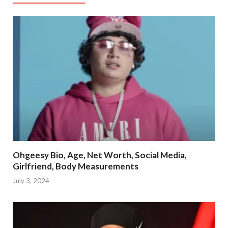
Ohgeesy Bio, Age, Net Worth, Social Media,
Girlfriend, Body Measurements
July 3, 2024