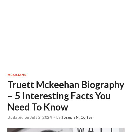
MUSICIANS
Truett Mckeehan Biography
– 5 Interesting Facts You
Need To Know
Updated on July 2, 2024
-
by
Joseph N. Colter