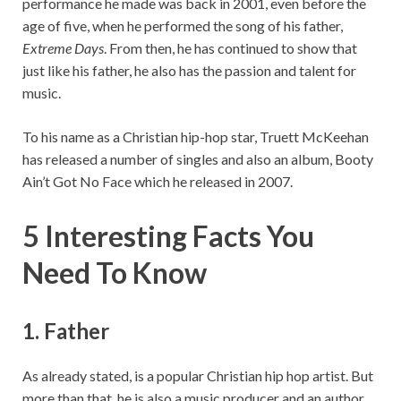
performance he made was back in 2001, even before the
age of five, when he performed the song of his father,
Extreme Days
. From then, he has continued to show that
just like his father, he also has the passion and talent for
music.
To his name as a Christian hip-hop star, Truett McKeehan
has released a number of singles and also an album, Booty
Ain’t Got No Face which he released in 2007.
5 Interesting Facts You
Need To Know
1. Father
As already stated, is a popular Christian hip hop artist. But
more than that, he is also a music producer and an author.