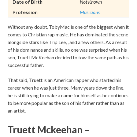
Date of Birth
Not Known
Profession
Musicians
Without any doubt, TobyMac is one of the biggest when it
comes to Christian rap music. He has dominated the scene
alongside stars like Trip Lee, , and a few others. As a result
of his dominance and skills, no one was surprised when his
son, Truett McKeehan decided to tow the same path as his
successful father.
That said, Truett is an American rapper who started his
career when he was just three. Many years down the line,
he is still trying to make a name for himself as he continues
to be more popular as the son of his father rather than as
an artist.
Truett Mckeehan –