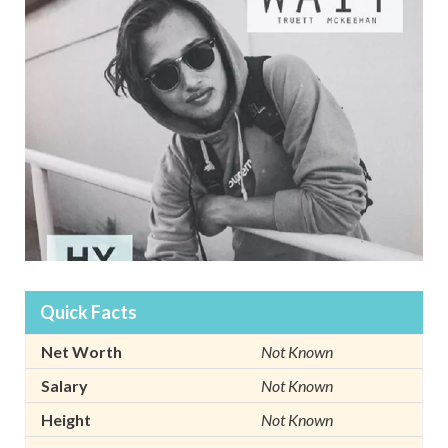
Quick Facts
Net Worth
Not Known
Salary
Not Known
Height
Not Known