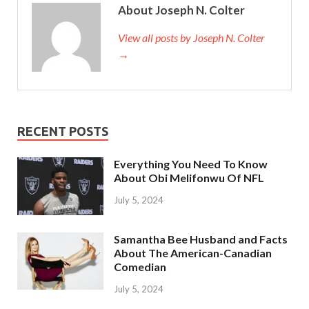
About Joseph N. Colter
View all posts by Joseph N. Colter
→
RECENT POSTS
Everything You Need To Know
About Obi Melifonwu Of NFL
July 5, 2024
Samantha Bee Husband and Facts
About The American-Canadian
Comedian
July 5, 2024