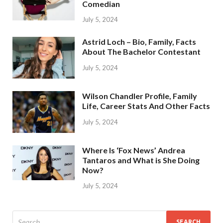
Comedian
July 5, 2024
Astrid Loch – Bio, Family, Facts
About The Bachelor Contestant
July 5, 2024
Wilson Chandler Profile, Family
Life, Career Stats And Other Facts
July 5, 2024
Where Is ‘Fox News’ Andrea
Tantaros and What is She Doing
Now?
July 5, 2024