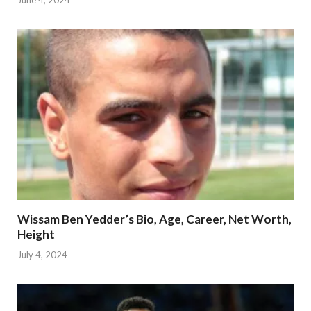
June 4, 2024
Wissam Ben Yedder’s Bio, Age, Career, Net Worth,
Height
July 4, 2024