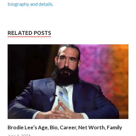
biography and details.
RELATED POSTS
Brodie Lee’s Age, Bio, Career, Net Worth, Family