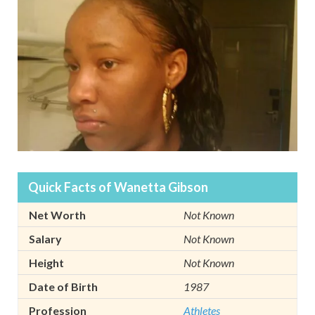
Quick Facts of Wanetta Gibson
Net Worth
Not Known
Salary
Not Known
Height
Not Known
Date of Birth
1987
Profession
Athletes