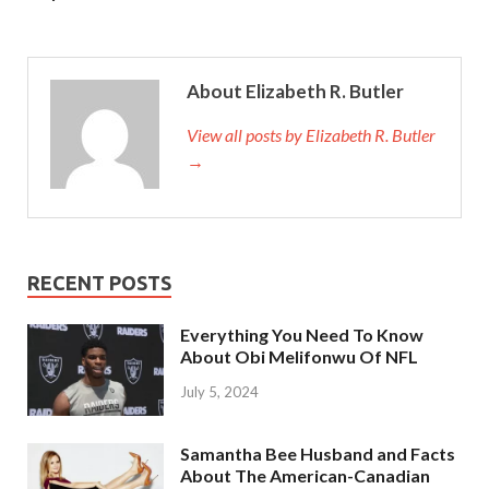
About Elizabeth R. Butler
View all posts by Elizabeth R. Butler
→
RECENT POSTS
Everything You Need To Know
About Obi Melifonwu Of NFL
July 5, 2024
Samantha Bee Husband and Facts
About The American-Canadian