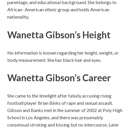
parentage, and educational background. She belongs to
African- American ethnic group and holds American
nationality.
Wanetta Gibson’s Height
No information is known regarding her height, weight, or
body measurement. She has black hair and eyes.
Wanetta Gibson’s Career
She came to the limelight after falsely accusing rising
football player Brian Binks of rape and sexual assault.
Gibson and Banks met in the summer of 2002 at Poly High
School in Los Angeles, and there was presumably
consensual stroking and kissing but no intercourse. Later