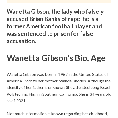
Wanetta Gibson, the lady who falsely
accused Brian Banks of rape, he is a
former American football player and
was sentenced to prison for false
accusation.
Wanetta Gibson’s Bio, Age
Wanetta Gibson was born in 1987 in the United States of
America. Born to her mother, Wanda Rhodes. Although the
identity of her father is unknown. She attended Long Beach
Polytechnic High in Southern California. She is 34 years old
as of 2021.
Not much information is known regarding her childhood,