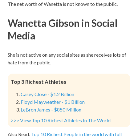
The net worth of Wanetta is not known to the public.
Wanetta Gibson in Social
Media
She is not active on any social sites as she receives lots of
hate from the public.
Top 3 Richest Athletes
Casey Close - $1.2 Billion
Floyd Mayweather - $1 Billion
LeBron James - $850 Million
>>> View Top 10 Richest Athletes In The World
Also Read:
Top 10 Richest People in the world with full