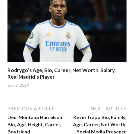
Rodrygo’s Age, Bio, Career, Net Worth, Salary,
Real Madrid’s Player
July 2, 2024
PREVIOUS ARTICLE
NEXT ARTICLE
Deni Montana Harrelson
Kevin Trapp Bio, Family,
Bio, Age, Height, Career,
Age, Career, Net Worth,
Boyfriend
Social Media Presence