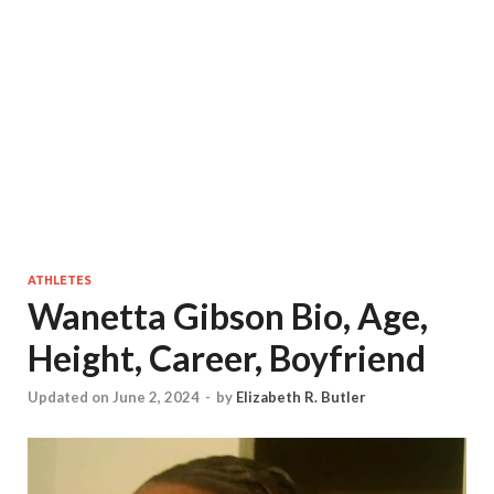
ATHLETES
Wanetta Gibson Bio, Age,
Height, Career, Boyfriend
Updated on June 2, 2024
-
by
Elizabeth R. Butler