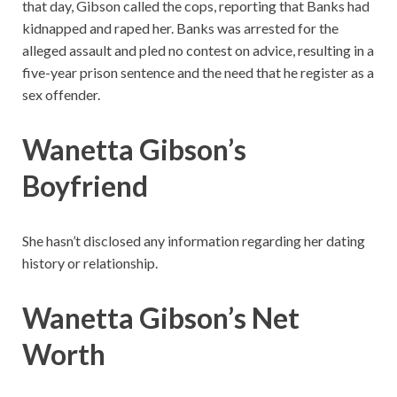
that day, Gibson called the cops, reporting that Banks had
kidnapped and raped her. Banks was arrested for the
alleged assault and pled no contest on advice, resulting in a
five-year prison sentence and the need that he register as a
sex offender.
Wanetta Gibson’s
Boyfriend
She hasn’t disclosed any information regarding her dating
history or relationship.
Wanetta Gibson’s Net
Worth