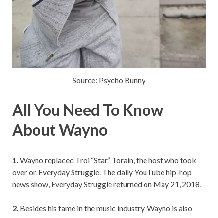
Source: Psycho Bunny
All You Need To Know
About Wayno
1.
Wayno replaced Troi “Star” Torain, the host who took
over on Everyday Struggle. The daily YouTube hip-hop
news show, Everyday Struggle returned on May 21, 2018.
2.
Besides his fame in the music industry, Wayno is also