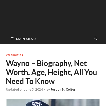
MAIN MENU
CELEBRITIES
Wayno – Biography, Net
Worth, Age, Height, All You
Need To Know
Updated on June 3, 2024
-
by
Joseph N. Colter