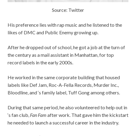
Source: Twitter
His preference lies with rap music and he listened to the
likes of DMC and Public Enemy growing up.
After he dropped out of school, he got a job at the turn of
the century as a mail assistant in Manhattan, for top
record labels in the early 2000s.
He worked in the same corporate building that housed
labels like Def Jam, Roc-A-Fella Records, Murder Inc.,
Bloodline, and ‘s family label, Tuff Gong among others.
During that same period, he also volunteered to help out in
‘s fan club,
Fan Fam
after work. That gave him the kickstart
he needed to launch a successful career in the industry.