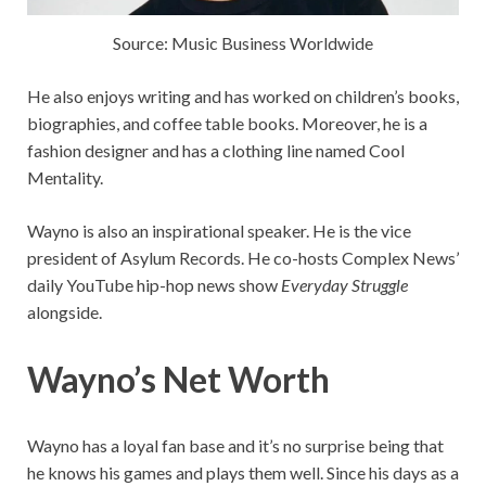
Source: Music Business Worldwide
He also enjoys writing and has worked on children’s books,
biographies, and coffee table books. Moreover, he is a
fashion designer and has a clothing line named Cool
Mentality.
Wayno is also an inspirational speaker. He is the vice
president of Asylum Records. He co-hosts Complex News’
daily YouTube hip-hop news show
Everyday Struggle
alongside.
Wayno’s Net Worth
Wayno has a loyal fan base and it’s no surprise being that
he knows his games and plays them well. Since his days as a