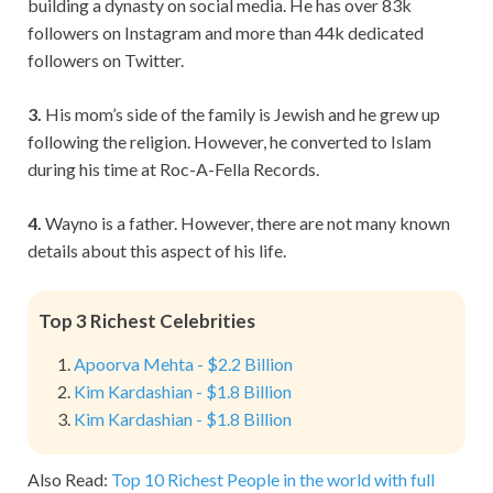
building a dynasty on social media. He has over 83k
followers on Instagram and more than 44k dedicated
followers on Twitter.
3.
His mom’s side of the family is Jewish and he grew up
following the religion. However, he converted to Islam
during his time at Roc-A-Fella Records.
4.
Wayno is a father. However, there are not many known
details about this aspect of his life.
Top 3 Richest Celebrities
Apoorva Mehta - $2.2 Billion
Kim Kardashian - $1.8 Billion
Kim Kardashian - $1.8 Billion
Also Read:
Top 10 Richest People in the world with full