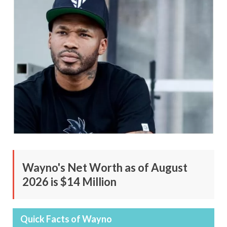
Wayno's Net Worth as of August
2026 is $14 Million
Quick Facts of Wayno