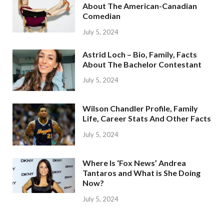
About The American-Canadian
Comedian
July 5, 2024
Astrid Loch – Bio, Family, Facts
About The Bachelor Contestant
July 5, 2024
Wilson Chandler Profile, Family
Life, Career Stats And Other Facts
July 5, 2024
Where Is ‘Fox News’ Andrea
Tantaros and What is She Doing
Now?
July 5, 2024