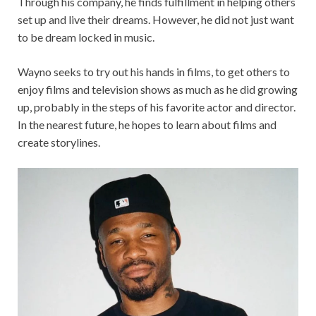
Through his company, he finds fulfillment in helping others
set up and live their dreams. However, he did not just want
to be dream locked in music.
Wayno seeks to try out his hands in films, to get others to
enjoy films and television shows as much as he did growing
up, probably in the steps of his favorite actor and director.
In the nearest future, he hopes to learn about films and
create storylines.