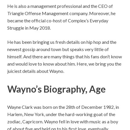
He is also a management professional and the CEO of
Triangle Offense Management company. Moreover, he
became the official co-host of Complex’s Everyday
Struggle in May 2018.
He has been bringing us fresh details on hip hop and the
newest gossip around town but speaks very little of
himself. And there are many things that his fans don’t know
and would love to know about him. Here, we bring you the
juiciest details about Wayno.
Wayno’s Biography, Age
Wayne Clark was born on the 28th of December 1982, in
Harlem, New York, under the hard-working goat of the
zodiac, Capricorn. Wayno fell in love with music as a boy
of about five and held on to his first love, eventually