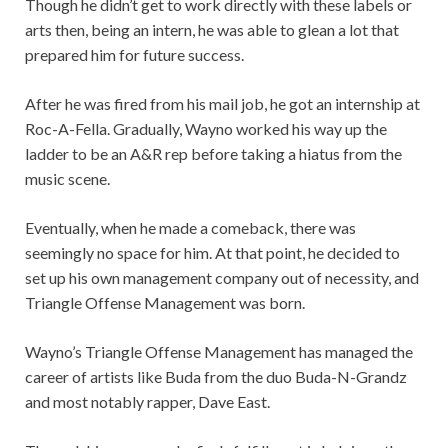
Though he didn’t get to work directly with these labels or
arts then, being an intern, he was able to glean a lot that
prepared him for future success.
After he was fired from his mail job, he got an internship at
Roc-A-Fella. Gradually, Wayno worked his way up the
ladder to be an A&R rep before taking a hiatus from the
music scene.
Eventually, when he made a comeback, there was
seemingly no space for him. At that point, he decided to
set up his own management company out of necessity, and
Triangle Offense Management was born.
Wayno’s Triangle Offense Management has managed the
career of artists like Buda from the duo Buda-N-Grandz
and most notably rapper, Dave East.