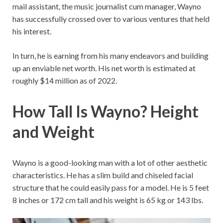
mail assistant, the music journalist cum manager, Wayno
has successfully crossed over to various ventures that held
his interest.
In turn, he is earning from his many endeavors and building
up an enviable net worth. His net worth is estimated at
roughly $14 million as of 2022.
How Tall Is Wayno? Height
and Weight
Wayno is a good-looking man with a lot of other aesthetic
characteristics. He has a slim build and chiseled facial
structure that he could easily pass for a model. He is 5 feet
8 inches or 172 cm tall and his weight is 65 kg or 143 lbs.