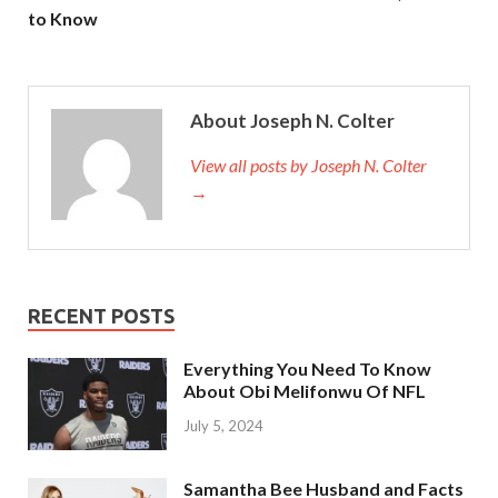
to Know
About Joseph N. Colter
View all posts by Joseph N. Colter
→
RECENT POSTS
Everything You Need To Know
About Obi Melifonwu Of NFL
July 5, 2024
Samantha Bee Husband and Facts