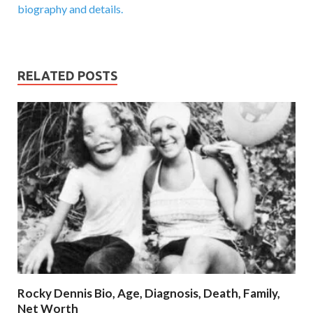
biography and details.
RELATED POSTS
Rocky Dennis Bio, Age, Diagnosis, Death, Family,
Net Worth