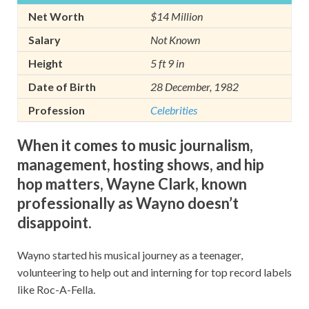
Net Worth
$14 Million
Salary
Not Known
Height
5 ft 9 in
Date of Birth
28 December, 1982
Profession
Celebrities
When it comes to music journalism,
management, hosting shows, and hip
hop matters, Wayne Clark, known
professionally as Wayno doesn’t
disappoint.
Wayno started his musical journey as a teenager,
volunteering to help out and interning for top record labels
like Roc-A-Fella.