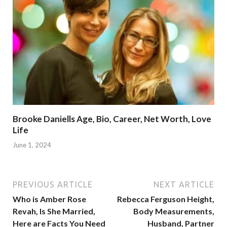
Brooke Daniells Age, Bio, Career, Net Worth, Love
Life
June 1, 2024
PREVIOUS ARTICLE
NEXT ARTICLE
Who is Amber Rose
Rebecca Ferguson Height,
Revah, Is She Married,
Body Measurements,
Here are Facts You Need
Husband, Partner