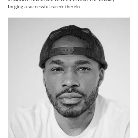
forging a successful career therein.