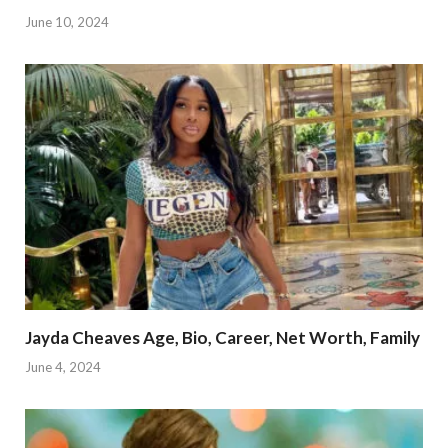
June 10, 2024
Jayda Cheaves Age, Bio, Career, Net Worth, Family
June 4, 2024