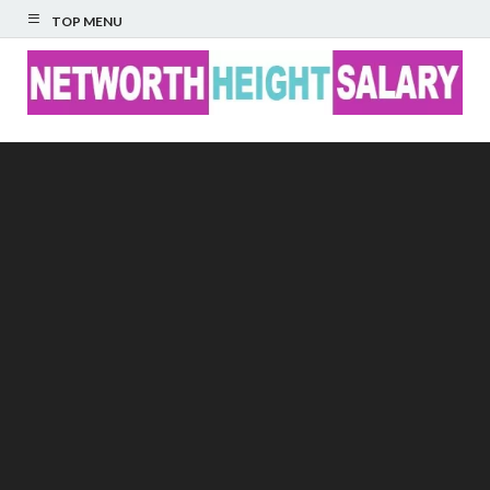
TOP MENU
Networth Height
Salary