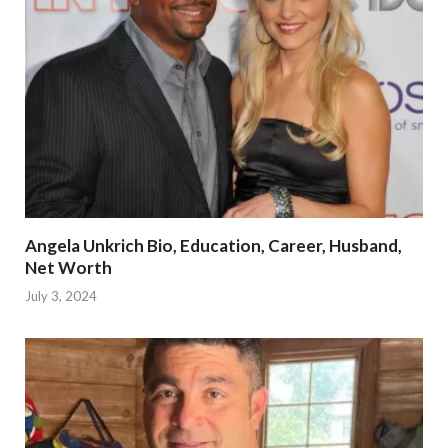
Angela Unkrich Bio, Education, Career, Husband,
Net Worth
July 3, 2024