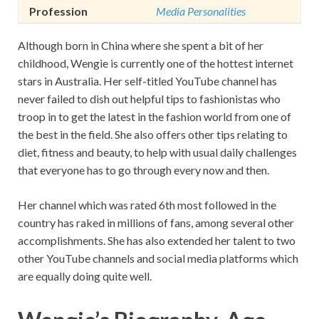
Profession
Media Personalities
Although born in China where she spent a bit of her
childhood, Wengie is currently one of the hottest internet
stars in Australia. Her self-titled YouTube channel has
never failed to dish out helpful tips to fashionistas who
troop in to get the latest in the fashion world from one of
the best in the field. She also offers other tips relating to
diet, fitness and beauty, to help with usual daily challenges
that everyone has to go through every now and then.
Her channel which was rated 6th most followed in the
country has raked in millions of fans, among several other
accomplishments. She has also extended her talent to two
other YouTube channels and social media platforms which
are equally doing quite well.