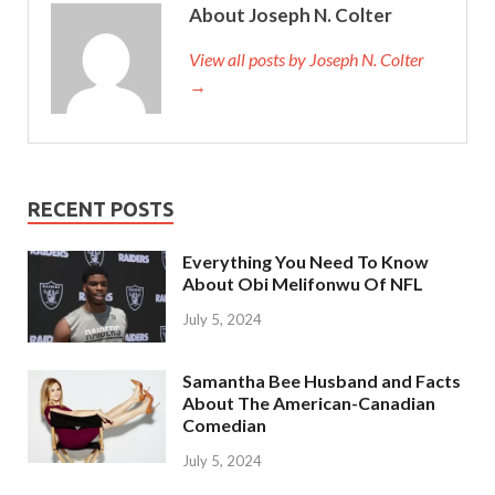
About Joseph N. Colter
View all posts by Joseph N. Colter
→
RECENT POSTS
Everything You Need To Know
About Obi Melifonwu Of NFL
July 5, 2024
Samantha Bee Husband and Facts
About The American-Canadian
Comedian
July 5, 2024