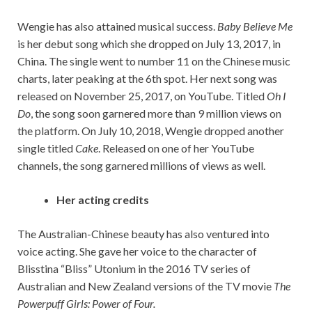
Wengie has also attained musical success.
Baby Believe Me
is her debut song which she dropped on July 13, 2017, in
China. The single went to number 11 on the Chinese music
charts, later peaking at the 6th spot. Her next song was
released on November 25, 2017, on YouTube. Titled
Oh I
Do
, the song soon garnered more than 9 million views on
the platform. On July 10, 2018, Wengie dropped another
single titled
Cake
. Released on one of her YouTube
channels, the song garnered millions of views as well.
Her acting credits
The Australian-Chinese beauty has also ventured into
voice acting. She gave her voice to the character of
Blisstina “Bliss” Utonium in the 2016 TV series of
Australian and New Zealand versions of the TV movie
The
Powerpuff Girls: Power of Four.