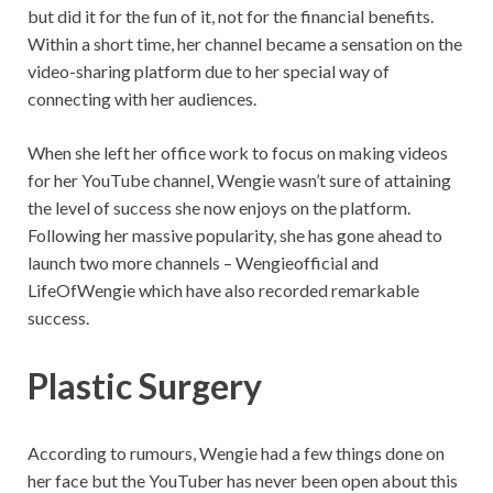
but did it for the fun of it, not for the financial benefits.
Within a short time, her channel became a sensation on the
video-sharing platform due to her special way of
connecting with her audiences.
When she left her office work to focus on making videos
for her YouTube channel, Wengie wasn’t sure of attaining
the level of success she now enjoys on the platform.
Following her massive popularity, she has gone ahead to
launch two more channels – Wengieofficial and
LifeOfWengie which have also recorded remarkable
success.
Plastic Surgery
According to rumours, Wengie had a few things done on
her face but the YouTuber has never been open about this