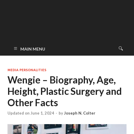
MAIN MENU
MEDIA PERSONALITIES
Wengie – Biography, Age,
Height, Plastic Surgery and
Other Facts
Updated on June 1, 2024
-
by
Joseph N. Colter