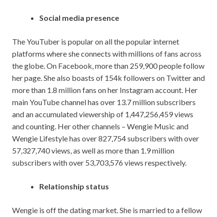
Social media presence
The YouTuber is popular on all the popular internet
platforms where she connects with millions of fans across
the globe. On Facebook, more than 259,900 people follow
her page. She also boasts of 154k followers on Twitter and
more than 1.8 million fans on her Instagram account. Her
main YouTube channel has over 13.7 million subscribers
and an accumulated viewership of 1,447,256,459 views
and counting. Her other channels – Wengie Music and
Wengie Lifestyle has over 827,754 subscribers with over
57,327,740 views, as well as more than 1.9 million
subscribers with over 53,703,576 views respectively.
Relationship status
Wengie is off the dating market. She is married to a fellow