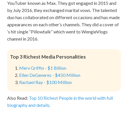
YouTuber known as Max. They got engaged in 2015 and
by July 2016, they exchanged marital vows. The talented
duo has collaborated on different occasions and has made
appearances on each other’s channels. They did a cover of
‘s hit single “Pillowtalk” which went to WengieVlogs
channel in 2016.
Top 3 Richest Media Personalities
Merv Griffin - $1 Billion
Ellen DeGeneres - $450 Million
Rachael Ray - $100 Million
Also Read:
Top 10 Richest People in the world with full
biography and details.