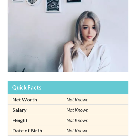
Quick Facts
Net Worth
Not Known
Salary
Not Known
Height
Not Known
Date of Birth
Not Known