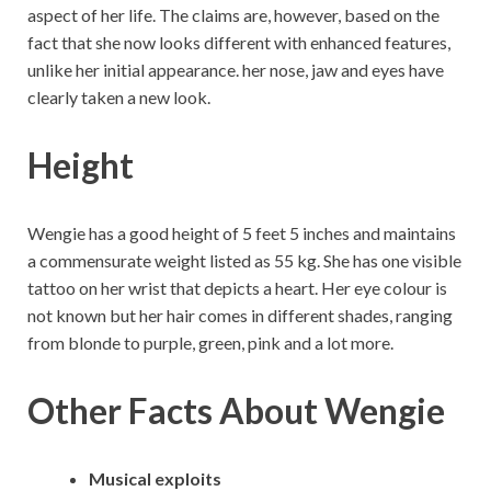
aspect of her life. The claims are, however, based on the
fact that she now looks different with enhanced features,
unlike her initial appearance. her nose, jaw and eyes have
clearly taken a new look.
Height
Wengie has a good height of 5 feet 5 inches and maintains
a commensurate weight listed as 55 kg. She has one visible
tattoo on her wrist that depicts a heart. Her eye colour is
not known but her hair comes in different shades, ranging
from blonde to purple, green, pink and a lot more.
Other Facts About Wengie
Musical exploits