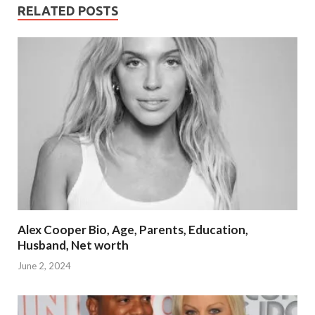
RELATED POSTS
Alex Cooper Bio, Age, Parents, Education,
Husband, Net worth
June 2, 2024