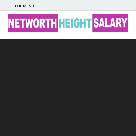
TOP MENU
Networth Height
Salary