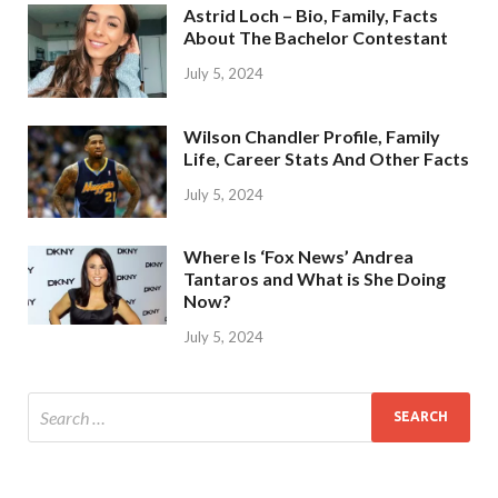
Astrid Loch – Bio, Family, Facts
About The Bachelor Contestant
July 5, 2024
Wilson Chandler Profile, Family
Life, Career Stats And Other Facts
July 5, 2024
Where Is ‘Fox News’ Andrea
Tantaros and What is She Doing
Now?
July 5, 2024