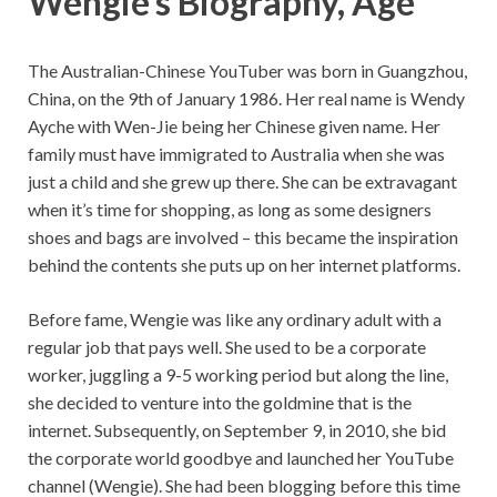
Wengie’s Biography, Age
The Australian-Chinese YouTuber was born in Guangzhou,
China, on the 9th of January 1986. Her real name is Wendy
Ayche with Wen-Jie being her Chinese given name. Her
family must have immigrated to Australia when she was
just a child and she grew up there. She can be extravagant
when it’s time for shopping, as long as some designers
shoes and bags are involved – this became the inspiration
behind the contents she puts up on her internet platforms.
Before fame, Wengie was like any ordinary adult with a
regular job that pays well. She used to be a corporate
worker, juggling a 9-5 working period but along the line,
she decided to venture into the goldmine that is the
internet. Subsequently, on September 9, in 2010, she bid
the corporate world goodbye and launched her YouTube
channel (Wengie). She had been blogging before this time