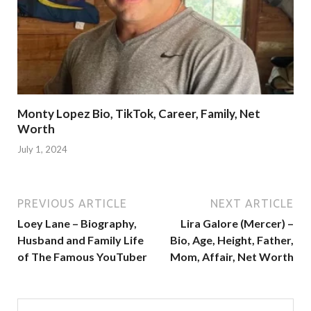
Monty Lopez Bio, TikTok, Career, Family, Net
Worth
July 1, 2024
PREVIOUS ARTICLE
NEXT ARTICLE
Loey Lane – Biography,
Lira Galore (Mercer) –
Husband and Family Life
Bio, Age, Height, Father,
of The Famous YouTuber
Mom, Affair, Net Worth