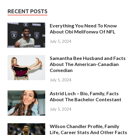
RECENT POSTS
Everything You Need To Know
About Obi Melifonwu Of NFL
July 5, 2024
Samantha Bee Husband and Facts
About The American-Canadian
Comedian
July 5, 2024
Astrid Loch – Bio, Family, Facts
About The Bachelor Contestant
July 5, 2024
Wilson Chandler Profile, Family
Life, Career Stats And Other Facts