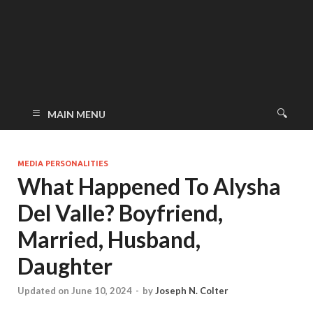
MAIN MENU
MEDIA PERSONALITIES
What Happened To Alysha
Del Valle? Boyfriend,
Married, Husband,
Daughter
Updated on June 10, 2024
-
by
Joseph N. Colter