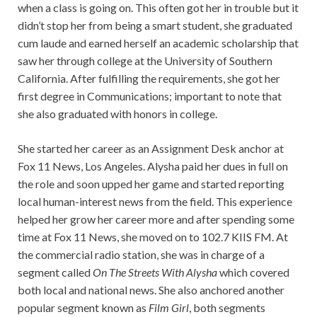
when a class is going on. This often got her in trouble but it
didn’t stop her from being a smart student, she graduated
cum laude and earned herself an academic scholarship that
saw her through college at the University of Southern
California. After fulfilling the requirements, she got her
first degree in Communications; important to note that
she also graduated with honors in college.
She started her career as an Assignment Desk anchor at
Fox 11 News, Los Angeles. Alysha paid her dues in full on
the role and soon upped her game and started reporting
local human-interest news from the field. This experience
helped her grow her career more and after spending some
time at Fox 11 News, she moved on to 102.7 KIIS FM. At
the commercial radio station, she was in charge of a
segment called
On The Streets With
Alysha
which covered
both local and national news. She also anchored another
popular segment known as
Film Girl
, both segments