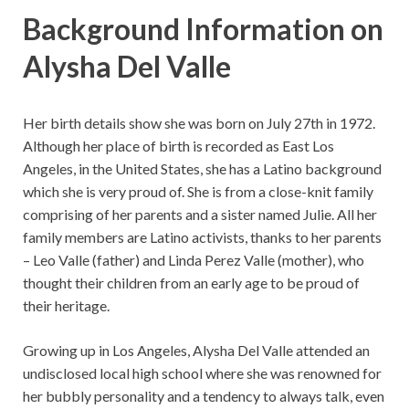
Background Information on
Alysha Del Valle
Her birth details show she was born on July 27th in 1972.
Although her place of birth is recorded as East Los
Angeles, in the United States, she has a Latino background
which she is very proud of. She is from a close-knit family
comprising of her parents and a sister named Julie. All her
family members are Latino activists, thanks to her parents
– Leo Valle (father) and Linda Perez Valle (mother), who
thought their children from an early age to be proud of
their heritage.
Growing up in Los Angeles, Alysha Del Valle attended an
undisclosed local high school where she was renowned for
her bubbly personality and a tendency to always talk, even