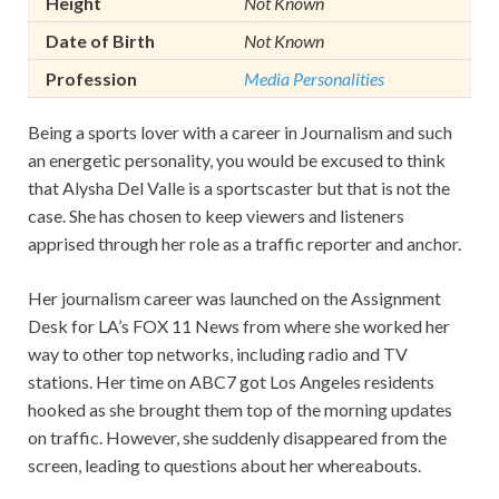
Height
Not Known
Date of Birth
Not Known
Profession
Media Personalities
Being a sports lover with a career in Journalism and such
an energetic personality, you would be excused to think
that Alysha Del Valle is a sportscaster but that is not the
case. She has chosen to keep viewers and listeners
apprised through her role as a traffic reporter and anchor.
Her journalism career was launched on the Assignment
Desk for LA’s FOX 11 News from where she worked her
way to other top networks, including radio and TV
stations. Her time on ABC7 got Los Angeles residents
hooked as she brought them top of the morning updates
on traffic. However, she suddenly disappeared from the
screen, leading to questions about her whereabouts.