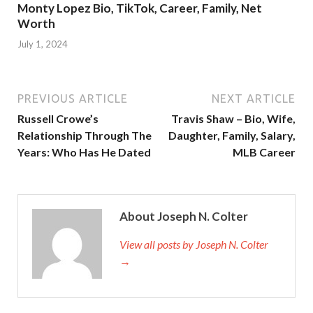
Monty Lopez Bio, TikTok, Career, Family, Net
Worth
July 1, 2024
PREVIOUS ARTICLE
NEXT ARTICLE
Russell Crowe’s
Travis Shaw – Bio, Wife,
Relationship Through The
Daughter, Family, Salary,
Years: Who Has He Dated
MLB Career
About Joseph N. Colter
View all posts by Joseph N. Colter
→