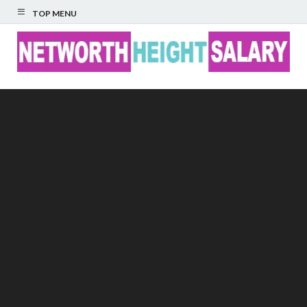
TOP MENU
Networth Height
Salary