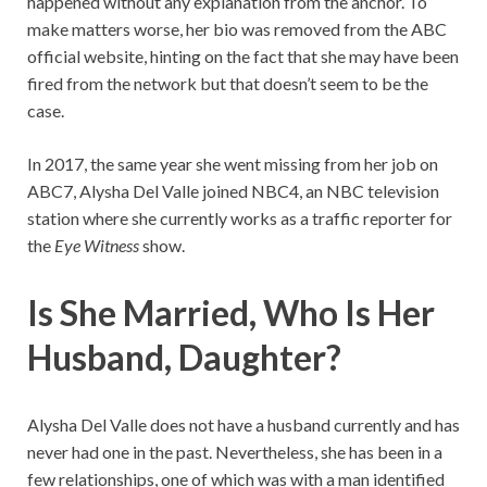
happened without any explanation from the anchor. To
make matters worse, her bio was removed from the ABC
official website, hinting on the fact that she may have been
fired from the network but that doesn’t seem to be the
case.
In 2017, the same year she went missing from her job on
ABC7, Alysha Del Valle joined NBC4, an NBC television
station where she currently works as a traffic reporter for
the
Eye Witness
show.
Is She Married, Who Is Her
Husband, Daughter?
Alysha Del Valle does not have a husband currently and has
never had one in the past. Nevertheless, she has been in a
few relationships, one of which was with a man identified