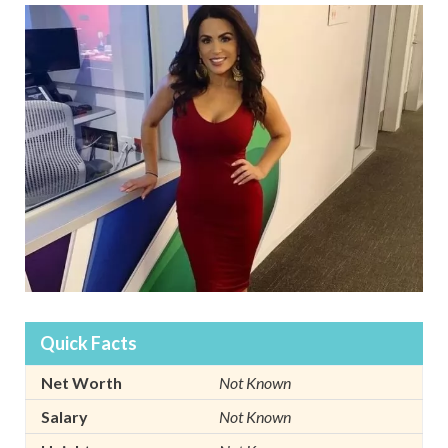
Quick Facts
Net Worth
Not Known
Salary
Not Known