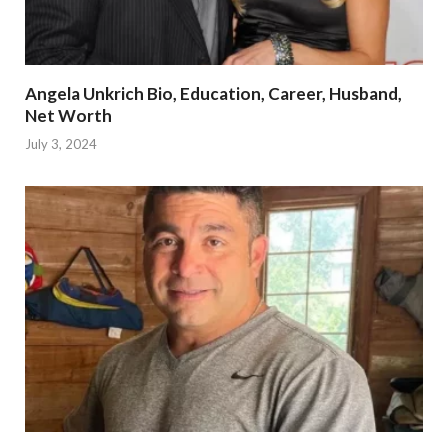
Angela Unkrich Bio, Education, Career, Husband,
Net Worth
July 3, 2024