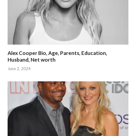
Alex Cooper Bio, Age, Parents, Education,
Husband, Net worth
June 2, 2024