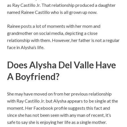
as Ray Castillo Jr. That relationship produced a daughter
named Rainee Castillo who is all grown up now.
Rainee posts a lot of moments with her mom and
grandmother on social media, depicting a close
relationship with them. However, her father is not a regular
face in Alysha’s life.
Does Alysha Del Valle Have
A Boyfriend?
She may have moved on from her previous relationship
with Ray Castillo Jr. but Alysha appears to be single at the
moment. Her Facebook profile suggests this fact and
since she has not been seen with any man of recent, it’s
safe to say she is enjoying her life as a single mother.