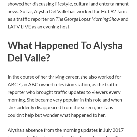
showed her discussing lifestyle, cultural and entertainment
news. So far, Alysha Del Valle has worked for Hot 92 Jamz
as a traffic reporter on
The George Lopez Morning Show
and
LATV LIVE as an evening host.
What Happened To Alysha
Del Valle?
In the course of her thriving career, she also worked for
ABC7, an ABC owned television station, as the traffic
reporter who brought traffic updates to viewers every
morning. She became very popular in this role and when
she suddenly disappeared from the screen, her fans
couldn’t help but wonder what happened to her.
Alysha’s absence from the morning updates in July 2017