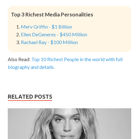
Top 3 Richest Media Personalities
Merv Griffin - $1 Billion
Ellen DeGeneres - $450 Million
Rachael Ray - $100 Million
Also Read:
Top 10 Richest People in the world with full
biography and details.
RELATED POSTS