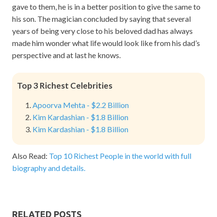
gave to them, he is in a better position to give the same to
his son. The magician concluded by saying that several
years of being very close to his beloved dad has always
made him wonder what life would look like from his dad’s
perspective and at last he knows.
Top 3 Richest Celebrities
Apoorva Mehta - $2.2 Billion
Kim Kardashian - $1.8 Billion
Kim Kardashian - $1.8 Billion
Also Read:
Top 10 Richest People in the world with full
biography and details.
RELATED POSTS