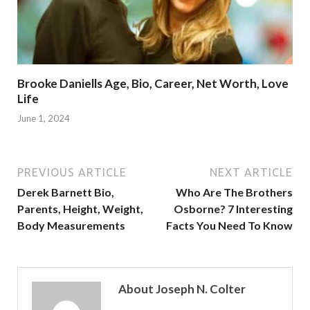
Brooke Daniells Age, Bio, Career, Net Worth, Love
Life
June 1, 2024
PREVIOUS ARTICLE
NEXT ARTICLE
Derek Barnett Bio,
Who Are The Brothers
Parents, Height, Weight,
Osborne? 7 Interesting
Body Measurements
Facts You Need To Know
About Joseph N. Colter