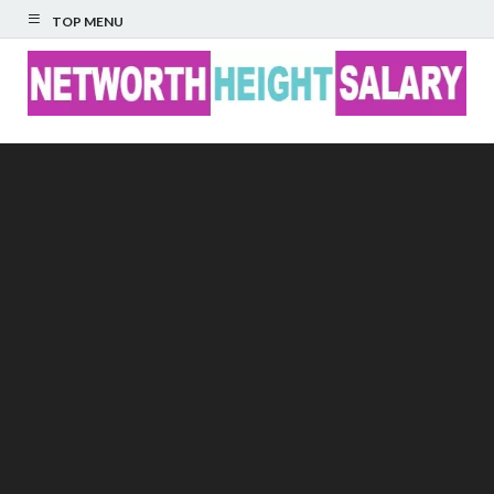
TOP MENU
Networth Height
Salary