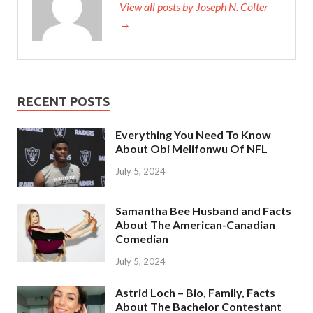
View all posts by Joseph N. Colter
→
RECENT POSTS
Everything You Need To Know
About Obi Melifonwu Of NFL
July 5, 2024
Samantha Bee Husband and Facts
About The American-Canadian
Comedian
July 5, 2024
Astrid Loch – Bio, Family, Facts
About The Bachelor Contestant