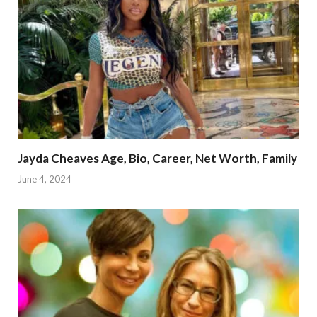
Jayda Cheaves Age, Bio, Career, Net Worth, Family
June 4, 2024