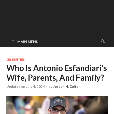
MAIN MENU
CELEBRITIES
Who Is Antonio Esfandiari’s
Wife, Parents, And Family?
Updated on July 4, 2024
-
by
Joseph N. Colter