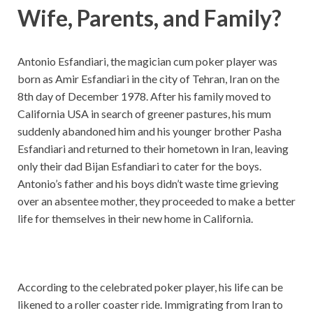
Wife, Parents, and Family?
Antonio Esfandiari, the magician cum poker player was
born as Amir Esfandiari in the city of Tehran, Iran on the
8th day of December 1978. After his family moved to
California USA in search of greener pastures, his mum
suddenly abandoned him and his younger brother Pasha
Esfandiari and returned to their hometown in Iran, leaving
only their dad Bijan Esfandiari to cater for the boys.
Antonio’s father and his boys didn’t waste time grieving
over an absentee mother, they proceeded to make a better
life for themselves in their new home in California.
According to the celebrated poker player, his life can be
likened to a roller coaster ride. Immigrating from Iran to