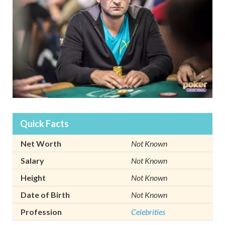
Quick Facts
Net Worth
Not Known
Salary
Not Known
Height
Not Known
Date of Birth
Not Known
Profession
Celebrities