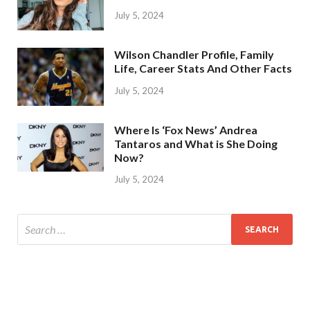
July 5, 2024
Wilson Chandler Profile, Family
Life, Career Stats And Other Facts
July 5, 2024
Where Is ‘Fox News’ Andrea
Tantaros and What is She Doing
Now?
July 5, 2024