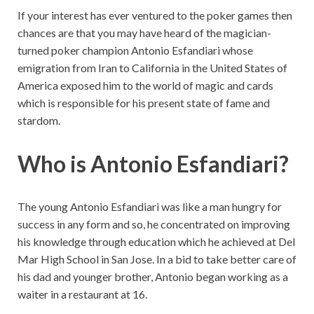
If your interest has ever ventured to the poker games then
chances are that you may have heard of the magician-
turned poker champion Antonio Esfandiari whose
emigration from Iran to California in the United States of
America exposed him to the world of magic and cards
which is responsible for his present state of fame and
stardom.
Who is Antonio Esfandiari?
The young Antonio Esfandiari was like a man hungry for
success in any form and so, he concentrated on improving
his knowledge through education which he achieved at Del
Mar High School in San Jose. In a bid to take better care of
his dad and younger brother, Antonio began working as a
waiter in a restaurant at 16.