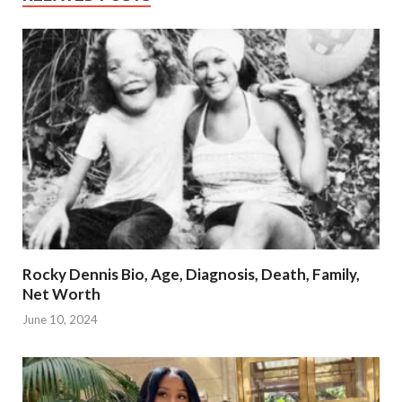
Rocky Dennis Bio, Age, Diagnosis, Death, Family,
Net Worth
June 10, 2024