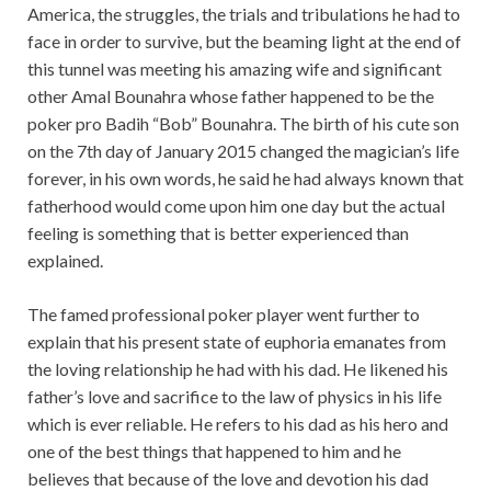
America, the struggles, the trials and tribulations he had to
face in order to survive, but the beaming light at the end of
this tunnel was meeting his amazing wife and significant
other Amal Bounahra whose father happened to be the
poker pro Badih “Bob” Bounahra. The birth of his cute son
on the 7th day of January 2015 changed the magician’s life
forever, in his own words, he said he had always known that
fatherhood would come upon him one day but the actual
feeling is something that is better experienced than
explained.
The famed professional poker player went further to
explain that his present state of euphoria emanates from
the loving relationship he had with his dad. He likened his
father’s love and sacrifice to the law of physics in his life
which is ever reliable. He refers to his dad as his hero and
one of the best things that happened to him and he
believes that because of the love and devotion his dad