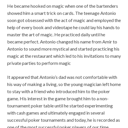
He became hooked on magic when one of the bartenders
showed him a smart trick on cards. The teenage Antonio
soon got obsessed with the act of magic and employed the
help of every book and videotape he could lay his hands to
master the art of magic. He practiced daily until he
became perfect. Antonio changed his name from Amir to
Antonio to sound more mystical and started practicing his
magic at the restaurant which led to his invitations to many
private parties to perform magic
It appeared that Antonio’s dad was not comfortable with
his way of making a living, so the young magician left home
to stay with a friend who introduced him to the poker
game. His interest in the game brought him to a non-
tournament poker table until he started experimenting
with cash games and ultimately engaged in several
successful poker tournaments and today, he is recorded as
one of the most successful poker players of our time.