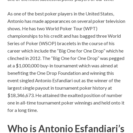
As one of the best poker players in the United States,
Antonio has made appearances on several poker television
shows. He has two World Poker Tour (WPT)
championships to his credit and has bagged three World
Series of Poker (WSOP) bracelets in the course of his
career which include the “Big One for One Drop” which he
clinched in 2012. The “Big One for One Drop” was pegged
at a $1,000,000 buy-in tournament which was aimed at
benefiting the One Drop Foundation and winning this
event singled Antonio Esfandiari out as the winner of the
largest single payout in tournament poker history at
$18,346,673. He attained the exalted position of number
one in all-time tournament poker winnings and held onto it
for a long time.
Who is Antonio Esfandiari’s