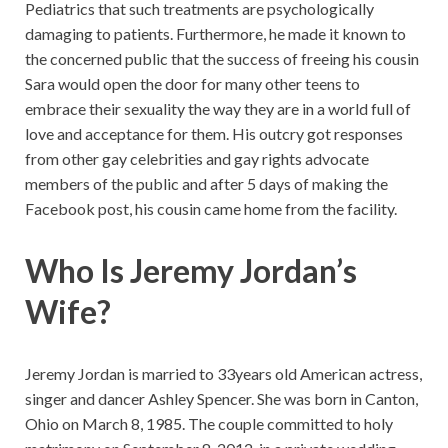
Pediatrics that such treatments are psychologically
damaging to patients. Furthermore, he made it known to
the concerned public that the success of freeing his cousin
Sara would open the door for many other teens to
embrace their sexuality the way they are in a world full of
love and acceptance for them. His outcry got responses
from other gay celebrities and gay rights advocate
members of the public and after 5 days of making the
Facebook post, his cousin came home from the facility.
Who Is Jeremy Jordan’s
Wife?
Jeremy Jordan is married to 33years old American actress,
singer and dancer Ashley Spencer. She was born in Canton,
Ohio on March 8, 1985. The couple committed to holy