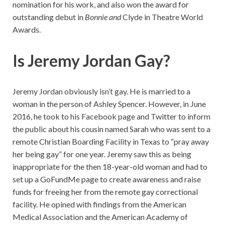
nomination for his work, and also won the award for
outstanding debut in
Bonnie and
Clyde in Theatre World
Awards.
Is Jeremy Jordan Gay?
Jeremy Jordan obviously isn’t gay. He is married to a
woman in the person of Ashley Spencer. However, in June
2016, he took to his Facebook page and Twitter to inform
the public about his cousin named Sarah who was sent to a
remote Christian Boarding Facility in Texas to “pray away
her being gay” for one year. Jeremy saw this as being
inappropriate for the then 18-year-old woman and had to
set up a GoFundMe page to create awareness and raise
funds for freeing her from the remote gay correctional
facility. He opined with findings from the American
Medical Association and the American Academy of