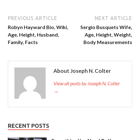
PREVIOUS ARTICLE
NEXT ARTICLE
Robyn Hayward Bio, Wiki,
Sergio Busquets Wife,
Age, Height, Husband,
Age, Height, Weight,
Family, Facts
Body Measurements
About Joseph N. Colter
View all posts by Joseph N. Colter
→
RECENT POSTS