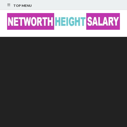
TOP MENU
Networth Height
Salary