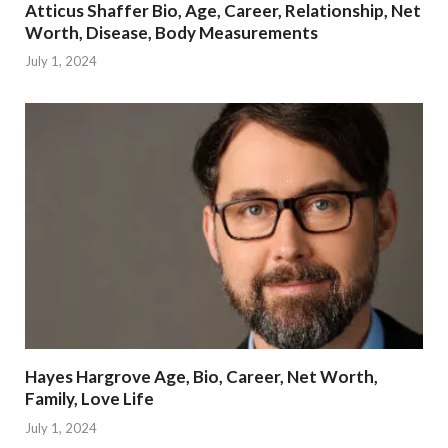
Atticus Shaffer Bio, Age, Career, Relationship, Net
Worth, Disease, Body Measurements
July 1, 2024
Hayes Hargrove Age, Bio, Career, Net Worth,
Family, Love Life
July 1, 2024