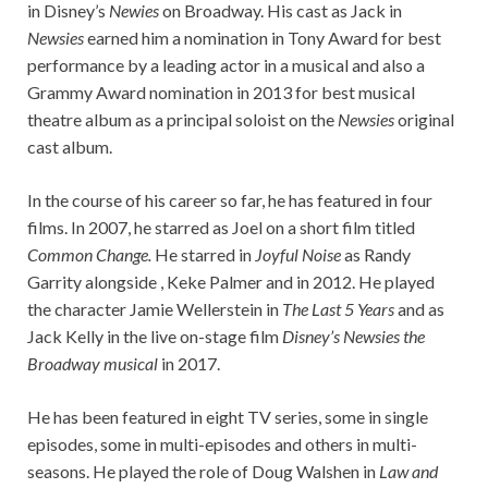
in Disney’s
Newies
on Broadway. His cast as Jack in
Newsies
earned him a nomination in Tony Award for best
performance by a leading actor in a musical and also a
Grammy Award nomination in 2013 for best musical
theatre album as a principal soloist on the
Newsies
original
cast album.
In the course of his career so far, he has featured in four
films. In 2007, he starred as Joel on a short film titled
Common Change.
He starred in
Joyful Noise
as Randy
Garrity alongside , Keke Palmer and in 2012. He played
the character Jamie Wellerstein in
The Last 5 Years
and as
Jack Kelly in the live on-stage film
Disney’s Newsies the
Broadway musical
in 2017.
He has been featured in eight TV series, some in single
episodes, some in multi-episodes and others in multi-
seasons. He played the role of Doug Walshen in
Law and