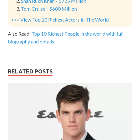
Shah Rukh Khan - $725 Million
Tom Cruise - $600 Million
>>> View Top 10 Richest Actors In The World
Also Read:
Top 10 Richest People in the world with full
biography and details.
RELATED POSTS