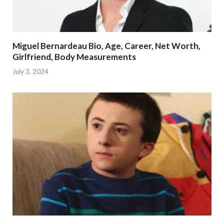
Miguel Bernardeau Bio, Age, Career, Net Worth,
Girlfriend, Body Measurements
July 3, 2024