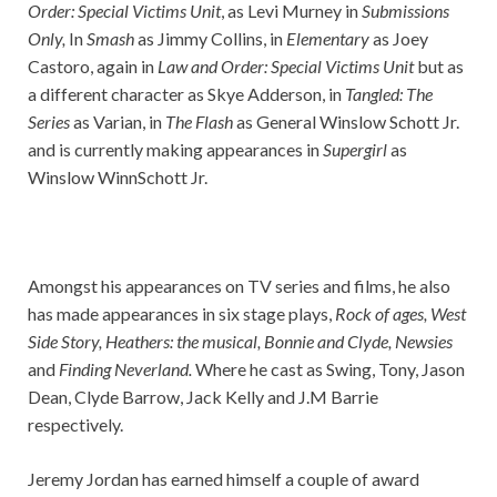
Order: Special Victims Unit
, as Levi Murney in
Submissions
Only,
In
Smash
as Jimmy Collins, in
Elementary
as Joey
Castoro, again in
Law and Order: Special Victims Unit
but as
a different character as Skye Adderson, in
Tangled: The
Series
as Varian, in
The Flash
as General Winslow Schott Jr.
and is currently making appearances in
Supergirl
as
Winslow WinnSchott Jr.
Amongst his appearances on TV series and films, he also
has made appearances in six stage plays,
Rock of ages, West
Side Story, Heathers: the musical, Bonnie and Clyde, Newsies
and
Finding Neverland.
Where he cast as Swing, Tony, Jason
Dean, Clyde Barrow, Jack Kelly and J.M Barrie
respectively.
Jeremy Jordan has earned himself a couple of award