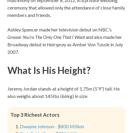
matrimony on September 8, 2012, in a private wedding
ceremony that allowed only the attendance of close family
members and friends.
Ashley Spencer made her television debut on NBC’s
Grease: You’re The Only One That I Want
and also made her
Broadway debut in
Hairspray
as Amber Von Tussle in July
2007.
What Is His Height?
Jeremy Jordan stands at a height of 1.75m (5’9”) tall. He
also weighs about 145Ibs (66kg) in size.
Top 3 Richest Actors
Dwayne Johnson - $800 Million