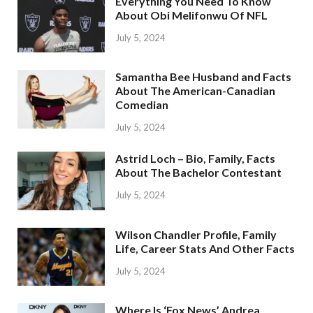
Everything You Need To Know
About Obi Melifonwu Of NFL
July 5, 2024
Samantha Bee Husband and Facts
About The American-Canadian
Comedian
July 5, 2024
Astrid Loch – Bio, Family, Facts
About The Bachelor Contestant
July 5, 2024
Wilson Chandler Profile, Family
Life, Career Stats And Other Facts
July 5, 2024
Where Is ‘Fox News’ Andrea