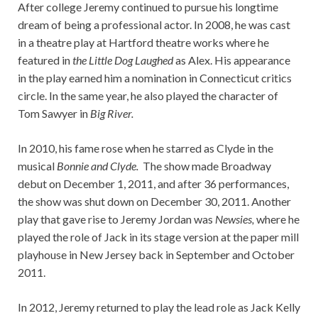
After college Jeremy continued to pursue his longtime
dream of being a professional actor. In 2008, he was cast
in a theatre play at Hartford theatre works where he
featured in
the Little Dog Laughed
as Alex. His appearance
in the play earned him a nomination in Connecticut critics
circle. In the same year, he also played the character of
Tom Sawyer in
Big River.
In 2010, his fame rose when he starred as Clyde in the
musical
Bonnie and Clyde.
The show made Broadway
debut on December 1, 2011, and after 36 performances,
the show was shut down on December 30, 2011. Another
play that gave rise to Jeremy Jordan was
Newsies,
where he
played the role of Jack in its stage version at the paper mill
playhouse in New Jersey back in September and October
2011.
In 2012, Jeremy returned to play the lead role as Jack Kelly