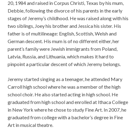
20, 1984 and raised in Corpus Christi, Texas by his mum,
Debbie, following the divorce of his parents in the early
stages of Jeremy’s childhood. He was raised along with his
two siblings, Joey his brother and Jessica his sister. His
father is of multilineage: English, Scottish, Welsh and
German descent. His mum is of no different either, her
parent’s family were Jewish immigrants from Poland,
Latvia, Russia, and Lithuania, which makes it hard to
pinpoint a particular descent of which Jeremy belongs.
Jeremy started singing as a teenager, he attended Mary
Carroll high school where he was a member of the high
school choir. He also started acting in high school. He
graduated from high school and enrolled at Ithaca College
in New York where he chose to study Fine Art. In 2007, he
graduated from college with a bachelor’s degree in Fine
Art in musical theatre.