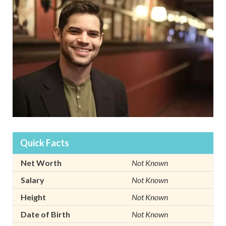
Quick Facts
Net Worth
Not Known
Salary
Not Known
Height
Not Known
Date of Birth
Not Known