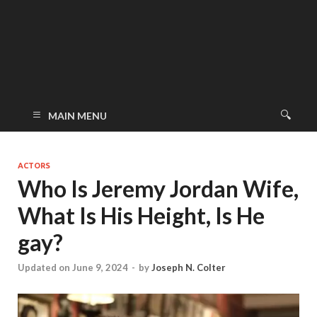
MAIN MENU
ACTORS
Who Is Jeremy Jordan Wife,
What Is His Height, Is He
gay?
Updated on June 9, 2024
-
by
Joseph N. Colter