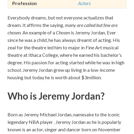
Profession
Actors
Everybody dreams, but not everyone actualizes that
dream. It affirms the saying,
many are called but few are
chosen.
An example of a
Chosen
is Jeremy Jordan. Ever
since he was a child, he has always dreamt of acting. His
zeal for the theatre led him to major in Fine Art musical
theatre at Ithaca College, where he earned his bachelor’s
degree. His passion for acting started while he was in high
school. Jeremy Jordan grew up living in a low-income
housing but today he is worth about $3million.
Who is Jeremy Jordan?
Born as Jeremy Michael Jordan, namesake to the iconic
legendary NBA player . Jeremy Jordan as he is popularly
known is an actor, singer and dancer born on November