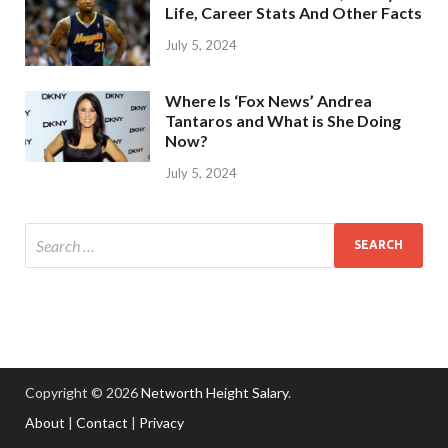
Life, Career Stats And Other Facts
July 5, 2024
Where Is ‘Fox News’ Andrea
Tantaros and What is She Doing
Now?
July 5, 2024
Copyright © 2026
Networth Height Salary
.
About
|
Contact
|
Privacy