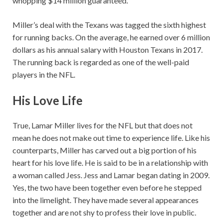
whopping $14 million guaranteed.
Miller’s deal with the Texans was tagged the sixth highest
for running backs. On the average, he earned over 6 million
dollars as his annual salary with Houston Texans in 2017.
The running back is regarded as one of the well-paid
players in the NFL.
His Love Life
True, Lamar Miller lives for the NFL but that does not
mean he does not make out time to experience life. Like his
counterparts, Miller has carved out a big portion of his
heart for his love life. He is said to be in a relationship with
a woman called Jess. Jess and Lamar began dating in 2009.
Yes, the two have been together even before he stepped
into the limelight. They have made several appearances
together and are not shy to profess their love in public.