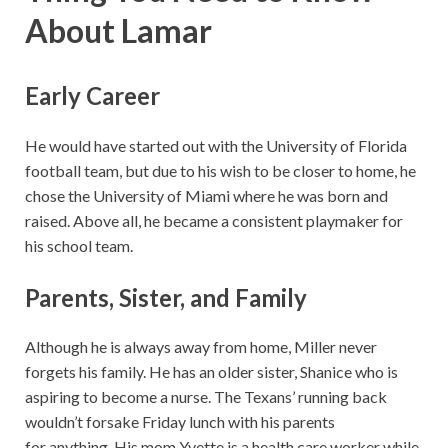
About Lamar
Early Career
He would have started out with the University of Florida
football team, but due to his wish to be closer to home, he
chose the University of Miami where he was born and
raised. Above all, he became a consistent playmaker for
his school team.
Parents, Sister, and Family
Although he is always away from home, Miller never
forgets his family. He has an older sister, Shanice who is
aspiring to become a nurse. The Texans’ running back
wouldn’t forsake Friday lunch with his parents
for anything. His mom Yvette is a health care worker while