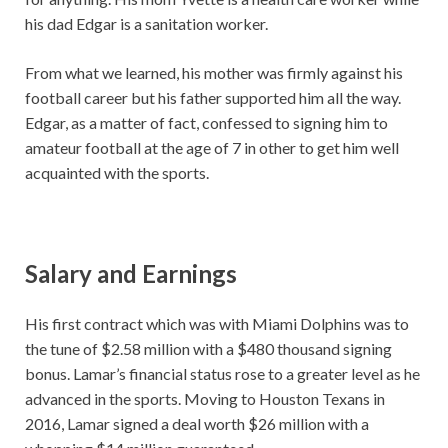
his dad Edgar is a sanitation worker.
From what we learned, his mother was firmly against his
football career but his father supported him all the way.
Edgar, as a matter of fact, confessed to signing him to
amateur football at the age of 7 in other to get him well
acquainted with the sports.
Salary and Earnings
His first contract which was with Miami Dolphins was to
the tune of $2.58 million with a $480 thousand signing
bonus. Lamar’s financial status rose to a greater level as he
advanced in the sports. Moving to Houston Texans in
2016, Lamar signed a deal worth $26 million with a