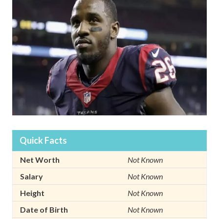
Quick Facts
Net Worth
Not Known
Salary
Not Known
Height
Not Known
Date of Birth
Not Known