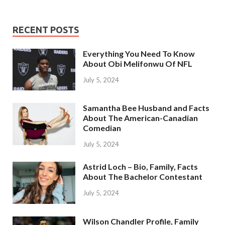
RECENT POSTS
Everything You Need To Know
About Obi Melifonwu Of NFL
July 5, 2024
Samantha Bee Husband and Facts
About The American-Canadian
Comedian
July 5, 2024
Astrid Loch – Bio, Family, Facts
About The Bachelor Contestant
July 5, 2024
Wilson Chandler Profile, Family