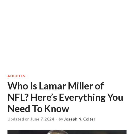
ATHLETES
Who Is Lamar Miller of
NFL? Here’s Everything You
Need To Know
Updated on June 7, 2024
-
by
Joseph N. Colter