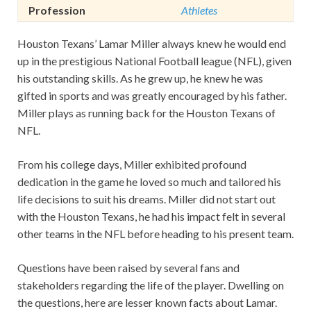
Profession
Athletes
Houston Texans’ Lamar Miller always knew he would end
up in the prestigious National Football league (NFL), given
his outstanding skills. As he grew up, he knew he was
gifted in sports and was greatly encouraged by his father.
Miller plays as running back for the Houston Texans of
NFL.
From his college days, Miller exhibited profound
dedication in the game he loved so much and tailored his
life decisions to suit his dreams. Miller did not start out
with the Houston Texans, he had his impact felt in several
other teams in the NFL before heading to his present team.
Questions have been raised by several fans and
stakeholders regarding the life of the player. Dwelling on
the questions, here are lesser known facts about Lamar.