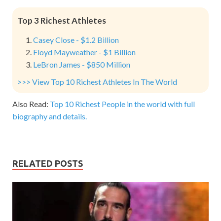
Top 3 Richest Athletes
Casey Close - $1.2 Billion
Floyd Mayweather - $1 Billion
LeBron James - $850 Million
>>> View Top 10 Richest Athletes In The World
Also Read:
Top 10 Richest People in the world with full
biography and details.
RELATED POSTS