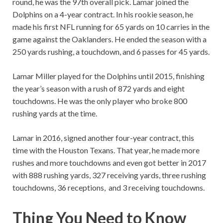
round, he was the 97th overall pick. Lamar joined the
Dolphins on a 4-year contract. In his rookie season, he
made his first NFL running for 65 yards on 10 carries in the
game against the Oaklanders. He ended the season with a
250 yards rushing, a touchdown, and 6 passes for 45 yards.
Lamar Miller played for the Dolphins until 2015, finishing
the year’s season with a rush of 872 yards and eight
touchdowns. He was the only player who broke 800
rushing yards at the time.
Lamar in 2016, signed another four-year contract, this
time with the Houston Texans. That year, he made more
rushes and more touchdowns and even got better in 2017
with 888 rushing yards, 327 receiving yards, three rushing
touchdowns, 36 receptions, and 3 receiving touchdowns.
Thing You Need to Know