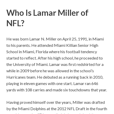
Who Is Lamar Miller of
NFL?
He was born Lamar N. Miller on April 25, 1991, in Miami
to his parents. He attended Miami Killian Senior High
School in Miami, Florida where his football tendency
started to reflect. After his high school, he proceeded to
the University of Miami. Lamar was first redshirted for a
while in 2009 before he was allowed in the school’s
Hurricanes team. He debuted as a running back in 2010,
playing in eleven games with one start. Lamar ran 646
yards with 108 carries and made six touchdowns that year.
Having proved himself over the years, Miller was drafted
by the Miami Dolphins at the 2012 NFL Draft in the fourth