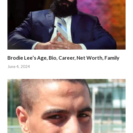
Brodie Lee’s Age, Bio, Career, Net Worth, Family
June 4, 2024