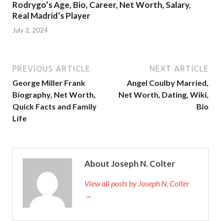
Rodrygo’s Age, Bio, Career, Net Worth, Salary,
Real Madrid’s Player
July 2, 2024
PREVIOUS ARTICLE
NEXT ARTICLE
George Miller Frank
Angel Coulby Married,
Biography, Net Worth,
Net Worth, Dating, Wiki,
Quick Facts and Family
Bio
Life
About Joseph N. Colter
View all posts by Joseph N. Colter
→