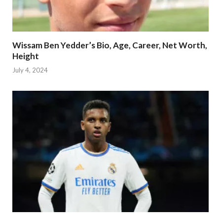
Wissam Ben Yedder’s Bio, Age, Career, Net Worth,
Height
July 4, 2024