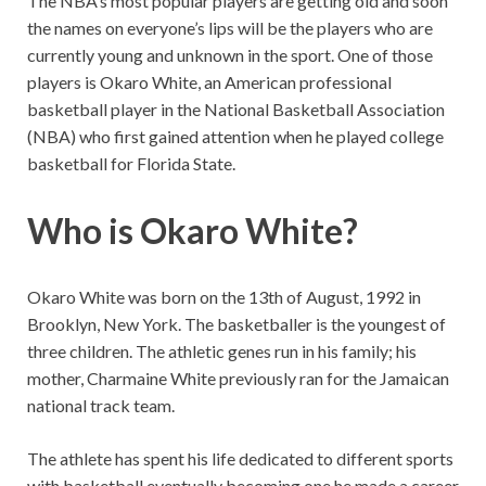
The NBA’s most popular players are getting old and soon
the names on everyone’s lips will be the players who are
currently young and unknown in the sport. One of those
players is Okaro White, an American professional
basketball player in the National Basketball Association
(NBA) who first gained attention when he played college
basketball for Florida State.
Who is Okaro White?
Okaro White was born on the 13th of August, 1992 in
Brooklyn, New York. The basketballer is the youngest of
three children. The athletic genes run in his family; his
mother, Charmaine White previously ran for the Jamaican
national track team.
The athlete has spent his life dedicated to different sports
with basketball eventually becoming one he made a career