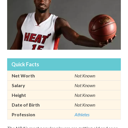
Quick Facts
Net Worth
Not Known
Salary
Not Known
Height
Not Known
Date of Birth
Not Known
Profession
Athletes