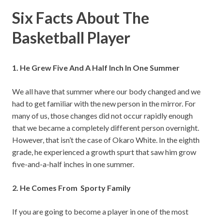
Six Facts About The
Basketball Player
1. He Grew Five And A Half Inch In One Summer
We all have that summer where our body changed and we
had to get familiar with the new person in the mirror. For
many of us, those changes did not occur rapidly enough
that we became a completely different person overnight.
However, that isn’t the case of Okaro White. In the eighth
grade, he experienced a growth spurt that saw him grow
five-and-a-half inches in one summer.
2. He Comes From Sporty Family
If you are going to become a player in one of the most