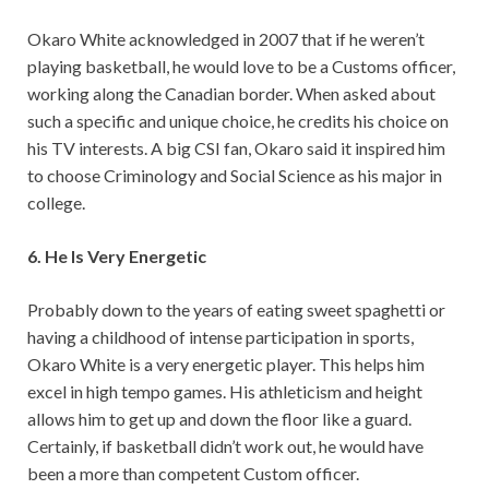
Okaro White acknowledged in 2007 that if he weren’t
playing basketball, he would love to be a Customs officer,
working along the Canadian border. When asked about
such a specific and unique choice, he credits his choice on
his TV interests. A big CSI fan, Okaro said it inspired him
to choose Criminology and Social Science as his major in
college.
6. He Is Very Energetic
Probably down to the years of eating sweet spaghetti or
having a childhood of intense participation in sports,
Okaro White is a very energetic player. This helps him
excel in high tempo games. His athleticism and height
allows him to get up and down the floor like a guard.
Certainly, if basketball didn’t work out, he would have
been a more than competent Custom officer.