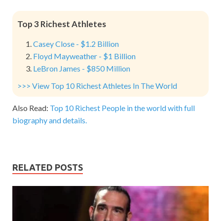
Top 3 Richest Athletes
Casey Close - $1.2 Billion
Floyd Mayweather - $1 Billion
LeBron James - $850 Million
>>> View Top 10 Richest Athletes In The World
Also Read:
Top 10 Richest People in the world with full
biography and details.
RELATED POSTS