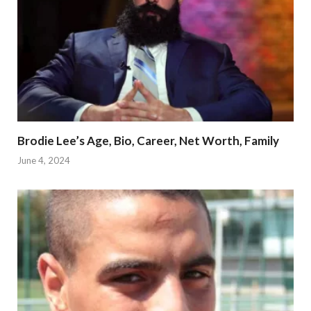
Brodie Lee’s Age, Bio, Career, Net Worth, Family
June 4, 2024