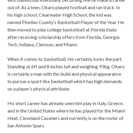
out of. As a teen, Okaro played football and ran track. In
his high school, Clearwater High School, the kid was
named Pinellas County’s Basketball Player of the Year. He
then moved to play college basketball at Florida State
after receiving scholarship offers from Florida, Georgia
Tech, Indiana, Clemson, and Miami.
When it comes to basketball, He certainly looks the part.
Standing at 6ft and 8 inches tall and weighing 93kg, Okaro
is certainly a man with the build and physical appearance
to pursue a sport like basketball which has high demands
on a player’s physical attribute.
His short career has already seen him play in Italy, Greece,
and in the United States where he has played for the Miami
Heat, Cleveland Cavaliers and currently is on the roster of
San Antonio Spurs.