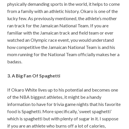
physically demanding sports in the world, it helps to come
from a family with an athletic history. Okaro is one of the
lucky few. As previously mentioned, the athlete’s mother
ran track for the Jamaican National Team. If you are
familiar with the Jamaican track and field team or ever
watched an Olympic race event, you would understand
how competitive the Jamaican National Team is and his
mom running for the National Team officially makes her a
badass.
3. A Big Fan Of Spaghetti
If Okaro White lives up to his potential and becomes one
of the NBA biggest athletes, it might be a handy
information to have for trivia game nights that his favorite
food is Spaghetti. More specifically, ‘sweet spaghetti’
which is spaghetti but with plenty of sugar in it. I suppose
if you are an athlete who burns off a lot of calories,