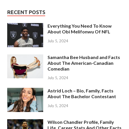
RECENT POSTS
Everything You Need To Know
About Obi Melifonwu Of NFL
July 5, 2024
Samantha Bee Husband and Facts
About The American-Canadian
Comedian
July 5, 2024
Astrid Loch – Bio, Family, Facts
About The Bachelor Contestant
July 5, 2024
Wilson Chandler Profile, Family
Life, Career Stats And Other Facts