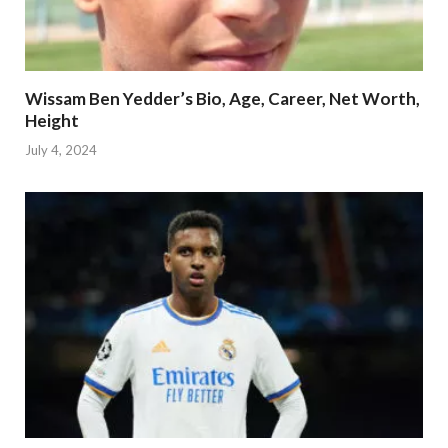
Wissam Ben Yedder’s Bio, Age, Career, Net Worth,
Height
July 4, 2024