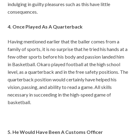
indulging in guilty pleasures such as this have little
consequences.
4. Once Played As A Quarterback
Having mentioned earlier that the baller comes from a
family of sports, it is no surprise that he tried his hands at a
few other sports before his body and passion landed him
in Basketball. Okaro played football at the high school
level, as a quarterback and in the free safety positions. The
quarterback position would certainly have helped his
vision, passing, and ability to read a game. All skills
necessary in succeeding in the high-speed game of
basketball.
5. He Would Have Been A Customs Officer