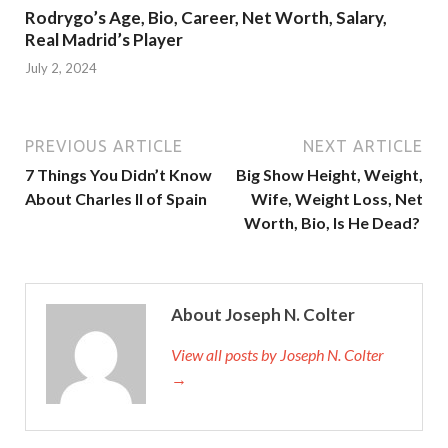
Rodrygo’s Age, Bio, Career, Net Worth, Salary,
Real Madrid’s Player
July 2, 2024
PREVIOUS ARTICLE
NEXT ARTICLE
7 Things You Didn’t Know
Big Show Height, Weight,
About Charles II of Spain
Wife, Weight Loss, Net
Worth, Bio, Is He Dead?
About Joseph N. Colter
View all posts by Joseph N. Colter
→