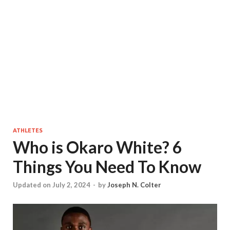
ATHLETES
Who is Okaro White? 6
Things You Need To Know
Updated on July 2, 2024
-
by
Joseph N. Colter