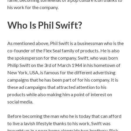
his work for the company.
Who Is Phil Swift?
As mentioned above, Phil Swift is a businessman who is the
co-founder of the Flex Seal family of products. He is also
the spokesperson for the company. Swift, who was born
Philip Swift on the 3rd of March 1944 in his hometown of
New York, USA, is famous for the different advertising
campaigns that he has been part of for his company. It is
these ad campaigns that attracted attention to his
products while also making him a point of interest on
social media.
Before becoming the man who he is today that can afford
to live a lavish lifestyle thanks to his work, Swift was
brought up in a poor home alongside two brothers; Rick