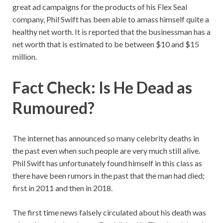
great ad campaigns for the products of his Flex Seal
company, Phil Swift has been able to amass himself quite a
healthy net worth. It is reported that the businessman has a
net worth that is estimated to be between $10 and $15
million.
Fact Check: Is He Dead as
Rumoured?
The internet has announced so many celebrity deaths in
the past even when such people are very much still alive.
Phil Swift has unfortunately found himself in this class as
there have been rumors in the past that the man had died;
first in 2011 and then in 2018.
The first time news falsely circulated about his death was