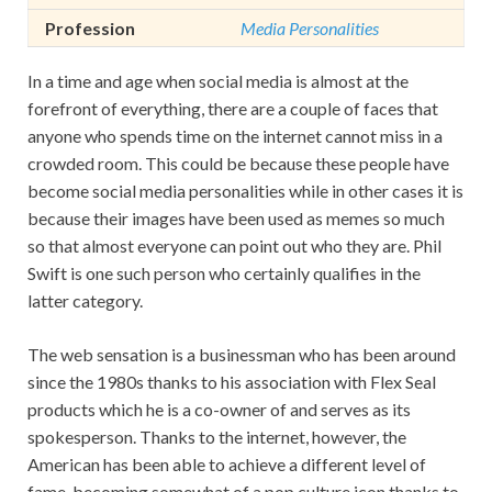
Profession
Media Personalities
In a time and age when social media is almost at the
forefront of everything, there are a couple of faces that
anyone who spends time on the internet cannot miss in a
crowded room. This could be because these people have
become social media personalities while in other cases it is
because their images have been used as memes so much
so that almost everyone can point out who they are. Phil
Swift is one such person who certainly qualifies in the
latter category.
The web sensation is a businessman who has been around
since the 1980s thanks to his association with Flex Seal
products which he is a co-owner of and serves as its
spokesperson. Thanks to the internet, however, the
American has been able to achieve a different level of
fame, becoming somewhat of a pop culture icon thanks to