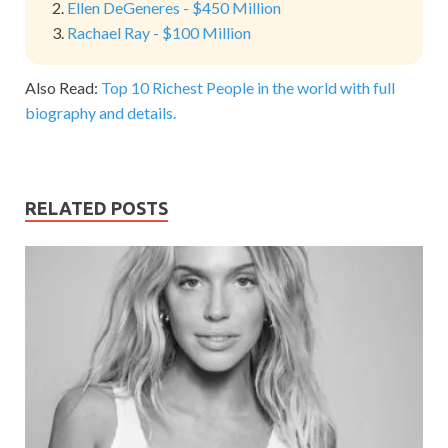
Ellen DeGeneres - $450 Million
Rachael Ray - $100 Million
Also Read:
Top 10 Richest People in the world with full
biography and details.
RELATED POSTS