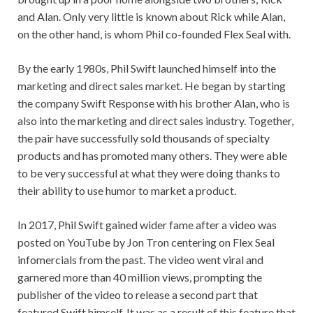
and Alan. Only very little is known about Rick while Alan,
on the other hand, is whom Phil co-founded Flex Seal with.
By the early 1980s, Phil Swift launched himself into the
marketing and direct sales market. He began by starting
the company Swift Response with his brother Alan, who is
also into the marketing and direct sales industry. Together,
the pair have successfully sold thousands of specialty
products and has promoted many others. They were able
to be very successful at what they were doing thanks to
their ability to use humor to market a product.
In 2017, Phil Swift gained wider fame after a video was
posted on YouTube by Jon Tron centering on Flex Seal
infomercials from the past. The video went viral and
garnered more than 40 million views, prompting the
publisher of the video to release a second part that
featured Swift himself. It was as a result of this feature that