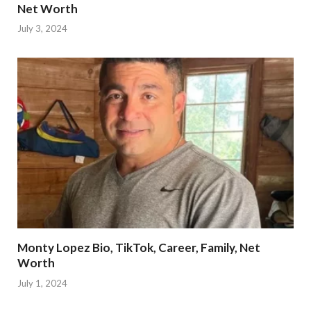
Net Worth
July 3, 2024
Monty Lopez Bio, TikTok, Career, Family, Net
Worth
July 1, 2024