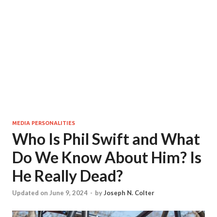
MEDIA PERSONALITIES
Who Is Phil Swift and What
Do We Know About Him? Is
He Really Dead?
Updated on June 9, 2024
-
by
Joseph N. Colter