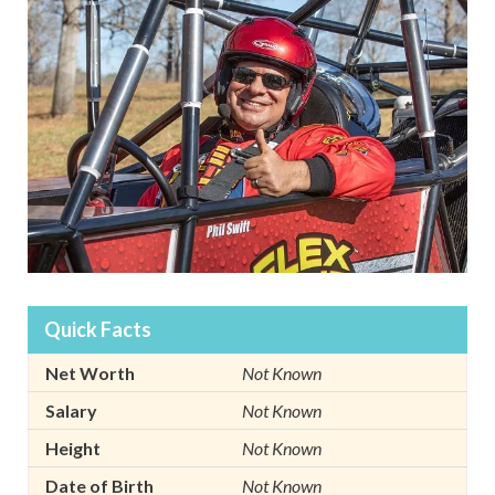
Quick Facts
Net Worth
Not Known
Salary
Not Known
Height
Not Known
Date of Birth
Not Known