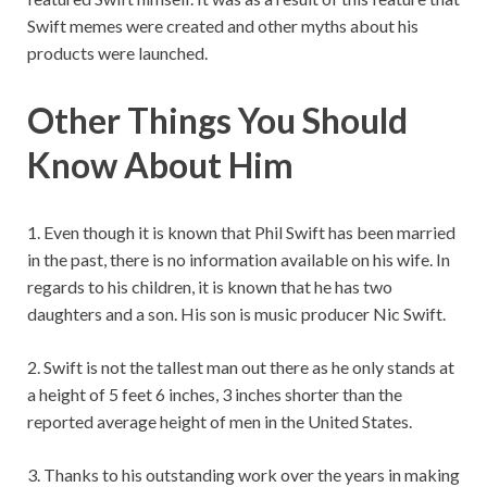
Swift memes were created and other myths about his
products were launched.
Other Things You Should
Know About Him
1. Even though it is known that Phil Swift has been married
in the past, there is no information available on his wife. In
regards to his children, it is known that he has two
daughters and a son. His son is music producer Nic Swift.
2. Swift is not the tallest man out there as he only stands at
a height of 5 feet 6 inches, 3 inches shorter than the
reported average height of men in the United States.
3. Thanks to his outstanding work over the years in making