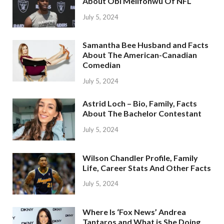
About Obi Melifonwu Of NFL
July 5, 2024
Samantha Bee Husband and Facts
About The American-Canadian
Comedian
July 5, 2024
Astrid Loch – Bio, Family, Facts
About The Bachelor Contestant
July 5, 2024
Wilson Chandler Profile, Family
Life, Career Stats And Other Facts
July 5, 2024
Where Is ‘Fox News’ Andrea
Tantaros and What is She Doing