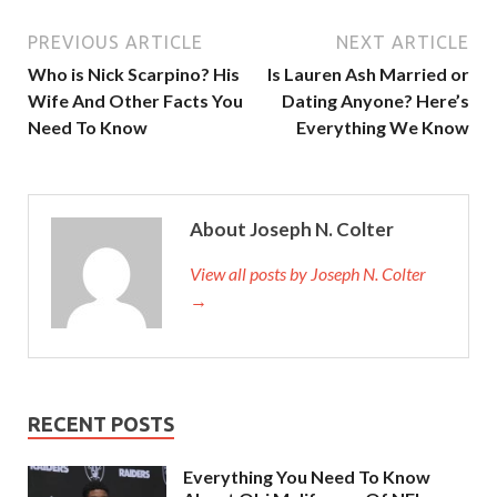
PREVIOUS ARTICLE
NEXT ARTICLE
Who is Nick Scarpino? His
Is Lauren Ash Married or
Wife And Other Facts You
Dating Anyone? Here’s
Need To Know
Everything We Know
About Joseph N. Colter
View all posts by Joseph N. Colter
→
RECENT POSTS
Everything You Need To Know