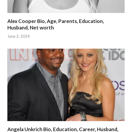
Alex Cooper Bio, Age, Parents, Education,
Husband, Net worth
June 2, 2024
Angela Unkrich Bio, Education, Career, Husband,