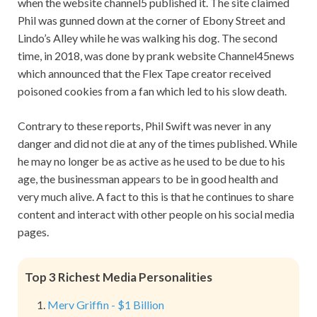
when the website channel5 published it. The site claimed
Phil was gunned down at the corner of Ebony Street and
Lindo’s Alley while he was walking his dog. The second
time, in 2018, was done by prank website Channel45news
which announced that the Flex Tape creator received
poisoned cookies from a fan which led to his slow death.
Contrary to these reports, Phil Swift was never in any
danger and did not die at any of the times published. While
he may no longer be as active as he used to be due to his
age, the businessman appears to be in good health and
very much alive. A fact to this is that he continues to share
content and interact with other people on his social media
pages.
Top 3 Richest Media Personalities
Merv Griffin - $1 Billion