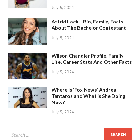
July 5, 2024
Astrid Loch – Bio, Family, Facts
About The Bachelor Contestant
July 5, 2024
Wilson Chandler Profile, Family
Life, Career Stats And Other Facts
July 5, 2024
Where Is ‘Fox News’ Andrea
Tantaros and What is She Doing
Now?
July 5, 2024