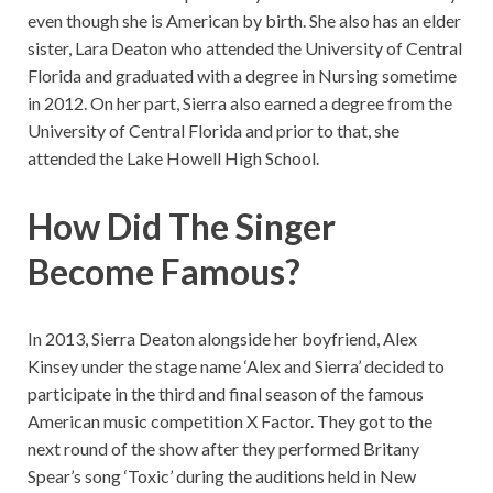
even though she is American by birth. She also has an elder
sister, Lara Deaton who attended the University of Central
Florida and graduated with a degree in Nursing sometime
in 2012. On her part, Sierra also earned a degree from the
University of Central Florida and prior to that, she
attended the Lake Howell High School.
How Did The Singer
Become Famous?
In 2013, Sierra Deaton alongside her boyfriend, Alex
Kinsey under the stage name ‘Alex and Sierra’ decided to
participate in the third and final season of the famous
American music competition X Factor. They got to the
next round of the show after they performed Britany
Spear’s song ‘Toxic’ during the auditions held in New