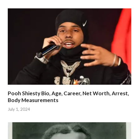
Pooh Shiesty Bio, Age, Career, Net Worth, Arrest,
Body Measurements
July 1, 2024