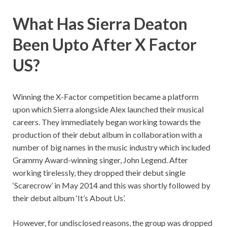
What Has Sierra Deaton
Been Upto After X Factor
US?
Winning the X-Factor competition became a platform
upon which Sierra alongside Alex launched their musical
careers. They immediately began working towards the
production of their debut album in collaboration with a
number of big names in the music industry which included
Grammy Award-winning singer, John Legend. After
working tirelessly, they dropped their debut single
‘Scarecrow’ in May 2014 and this was shortly followed by
their debut album ‘It’s About Us’.
However, for undisclosed reasons, the group was dropped