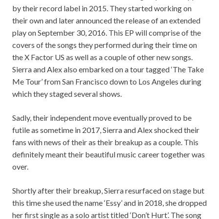
by their record label in 2015. They started working on
their own and later announced the release of an extended
play on September 30, 2016. This EP will comprise of the
covers of the songs they performed during their time on
the X Factor US as well as a couple of other new songs.
Sierra and Alex also embarked on a tour tagged ‘The Take
Me Tour’ from San Francisco down to Los Angeles during
which they staged several shows.
Sadly, their independent move eventually proved to be
futile as sometime in 2017, Sierra and Alex shocked their
fans with news of their as their breakup as a couple. This
definitely meant their beautiful music career together was
over.
Shortly after their breakup, Sierra resurfaced on stage but
this time she used the name ‘Essy’ and in 2018, she dropped
her first single as a solo artist titled ‘Don’t Hurt’. The song