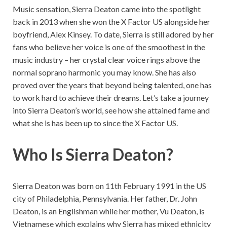
Music sensation, Sierra Deaton came into the spotlight
back in 2013 when she won the X Factor US alongside her
boyfriend, Alex Kinsey. To date, Sierra is still adored by her
fans who believe her voice is one of the smoothest in the
music industry – her crystal clear voice rings above the
normal soprano harmonic you may know. She has also
proved over the years that beyond being talented, one has
to work hard to achieve their dreams. Let’s take a journey
into Sierra Deaton’s world, see how she attained fame and
what she is has been up to since the X Factor US.
Who Is Sierra Deaton?
Sierra Deaton was born on 11th February 1991 in the US
city of Philadelphia, Pennsylvania. Her father, Dr. John
Deaton, is an Englishman while her mother, Vu Deaton, is
Vietnamese which explains why Sierra has mixed ethnicity