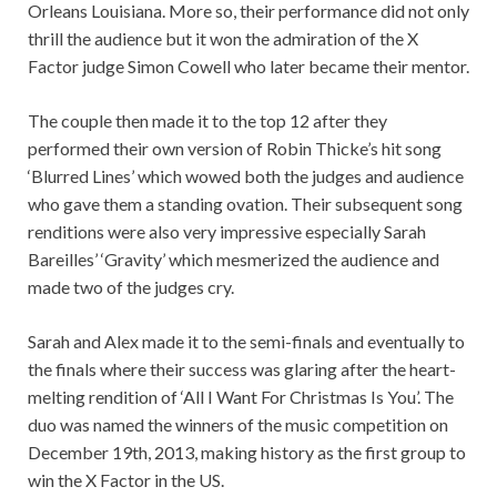
Orleans Louisiana. More so, their performance did not only
thrill the audience but it won the admiration of the X
Factor judge Simon Cowell who later became their mentor.
The couple then made it to the top 12 after they
performed their own version of Robin Thicke’s hit song
‘Blurred Lines’ which wowed both the judges and audience
who gave them a standing ovation. Their subsequent song
renditions were also very impressive especially Sarah
Bareilles’ ‘Gravity’ which mesmerized the audience and
made two of the judges cry.
Sarah and Alex made it to the semi-finals and eventually to
the finals where their success was glaring after the heart-
melting rendition of ‘All I Want For Christmas Is You’. The
duo was named the winners of the music competition on
December 19th, 2013, making history as the first group to
win the X Factor in the US.