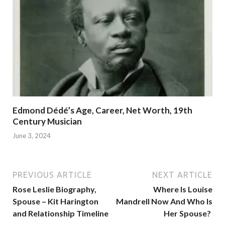
Edmond Dédé’s Age, Career, Net Worth, 19th
Century Musician
June 3, 2024
PREVIOUS ARTICLE
NEXT ARTICLE
Rose Leslie Biography,
Where Is Louise
Spouse – Kit Harington
Mandrell Now And Who Is
and Relationship Timeline
Her Spouse?