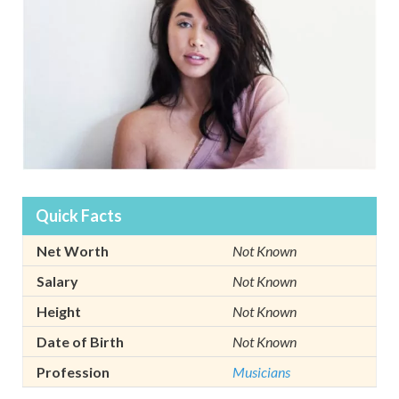
Quick Facts
Net Worth
Not Known
Salary
Not Known
Height
Not Known
Date of Birth
Not Known
Profession
Musicians