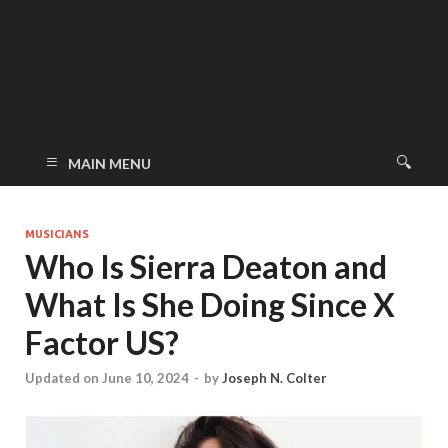
MAIN MENU
MUSICIANS
Who Is Sierra Deaton and
What Is She Doing Since X
Factor US?
Updated on June 10, 2024
-
by
Joseph N. Colter