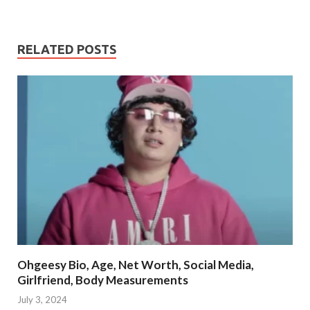
RELATED POSTS
Ohgeesy Bio, Age, Net Worth, Social Media,
Girlfriend, Body Measurements
July 3, 2024