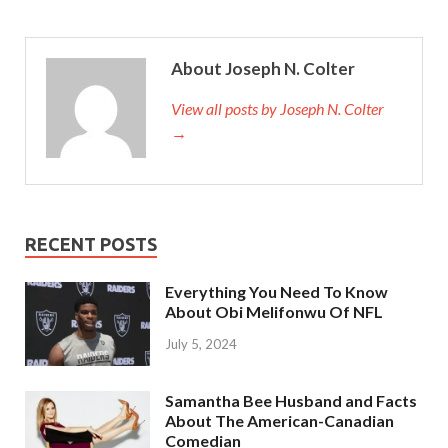
About Joseph N. Colter
View all posts by Joseph N. Colter
→
RECENT POSTS
Everything You Need To Know
About Obi Melifonwu Of NFL
July 5, 2024
Samantha Bee Husband and Facts
About The American-Canadian
Comedian