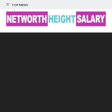
TOP MENU
Networth Height
Salary