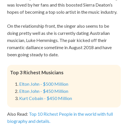
was loved by her fans and this boosted Sierra Deaton’s
hopes of becoming a top solo artist in the music industry.
On the relationship front, the singer also seems to be
doing pretty well as she is currently dating Australian
musician, Luke Hemmings. The pair kicked off their
romantic dalliance sometime in August 2018 and have
been going steady to date.
Top 3 Richest Musicians
Elton John - $500 Million
Elton John - $450 Million
Kurt Cobain - $450 Million
Also Read:
Top 10 Richest People in the world with full
biography and details.