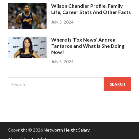
Wilson Chandler Profile, Family
Life, Career Stats And Other Facts
July 5, 2024
Where Is ‘Fox News’ Andrea
Tantaros and What is She Doing
Now?
July 5, 2024
Copyright © 2026
Networth Height Salary
.