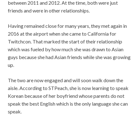
between 2011 and 2012. At the time, both were just
friends and were in other relationships.
Having remained close for many years, they met again in
2016 at the airport when she came to California for
Twitchcon. That marked the start of their relationship
which was fueled by how much she was drawn to Asian
guys because she had Asian friends while she was growing
up.
The two are now engaged and will soon walk down the
aisle. According to STPeach, she is now learning to speak
Korean because of her boyfriend whose parents do not
speak the best English which is the only language she can
speak.