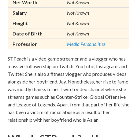
Net Worth
Not Known
Salary
Not Known
Height
Not Known
Date of Birth
Not Known
Profession
Media Personalities
STPeach is a video game streamer and a vlogger who has
massive followership on Twitch, YouTube, Instagram, and
Twitter. She is also a fitness vlogger who produces videos
alongside her boyfriend, Jay. Nonetheless, her rise to fame
was mostly thanks to her Twitch video channel where she
streams games such as Counter-Strike: Global Offensive
and League of Legends. Apart from that part of her life, she
has been a victim of racial abuse as a result of her
relationship with her boyfriend who is Asian.