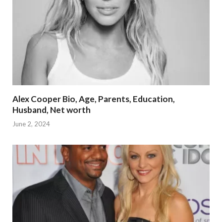
Alex Cooper Bio, Age, Parents, Education,
Husband, Net worth
June 2, 2024