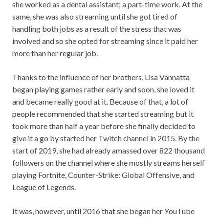
she worked as a dental assistant; a part-time work. At the
same, she was also streaming until she got tired of
handling both jobs as a result of the stress that was
involved and so she opted for streaming since it paid her
more than her regular job.
Thanks to the influence of her brothers, Lisa Vannatta
began playing games rather early and soon, she loved it
and became really good at it. Because of that, a lot of
people recommended that she started streaming but it
took more than half a year before she finally decided to
give it a go by started her Twitch channel in 2015. By the
start of 2019, she had already amassed over 822 thousand
followers on the channel where she mostly streams herself
playing Fortnite, Counter-Strike: Global Offensive, and
League of Legends.
It was, however, until 2016 that she began her YouTube