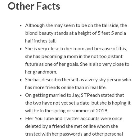
Other Facts
Although she may seem to be on the tall side, the
blond beauty stands at a height of 5 feet 5 and a
half inches tall.
She is very close to her mom and because of this,
she has becoming a mom in the not too distant
future as one of her goals. She is also very close to
her grandmom.
She has described herself as a very shy person who
has more friends online than in real life.
On getting married to Jay, STPeach stated that
the two have not yet set a date, but she is hoping it
will be in the spring or summer of 2019.
Her YouTube and Twitter accounts were once
deleted by a friend she met online whom she
trusted with her passwords and other personal