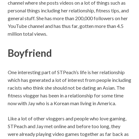
channel where she posts videos on a lot of things such as
personal things including her relationship, fitness tips, and
general stuff. She has more than 200,000 followers on her
YouTube channel and has thus far, gotten more than 4.5
million total views.
Boyfriend
One interesting part of STPeach’s life is her relationship
which has generated a lot of interest from people including
racists who think she should not be dating an Asian. The
fitness vlogger has been in a relationship for some time
now with Jay who is a Korean man living in America.
Like a lot of other vloggers and people who love gaming,
STPeach and Jay met online and before too long, they
were already playing video games together as far back as