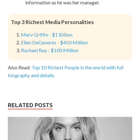
information as he was her manager.
Top 3 Richest Media Personalities
Merv Griffin - $1 Billion
Ellen DeGeneres - $450 Million
Rachael Ray - $100 Million
Also Read:
Top 10 Richest People in the world with full
biography and details.
RELATED POSTS