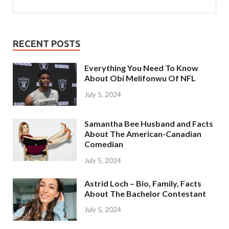
RECENT POSTS
Everything You Need To Know
About Obi Melifonwu Of NFL
July 5, 2024
Samantha Bee Husband and Facts
About The American-Canadian
Comedian
July 5, 2024
Astrid Loch – Bio, Family, Facts
About The Bachelor Contestant
July 5, 2024