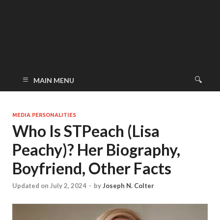
MAIN MENU
MEDIA PERSONALITIES
Who Is STPeach (Lisa
Peachy)? Her Biography,
Boyfriend, Other Facts
Updated on July 2, 2024
-
by
Joseph N. Colter