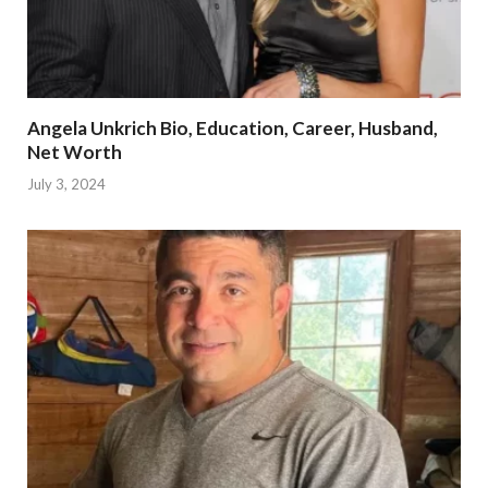
Angela Unkrich Bio, Education, Career, Husband,
Net Worth
July 3, 2024