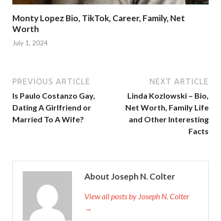
Monty Lopez Bio, TikTok, Career, Family, Net
Worth
July 1, 2024
PREVIOUS ARTICLE
NEXT ARTICLE
Is Paulo Costanzo Gay,
Linda Kozlowski – Bio,
Dating A Girlfriend or
Net Worth, Family Life
Married To A Wife?
and Other Interesting
Facts
About Joseph N. Colter
View all posts by Joseph N. Colter
→