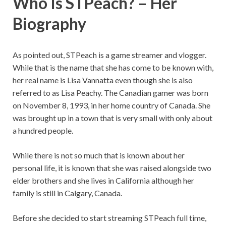
Who Is STPeach? – Her
Biography
As pointed out, STPeach is a game streamer and vlogger.
While that is the name that she has come to be known with,
her real name is Lisa Vannatta even though she is also
referred to as Lisa Peachy. The Canadian gamer was born
on November 8, 1993, in her home country of Canada. She
was brought up in a town that is very small with only about
a hundred people.
While there is not so much that is known about her
personal life, it is known that she was raised alongside two
elder brothers and she lives in California although her
family is still in Calgary, Canada.
Before she decided to start streaming STPeach full time,