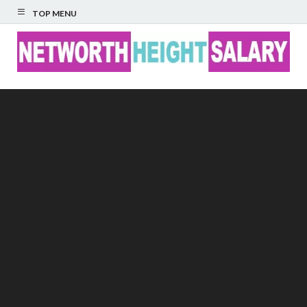
TOP MENU
Networth Height
Salary