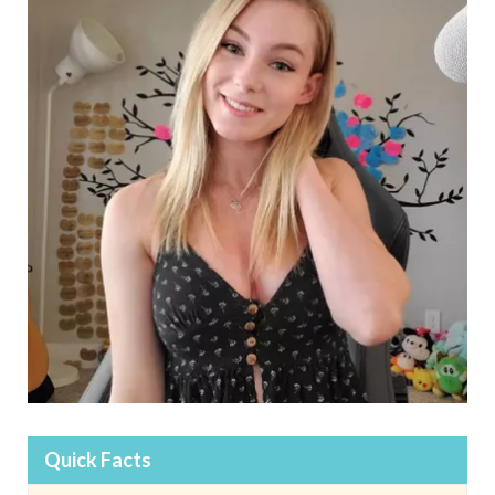
Quick Facts