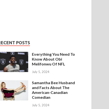
RECENT POSTS
Everything You Need To
Know About Obi
Melifonwu Of NFL
July 5, 2024
Samantha Bee Husband
and Facts About The
American-Canadian
Comedian
July 5, 2024