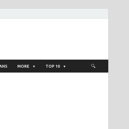
ight Salary
ANS
MORE
TOP 10