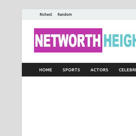
Richest
Random
HOME
SPORTS
ACTORS
CELEBR