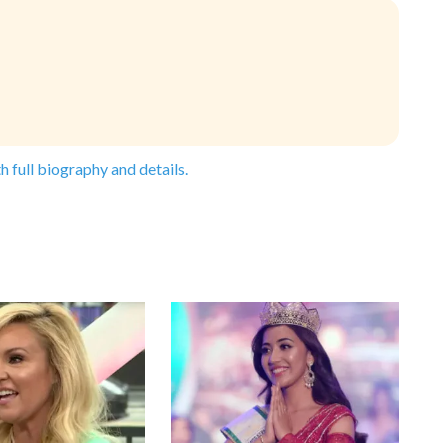
h full biography and details.