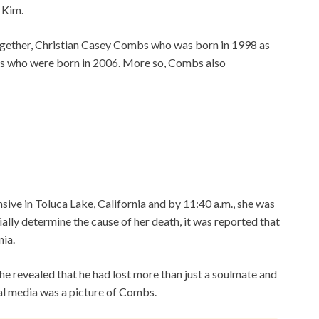
 Kim.
together, Christian Casey Combs who was born in 1998 as
bs who were born in 2006. More so, Combs also
ive in Toluca Lake, California and by 11:40 a.m., she was
ally determine the cause of her death, it was reported that
ia.
he revealed that he had lost more than just a soulmate and
ial media was a picture of Combs.