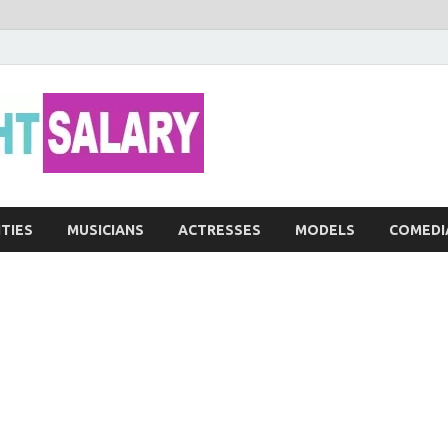
Networth He
ITIES
MUSICIANS
ACTRESSES
MODELS
COMEDI