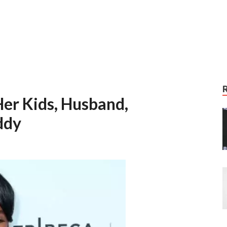
er Kids, Husband,
ddy