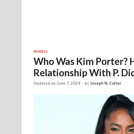
MODELS
Who Was Kim Porter? H
Relationship With P. Di
Updated on June 7, 2024
-
by
Joseph N. Colter