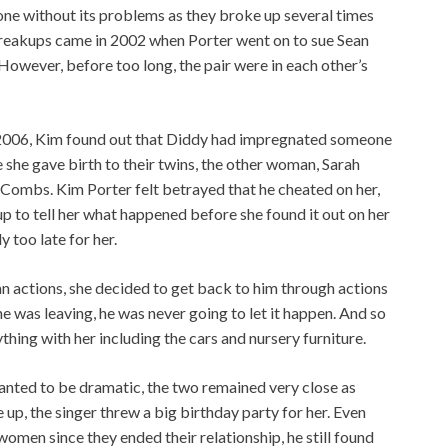
t one without its problems as they broke up several times
breakups came in 2002 when Porter went on to sue Sean
owever, before too long, the pair were in each other’s
n 2006, Kim found out that Diddy had impregnated someone
e she gave birth to their twins, the other woman, Sarah
ombs. Kim Porter felt betrayed that he cheated on her,
p to tell her what happened before she found it out on her
y too late for her.
 actions, she decided to get back to him through actions
e was leaving, he was never going to let it happen. And so
thing with her including the cars and nursery furniture.
nted to be dramatic, the two remained very close as
e up, the singer threw a big birthday party for her. Even
men since they ended their relationship, he still found