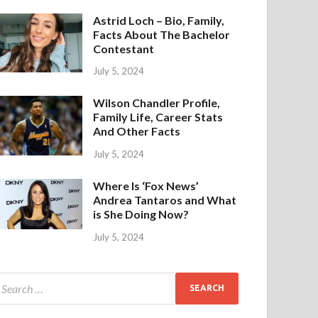
Astrid Loch – Bio, Family,
Facts About The Bachelor
Contestant
July 5, 2024
Wilson Chandler Profile,
Family Life, Career Stats
And Other Facts
July 5, 2024
Where Is ‘Fox News’
Andrea Tantaros and What
is She Doing Now?
July 5, 2024