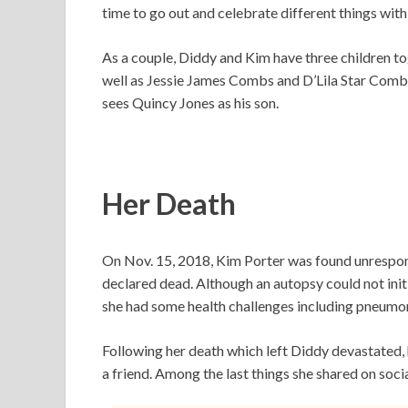
time to go out and celebrate different things with
As a couple, Diddy and Kim have three children 
well as Jessie James Combs and D’Lila Star Com
sees Quincy Jones as his son.
Her Death
On Nov. 15, 2018, Kim Porter was found unrespons
declared dead. Although an autopsy could not initi
she had some health challenges including pneumon
Following her death which left Diddy devastated, 
a friend. Among the last things she shared on soc