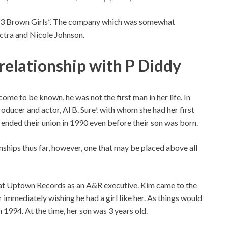
 “3 Brown Girls”. The company which was somewhat
ctra and Nicole Johnson.
relationship with P Diddy
ome to be known, he was not the first man in her life. In
ducer and actor, Al B. Sure! with whom she had her first
 ended their union in 1990 even before their son was born.
nships thus far, however, one that may be placed above all
g at Uptown Records as an A&R executive. Kim came to the
r immediately wishing he had a girl like her. As things would
n 1994. At the time, her son was 3 years old.