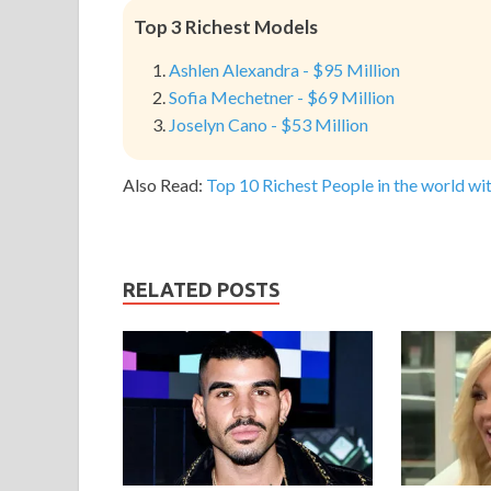
Top 3 Richest Models
Ashlen Alexandra - $95 Million
Sofia Mechetner - $69 Million
Joselyn Cano - $53 Million
Also Read:
Top 10 Richest People in the world wit
RELATED POSTS