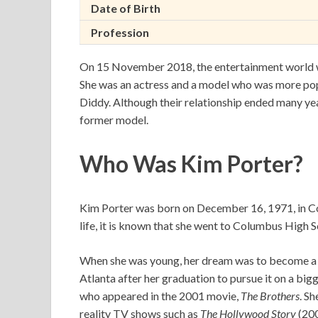
Date of Birth
Profession
On 15 November 2018, the entertainment world was
She was an actress and a model who was more pop
Diddy. Although their relationship ended many yea
former model.
Who Was Kim Porter?
Kim Porter was born on December 16, 1971, in Co
life, it is known that she went to Columbus High
When she was young, her dream was to become a 
Atlanta after her graduation to pursue it on a bi
who appeared in the 2001 movie,
The Brothers
. S
reality TV shows such as
The Hollywood Story
(20