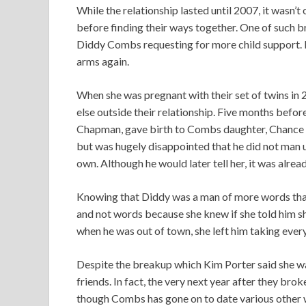
While the relationship lasted until 2007, it wasn’
before finding their ways together. One of such 
Diddy Combs requesting for more child support. H
arms again.
When she was pregnant with their set of twins i
else outside their relationship. Five months befor
Chapman, gave birth to Combs daughter, Chance C
but was hugely disappointed that he did not man u
own. Although he would later tell her, it was alread
Knowing that Diddy was a man of more words than
and not words because she knew if she told him sh
when he was out of town, she left him taking every
Despite the breakup which Kim Porter said she wa
friends. In fact, the very next year after they brok
though Combs has gone on to date various other wo