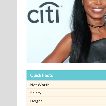
Quick Facts
Net Worth
Salary
Height