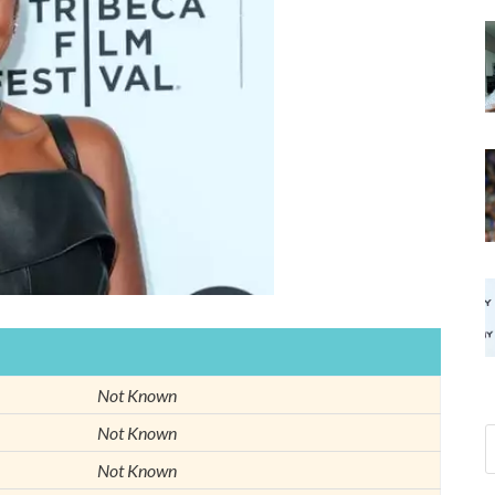
Not Known
Not Known
Not Known