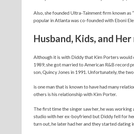
Also, she founded Ultra-Tainment firm known as
popular in Atlanta was co-founded with Eboni Ele
Husband, Kids, and
Her 
Although it is with Diddy that Kim Porters would c
1989, she got married to American R&B record pro
son, Quincy Jones in 1991. Unfortunately, the two
is one man that is known to have had many relatio
others is his relationship with Kim Porter.
The first time the singer saw her, he was workin
studio with her ex-boyfriend but Diddy fell for he
turn out, he later had her and they started dating i