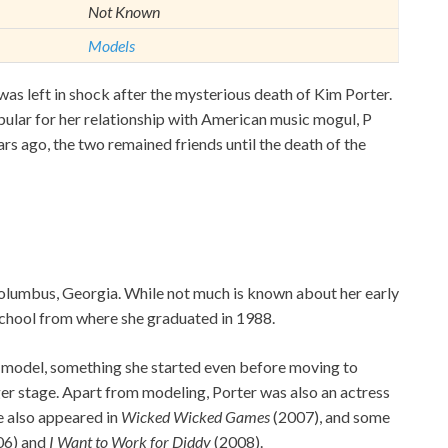
Not Known
Models
 left in shock after the mysterious death of Kim Porter.
ular for her relationship with American music mogul, P
rs ago, the two remained friends until the death of the
lumbus, Georgia. While not much is known about her early
 School from where she graduated in 1988.
model, something she started even before moving to
gger stage. Apart from modeling, Porter was also an actress
he also appeared in
Wicked Wicked Games
(2007), and some
06) and
I Want to Work for Diddy
(2008).